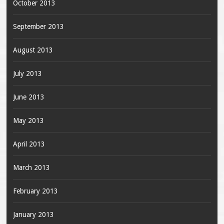
October 2013
September 2013
August 2013
July 2013
June 2013
May 2013
April 2013
March 2013
February 2013
January 2013