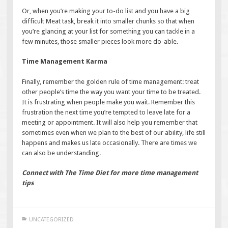
Or, when you’re making your to-do list and you have a big
difficult Meat task, break it into smaller chunks so that when
you’re glancing at your list for something you can tackle in a
few minutes, those smaller pieces look more do-able.
Time Management Karma
Finally, remember the golden rule of time management: treat
other people’s time the way you want your time to be treated.
It is frustrating when people make you wait. Remember this
frustration the next time you’re tempted to leave late for a
meeting or appointment. It will also help you remember that
sometimes even when we plan to the best of our ability, life still
happens and makes us late occasionally. There are times we
can also be understanding.
Connect with The Time Diet for more time management
tips
UNCATEGORIZED