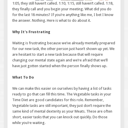
1:05, they still haven’t called. 1:10, 1:15, still haven’t called. 1:18,
they finally call and you begin your meeting. What did you do
for the last 18 minutes? If you’re anything like me, I bet I know
the answer. Nothing. Here is what to do about it.
Why It’s Frustrating
Waiting is frustrating because we’ve already mentally prepared
for our new task, the other person just hasn’t shown up yet. We
are hesitant to start a new task because that will require
changing our mental state again and we’re afraid that we’ll
have just gotten started when the person finally shows up.
What To Do
We can make this easier on ourselves by having a list of tasks
ready to go that can fill this time. The Vegetable tasks in your
Time Diet are good candidates for this role. Remember,
Vegetable tasks are still important, they just don’t require the
same kind of mental dexterity as your Meats. These are often
short, easier tasks that you can knock out quickly. Do those
while you’re waiting.