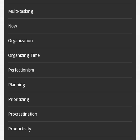
Multi-tasking
Now
Organization
Organizing Time
Perfectionism
Planning
Prioritizing
Procrastination
Productivity