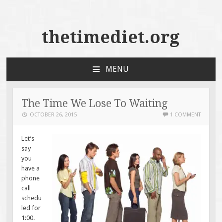
thetimediet.org
MENU
SKIP
TO
CONTENT
The Time We Lose To Waiting
OCTOBER 26, 2015
1 COMMENT
Let’s
say
you
have a
phone
call
schedu
led for
1:00.