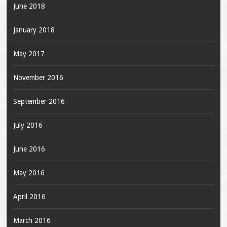
June 2018
January 2018
May 2017
November 2016
September 2016
July 2016
June 2016
May 2016
April 2016
March 2016