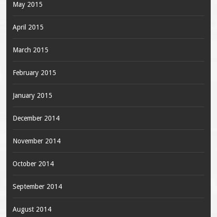
May 2015
April 2015
March 2015
February 2015
January 2015
December 2014
November 2014
October 2014
September 2014
August 2014