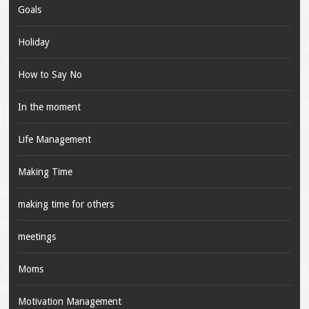
Goals
Holiday
How to Say No
In the moment
Life Management
Making Time
making time for others
meetings
Moms
Motivation Management