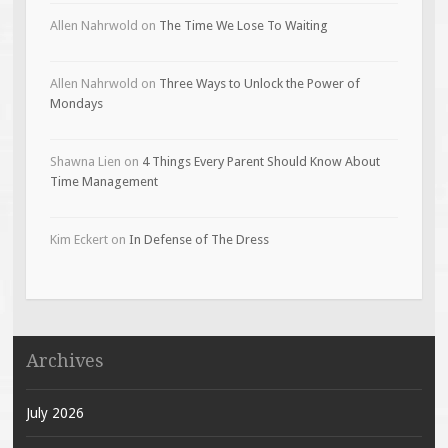
Allen Nahrwold
on
The Time We Lose To Waiting
Allen Nahrwold
on
Three Ways to Unlock the Power of
Mondays
Shawna Lien
on
4 Things Every Parent Should Know About
Time Management
Kim Eckert
on
In Defense of The Dress
Archives
July 2026