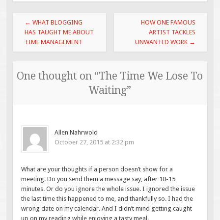
Post
←
WHAT BLOGGING
HOW ONE FAMOUS
navigation
HAS TAUGHT ME ABOUT
ARTIST TACKLES
TIME MANAGEMENT
UNWANTED WORK
→
One thought on “
The Time We Lose To
Waiting
”
Allen Nahrwold
October 27, 2015 at 2:32 pm
What are your thoughts if a person doesn’t show for a
meeting. Do you send them a message say, after 10-15
minutes. Or do you ignore the whole issue. I ignored the issue
the last time this happened to me, and thankfully so. I had the
wrong date on my calendar. And I didn’t mind getting caught
up on my reading while enjoying a tasty meal.