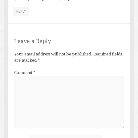
REPLY
Leave a Reply
Your email address will not be published.
Required fields
are marked
*
Comment
*