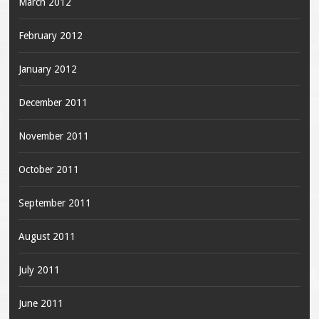
March 2012
February 2012
January 2012
December 2011
November 2011
October 2011
September 2011
August 2011
July 2011
June 2011