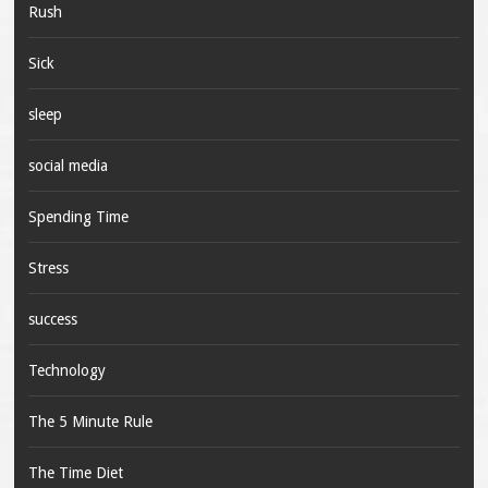
Rush
Sick
sleep
social media
Spending Time
Stress
success
Technology
The 5 Minute Rule
The Time Diet