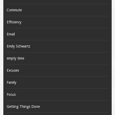
Commute
Efficiency
Email
Emily Schwartz
empty time
Excuses
Family
Focus
Getting Things Done