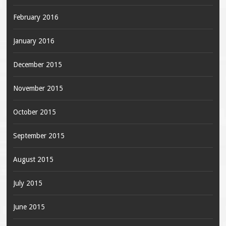
February 2016
January 2016
December 2015
November 2015
October 2015
September 2015
August 2015
July 2015
June 2015