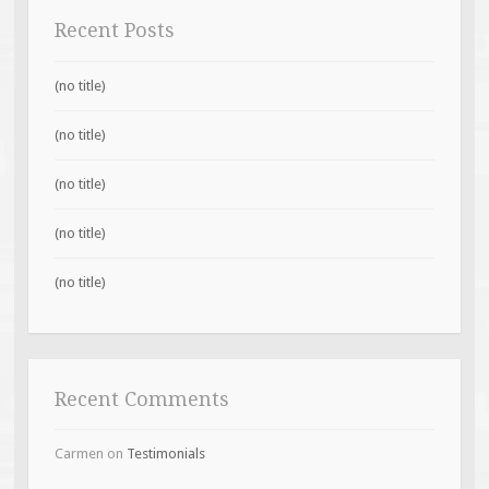
Recent Posts
(no title)
(no title)
(no title)
(no title)
(no title)
Recent Comments
Carmen
on
Testimonials