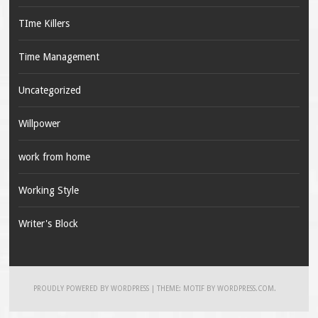
TIme Killers
Time Management
Uncategorized
Willpower
work from home
Working Style
Writer's Block
PROUDLY POWERED BY WORDPRESS
|
THEME: MOTIF BY
WORDPRESS.COM
.