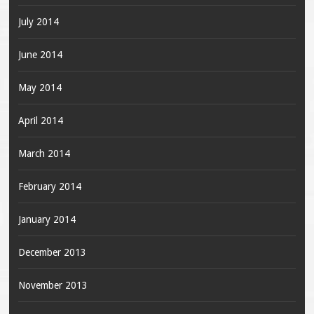
July 2014
June 2014
May 2014
April 2014
March 2014
February 2014
January 2014
December 2013
November 2013