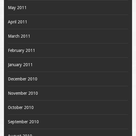
May 2011
April 2011
March 2011
February 2011
January 2011
December 2010
November 2010
October 2010
September 2010
August 2010