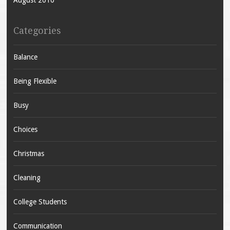
Categories
Balance
Being Flexible
Busy
Choices
Christmas
Cleaning
College Students
Communication