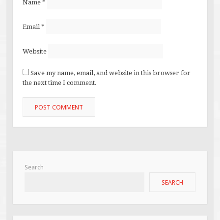
Name
*
Email
*
Website
Save my name, email, and website in this browser for
the next time I comment.
Search
SEARCH