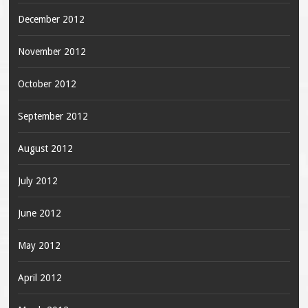
December 2012
November 2012
October 2012
September 2012
August 2012
July 2012
June 2012
May 2012
April 2012