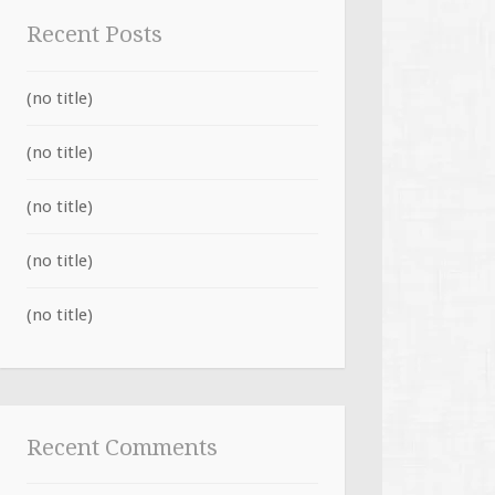
Recent Posts
(no title)
(no title)
(no title)
(no title)
(no title)
Recent Comments