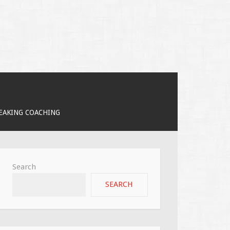
PEAKING COACHING
Search
SEARCH