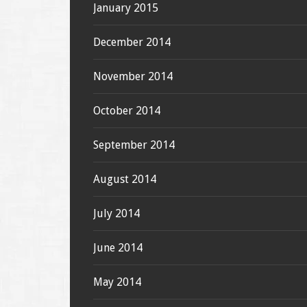
January 2015
December 2014
November 2014
October 2014
September 2014
August 2014
July 2014
June 2014
May 2014