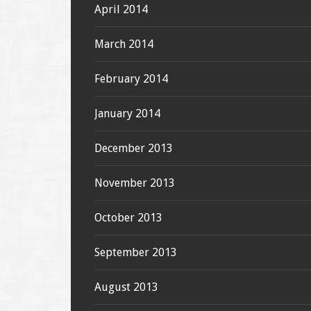
April 2014
March 2014
February 2014
January 2014
December 2013
November 2013
October 2013
September 2013
August 2013