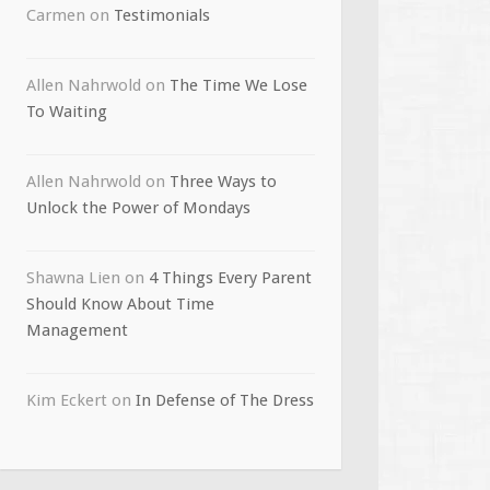
Carmen
on
Testimonials
Allen Nahrwold
on
The Time We Lose
To Waiting
Allen Nahrwold
on
Three Ways to
Unlock the Power of Mondays
Shawna Lien
on
4 Things Every Parent
Should Know About Time
Management
Kim Eckert
on
In Defense of The Dress