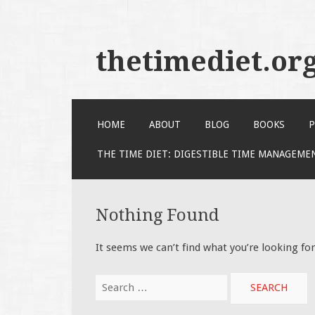
thetimediet.or
SKIP
HOME
ABOUT
BLOG
BOOKS
P
TO
CONTENT
THE TIME DIET: DIGESTIBLE TIME MANAGEME
Nothing Found
It seems we can’t find what you’re looking fo
Search
for: