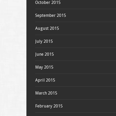
October 2015
September 2015
August 2015
July 2015
June 2015
May 2015
April 2015
March 2015
February 2015