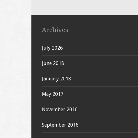
Archives
July 2026
June 2018
January 2018
May 2017
November 2016
September 2016