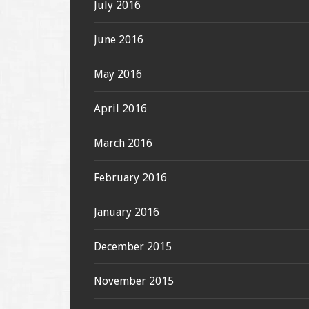
July 2016
June 2016
May 2016
April 2016
March 2016
February 2016
January 2016
December 2015
November 2015