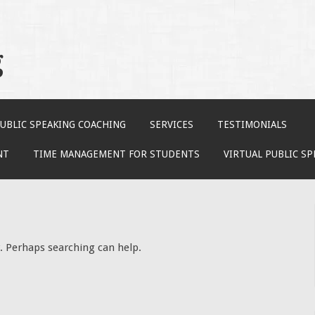
g
UBLIC SPEAKING COACHING
SERVICES
TESTIMONIALS
NT
TIME MANAGEMENT FOR STUDENTS
VIRTUAL PUBLIC S
r. Perhaps searching can help.