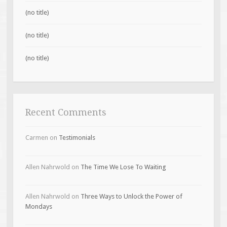
(no title)
(no title)
(no title)
Recent Comments
Carmen
on
Testimonials
Allen Nahrwold
on
The Time We Lose To Waiting
Allen Nahrwold
on
Three Ways to Unlock the Power of
Mondays