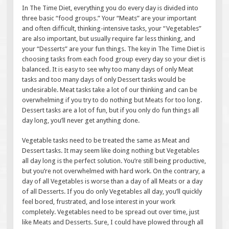
In The Time Diet, everything you do every day is divided into
three basic “food groups.” Your “Meats” are your important
and often difficult, thinking-intensive tasks, your “Vegetables”
are also important, but usually require far less thinking, and
your “Desserts” are your fun things. The key in The Time Diet is
choosing tasks from each food group every day so your diet is
balanced. It is easy to see why too many days of only Meat
tasks and too many days of only Dessert tasks would be
undesirable. Meat tasks take a lot of our thinking and can be
overwhelming if you try to do nothing but Meats for too long.
Dessert tasks are a lot of fun, but if you only do fun things all
day long, you’ll never get anything done.
Vegetable tasks need to be treated the same as Meat and
Dessert tasks. It may seem like doing nothing but Vegetables
all day long is the perfect solution. You’re still being productive,
but you’re not overwhelmed with hard work. On the contrary, a
day of all Vegetables is worse than a day of all Meats or a day
of all Desserts. If you do only Vegetables all day, you’ll quickly
feel bored, frustrated, and lose interest in your work
completely. Vegetables need to be spread out over time, just
like Meats and Desserts. Sure, I could have plowed through all