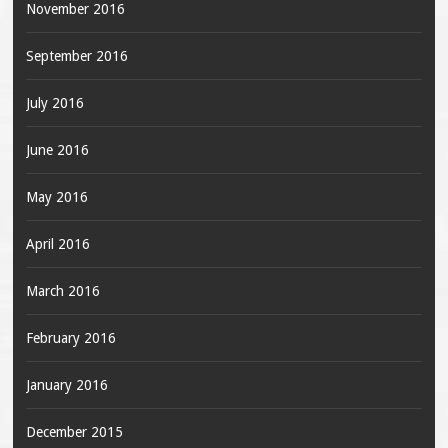
November 2016
September 2016
July 2016
June 2016
May 2016
April 2016
March 2016
February 2016
January 2016
December 2015