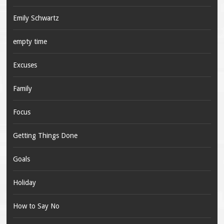
Emily Schwartz
empty time
Excuses
Family
Focus
Getting Things Done
Goals
Holiday
How to Say No