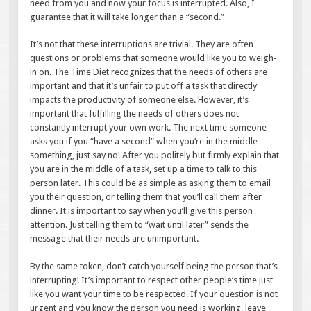
need from you and now your focus is interrupted. Also, I
guarantee that it will take longer than a “second.”
It’s not that these interruptions are trivial. They are often
questions or problems that someone would like you to weigh-
in on. The Time Diet recognizes that the needs of others are
important and that it’s unfair to put off a task that directly
impacts the productivity of someone else. However, it’s
important that fulfilling the needs of others does not
constantly interrupt your own work. The next time someone
asks you if you “have a second” when you’re in the middle
something, just say no! After you politely but firmly explain that
you are in the middle of a task, set up a time to talk to this
person later. This could be as simple as asking them to email
you their question, or telling them that you’ll call them after
dinner. It is important to say when you’ll give this person
attention. Just telling them to “wait until later” sends the
message that their needs are unimportant.
By the same token, don’t catch yourself being the person that’s
interrupting! It’s important to respect other people’s time just
like you want your time to be respected. If your question is not
urgent and you know the person you need is working, leave