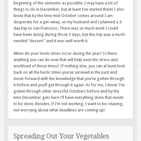
beginning of the semester as possible. I may have a lot of
things to do in December, but at least I’ve started them! I also
know that by the time mid-October comes around I am
desperate for a get-away, so my husband and I planned a 3-
day trip to San Francisco. There was so much work I could
have been doing during those 3 days, but this trip was a much-
needed “dessert” and it was well worth it.
When do your hectic times occur during the year? Is there
anything you can do now that will help ease the stress and
workload of those times? If nothing else, you can at least look
back on all the hectic times you’ve survived in the past and
move forward with the knowledge that you’ve gotten through
it before and you’ll get through it again. As for me, I know I’ve
gotten through other stressful Octobers before and by the
time December gets here I’ll have everything done that needs
to be done. Besides, if I’m not working, I want to be relaxing,
not worrying about what deadlines are coming up!
Spreading Out Your Vegetables