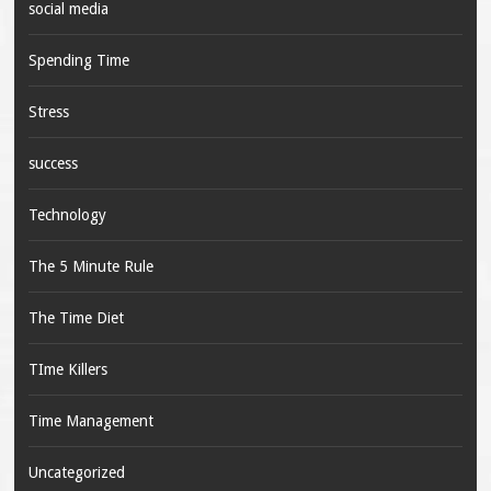
social media
Spending Time
Stress
success
Technology
The 5 Minute Rule
The Time Diet
TIme Killers
Time Management
Uncategorized