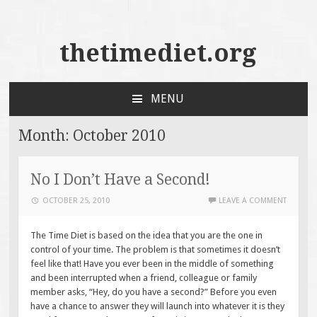
thetimediet.org
MENU
SKIP
TO
Month:
October 2010
CONTENT
No I Don’t Have a Second!
OCTOBER 25, 2010
LEAVE A COMMENT
The Time Diet is based on the idea that you are the one in
control of your time. The problem is that sometimes it doesn’t
feel like that! Have you ever been in the middle of something
and been interrupted when a friend, colleague or family
member asks, “Hey, do you have a second?” Before you even
have a chance to answer they will launch into whatever it is they