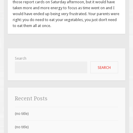
those report cards on Saturday afternoon, but it would have
taken more and more energy to focus as time went on and I
would have ended up being very frustrated. Your parents were
right: you do need to eat your vegetables, you just don’t need
to eat them all at once.
Search
SEARCH
Recent Posts
(no title)
(no title)