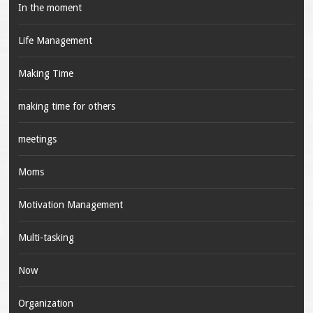
In the moment
Life Management
Making Time
making time for others
meetings
Moms
Motivation Management
Multi-tasking
Now
Organization