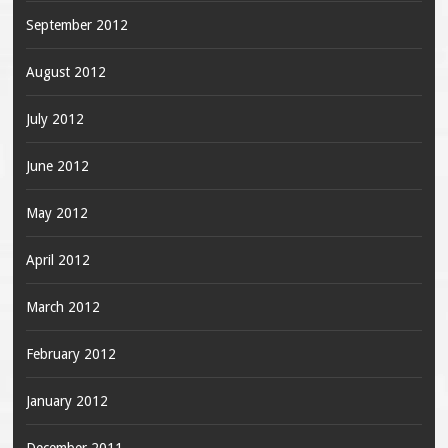
September 2012
August 2012
July 2012
June 2012
May 2012
April 2012
March 2012
February 2012
January 2012
December 2011