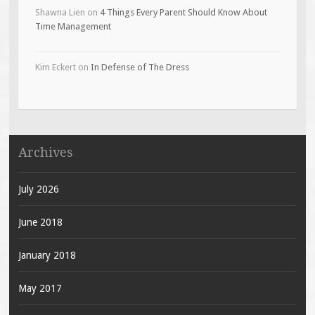
Shawna Lien
on
4 Things Every Parent Should Know About
Time Management
Kim Eckert
on
In Defense of The Dress
Archives
July 2026
June 2018
January 2018
May 2017