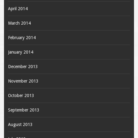
April 2014
March 2014
February 2014
January 2014
December 2013
November 2013
October 2013
September 2013
August 2013