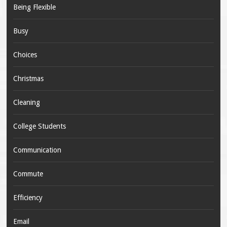
Being Flexible
Busy
Choices
Christmas
Cleaning
College Students
Communication
Commute
Efficiency
Email