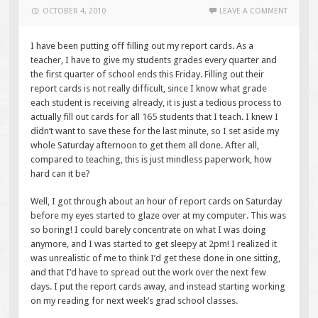
OCTOBER 4, 2010
LEAVE A COMMENT
I have been putting off filling out my report cards. As a
teacher, I have to give my students grades every quarter and
the first quarter of school ends this Friday. Filling out their
report cards is not really difficult, since I know what grade
each student is receiving already, it is just a tedious process to
actually fill out cards for all 165 students that I teach. I knew I
didn’t want to save these for the last minute, so I set aside my
whole Saturday afternoon to get them all done. After all,
compared to teaching, this is just mindless paperwork, how
hard can it be?
Well, I got through about an hour of report cards on Saturday
before my eyes started to glaze over at my computer. This was
so boring! I could barely concentrate on what I was doing
anymore, and I was started to get sleepy at 2pm! I realized it
was unrealistic of me to think I’d get these done in one sitting,
and that I’d have to spread out the work over the next few
days. I put the report cards away, and instead starting working
on my reading for next week’s grad school classes.