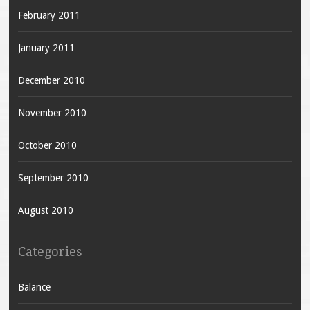
February 2011
January 2011
December 2010
November 2010
October 2010
September 2010
August 2010
Categories
Balance