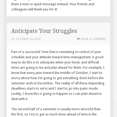
them a note or quick message instead. Your friends and
colleagues will thank you for it!
Anticipate Your Struggles
OCTOBER 16, 2010
LEAVE A COMMENT
Part of a successful Time Diet is remaining in control of your
schedule and your attitude toward time management. A good
way to do this is to anticipate when your hectic and difficult
times are going to be and plan ahead for them. For example, I
know that every year toward the middle of October, I start to
worry about how I’m going to get everything done before the
semester ends in December. The reality of all these impending
deadlines starts to set in and I start to go into panic mode.
Luckily, I
know
this is going to happen so I can plan ahead to
deal with it.
The second half of a semester is usually more stressful than
the first, so I try to get as much done ahead of time in the