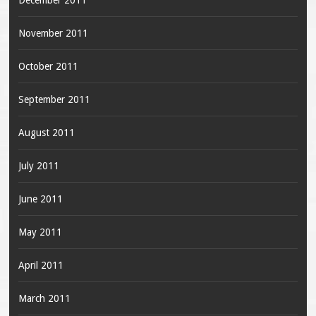
November 2011
October 2011
September 2011
August 2011
July 2011
June 2011
May 2011
April 2011
March 2011