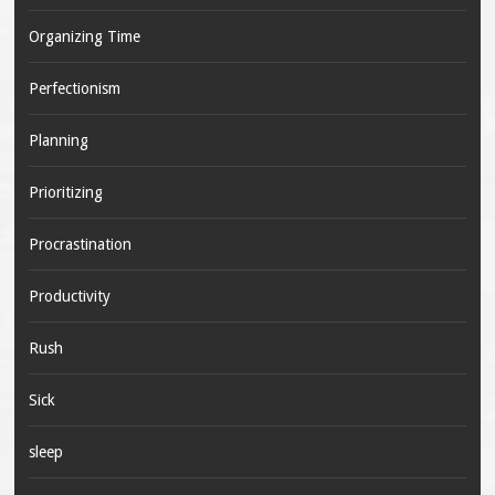
Organizing Time
Perfectionism
Planning
Prioritizing
Procrastination
Productivity
Rush
Sick
sleep