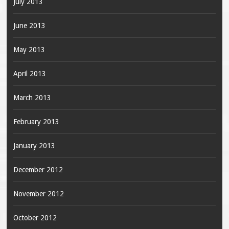
July 2013
June 2013
May 2013
April 2013
March 2013
February 2013
January 2013
December 2012
November 2012
October 2012