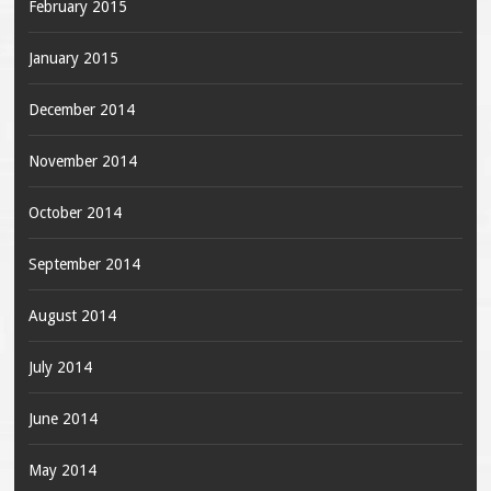
February 2015
January 2015
December 2014
November 2014
October 2014
September 2014
August 2014
July 2014
June 2014
May 2014