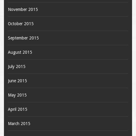
November 2015
October 2015
September 2015
August 2015
July 2015
June 2015
May 2015
April 2015
March 2015