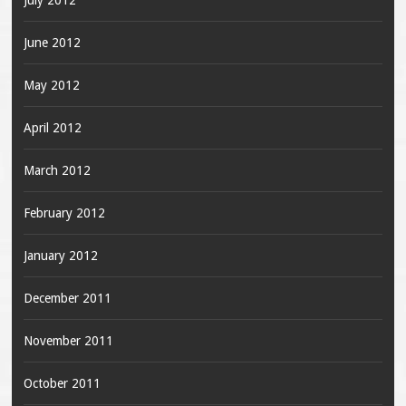
July 2012
June 2012
May 2012
April 2012
March 2012
February 2012
January 2012
December 2011
November 2011
October 2011