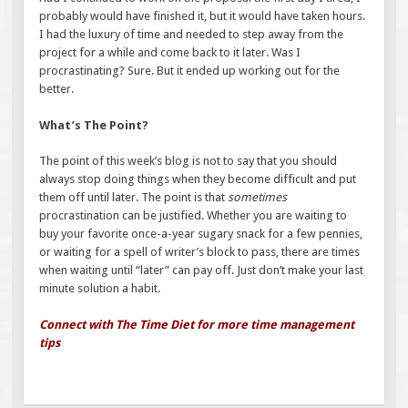
probably would have finished it, but it would have taken hours.
I had the luxury of time and needed to step away from the
project for a while and come back to it later. Was I
procrastinating? Sure. But it ended up working out for the
better.
What’s The Point?
The point of this week’s blog is not to say that you should
always stop doing things when they become difficult and put
them off until later. The point is that
sometimes
procrastination can be justified. Whether you are waiting to
buy your favorite once-a-year sugary snack for a few pennies,
or waiting for a spell of writer’s block to pass, there are times
when waiting until “later” can pay off. Just don’t make your last
minute solution a habit.
Connect with The Time Diet for more time management
tips