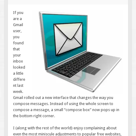
If you
are a
Gmail
user,
you
found
that
your
inbox
looked
a little
differe
nt last
week.
Gmail rolled out a new interface that changes the way you
compose messages. Instead of using the whole screen to
compose a message, a small “compose box” now pops up in
the bottom right corner.
I (along with the rest of the world) enjoy complaining about
even the most miniscule adjustments to popular free websites,