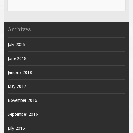
Archives
July 2026
June 2018
January 2018
May 2017
November 2016
September 2016
July 2016