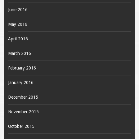
June 2016
May 2016
April 2016
March 2016
February 2016
January 2016
December 2015
November 2015
October 2015