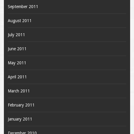
September 2011
August 2011
July 2011
June 2011
May 2011
April 2011
March 2011
February 2011
January 2011
December 2010