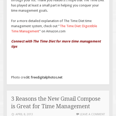
through your list. Thank you readers! I hope that The Time Diet
has played at least a small part in helping you conquer your
time management goals.
For a more detailed explanation of The Time Diet time
management system, check out “
The Time Diet: Digestible
Time Management
” on Amazon.com
Connect with The Time Diet for more time management
tips
Photo cred
it:
freedigitalphotos.net
3 Reasons the New Gmail Compose
is Great for Time Management
APRIL 8, 2013
LEAVE A COMMENT