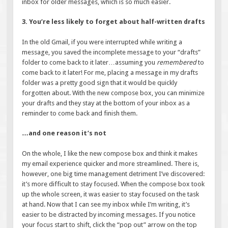
inbox for older messages, which is so much easier.
3. You’re less likely to forget about half-written drafts
In the old Gmail, if you were interrupted while writing a
message, you saved the incomplete message to your “drafts”
folder to come back to it later…assuming you
remembered
to
come back to it later! For me, placing a message in my drafts
folder was a pretty good sign that it would be quickly
forgotten about. With the new compose box, you can minimize
your drafts and they stay at the bottom of your inbox as a
reminder to come back and finish them.
…and one reason it’s not
On the whole, I like the new compose box and think it makes
my email experience quicker and more streamlined. There is,
however, one big time management detriment I’ve discovered:
it’s more difficult to stay focused. When the compose box took
up the whole screen, it was easier to stay focused on the task
at hand. Now that I can see my inbox while I’m writing, it’s
easier to be distracted by incoming messages. If you notice
your focus start to shift, click the “pop out” arrow on the top