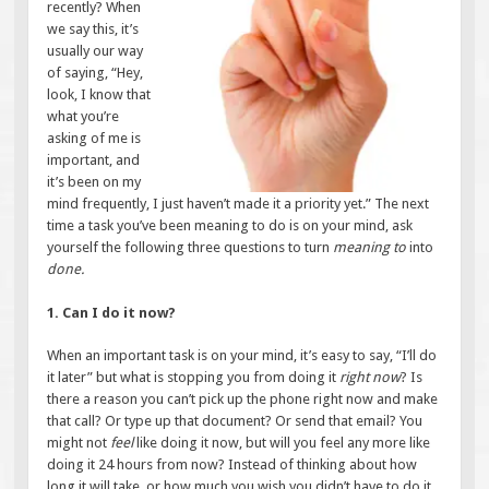
recently? When
we say this, it’s
usually our way
of saying, “Hey,
look, I know that
what you’re
asking of me is
important, and
it’s been on my
mind frequently, I just haven’t made it a priority yet.” The next
time a task you’ve been meaning to do
is on your mind, ask
yourself the following three questions to turn
meaning to
into
done.
1. Can I do it now?
When an important task is on your mind, it’s easy to say, “I’ll do
it later” but what is stopping you from doing it
right now
? Is
there a reason you can’t pick up the phone right now and make
that call? Or type up that document? Or send that email? You
might not
feel
like doing it now, but will you feel any more like
doing it 24 hours from now? Instead of thinking about how
long it will take, or how much you wish you didn’t have to do it,