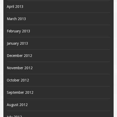
April 2013
March 2013
February 2013
January 2013
December 2012
November 2012
October 2012
September 2012
August 2012