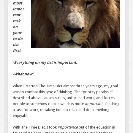
most
impor
tant
task
on
your
to-do
list
first.
-Everything on my list is important.
-What now?
When I started The Time Diet almost three years ago, my goal
was to combat this type of thinking. The “priority paralysis”
described above causes stress, unfocused work, and forces
people to somehow decide which is more
important
: finishing
a task for work, or taking time to relax and do something
enjoyable.
With The Time Diet, I took
importance
out of the equation in