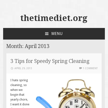
thetimediet.org
MENU
SKIP
TO
Month:
April 2013
CONTENT
3 Tips for Speedy Spring Cleaning
APRIL 29, 2013
1 COMMENT
I hate spring
cleaning, so
when we
begin that
yearly chore,
I want it done