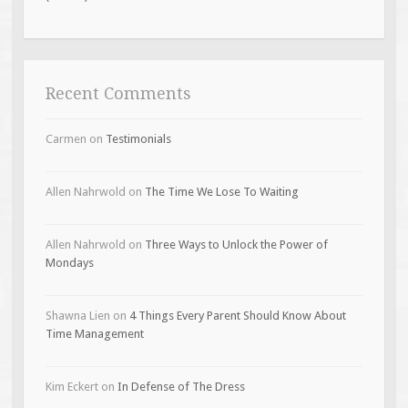
Recent Comments
Carmen
on
Testimonials
Allen Nahrwold
on
The Time We Lose To Waiting
Allen Nahrwold
on
Three Ways to Unlock the Power of
Mondays
Shawna Lien
on
4 Things Every Parent Should Know About
Time Management
Kim Eckert
on
In Defense of The Dress