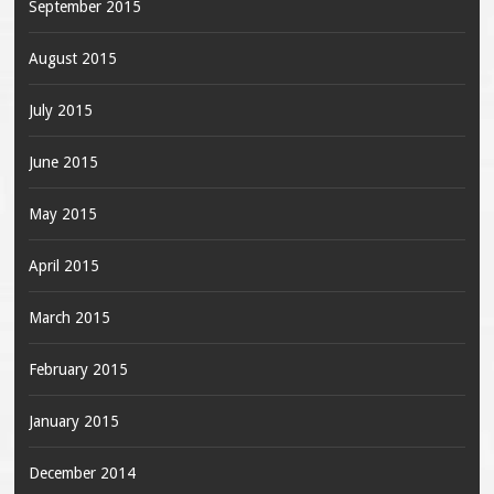
September 2015
August 2015
July 2015
June 2015
May 2015
April 2015
March 2015
February 2015
January 2015
December 2014