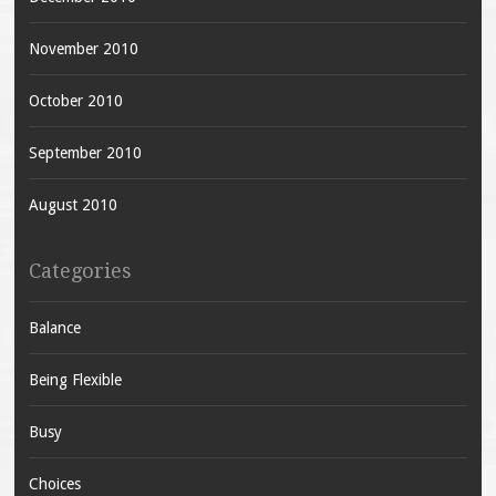
November 2010
October 2010
September 2010
August 2010
Categories
Balance
Being Flexible
Busy
Choices