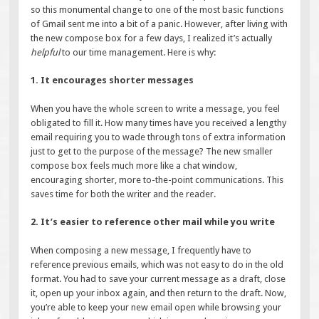
so this monumental change to one of the most basic functions
of Gmail sent me into a bit of a panic. However, after living with
the new compose box for a few days, I realized it’s actually
helpful
to our time management. Here is why:
1. It encourages shorter messages
When you have the whole screen to write a message, you feel
obligated to fill it. How many times have you received a lengthy
email requiring you to wade through tons of extra information
just to get to the purpose of the message? The new smaller
compose box feels much more like a chat window,
encouraging shorter, more to-the-point communications. This
saves time for both the writer and the reader.
2. It’s easier to reference other mail while you write
When composing a new message, I frequently have to
reference previous emails, which was not easy to do in the old
format. You had to save your current message as a draft, close
it, open up your inbox again, and then return to the draft. Now,
you’re able to keep your new email open while browsing your