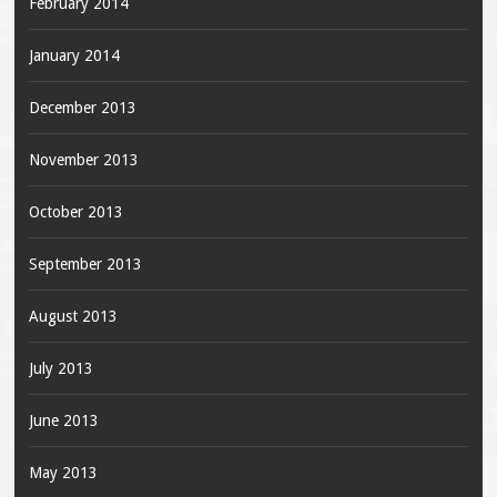
February 2014
January 2014
December 2013
November 2013
October 2013
September 2013
August 2013
July 2013
June 2013
May 2013