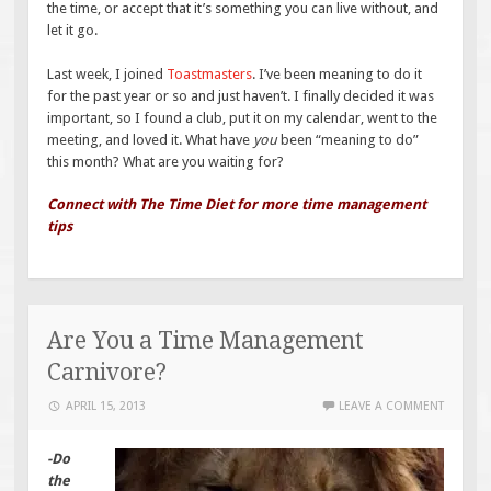
the time, or accept that it’s something you can live without, and
let it go.
Last week, I joined
Toastmasters
. I’ve been meaning to do it
for the past year or so and just haven’t. I finally decided it was
important, so I found a club, put it on my calendar, went to the
meeting, and loved it. What have
you
been “meaning to do”
this month? What are you waiting for?
Connect with The Time Diet for more time management
tips
Are You a Time Management
Carnivore?
APRIL 15, 2013
LEAVE A COMMENT
-Do
the