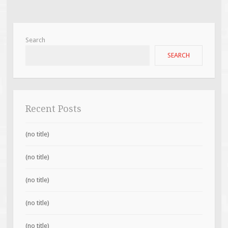
Search
SEARCH
Recent Posts
(no title)
(no title)
(no title)
(no title)
(no title)