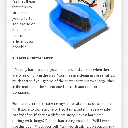
fast.
Try these
three tips to
streamline
your efforts
and get rid of
that dust and
dirt as
efficiently as
possible.
1. Tackle Clutter First
It’s really hard to clean your counters and closets when there
are piles of junk in the way. Your massive cleaning spree will go
much faster if you get rid of the clutter first. Put two large bins
in the middle of the room: one for trash and one for
donations.
For me, it’s hard to motivate myself to take a trip down to the
thrift store to donate one or two items, but if I have a whole
car full
of stuff, that’s a different story! Have a hard time
parting with things? Rather than asking yourself, “Will I ever
use this again?” ask yourself, “Is it worth taking up space in my