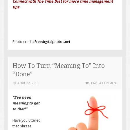
Connect with The Time Diet for more time management
tips
Photo credit:
Freedigitalphotos.net
How To Turn “Meaning To” Into
“Done”
APRIL 22, 2013
LEAVE A COMMENT
“I’ve been
meaning to get
to that!”
Have you uttered
that phrase