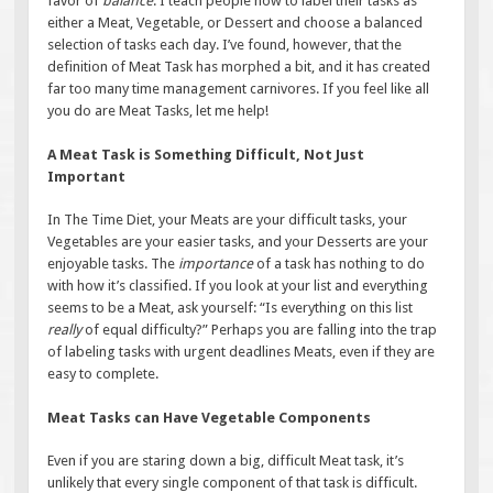
favor of
balance
. I teach people how to label their tasks as
either a Meat, Vegetable, or Dessert and choose a balanced
selection of tasks each day. I’ve found, however, that the
definition of Meat Task has morphed a bit, and it has created
far too many time management carnivores. If you feel like all
you do are Meat Tasks, let me help!
A Meat Task is Something Difficult, Not Just
Important
In The Time Diet, your Meats are your difficult tasks, your
Vegetables are your easier tasks, and your Desserts are your
enjoyable tasks. The
importance
of a task has nothing to do
with how it’s classified. If you look at your list and everything
seems to be a Meat, ask yourself: “Is everything on this list
really
of equal difficulty?” Perhaps you are falling into the trap
of labeling tasks with urgent deadlines Meats, even if they are
easy to complete.
Meat Tasks can Have Vegetable Components
Even if you are staring down a big, difficult Meat task, it’s
unlikely that every single component of that task is difficult.