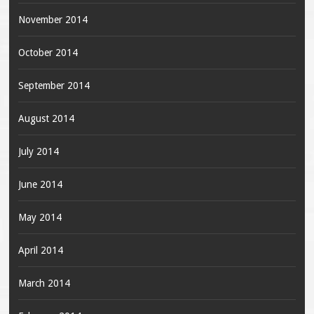
November 2014
October 2014
September 2014
August 2014
July 2014
June 2014
May 2014
April 2014
March 2014