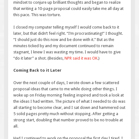
mindset to conjure up brilliant thoughts and began to realize
that writing a 10-page proposal could easily take me all day at
this pace. This was torture.
I closed my computer telling myself I would come back to it
later, but that didn’t feel right. “I’m procrastinating!” I thought.
“I should just do this now and be done with it.” But as the
minutes ticked by and my document continued to remain
stagnant, I knew I was wasting my time. I would have to give
“do it later” a shot. (Besides,
NPR said it was OK
.)
Coming Back to it Later
Over the next couple of days, I wrote down a few scattered
proposal ideas that came to me while doing other things. I
woke up on Friday morning feeling inspired and took a look at
the ideas I had written. The picture of what I needed to do was
all starting to become clear, and I sat down and hammered out
5 solid pages pretty much without stopping. After getting a
strong start, doubling that number proved to be no trouble at
all.
Had I continued to work on the proposal the first day I tired, I