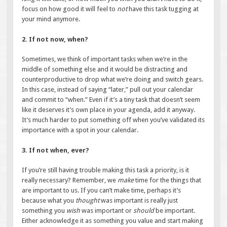
focus on how good it will feel to
not
have this task tugging at
your mind anymore.
2. If not now, when?
Sometimes, we think of important tasks when we’re in the
middle of something else and it would be distracting and
counterproductive to drop what we’re doing and switch gears.
In this case, instead of saying “later,” pull out your calendar
and commit to “when.” Even if it’s a tiny task that doesn’t seem
like it deserves it’s own place in your agenda, add it anyway.
It’s much harder to put something off when you’ve validated its
importance with a spot in your calendar.
3. If not when, ever?
If you’re still having trouble making this task a priority, is it
really necessary? Remember, we
make
time for the things that
are important to us. If you can’t make time, perhaps it’s
because what you
thought
was important is really just
something you
wish
was important or
should
be important.
Either acknowledge it as something you value and start making