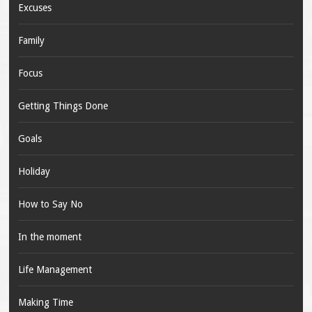
Excuses
Family
Focus
Getting Things Done
Goals
Holiday
How to Say No
In the moment
Life Management
Making Time