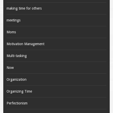
making time for others
meetings
Moms
Motivation Management
Multi-tasking
Now
Organization
Organizing Time
Perfectionism