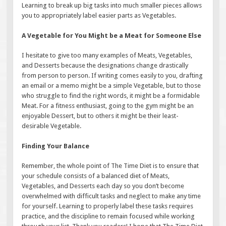
Learning to break up big tasks into much smaller pieces allows
you to appropriately label easier parts as Vegetables.
A Vegetable for You Might be a Meat for Someone Else
I hesitate to give too many examples of Meats, Vegetables,
and Desserts because the designations change drastically
from person to person. If writing comes easily to you, drafting
an email or a memo might be a simple Vegetable, but to those
who struggle to find the right words, it might be a formidable
Meat. For a fitness enthusiast, going to the gym might be an
enjoyable Dessert, but to others it might be their least-
desirable Vegetable.
Finding Your Balance
Remember, the whole point of The Time Diet is to ensure that
your schedule consists of a balanced diet of Meats,
Vegetables, and Desserts each day so you don’t become
overwhelmed with difficult tasks and neglect to make any time
for yourself. Learning to properly label these tasks requires
practice, and the discipline to remain focused while working