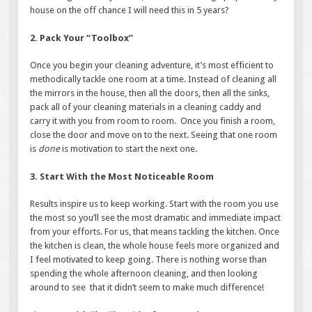
house on the off chance I will need this in 5 years?
2. Pack Your “Toolbox”
Once you begin your cleaning adventure, it’s most efficient to
methodically tackle one room at a time. Instead of cleaning all
the mirrors in the house, then all the doors, then all the sinks,
pack all of your cleaning materials in a cleaning caddy and
carry it with you from room to room. Once you finish a room,
close the door and move on to the next. Seeing that one room
is
done
is motivation to start the next one.
3. Start With the Most Noticeable Room
Results inspire us to keep working. Start with the room you use
the most so you’ll see the most dramatic and immediate impact
from your efforts. For us, that means tackling the kitchen. Once
the kitchen is clean, the whole house feels more organized and
I feel motivated to keep going. There is nothing worse than
spending the whole afternoon cleaning, and then looking
around to see that it didn’t seem to make much difference!