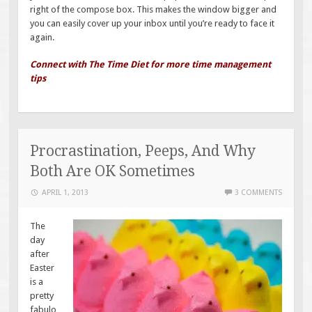
right of the compose box. This makes the window bigger and
you can easily cover up your inbox until you’re ready to face it
again.
Connect with The Time Diet for more time management
tips
Procrastination, Peeps, And Why
Both Are OK Sometimes
APRIL 1, 2013
3 COMMENTS
The
day
after
Easter
is a
pretty
fabulo