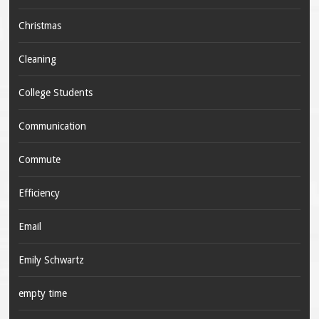
Christmas
Cleaning
College Students
Communication
Commute
Efficiency
Email
Emily Schwartz
empty time