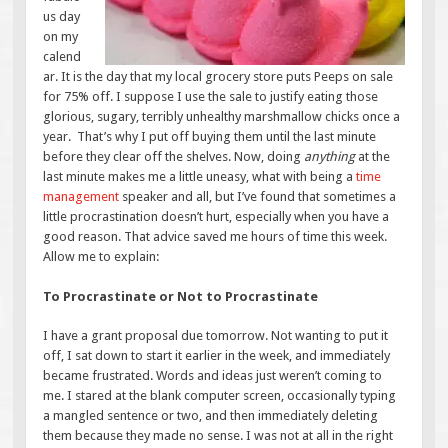
us day
on my
calend
ar. It is the day that my local grocery store puts Peeps on sale
for 75% off. I suppose I use the sale to justify eating those
glorious, sugary, terribly unhealthy marshmallow chicks once a
year. That’s why I put off buying them until the last minute
before they clear off the shelves. Now, doing
anything
at the
last minute makes me a little uneasy, what with being a
time
management
speaker and all, but I’ve found that sometimes a
little procrastination doesn’t hurt, especially when you have a
good reason. That advice saved me hours of time this week.
Allow me to explain:
To Procrastinate or Not to Procrastinate
I have a grant proposal due tomorrow. Not wanting to put it
off, I sat down to start it earlier in the week, and immediately
became frustrated. Words and ideas just weren’t coming to
me. I stared at the blank computer screen, occasionally typing
a mangled sentence or two, and then immediately deleting
them because they made no sense. I was not at all in the right