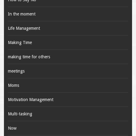
In the moment
Life Management
Making Time
making time for others
meetings
Moms
Motivation Management
Multi-tasking
Now