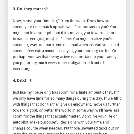
3. Do they match?
Now, revisit your “time log” from the week. Does how you
spend your time match up with what’s important to you? You
might not love your job, but if it’s moving you toward a more
broad career goal, maybe it’s fine. You might realize you’re
spending way too much time on email when instead you could
spend a few extra minutes enjoying your morning coffee. Or
perhaps you say that being active is important to you…and yet
you put pretty much every other obligation in front of
exercising.
4. Ditch it
Just like my house only has room for a finite amount of “stuff,”
we only have time for so many things during the day. If we fill it
with things that don’t either give us enjoyment, move us further
toward a goal, or better the world in some way, we’ll have less
room for the things that actually matter. Don’t live your life on
autopilot. Make purposeful decisions with your time and
change course when needed. Put those unwanted tasks out on