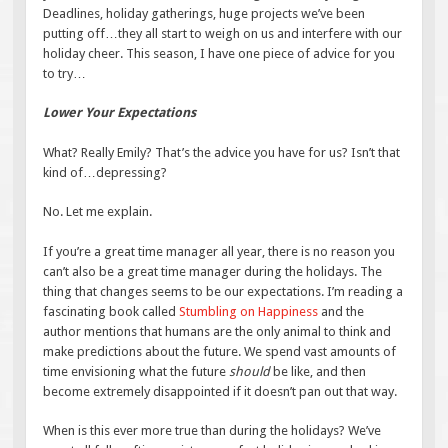
Deadlines, holiday gatherings, huge projects we’ve been
putting off…they all start to weigh on us and interfere with our
holiday cheer. This season, I have one piece of advice for you
to try…
Lower Your Expectations
What? Really Emily? That’s the advice you have for us? Isn’t that
kind of…depressing?
No. Let me explain.
If you’re a great time manager all year, there is no reason you
can’t also be a great time manager during the holidays. The
thing that changes seems to be our expectations. I’m reading a
fascinating book called
Stumbling on Happiness
and the
author mentions that humans are the only animal to think and
make predictions about the future. We spend vast amounts of
time envisioning what the future
should
be like, and then
become extremely disappointed if it doesn’t pan out that way.
When is this ever more true than during the holidays? We’ve