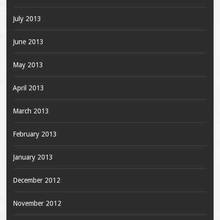
July 2013
June 2013
May 2013
April 2013
March 2013
February 2013
January 2013
December 2012
November 2012