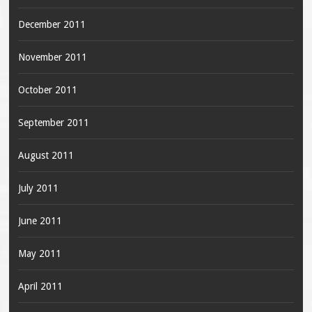
December 2011
November 2011
October 2011
September 2011
August 2011
July 2011
June 2011
May 2011
April 2011