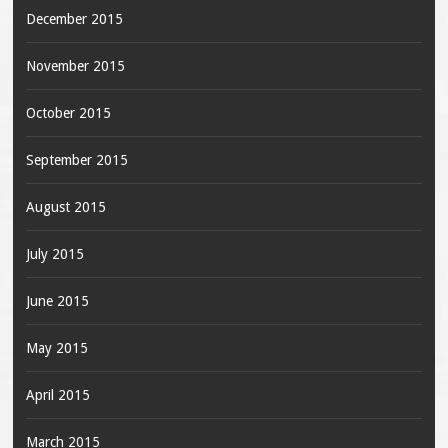
December 2015
November 2015
October 2015
September 2015
August 2015
July 2015
June 2015
May 2015
April 2015
March 2015