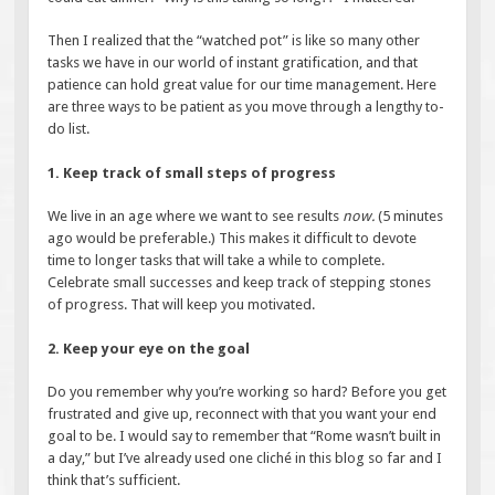
Then I realized that the “watched pot” is like so many other
tasks we have in our world of instant gratification, and that
patience can hold great value for our time management. Here
are three ways to be patient as you move through a lengthy to-
do list.
1. Keep track of small steps of progress
We live in an age where we want to see results
now.
(5 minutes
ago would be preferable.) This makes it difficult to devote
time to longer tasks that will take a while to complete.
Celebrate small successes and keep track of stepping stones
of progress. That will keep you motivated.
2. Keep your eye on the goal
Do you remember why you’re working so hard? Before you get
frustrated and give up, reconnect with that you want your end
goal to be. I would say to remember that “Rome wasn’t built in
a day,” but I’ve already used one cliché in this blog so far and I
think that’s sufficient.