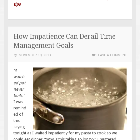
tips
How Impatience Can Derail Time
Management Goals
NOVEMBER 18, 2013
LEAVE A COMMENT
“A
watch
ed pot
never
boils.”
I was
remind
ed of
this
saying
tonight as I waited impatiently for my pasta to cook so we
could eat dinner. “Why is this taking so long??” I muttered.