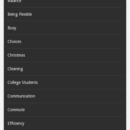
Balance
Being Flexible
Busy
Choices
Christmas
Cleaning
College Students
Communication
Commute
Efficiency