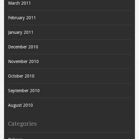
March 2011
February 2011
January 2011
December 2010
November 2010
October 2010
September 2010
August 2010
Categories