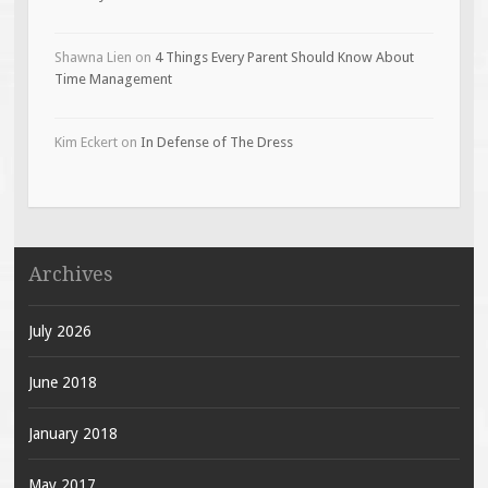
Shawna Lien
on
4 Things Every Parent Should Know About
Time Management
Kim Eckert
on
In Defense of The Dress
Archives
July 2026
June 2018
January 2018
May 2017