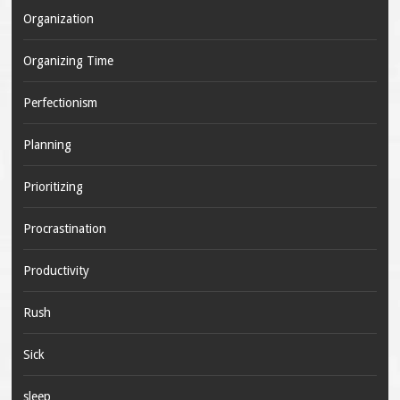
Organization
Organizing Time
Perfectionism
Planning
Prioritizing
Procrastination
Productivity
Rush
Sick
sleep