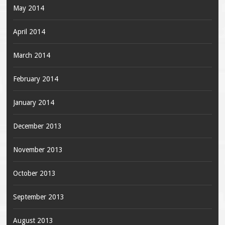
May 2014
April 2014
March 2014
February 2014
January 2014
December 2013
November 2013
October 2013
September 2013
August 2013