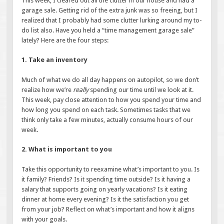
This week, I cleared out all the clutter in our house and had a
garage sale. Getting rid of the extra junk was so freeing, but I
realized that I probably had some clutter lurking around my to-
do list also. Have you held a “time management garage sale”
lately? Here are the four steps:
1. Take an inventory
Much of what we do all day happens on autopilot, so we don’t
realize how we’re
really
spending our time until we look at it.
This week, pay close attention to how you spend your time and
how long you spend on each task. Sometimes tasks that we
think only take a few minutes, actually consume hours of our
week.
2. What is important to you
Take this opportunity to reexamine what’s important to you. Is
it family? Friends? Is it spending time outside? Is it having a
salary that supports going on yearly vacations? Is it eating
dinner at home every evening? Is it the satisfaction you get
from your job? Reflect on what’s important and how it aligns
with your goals.