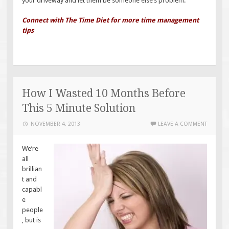
your driveway and let them be someone else’s problem.
Connect with The Time Diet for more time management
tips
How I Wasted 10 Months Before
This 5 Minute Solution
NOVEMBER 4, 2013
LEAVE A COMMENT
We’re
all
brillian
t and
capabl
e
people
, but is