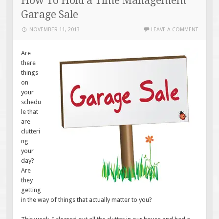
How To Hold a Time Management
Garage Sale
NOVEMBER 11, 2013
LEAVE A COMMENT
Are
there
things
on
your
schedu
le that
are
clutteri
ng
your
day?
Are
they
getting
in the way of things that actually matter to you?