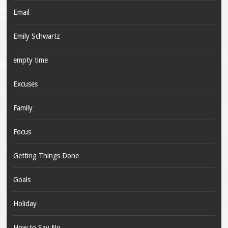
Email
Emily Schwartz
empty time
Excuses
Family
Focus
Getting Things Done
Goals
Holiday
How to Say No