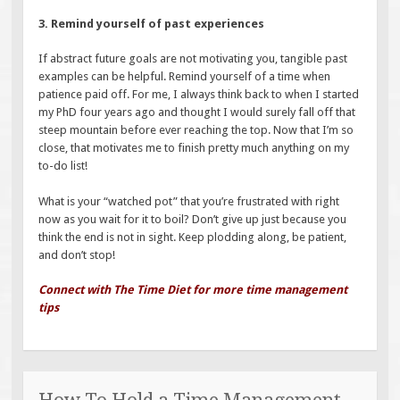
3. Remind yourself of past experiences
If abstract future goals are not motivating you, tangible past
examples can be helpful. Remind yourself of a time when
patience paid off. For me, I always think back to when I started
my PhD four years ago and thought I would surely fall off that
steep mountain before ever reaching the top. Now that I’m so
close, that motivates me to finish pretty much anything on my
to-do list!
What is your “watched pot” that you’re frustrated with right
now as you wait for it to boil? Don’t give up just because you
think the end is not in sight. Keep plodding along, be patient,
and don’t stop!
Connect with The Time Diet for more time management
tips