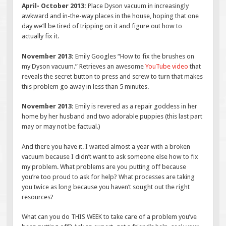
April- October 2013:
Place Dyson vacuum in increasingly
awkward and in-the-way places in the house, hoping that one
day we’ll be tired of tripping on it and figure out how to
actually fix it.
November 2013:
Emily Googles “How to fix the brushes on
my Dyson vacuum.” Retrieves an awesome
YouTube video
that
reveals the secret button to press and screw to turn that makes
this problem go away in less than 5 minutes.
November 2013:
Emily is revered as a repair goddess in her
home by her husband and two adorable puppies (this last part
may or may not be factual.)
And there you have it. I waited almost a year with a broken
vacuum because I didn’t want to ask someone else how to fix
my problem. What problems are you putting off because
you’re too proud to ask for help? What processes are taking
you twice as long because you haven’t sought out the right
resources?
What can you do THIS WEEK to take care of a problem you’ve