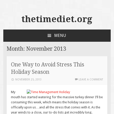
thetimediet.org
MENU
SKIP
TO
Month:
November 2013
CONTENT
One Way to Avoid Stress This
Holiday Season
NOVEMBER 25, 2013
LEAVE A COMMENT
My
mouth has started watering for the massive turkey dinner I’ll be
consuming this week, which means the holiday season is
officially upon us…and all the stress that comes with it. As the
year winds to a close, our to-do lists get incredibly long.