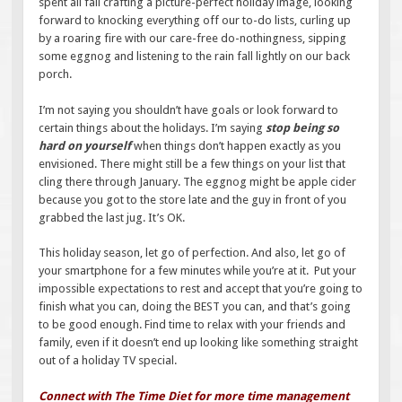
spent all fall crafting a picture-perfect holiday image, looking
forward to knocking everything off our to-do lists, curling up
by a roaring fire with our care-free do-nothingness, sipping
some eggnog and listening to the rain fall lightly on our back
porch.
I’m not saying you shouldn’t have goals or look forward to
certain things about the holidays. I’m saying
stop being so
hard on yourself
when things don’t happen exactly as you
envisioned. There might still be a few things on your list that
cling there through January. The eggnog might be apple cider
because you got to the store late and the guy in front of you
grabbed the last jug. It’s OK.
This holiday season, let go of perfection. And also, let go of
your smartphone for a few minutes while you’re at it. Put your
impossible expectations to rest and accept that you’re going to
finish what you can, doing the BEST you can, and that’s going
to be good enough. Find time to relax with your friends and
family, even if it doesn’t end up looking like something straight
out of a holiday TV special.
Connect with The Time Diet for more time management