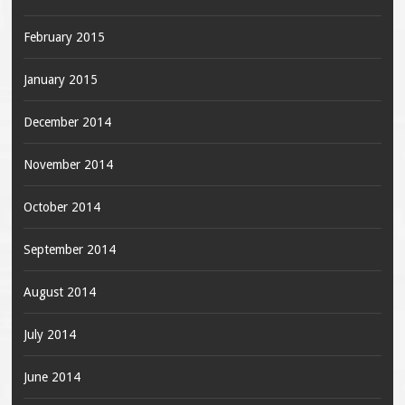
February 2015
January 2015
December 2014
November 2014
October 2014
September 2014
August 2014
July 2014
June 2014