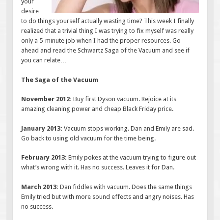
your
desire
to do things yourself actually wasting time? This week I finally
realized that a trivial thing I was trying to fix myself was really
only a 5-minute job when I had the proper resources. Go
ahead and read the Schwartz Saga of the Vacuum and see if
you can relate…
The Saga of the Vacuum
November 2012:
Buy first Dyson vacuum. Rejoice at its
amazing cleaning power and cheap Black Friday price.
January 2013:
Vacuum stops working. Dan and Emily are sad.
Go back to using old vacuum for the time being.
February 2013:
Emily pokes at the vacuum trying to figure out
what’s wrong with it. Has no success. Leaves it for Dan.
March 2013:
Dan fiddles with vacuum. Does the same things
Emily tried but with more sound effects and angry noises. Has
no success.