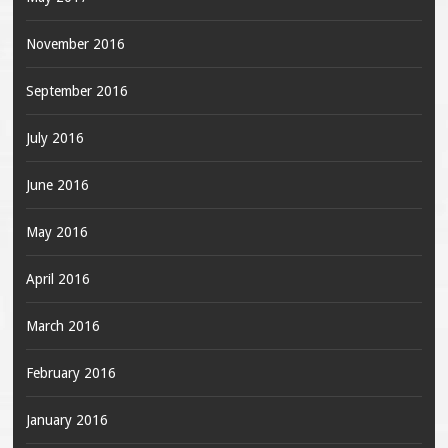
November 2016
September 2016
July 2016
June 2016
May 2016
April 2016
March 2016
February 2016
January 2016