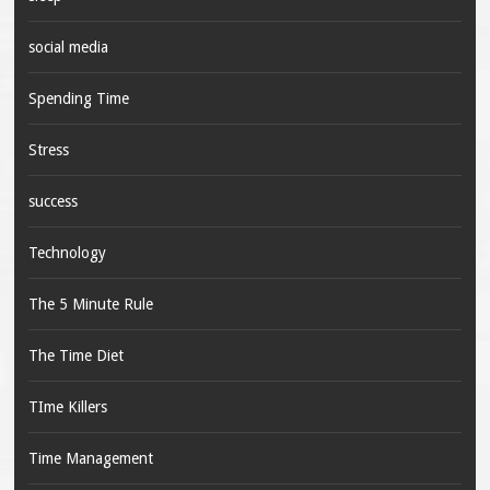
social media
Spending Time
Stress
success
Technology
The 5 Minute Rule
The Time Diet
TIme Killers
Time Management