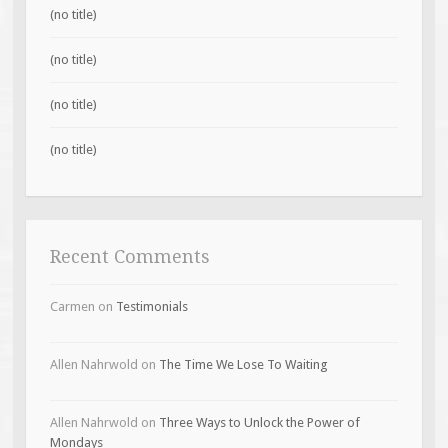
(no title)
(no title)
(no title)
(no title)
Recent Comments
Carmen
on
Testimonials
Allen Nahrwold
on
The Time We Lose To Waiting
Allen Nahrwold
on
Three Ways to Unlock the Power of
Mondays