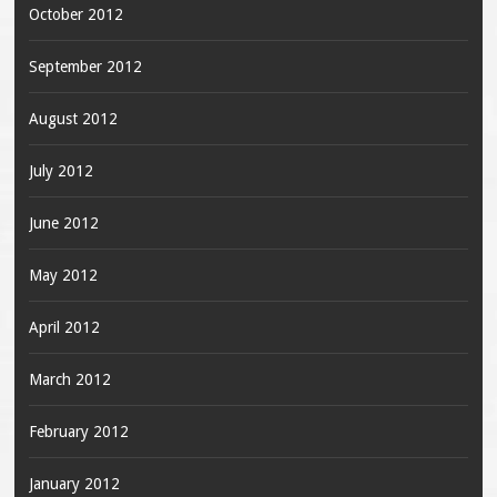
October 2012
September 2012
August 2012
July 2012
June 2012
May 2012
April 2012
March 2012
February 2012
January 2012