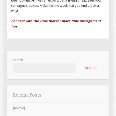
been putting off? Ask an expert, get a friend’s help, seek your
colleague’s advice. Make this the week that you find a better
way!
Connect with The Time Diet for more time management
tips
Search
SEARCH
Recent Posts
(no title)