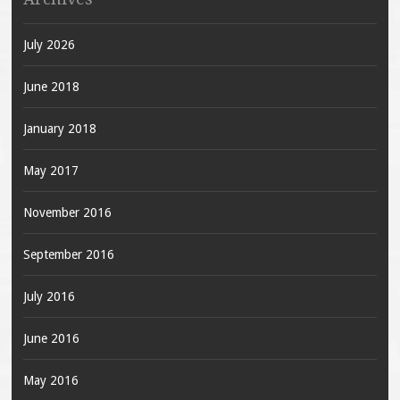
July 2026
June 2018
January 2018
May 2017
November 2016
September 2016
July 2016
June 2016
May 2016