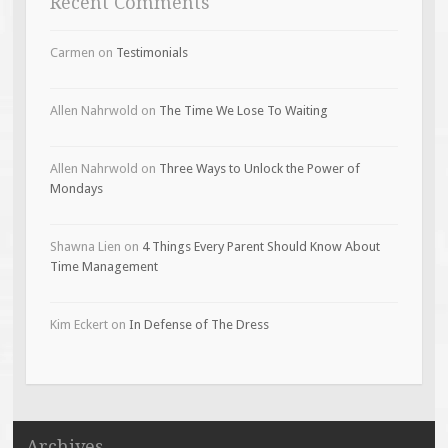
Recent Comments
Carmen
on
Testimonials
Allen Nahrwold
on
The Time We Lose To Waiting
Allen Nahrwold
on
Three Ways to Unlock the Power of
Mondays
Shawna Lien
on
4 Things Every Parent Should Know About
Time Management
Kim Eckert
on
In Defense of The Dress
Archives