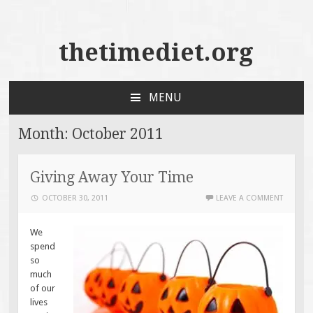
thetimediet.org
MENU
SKIP
TO
Month:
October 2011
CONTENT
Giving Away Your Time
OCTOBER 30, 2011
LEAVE A COMMENT
We
spend
so
much
of our
lives