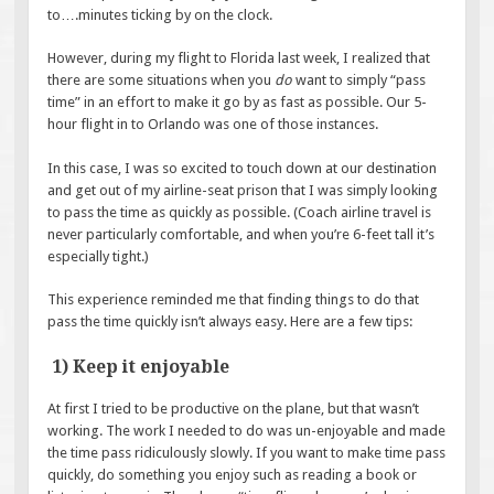
to….minutes ticking by on the clock.
However, during my flight to Florida last week, I realized that
there are some situations when you
do
want to simply “pass
time” in an effort to make it go by as fast as possible. Our 5-
hour flight in to Orlando was one of those instances.
In this case, I was so excited to touch down at our destination
and get out of my airline-seat prison that I was simply looking
to pass the time as quickly as possible. (Coach airline travel is
never particularly comfortable, and when you’re 6-feet tall it’s
especially tight.)
This experience reminded me that finding things to do that
pass the time quickly isn’t always easy. Here are a few tips:
1) Keep it enjoyable
At first I tried to be productive on the plane, but that wasn’t
working. The work I needed to do was un-enjoyable and made
the time pass ridiculously slowly. If you want to make time pass
quickly, do something you enjoy such as reading a book or