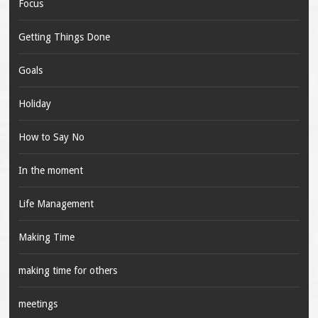
Focus
Getting Things Done
Goals
Holiday
How to Say No
In the moment
Life Management
Making Time
making time for others
meetings