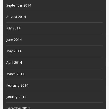
September 2014
August 2014
July 2014
June 2014
May 2014
April 2014
March 2014
February 2014
January 2014
December 2013