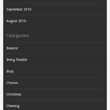
September 2010
August 2010
Categories
Balance
Being Flexible
Busy
Choices
Christmas
Cleaning