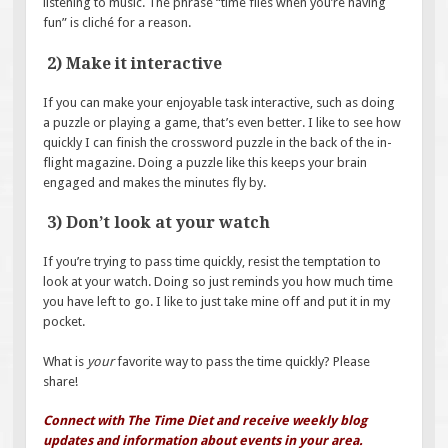
listening to music. The phrase “time flies when you’re having
fun” is cliché for a reason.
2) Make it interactive
If you can make your enjoyable task interactive, such as doing
a puzzle or playing a game, that’s even better. I like to see how
quickly I can finish the crossword puzzle in the back of the in-
flight magazine. Doing a puzzle like this keeps your brain
engaged and makes the minutes fly by.
3) Don’t look at your watch
If you’re trying to pass time quickly, resist the temptation to
look at your watch. Doing so just reminds you how much time
you have left to go. I like to just take mine off and put it in my
pocket.
What is
your
favorite way to pass the time quickly? Please
share!
Connect with The Time Diet and receive weekly blog
updates and information about events in your area.