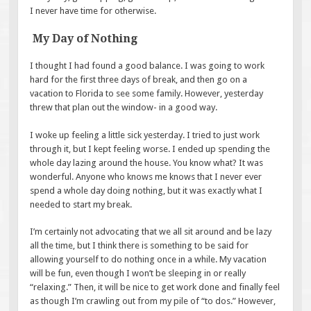
I never have time for otherwise.
My Day of Nothing
I thought I had found a good balance. I was going to work
hard for the first three days of break, and then go on a
vacation to Florida to see some family. However, yesterday
threw that plan out the window- in a good way.
I woke up feeling a little sick yesterday. I tried to just work
through it, but I kept feeling worse. I ended up spending the
whole day lazing around the house. You know what? It was
wonderful. Anyone who knows me knows that I never ever
spend a whole day doing nothing, but it was exactly what I
needed to start my break.
I’m certainly not advocating that we all sit around and be lazy
all the time, but I think there is something to be said for
allowing yourself to do nothing once in a while. My vacation
will be fun, even though I won’t be sleeping in or really
“relaxing.” Then, it will be nice to get work done and finally feel
as though I’m crawling out from my pile of “to dos.” However,