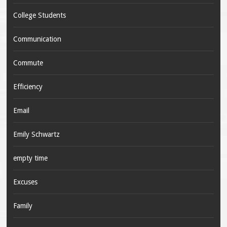
College Students
Communication
Commute
Efficiency
Email
Emily Schwartz
empty time
Excuses
Family