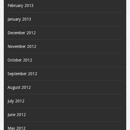
February 2013
January 2013
December 2012
November 2012
October 2012
September 2012
August 2012
July 2012
June 2012
May 2012