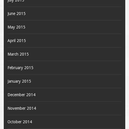
June 2015
May 2015
April 2015
March 2015
February 2015
January 2015
December 2014
November 2014
October 2014