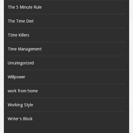
The 5 Minute Rule
The Time Diet
TIme Killers
Time Management
Uncategorized
Willpower
work from home
Working Style
Writer's Block