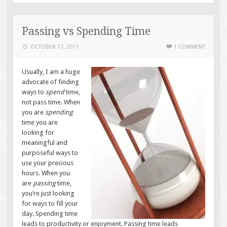
Passing vs Spending Time
OCTOBER 17, 2011
1 COMMENT
Usually, I am a huge
advocate of finding
ways to
spend
time,
not pass time. When
you are
spending
time you are
looking for
meaningful and
purposeful ways to
use your precious
hours. When you
are
passing
time,
you’re just looking
for ways to fill your
day. Spending time
leads to productivity or enjoyment. Passing time leads