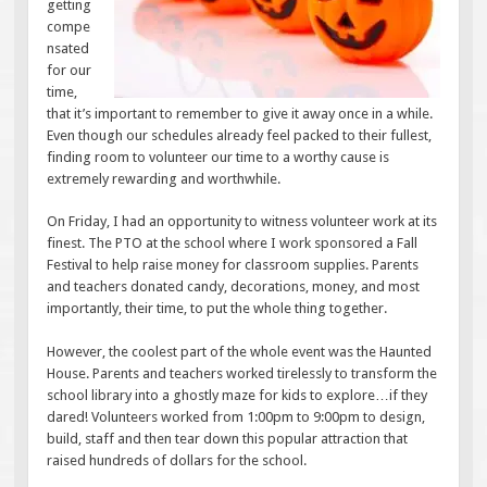
getting
compe
nsated
for our
time,
that it’s important to remember to give it away once in a while.
Even though our schedules already feel packed to their fullest,
finding room to volunteer our time to a worthy cause is
extremely rewarding and worthwhile.
On Friday, I had an opportunity to witness volunteer work at its
finest. The PTO at the school where I work sponsored a Fall
Festival to help raise money for classroom supplies. Parents
and teachers donated candy, decorations, money, and most
importantly, their time, to put the whole thing together.
However, the coolest part of the whole event was the Haunted
House. Parents and teachers worked tirelessly to transform the
school library into a ghostly maze for kids to explore…if they
dared! Volunteers worked from 1:00pm to 9:00pm to design,
build, staff and then tear down this popular attraction that
raised hundreds of dollars for the school.