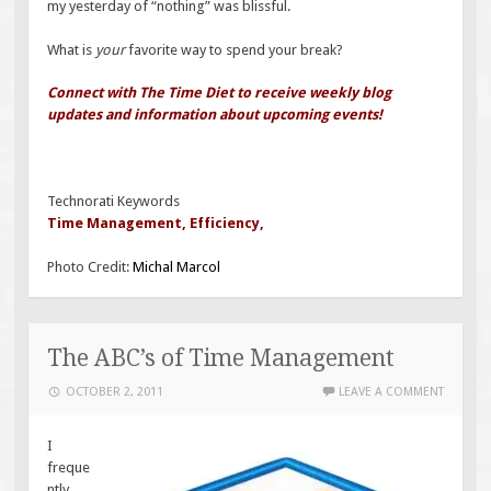
my yesterday of “nothing” was blissful.
What is
your
favorite way to spend your break?
Connect with The Time Diet to receive weekly blog
updates and information about upcoming events!
Technorati Keywords
Time Management
,
Efficiency
,
Photo Credit:
Michal Marcol
The ABC’s of Time Management
OCTOBER 2, 2011
LEAVE A COMMENT
I
freque
ntly