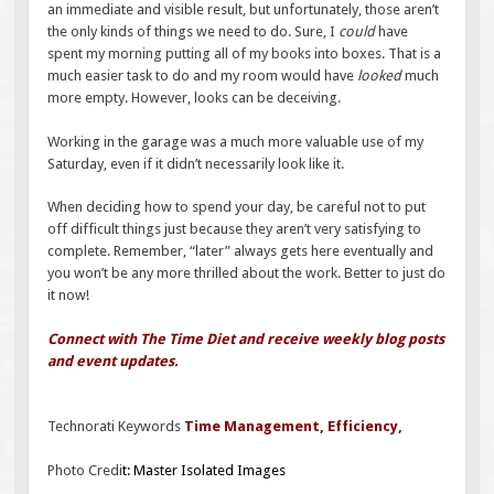
an immediate and visible result, but unfortunately, those aren’t
the only kinds of things we need to do. Sure, I
could
have
spent my morning putting all of my books into boxes. That is a
much easier task to do and my room would have
looked
much
more empty. However, looks can be deceiving.
Working in the garage was a much more valuable use of my
Saturday, even if it didn’t necessarily look like it.
When deciding how to spend your day, be careful not to put
off difficult things just because they aren’t very satisfying to
complete. Remember, “later” always gets here eventually and
you won’t be any more thrilled about the work. Better to just do
it now!
Connect with The Time Diet and receive weekly blog posts
and event updates.
Technorati Keywords
Time Management
,
Efficiency
,
Photo Credi
t:
Master Isolated Images