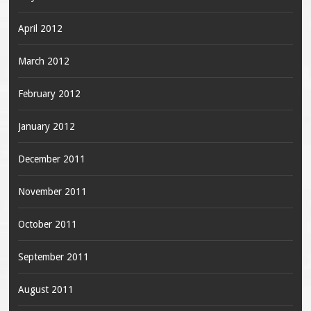
April 2012
March 2012
February 2012
January 2012
December 2011
November 2011
October 2011
September 2011
August 2011