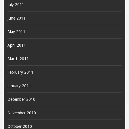
July 2011
June 2011
May 2011
April 2011
March 2011
February 2011
January 2011
December 2010
November 2010
October 2010