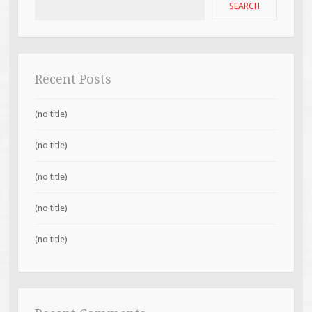
SEARCH
Recent Posts
(no title)
(no title)
(no title)
(no title)
(no title)