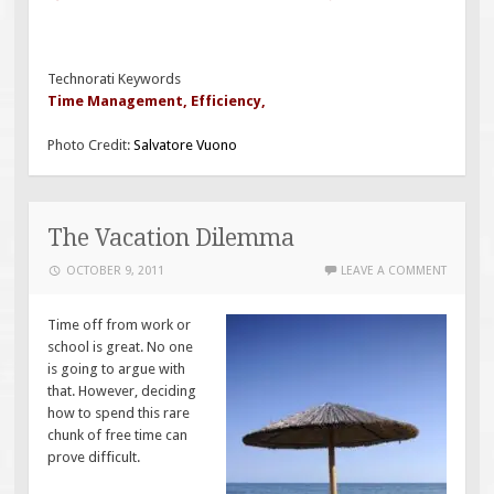
Technorati Keywords
Time Management
,
Efficiency
,
Photo Credit:
Salvatore Vuono
The Vacation Dilemma
OCTOBER 9, 2011
LEAVE A COMMENT
Time off from work or
school is great. No one
is going to argue with
that. However, deciding
how to spend this rare
chunk of free time can
prove difficult.