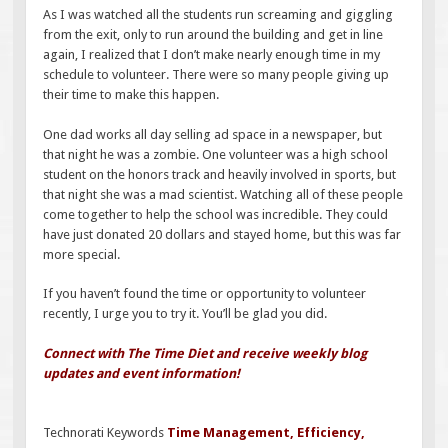
As I was watched all the students run screaming and giggling
from the exit, only to run around the building and get in line
again, I realized that I don’t make nearly enough time in my
schedule to volunteer. There were so many people giving up
their time to make this happen.
One dad works all day selling ad space in a newspaper, but
that night he was a zombie. One volunteer was a high school
student on the honors track and heavily involved in sports, but
that night she was a mad scientist. Watching all of these people
come together to help the school was incredible. They could
have just donated 20 dollars and stayed home, but this was far
more special.
If you haven’t found the time or opportunity to volunteer
recently, I urge you to try it. You’ll be glad you did.
Connect with The Time Diet and receive weekly blog
updates and event information!
Technorati Keywords
Time Management
,
Efficiency
,