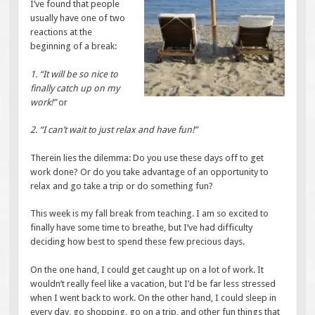
I’ve found that people
usually have one of two
reactions at the
beginning of a break:
1. “It will be so nice to
finally catch up on my
work!”
or
2. “I can’t wait to just relax and have fun!”
Therein lies the dilemma: Do you use these days off to get
work done? Or do you take advantage of an opportunity to
relax and go take a trip or do something fun?
This week is my fall break from teaching. I am so excited to
finally have some time to breathe, but I’ve had difficulty
deciding how best to spend these few precious days.
On the one hand, I could get caught up on a lot of work. It
wouldn’t really feel like a vacation, but I’d be far less stressed
when I went back to work. On the other hand, I could sleep in
every day, go shopping, go on a trip, and other fun things that