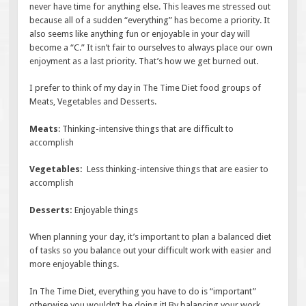
never have time for anything else. This leaves me stressed out
because all of a sudden “everything” has become a priority. It
also seems like anything fun or enjoyable in your day will
become a “C.” It isn’t fair to ourselves to always place our own
enjoyment as a last priority. That’s how we get burned out.
I prefer to think of my day in The Time Diet food groups of
Meats, Vegetables and Desserts.
Meats
: Thinking-intensive things that are difficult to
accomplish
Vegetables:
Less thinking-intensive things that are easier to
accomplish
Desserts:
Enjoyable things
When planning your day, it’s important to plan a balanced diet
of tasks so you balance out your difficult work with easier and
more enjoyable things.
In The Time Diet, everything you have to do is “important”
otherwise you wouldn’t be doing it! By balancing your work