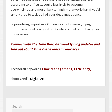
according to difficulty, you’re less likely to become
overwhelmed and more likely to finish more work than if you’d
simply tried to tackle all of your deadlines at once.
Is prioritizing important? Of course it is! However, trying to
prioritize without taking difficulty into account is not being fair
to ourselves.
Connect with The Time Diet! Get weekly blog updates and
find out about Time Diet events in your area
Technorati Keywords
Time Management
,
Efficiency
,
Photo Credit:
Digital Art
Search