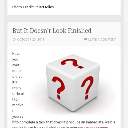
Photo Credit:
Stuart Miles
But It Doesn’t Look Finished
OCTOBER 23, 2011
LEAVE A COMMENT
Have
you
ever
notice
d that
it’s
really
difficul
t to
motiva
te
yourse
lf to complete a task that doesn’t produce an immediate, visible
result? It can be a real challenge to your
time management.