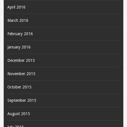
April 2016
March 2016
February 2016
January 2016
December 2015
November 2015
October 2015
September 2015
August 2015
July 2015