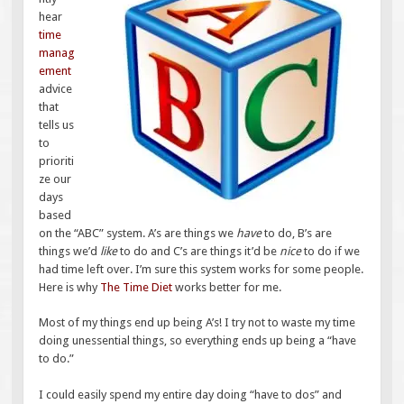
hear
time
manag
ement
advice
that
tells us
to
prioriti
ze our
days
based
on the “ABC” system. A’s are things we
have
to do, B’s are
things we’d
like
to do and C’s are things it’d be
nice
to do if we
had time left over. I’m sure this system works for some people.
Here is why
The Time Diet
works better for me.
Most of my things end up being A’s! I try not to waste my time
doing unessential things, so everything ends up being a “have
to do.”
I could easily spend my entire day doing “have to dos” and