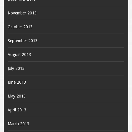
November 2013
October 2013
September 2013
August 2013
July 2013
June 2013
May 2013
April 2013
March 2013