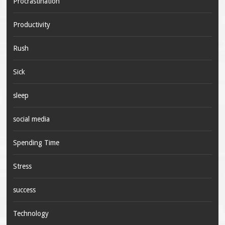
Procrastination
Productivity
Rush
Sick
sleep
social media
Spending Time
Stress
success
Technology