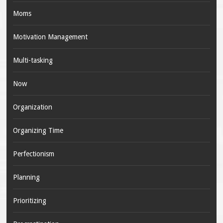
Moms
Motivation Management
Multi-tasking
Now
Organization
Organizing Time
Perfectionism
Planning
Prioritizing