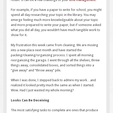
For example, if you have a paper to write for school, you might
spend all day researching your topic in the library. You may
emerge feeling much more knowledgeable about your topic
and more prepared to write your paper, but if someone asked
what you did all day, you wouldn’t have much tangible work to
show for it.
My frustration this week came from cleaning. We are moving
into a new place next month and have started the
packing/cleaning/organizing process. I spent all morning
reorganizing the garage. I went through all the shelves, threw
things away, consolidated boxes, and sorted things into a
“give away” and “throw away” pile.
When I was done, I stepped back to admire my work…and
realized it looked pretty much the same as when I started.
Wow. Had I just wasted my whole morning?
Looks Can Be Deceiving
The most satisfying tasks to complete are ones that produce