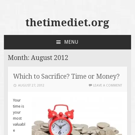
thetimediet.org
MENU
SKIP
TO
Month:
August 2012
CONTENT
Which to Sacrifice? Time or Money?
AUGUST 27, 2012
LEAVE A COMMENT
Your
time is
your
most
valuabl
e