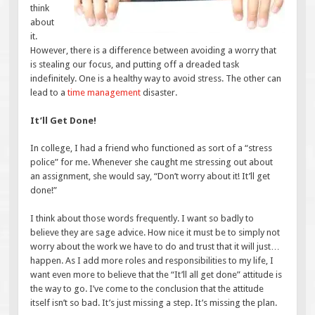
think
about
it.
However, there is a difference between avoiding a worry that
is stealing our focus, and putting off a dreaded task
indefinitely. One is a healthy way to avoid stress. The other can
lead to a
time management
disaster.
It’ll Get Done!
In college, I had a friend who functioned as sort of a “stress
police” for me. Whenever she caught me stressing out about
an assignment, she would say, “Don’t worry about it! It’ll get
done!”
I think about those words frequently. I want so badly to
believe they are sage advice. How nice it must be to simply not
worry about the work we have to do and trust that it will just…
happen. As I add more roles and responsibilities to my life, I
want even more to believe that the “It’ll all get done” attitude is
the way to go. I’ve come to the conclusion that the attitude
itself isn’t so bad. It’s just missing a step. It’s missing the plan.