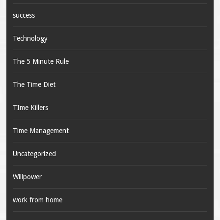
success
Technology
The 5 Minute Rule
The Time Diet
TIme Killers
Time Management
Uncategorized
Willpower
work from home