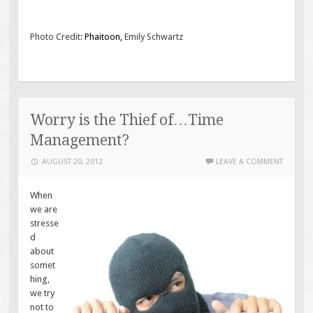
Photo Credit:
Phaitoon
,
Emily Schwartz
Worry is the Thief of…Time
Management?
AUGUST 20, 2012
LEAVE A COMMENT
When
we are
stresse
d
about
somet
hing,
we try
not to