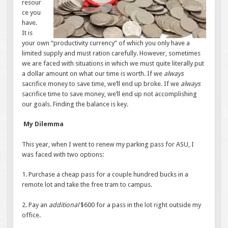
resour
ce you
have.
It is
your own “productivity currency” of which you only have a
limited supply and must ration carefully. However, sometimes
we are faced with situations in which we must quite literally put
a dollar amount on what our time is worth. If we
always
sacrifice money to save time, we’ll end up broke. If we
always
sacrifice time to save money, we’ll end up not accomplishing
our goals. Finding the balance is key.
My Dilemma
This year, when I went to renew my parking pass for ASU, I
was faced with two options:
1. Purchase a cheap pass for a couple hundred bucks in a
remote lot and take the free tram to campus.
2. Pay an
additional
$600 for a pass in the lot right outside my
office.