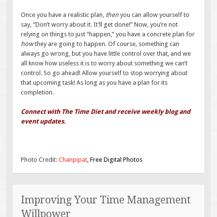
Once you have a realistic plan,
then
you can allow yourself to
say, “Don’t worry about it. It’ll get done!” Now, you’re not
relying on things to just “happen,” you have a concrete plan for
how
they are going to happen. Of course, something can
always go wrong, but you have little control over that, and we
all know how useless it is to worry about something we can’t
control. So go ahead! Allow yourself to stop worrying about
that upcoming task! As long as you have a plan for its
completion.
Connect with The Time Diet and receive weekly blog and
event updates.
Photo Credit:
Chanpipat
, Free Digital Photos
Improving Your Time Management
Willpower