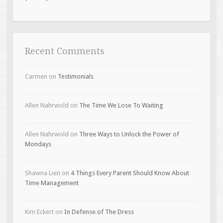
Recent Comments
Carmen
on
Testimonials
Allen Nahrwold
on
The Time We Lose To Waiting
Allen Nahrwold
on
Three Ways to Unlock the Power of
Mondays
Shawna Lien
on
4 Things Every Parent Should Know About
Time Management
Kim Eckert
on
In Defense of The Dress