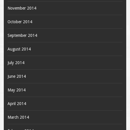
November 2014
October 2014
September 2014
August 2014
July 2014
June 2014
May 2014
April 2014
March 2014