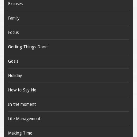
Excuses
Family
Focus
Getting Things Done
Goals
Holiday
How to Say No
In the moment
Life Management
Making Time