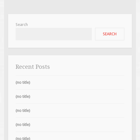
Search
SEARCH
Recent Posts
(no title)
(no title)
(no title)
(no title)
(no title)