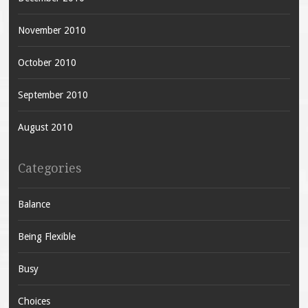
November 2010
October 2010
September 2010
August 2010
Categories
Balance
Being Flexible
Busy
Choices