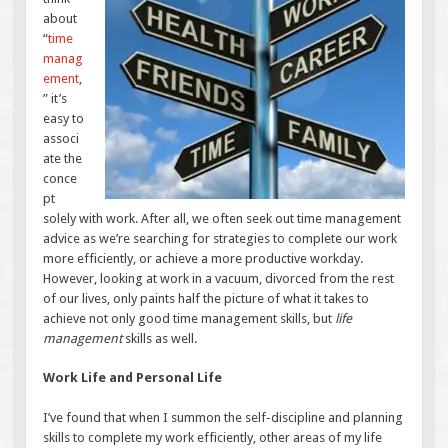
about
“
time
manag
ement
,
” it’s
easy to
associ
ate the
conce
pt
solely with work. After all, we often seek out time management
advice as we’re searching for strategies to complete our work
more efficiently, or achieve a more productive workday.
However, looking at work in a vacuum, divorced from the rest
of our lives, only paints half the picture of what it takes to
achieve not only good time management skills, but
life
management
skills as well.
Work Life and Personal Life
I’ve found that when I summon the self-discipline and planning
skills to complete my work efficiently, other areas of my life