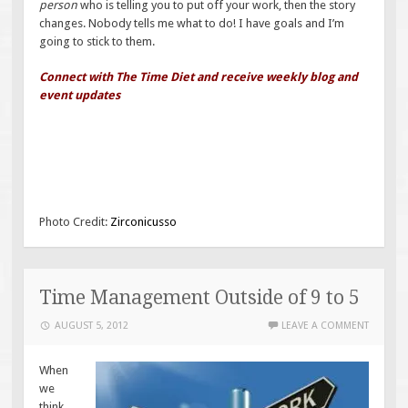
person
who is telling you to put off your work, then the story
changes. Nobody tells me what to do! I have goals and I’m
going to stick to them.
Connect with The Time Diet and receive weekly blog and
event updates
Photo Credit:
Zirconicusso
Time Management Outside of 9 to 5
AUGUST 5, 2012
LEAVE A COMMENT
When
we
think