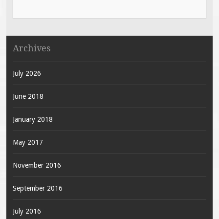
Archives
July 2026
June 2018
January 2018
May 2017
November 2016
September 2016
July 2016