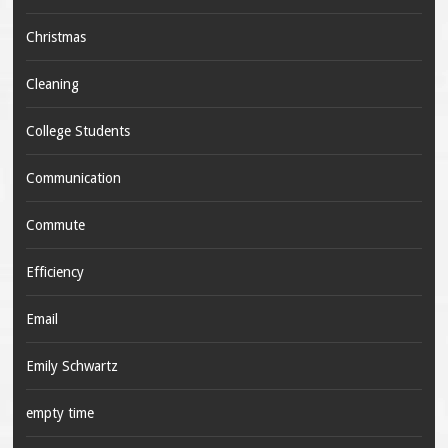
Christmas
Cleaning
College Students
Communication
Commute
Efficiency
Email
Emily Schwartz
empty time