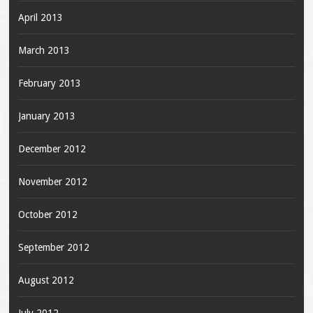
April 2013
March 2013
February 2013
January 2013
December 2012
November 2012
October 2012
September 2012
August 2012