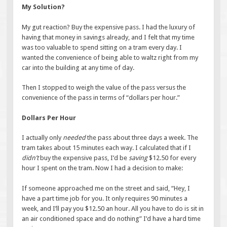
My Solution?
My gut reaction? Buy the expensive pass. I had the luxury of
having that money in savings already, and I felt that my time
was too valuable to spend sitting on a tram every day. I
wanted the convenience of being able to waltz right from my
car into the building at any time of day.
Then I stopped to weigh the value of the pass versus the
convenience of the pass in terms of “dollars per hour.”
Dollars Per Hour
I actually only
needed
the pass about three days a week. The
tram takes about 15 minutes each way. I calculated that if I
didn’t
buy the expensive pass, I’d be
saving
$12.50 for every
hour I spent on the tram. Now I had a decision to make:
If someone approached me on the street and said, “Hey, I
have a part time job for you. It only requires 90 minutes a
week, and I’ll pay you $12.50 an hour. All you have to do is sit in
an air conditioned space and do nothing” I’d have a hard time