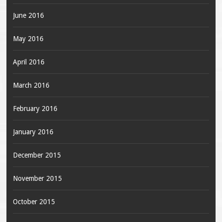
June 2016
May 2016
April 2016
March 2016
February 2016
January 2016
December 2015
November 2015
October 2015