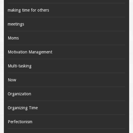
making time for others
meetings
Moms
Motivation Management
Multi-tasking
Now
Organization
Organizing Time
Perfectionism