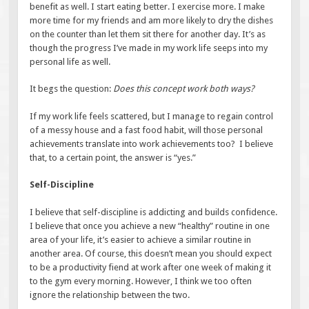
benefit as well. I start eating better. I exercise more. I make
more time for my friends and am more likely to dry the dishes
on the counter than let them sit there for another day. It’s as
though the progress I’ve made in my work life seeps into my
personal life as well.
It begs the question:
Does this concept work both ways?
If my work life feels scattered, but I manage to regain control
of a messy house and a fast food habit, will those personal
achievements translate into work achievements too? I believe
that, to a certain point, the answer is “yes.”
Self-Discipline
I believe that self-discipline is addicting and builds confidence.
I believe that once you achieve a new “healthy” routine in one
area of your life, it’s easier to achieve a similar routine in
another area. Of course, this doesn’t mean you should expect
to be a productivity fiend at work after one week of making it
to the gym every morning. However, I think we too often
ignore the relationship between the two.