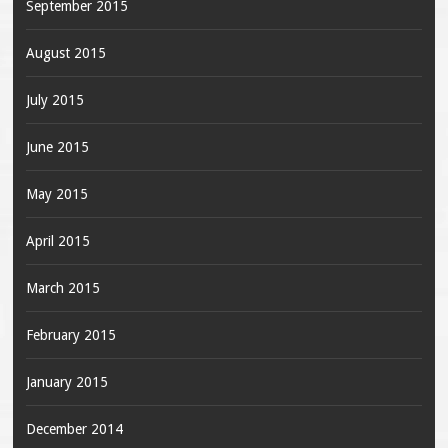
September 2015
August 2015
July 2015
June 2015
May 2015
April 2015
March 2015
February 2015
January 2015
December 2014