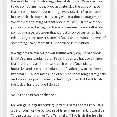
We’ve all felt that frustrating, internal struggle. We are tempted
to do something – be it procrastinate, skip the gym, or have
that second cookie – even though we know it isn’t in our best
interest. This happens frequently with our time management.
We
know
that putting off that phone call will just make more
problems later, but right at this exact moment, we’d rather do
something else. We
know
that we just checked our email five
minutes ago and now it’s time to focus on our work, but what if
something really interesting just arrived in our inbox?
We fight these mini willpower battles every day. In her book,
Dr. McGonigal explains that it’s as though we have two minds
that are in constant battle with each other. One side is
impulsive and seeks immediate gratification (I want to check
my email NOW, not later.) The other side seeks long-term goals
and sticks to a plan (I want to check my inbox, but I will finish
the task at hand before I do so.)
Your Inner Procrastinator
McGonigal suggests coming up with a name for the impulsive
side of you. For the purposes of time management, it could be
“the procrastinator” or “the Time Killer.” She finds this helpful