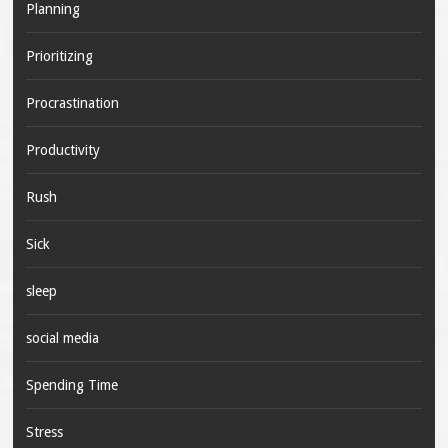
Planning
Prioritizing
Procrastination
Productivity
Rush
Sick
sleep
social media
Spending Time
Stress