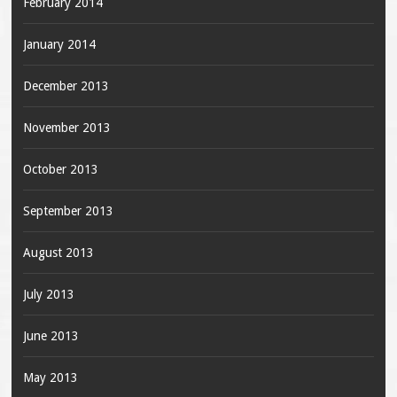
February 2014
January 2014
December 2013
November 2013
October 2013
September 2013
August 2013
July 2013
June 2013
May 2013