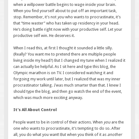
when a willpower battle begins to wage inside your brain.
When you find yourself about to put off an important task,
stop. Remember, it’s not
you
who wants to procrastinate, it’s
that “time waster” who has taken up residency in your head.
He’s doing battle right now with your productive self. Let your
productive self win. He deserves it.
When I read this, at first I thought it sounded a little silly.
(Really? You want me to pretend there are multiple people
living inside my head?) But I changed my tune when I realized it
can actually be helpful. As I sit here and type this blog, the
Olympic marathon is on TV. I considered watching it and
forgoing my work until later, but I realized that was my inner
procrastinator talking.
I
was much smarter than that. I knew I
should type the blog, and then go watch the end of the event,
which was much more exciting anyway.
It’s All About Control
People want to be in control of their actions. When
you
are the
one who wants to procrastinate, it’s tempting to do so. After
all, you do what you want! But when you think of it as
another