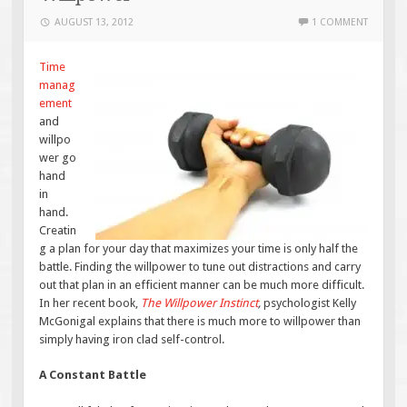
AUGUST 13, 2012
1 COMMENT
Time
manag
ement
and
willpo
wer go
hand
in
hand.
Creatin
g a plan for your day that maximizes your time is only half the
battle. Finding the willpower to tune out distractions and carry
out that plan in an efficient manner can be much more difficult.
In her recent book,
The Willpower Instinct
,
psychologist Kelly
McGonigal explains that there is much more to willpower than
simply having iron clad self-control.
A Constant Battle