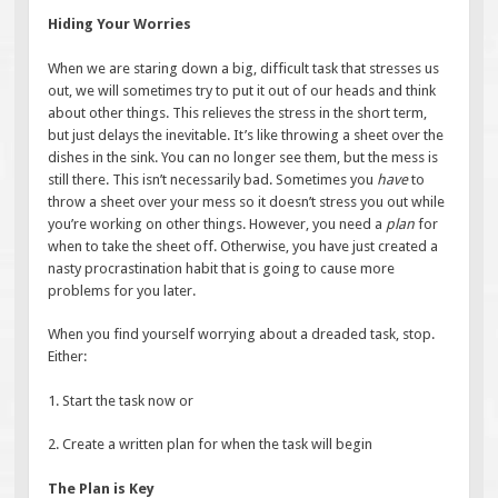
Hiding Your Worries
When we are staring down a big, difficult task that stresses us
out, we will sometimes try to put it out of our heads and think
about other things. This relieves the stress in the short term,
but just delays the inevitable. It’s like throwing a sheet over the
dishes in the sink. You can no longer see them, but the mess is
still there. This isn’t necessarily bad. Sometimes you
have
to
throw a sheet over your mess so it doesn’t stress you out while
you’re working on other things. However, you need a
plan
for
when to take the sheet off. Otherwise, you have just created a
nasty procrastination habit that is going to cause more
problems for you later.
When you find yourself worrying about a dreaded task, stop.
Either:
1. Start the task now or
2. Create a written plan for when the task will begin
The Plan is Key