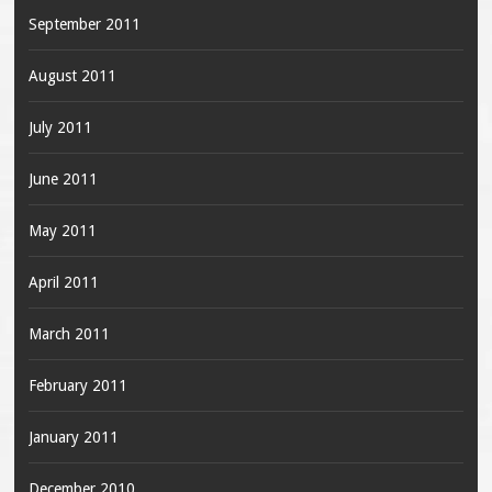
September 2011
August 2011
July 2011
June 2011
May 2011
April 2011
March 2011
February 2011
January 2011
December 2010