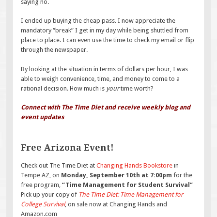
saying no.
I ended up buying the cheap pass. I now appreciate the
mandatory “break” I get in my day while being shuttled from
place to place. I can even use the time to check my email or flip
through the newspaper.
By looking at the situation in terms of dollars per hour, I was
able to weigh convenience, time, and money to come to a
rational decision. How much is
your
time worth?
Connect with The Time Diet and receive weekly blog and
event updates
Free Arizona Event!
Check out The Time Diet at
Changing Hands Bookstore
in
Tempe AZ, on
Monday, September 10th at 7:00pm
for the
free program,
“Time Management for Student Survival”
Pick up your copy of
The Time Diet: Time Management for
College Survival
, on sale now at Changing Hands and
Amazon.com