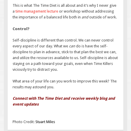
This is what The Time Diet is all about and it’s why I never give
a
time management lecture
or workshop without addressing
the importance of a balanced life both in
and
outside of work.
Control?
Self-discipline is different than control. We can never control
every aspect of our day. What we
can
do is have the self-
discipline to plan in advance, stick to that plan the best we can,
and utilize the resources available to us. Self-discipline is about
staying on a path toward your goals, even when Time Killers
viciously try to distract you.
What area of your life can you work to improve this week? The
results may astound you.
Connect with The Time Diet and receive weekly blog and
event updates
Photo Credit:
Stuart Miles