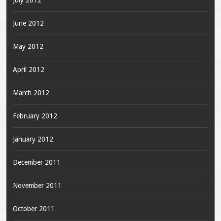
July 2012
June 2012
May 2012
April 2012
March 2012
February 2012
January 2012
December 2011
November 2011
October 2011