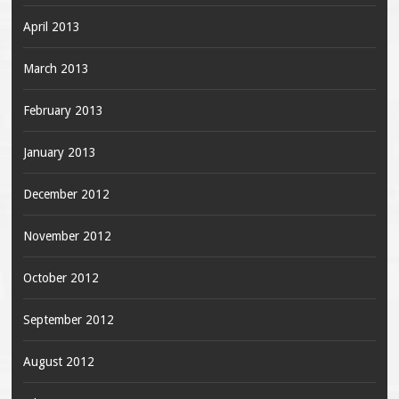
April 2013
March 2013
February 2013
January 2013
December 2012
November 2012
October 2012
September 2012
August 2012