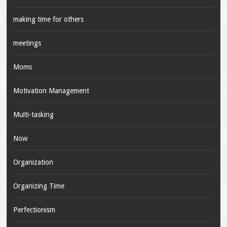
making time for others
meetings
Moms
Motivation Management
Multi-tasking
Now
Organization
Organizing Time
Perfectionism