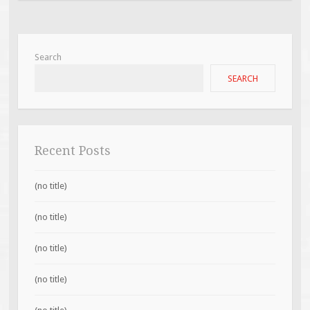
Search
SEARCH
Recent Posts
(no title)
(no title)
(no title)
(no title)