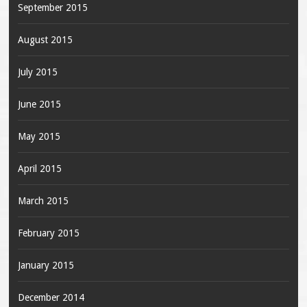
September 2015
August 2015
July 2015
June 2015
May 2015
April 2015
March 2015
February 2015
January 2015
December 2014