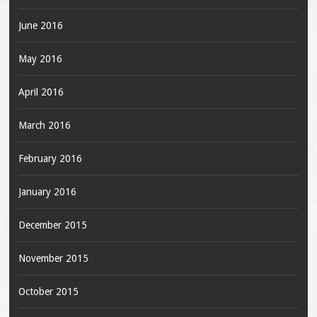
June 2016
May 2016
April 2016
March 2016
February 2016
January 2016
December 2015
November 2015
October 2015