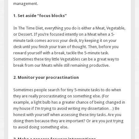
management.
1. Set aside “focus blocks”
In The Time Diet, everything you do is either a Meat, Vegetable,
or Dessert. If you’re focused intently on a Meat when a 5-
minute task comes across your desk, try keeping it on your
desk until you finish your train of thought. Then, before you
reward yourself with a break, tackle the 5-minute task.
Sometimes these tiny little Vegetables can be a great way to
break from our Meats while still remaining productive.
2. Monitor your procrastination
Sometimes people search for tiny 5-minute tasks to do when
they are really procrastinating on something else. (For
example, a light bulb has a greater chance of being changed in
my house if I’m trying to avoid writing my dissertation…) Be
honest with yourself when assessing these tiny tasks. Are you
doing them because they are important? Or are you just trying
to avoid doing something else.