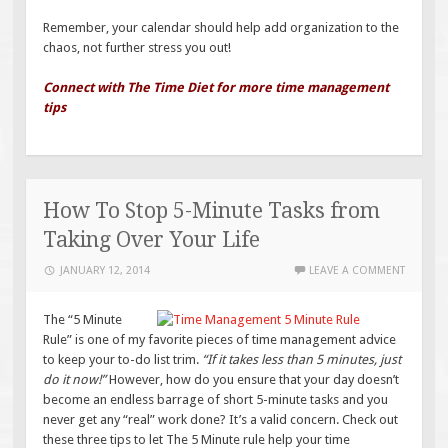
Remember, your calendar should help add organization to the
chaos, not further stress you out!
Connect with The Time Diet for more time management
tips
How To Stop 5-Minute Tasks from
Taking Over Your Life
JANUARY 12, 2014
LEAVE A COMMENT
The “5 Minute
Rule” is one of my favorite pieces of time management advice
to keep your to-do list trim.
“If it takes less than 5 minutes, just
do it now!”
However, how do you ensure that your day doesn’t
become an endless barrage of short 5-minute tasks and you
never get any “real” work done? It’s a valid concern. Check out
these three tips to let The 5 Minute rule help your time