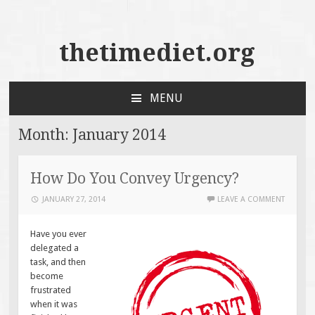
thetimediet.org
MENU
SKIP
TO
Month:
January 2014
CONTENT
How Do You Convey Urgency?
JANUARY 27, 2014
LEAVE A COMMENT
Have you ever
delegated a
task, and then
become
frustrated
when it was