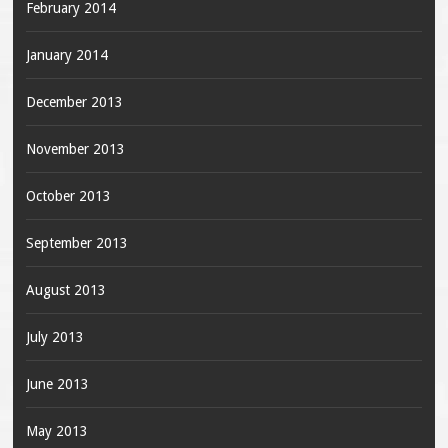
February 2014
January 2014
December 2013
November 2013
October 2013
September 2013
August 2013
July 2013
June 2013
May 2013