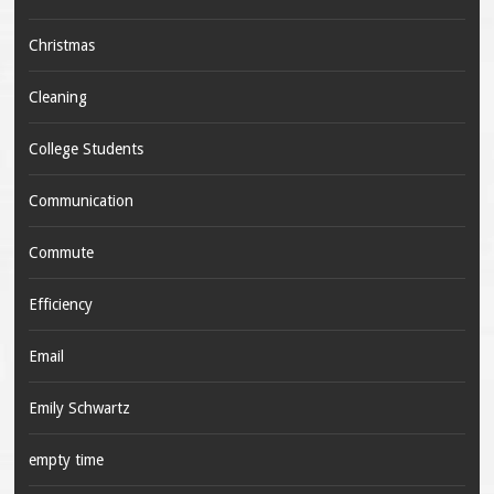
Christmas
Cleaning
College Students
Communication
Commute
Efficiency
Email
Emily Schwartz
empty time