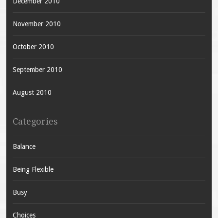
December 2010
November 2010
October 2010
September 2010
August 2010
Categories
Balance
Being Flexible
Busy
Choices