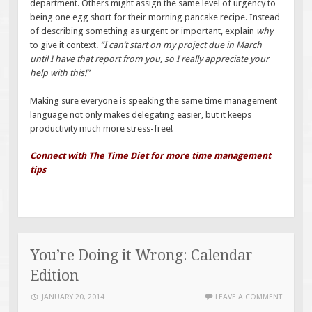
department. Others might assign the same level of urgency to
being one egg short for their morning pancake recipe. Instead
of describing something as urgent or important, explain
why
to give it context.
“I can’t start on my project due in March
until I have that report from you, so I really appreciate your
help with this!”
Making sure everyone is speaking the same time management
language not only makes delegating easier, but it keeps
productivity much more stress-free!
Connect with The Time Diet for more time management
tips
You’re Doing it Wrong: Calendar
Edition
JANUARY 20, 2014
LEAVE A COMMENT