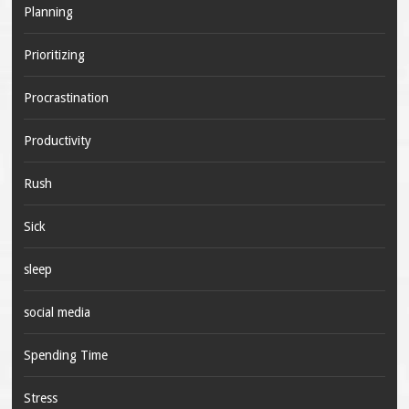
Planning
Prioritizing
Procrastination
Productivity
Rush
Sick
sleep
social media
Spending Time
Stress