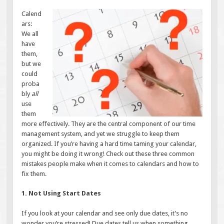
Calend
ars:
We all
have
them,
but we
could
proba
bly
all
use
them
more effectively. They are the central component of our time
management system, and yet we struggle to keep them
organized. If you’re having a hard time taming your calendar,
you might be doing it wrong! Check out these three common
mistakes people make when it comes to calendars and how to
fix them.
1. Not Using Start Dates
If you look at your calendar and see only due dates, it’s no
wonder you’re stressed! Due dates tell us when something