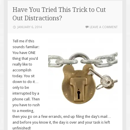
Have You Tried This Trick to Cut
Out Distractions?
JANUARY 6, 2014
LEAVE A COMMENT
Tell me if this
sounds familiar:
You have ONE
thing that you’d
really like to
accomplish
today. You sit
down to do it…
only to be
interrupted by a
phone call. Then
you have to rush
to a meeting,
then you go on a few errands, end up filing the day’s mail…
and before you know it, the day is over and your task is left
unfinished!