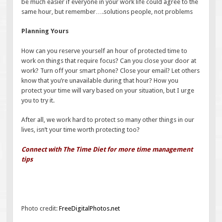
be much easier if everyone in your work life could agree to the
same hour, but remember….solutions people, not problems
Planning Yours
How can you reserve yourself an hour of protected time to
work on things that require focus? Can you close your door at
work? Turn off your smart phone? Close your email? Let others
know that you’re unavailable during that hour? How you
protect your time will vary based on your situation, but I urge
you to try it.
After all, we work hard to protect so many other things in our
lives, isn’t your time worth protecting too?
Connect with The Time Diet for more time management
tips
Photo credit:
FreeDigitalPhotos.net