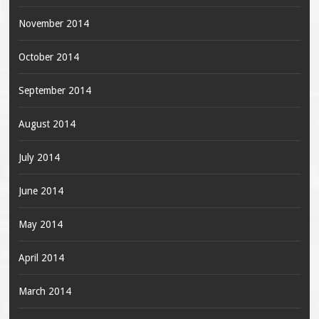
November 2014
October 2014
September 2014
August 2014
July 2014
June 2014
May 2014
April 2014
March 2014