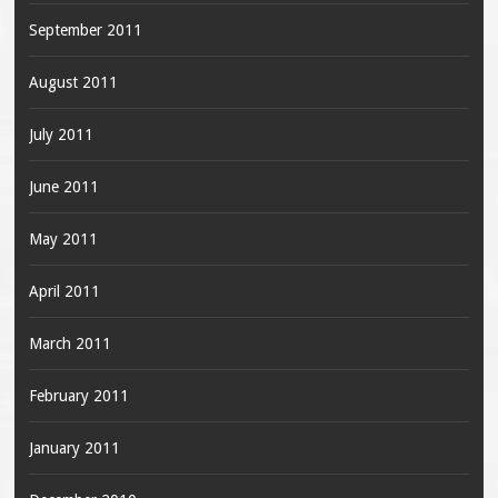
September 2011
August 2011
July 2011
June 2011
May 2011
April 2011
March 2011
February 2011
January 2011