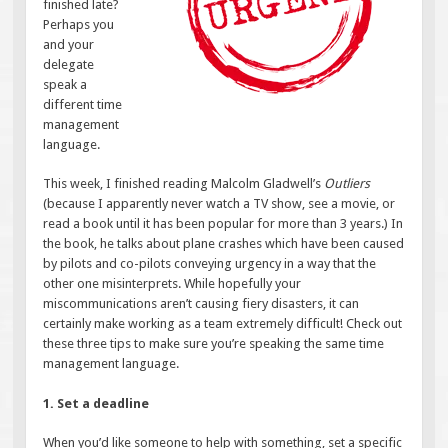
finished late?
Perhaps you
and your
delegate
speak a
different time
management
language.
This week, I finished reading Malcolm Gladwell’s
Outliers
(because I apparently never watch a TV show, see a movie, or
read a book until it has been popular for more than 3 years.) In
the book, he talks about plane crashes which have been caused
by pilots and co-pilots conveying urgency in a way that the
other one misinterprets. While hopefully your
miscommunications aren’t causing fiery disasters, it can
certainly make working as a team extremely difficult! Check out
these three tips to make sure you’re speaking the same time
management language.
1. Set a deadline
When you’d like someone to help with something, set a specific