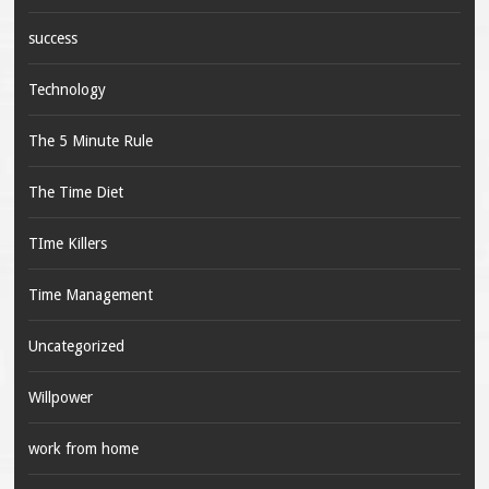
success
Technology
The 5 Minute Rule
The Time Diet
TIme Killers
Time Management
Uncategorized
Willpower
work from home