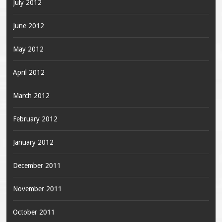
July 2012
June 2012
May 2012
April 2012
March 2012
February 2012
January 2012
December 2011
November 2011
October 2011