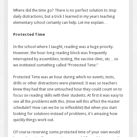
Where did the time go? There is no perfect solution to stop
daily distractions, but a trick I learned in my years teaching
elementary school certainly can help. Let me explain…
Protected Time
In the school where I taught, reading was a huge priority.
However, the hour-long reading block was frequently
interrupted by assemblies, testing, the vaccine clinic, etc…so
we instituted something called “Protected Time.”
Protected Time was an hour during which no events, tests,
drills or other distractions were planned. It was so teachers
knew they had that one untouched hour they could count on to
focus on reading skills with their students. At first it was easy to
see all the
problems
with this. (How will this affect the master
schedule!? How can we be so inflexible!) But when you start
looking for solutions instead of problems, it’s amazing how
quickly things work out.
Of course reserving some protected time of your own would