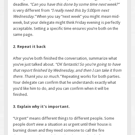
deadline.
“Can you have this done by some time next week?”
is very different from
“I really need this by 5:00pm next
Wednesday.”
When you say “next week” you might
mean
mid-
week, but your delegate might think Friday evening is perfectly
acceptable. Setting a specific time ensures you’re both on the
same page.
2. Repeat it back
After you’ve both finished the conversation, summarize what
you’ve just talked about.
“OK fantastic! So you’re going to have
that report finished by Wednesday, and then I can take it from
there. Thank you so much.”
Repeating works for both parties.
Your delegate can confirm that he understands exactly what
you’d like him to do, and you can confirm when it will be
finished.
3. Explain why it’s important.
“Urgent” means different things to different people. Some
people don’t view a situation as urgent until their house is
burning down and they need someone to call the fire