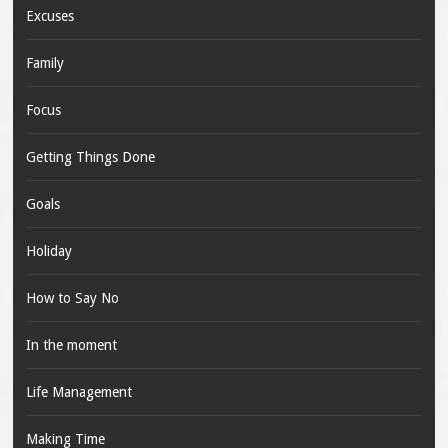
Excuses
Family
Focus
Getting Things Done
Goals
Holiday
How to Say No
In the moment
Life Management
Making Time