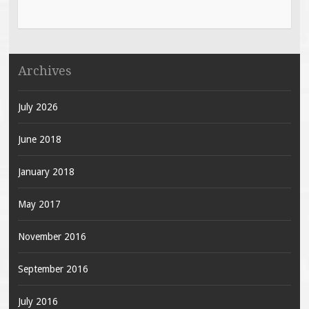
Archives
July 2026
June 2018
January 2018
May 2017
November 2016
September 2016
July 2016