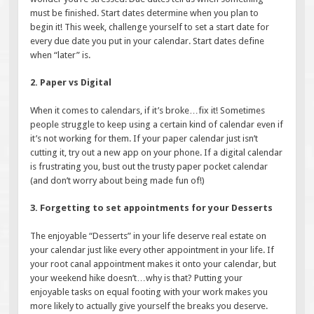
must be finished. Start dates determine when you plan to
begin it! This week, challenge yourself to set a start date for
every due date you put in your calendar. Start dates define
when “later” is.
2. Paper vs Digital
When it comes to calendars, if it’s broke…fix it! Sometimes
people struggle to keep using a certain kind of calendar even if
it’s not working for them. If your paper calendar just isn’t
cutting it, try out a new app on your phone. If a digital calendar
is frustrating you, bust out the trusty paper pocket calendar
(and don’t worry about being made fun of!)
3. Forgetting to set appointments for your Desserts
The enjoyable “Desserts” in your life deserve real estate on
your calendar just like every other appointment in your life. If
your root canal appointment makes it onto your calendar, but
your weekend hike doesn’t…why is that? Putting your
enjoyable tasks on equal footing with your work makes you
more likely to actually give yourself the breaks you deserve.