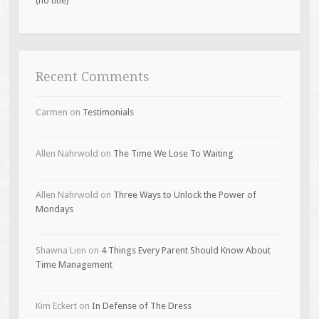
(no title)
Recent Comments
Carmen
on
Testimonials
Allen Nahrwold
on
The Time We Lose To Waiting
Allen Nahrwold
on
Three Ways to Unlock the Power of
Mondays
Shawna Lien
on
4 Things Every Parent Should Know About
Time Management
Kim Eckert
on
In Defense of The Dress