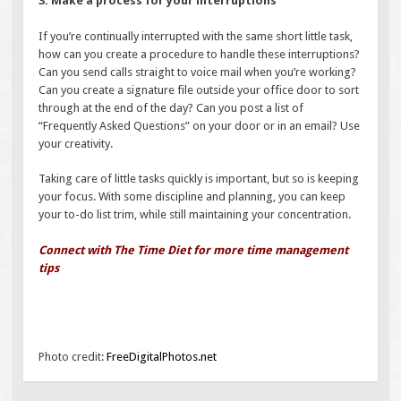
3. Make a process for your interruptions
If you’re continually interrupted with the same short little task,
how can you create a procedure to handle these interruptions?
Can you send calls straight to voice mail when you’re working?
Can you create a signature file outside your office door to sort
through at the end of the day? Can you post a list of
“Frequently Asked Questions” on your door or in an email? Use
your creativity.
Taking care of little tasks quickly is important, but so is keeping
your focus. With some discipline and planning, you can keep
your to-do list trim, while still maintaining your concentration.
Connect with The Time Diet for more time management
tips
Photo credit:
FreeDigitalPhotos.net