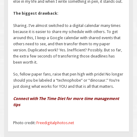
else in my life and when I write something in pen, it stands out.
The biggest drawback:
Sharing. I’ve almost switched to a digital calendar many times
because it is easier to share my schedule with others. To get
around this, I keep a Google calendar with shared events that
others need to see, and then transfer them to my paper
version. Duplicated work? Yes. Inefficient? Possibly. But so far,
the extra few seconds of transferring those deadlines has
been worth it.
So, fellow paper fans, raise that pen high with pride! No longer
should you be labeled a “technophobe” or “dinosaur.” You’re
just doing what works for YOU and that is all that matters.
Connect with The Time Diet for more time management
tips
Photo credit:
Freedigitalphotos.net