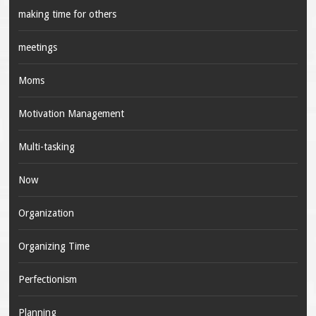
making time for others
meetings
Moms
Motivation Management
Multi-tasking
Now
Organization
Organizing Time
Perfectionism
Planning