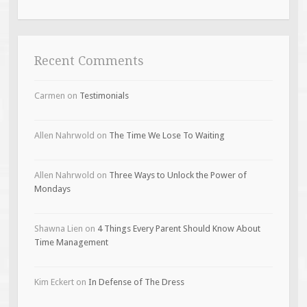
Recent Comments
Carmen
on
Testimonials
Allen Nahrwold
on
The Time We Lose To Waiting
Allen Nahrwold
on
Three Ways to Unlock the Power of
Mondays
Shawna Lien
on
4 Things Every Parent Should Know About
Time Management
Kim Eckert
on
In Defense of The Dress