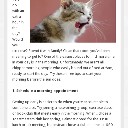
do
with an
extra
hour in
the
day?
Would
you
exercise? Spend it with family? Clean that room you’ve been
meaning to get to? One of the easiest places to find more time
in your day is in the morning. Unfortunately, we aren’t all
chipper morning people who easily bound out of bed at 5am,
ready to start the day. Try these three tips to start your
morning before the sun does:
1. Schedule a morning appointment
Getting up early is easier to do when you’re accountable to
someone else. Try joining a networking group, exercise class,
or book club that meets early in the morning. When I chose a
Toastmasters club last spring, I almost opted for the 11:30
lunch break meeting, but instead chose a club that met at 6:30