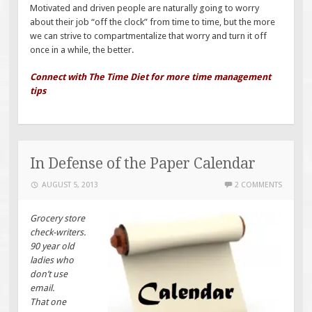
Motivated and driven people are naturally going to worry
about their job “off the clock” from time to time, but the more
we can strive to compartmentalize that worry and turn it off
once in a while, the better.
Connect with The Time Diet for more time management
tips
In Defense of the Paper Calendar
AUGUST 5, 2013
2 COMMENTS
Grocery store
check-writers.
90 year old
ladies who
don’t use
email.
That one