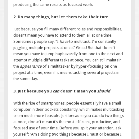
producing the same results as focused work.
2. Do many things, but let them take their turn
Just because you fill many different roles and responsibilities,
doesn’t mean you have to attend to them all at one time.
Sometimes people say, “I
have
to multitask, I’m constantly
juggling multiple projects at once.” Great! But that doesn’t
mean you have to jump haphazardly from one to the next and
attempt multiple different tasks at once. You can still maintain
the
appearance
of a multitasker by hyper-focusing on one
project at a time, even if it means tackling several projects in
the same day.
3. Just because you
can
doesn’t mean you
should
With the rise of smartphones, people essentially have a small
computer in their pockets constantly, which makes multitasking
seem much more feasible. Just because you
can
do two things
at once, doesn’t mean it’s the most efficient, productive, and
focused use of your time. Before you split your attention, ask
yourself: “Am I doing two things because I must or because I