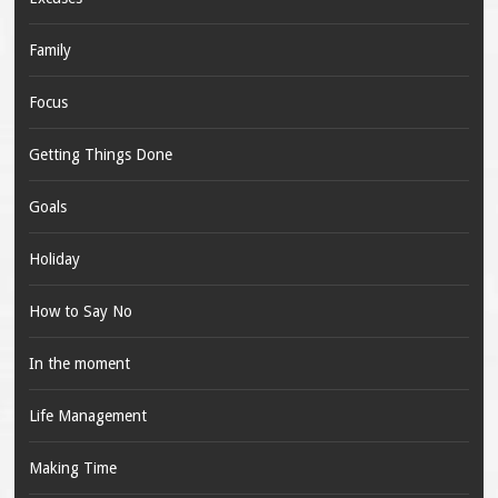
Family
Focus
Getting Things Done
Goals
Holiday
How to Say No
In the moment
Life Management
Making Time