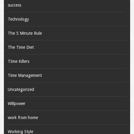
success
Technology
The 5 Minute Rule
The Time Diet
TIme Killers
Time Management
Uncategorized
Willpower
work from home
Working Style