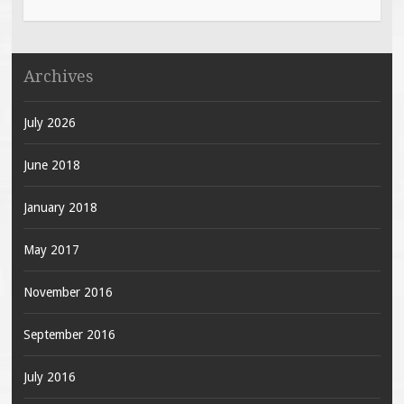
Archives
July 2026
June 2018
January 2018
May 2017
November 2016
September 2016
July 2016