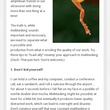
amphibian friends in our
obsession with doing
more than one thing at a
time!
The truth is, while
multitasking sounds
important and necessary,
we need to separate what
is possible and
productive from what is eroding the quality of our work. Try
these tips to “toad-ally” revamp your approach to multitasking
(Ouch. That pun hurt. You’re welcome.)
1. Don’t kid yourself
I can hold a coffee and my computer, conduct a conference
call, eat a sandwich, and roll a suitcase through the airport…
for about 5 seconds before I fall flat on my face in a puddle of
nonfat double shot mocha. Multitasking might be
possible,
at
least for a little bit, but eventually it produces lower quality,
distracted work, which can lead to oversight and disaster.
Don’t convince yourself that your constant multitasking is