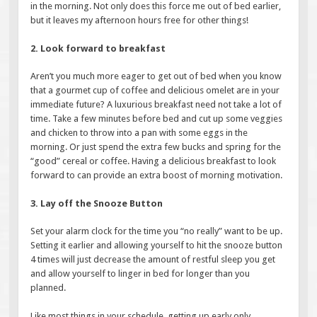
in the morning. Not only does this force me out of bed earlier,
but it leaves my afternoon hours free for other things!
2. Look forward to breakfast
Aren’t you much more eager to get out of bed when you know
that a gourmet cup of coffee and delicious omelet are in your
immediate future? A luxurious breakfast need not take a lot of
time. Take a few minutes before bed and cut up some veggies
and chicken to throw into a pan with some eggs in the
morning. Or just spend the extra few bucks and spring for the
“good” cereal or coffee. Having a delicious breakfast to look
forward to can provide an extra boost of morning motivation.
3. Lay off the Snooze Button
Set your alarm clock for the time you “no really” want to be up.
Setting it earlier and allowing yourself to hit the snooze button
4 times will just decrease the amount of restful sleep you get
and allow yourself to linger in bed for longer than you
planned.
Like most things in your schedule, getting up early only