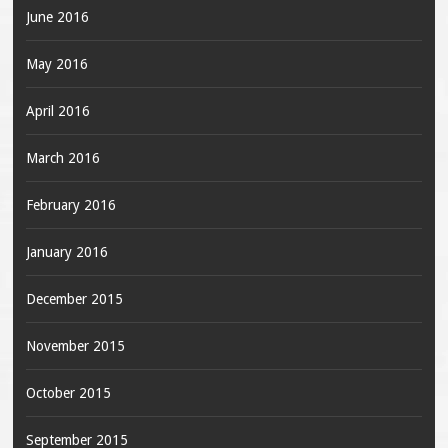
June 2016
May 2016
April 2016
March 2016
February 2016
January 2016
December 2015
November 2015
October 2015
September 2015