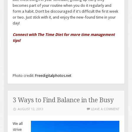
becomes part of your routine when you do it regularly and
form a habit. Don’t be discouraged if it’s difficult the first week
or two. Just stick with it, and enjoy the new-found time in your
day!
Connect with The Time Diet for more time management
tips!
Photo credit:
Freedigitalphotos.net
3 Ways to Find Balance in the Busy
AUGUST 12, 2013
LEAVE A COMMENT
We all
strive