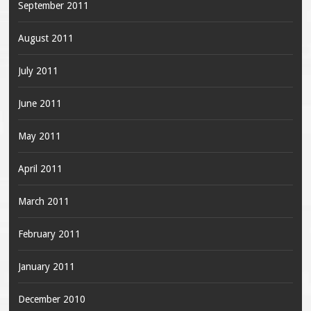
September 2011
August 2011
July 2011
June 2011
May 2011
April 2011
March 2011
February 2011
January 2011
December 2010