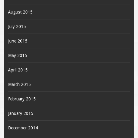
August 2015
July 2015
June 2015
May 2015
April 2015
March 2015
February 2015
January 2015
December 2014