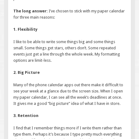
The long answer:
I’ve chosen to stick with my paper calendar
for three main reasons:
1. Flexibility
I like to be able to write some things big and some things
small. Some things get stars, others don’t. Some repeated
events just get a line through the whole week. My formatting
options are limit-less.
2. Big Picture
Many of the phone calendar apps out there make it difficult to
see your week at a glance due to the screen size. When I open
my paper calendar, I can see all the week’s deadlines at once.
It gives me a good “big picture” idea of what I have in store.
3. Retention
I find that I remember things more if I write them rather than
type them. Perhaps it’s because I type pretty much everything