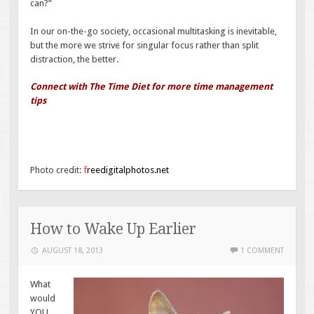
can?”
In our on-the-go society, occasional multitasking is inevitable,
but the more we strive for singular focus rather than split
distraction, the better.
Connect with The Time Diet for more time management
tips
Photo credit:
f
reedigitalphotos.net
How to Wake Up Earlier
AUGUST 18, 2013
1 COMMENT
What
would
YOU