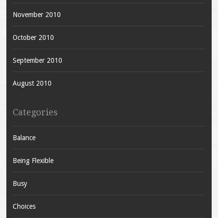
November 2010
October 2010
September 2010
August 2010
Categories
Balance
Being Flexible
Busy
Choices