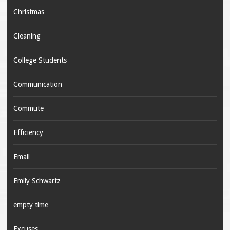
Christmas
Cleaning
College Students
Communication
Commute
Efficiency
Email
Emily Schwartz
empty time
Excuses