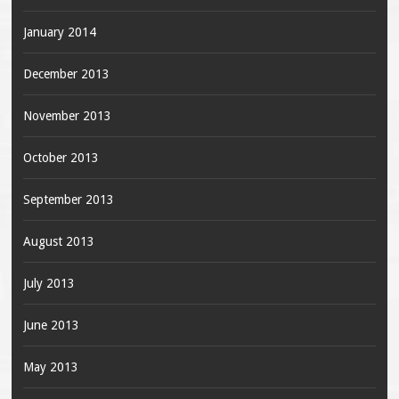
January 2014
December 2013
November 2013
October 2013
September 2013
August 2013
July 2013
June 2013
May 2013