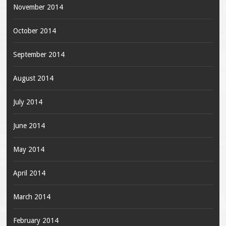
November 2014
October 2014
September 2014
August 2014
July 2014
June 2014
May 2014
April 2014
March 2014
February 2014