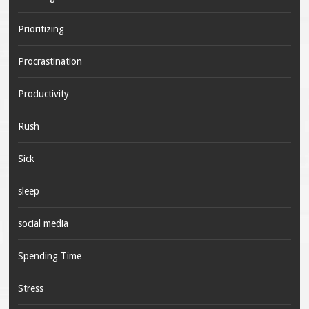
Prioritizing
Procrastination
Productivity
Rush
Sick
sleep
social media
Spending Time
Stress