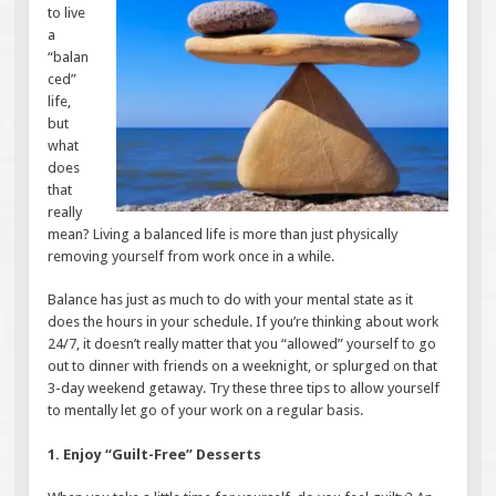
to live
a
“balan
ced”
life,
but
what
does
that
really
mean? Living a balanced life is more than just physically
removing yourself from work once in a while.
Balance has just as much to do with your mental state as it
does the hours in your schedule. If you’re thinking about work
24/7, it doesn’t really matter that you “allowed” yourself to go
out to dinner with friends on a weeknight, or splurged on that
3-day weekend getaway. Try these three tips to allow yourself
to mentally let go of your work on a regular basis.
1. Enjoy “Guilt-Free” Desserts