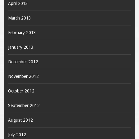
April 2013
March 2013
February 2013
January 2013
December 2012
November 2012
October 2012
September 2012
August 2012
July 2012