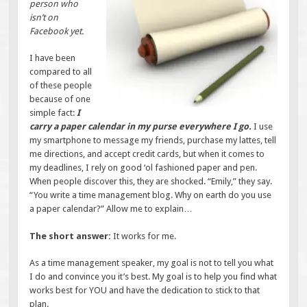
person who
isn’t on
Facebook yet.
I have been
compared to all
of these people
because of one
simple fact:
I
carry a paper calendar in my purse everywhere I go.
I use
my smartphone to message my friends, purchase my lattes, tell
me directions, and accept credit cards, but when it comes to
my deadlines, I rely on good ‘ol fashioned paper and pen.
When people discover this, they are shocked. “Emily,” they say.
“You write a time management blog. Why on earth do you use
a paper calendar?” Allow me to explain…
The short answer:
It works for me.
As a time management speaker, my goal is not to tell you what
I do and convince you it’s best. My goal is to help you find what
works best for YOU and have the dedication to stick to that
plan.