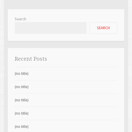
Search
SEARCH
Recent Posts
(no title)
(no title)
(no title)
(no title)
(no title)