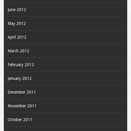
June 2012
May 2012
April 2012
March 2012
February 2012
January 2012
December 2011
November 2011
October 2011