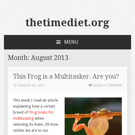
thetimediet.org
MENU
SKIP
TO
Month:
August 2013
CONTENT
This Frog is a Multitasker. Are you?
AUGUST 26, 2013
LEAVE A COMMENT
This week I read an article
explaining how a certain
breed of
frog looks for
multitasking
when
selecting its mate. Oh how
similar we are to our