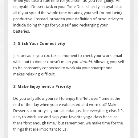
When you take a little time for yourself, do you feel guilty? An
enjoyable Dessert task in your Time Diet is hardly enjoyable at
all if you spend the whole time berating yourself for not being
productive. Instead, broaden your definition of productivity to
include doing things for yourself and recharging your
batteries.
2. Ditch Your Connectivity
Just because you
can
take a moment to check your work email
while out to dinner doesn’t mean you
should.
Allowing yourself
to be constantly connected to work via your smartphone
makes relaxing difficult.
3. Make Enjoyment a Priority
Do you only allow yourself to enjoy the “left over” time at the
end of the day when you’re exhausted and worn out? Make
Desserts a priority in your calendar just like everything else. It’s
easy to work late and skip your favorite yoga class because
there “isn’t enough time,” but remember, we make time for the
things that are important to us.