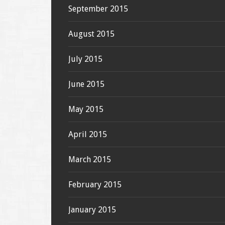
September 2015
August 2015
July 2015
June 2015
May 2015
April 2015
March 2015
February 2015
January 2015