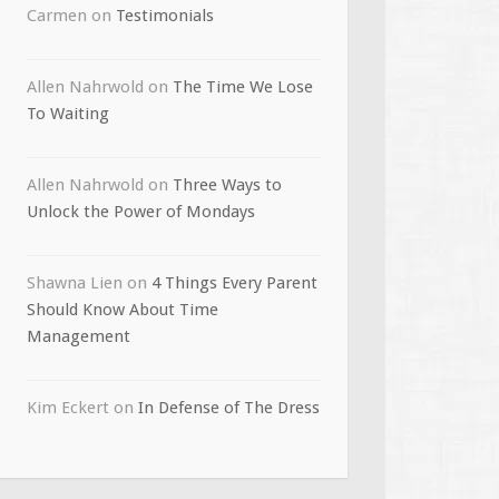
Carmen
on
Testimonials
Allen Nahrwold
on
The Time We Lose
To Waiting
Allen Nahrwold
on
Three Ways to
Unlock the Power of Mondays
Shawna Lien
on
4 Things Every Parent
Should Know About Time
Management
Kim Eckert
on
In Defense of The Dress