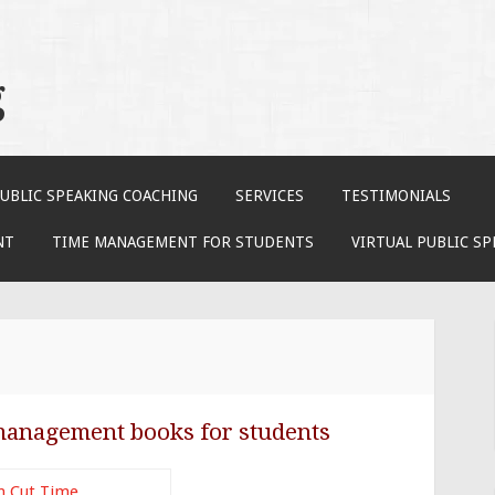
g
UBLIC SPEAKING COACHING
SERVICES
TESTIMONIALS
NT
TIME MANAGEMENT FOR STUDENTS
VIRTUAL PUBLIC S
management books for students