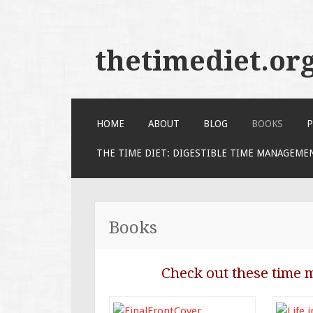
thetimediet.or
SKIP
HOME
ABOUT
BLOG
BOOKS
P
TO
CONTENT
THE TIME DIET: DIGESTIBLE TIME MANAGEME
Books
Check out these time 