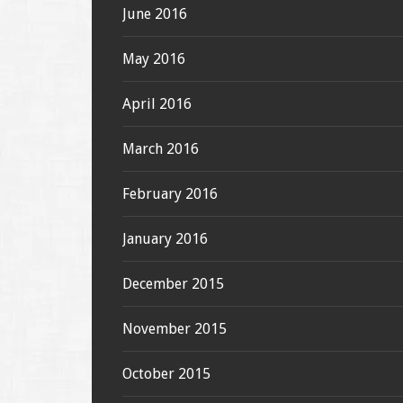
June 2016
May 2016
April 2016
March 2016
February 2016
January 2016
December 2015
November 2015
October 2015