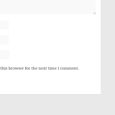
this browser for the next time I comment.