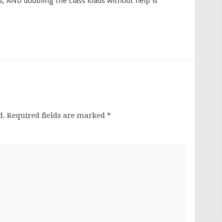
, AND doubling the class loads without help is
d.
Required fields are marked
*