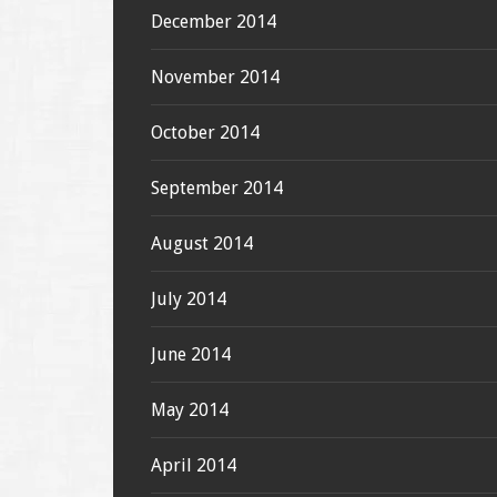
December 2014
November 2014
October 2014
September 2014
August 2014
July 2014
June 2014
May 2014
April 2014