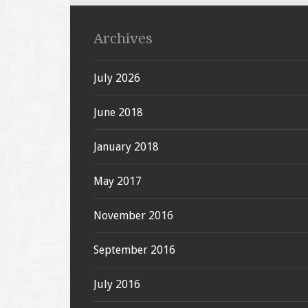
Archives
July 2026
June 2018
January 2018
May 2017
November 2016
September 2016
July 2016