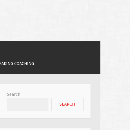
PEAKING COACHING
Search
SEARCH