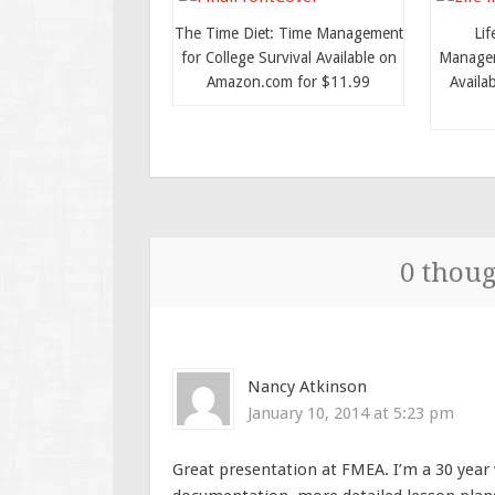
The Time Diet: Time Management
Lif
for College Survival Available on
Managem
Amazon.com for $11.99
Availa
0 thoug
Nancy Atkinson
January 10, 2014 at 5:23 pm
Great presentation at FMEA. I’m a 30 year