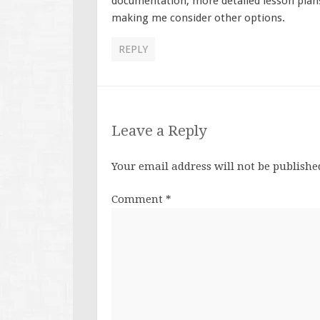
documentation, more detailed lesson plans
making me consider other options.
REPLY
Leave a Reply
Your email address will not be publishe
Comment
*