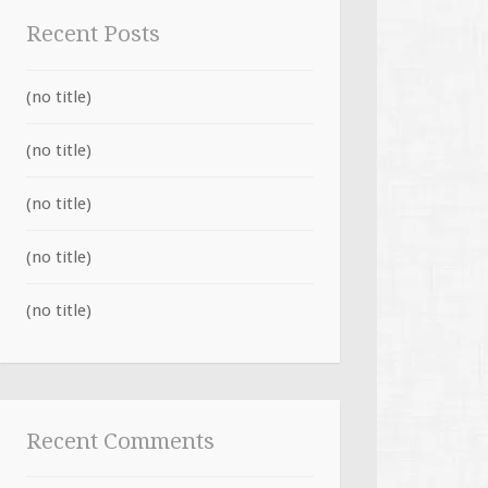
Recent Posts
(no title)
(no title)
(no title)
(no title)
(no title)
Recent Comments