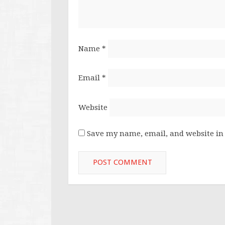
Name
*
Email
*
Website
Save my name, email, and website in 