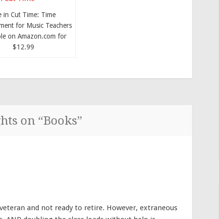
e in Cut Time: Time
ent for Music Teachers
ble on Amazon.com for
$12.99
hts on “
Books
”
 veteran and not ready to retire. However, extraneous