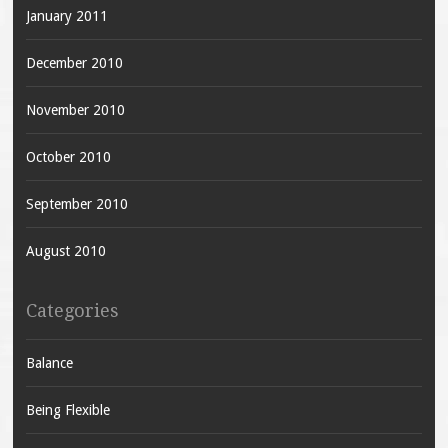
January 2011
December 2010
November 2010
October 2010
September 2010
August 2010
Categories
Balance
Being Flexible