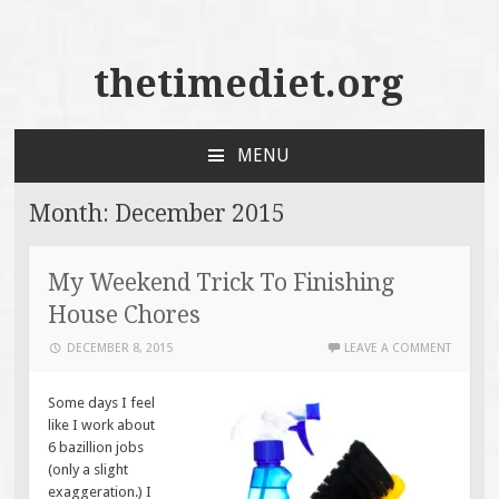
thetimediet.org
MENU
SKIP
TO
Month:
December 2015
CONTENT
My Weekend Trick To Finishing
House Chores
DECEMBER 8, 2015
LEAVE A COMMENT
Some days I feel
like I work about
6 bazillion jobs
(only a slight
exaggeration.) I