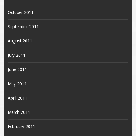
October 2011
September 2011
August 2011
July 2011
June 2011
May 2011
April 2011
March 2011
February 2011