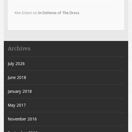
Kim Eckert
on
In Defense of The Dress
Archives
July 2026
June 2018
January 2018
May 2017
November 2016