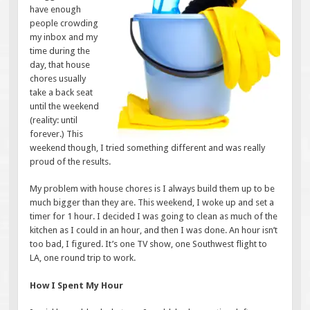
have enough
people crowding
my inbox and my
time during the
day, that house
chores usually
take a back seat
until the weekend
(reality: until
forever.) This
weekend though, I tried something different and was really
proud of the results.
My problem with house chores is I always build them up to be
much bigger than they are. This weekend, I woke up and set a
timer for 1 hour. I decided I was going to clean as much of the
kitchen as I could in an hour, and then I was done. An hour isn’t
too bad, I figured. It’s one TV show, one Southwest flight to
LA, one round trip to work.
How I Spent My Hour