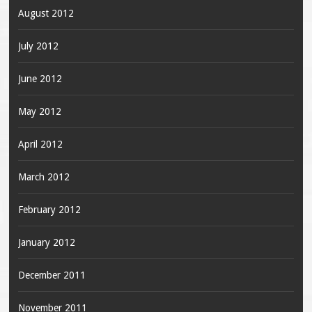
August 2012
July 2012
June 2012
May 2012
April 2012
March 2012
February 2012
January 2012
December 2011
November 2011