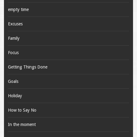
empty time
Excuses
Family
Focus
Getting Things Done
Goals
Holiday
How to Say No
In the moment