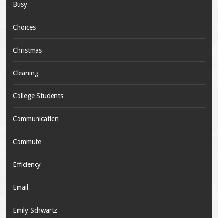
Busy
Choices
Christmas
Cleaning
College Students
Communication
Commute
Efficiency
Email
Emily Schwartz