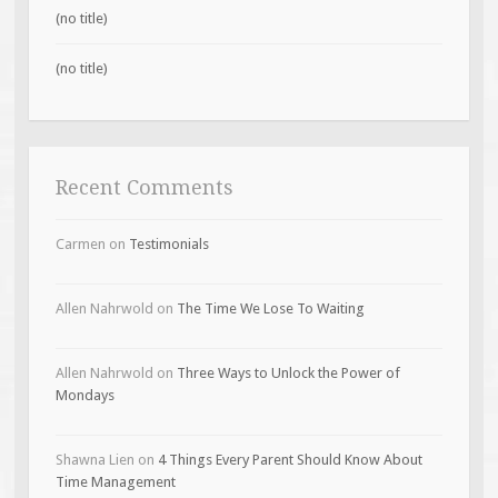
(no title)
(no title)
Recent Comments
Carmen
on
Testimonials
Allen Nahrwold
on
The Time We Lose To Waiting
Allen Nahrwold
on
Three Ways to Unlock the Power of
Mondays
Shawna Lien
on
4 Things Every Parent Should Know About
Time Management