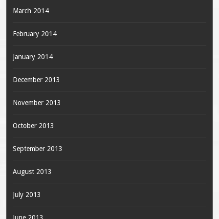
March 2014
February 2014
January 2014
December 2013
November 2013
October 2013
September 2013
August 2013
July 2013
June 2013