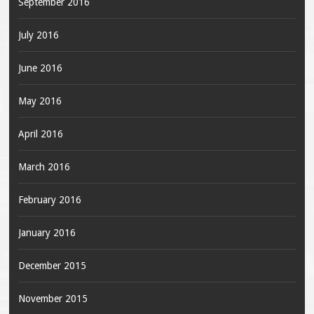
September 2016
July 2016
June 2016
May 2016
April 2016
March 2016
February 2016
January 2016
December 2015
November 2015