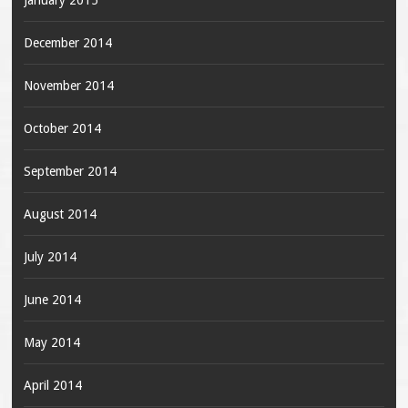
January 2015
December 2014
November 2014
October 2014
September 2014
August 2014
July 2014
June 2014
May 2014
April 2014