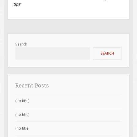
tips
Search
SEARCH
Recent Posts
(no title)
(no title)
(no title)