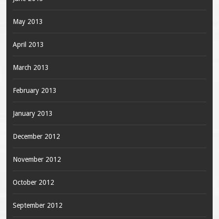
May 2013
April 2013
March 2013
February 2013
January 2013
December 2012
November 2012
October 2012
September 2012