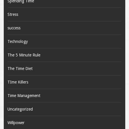
Spending Time
Stress
success
Technology
The 5 Minute Rule
The Time Diet
TIme Killers
Time Management
Uncategorized
Willpower