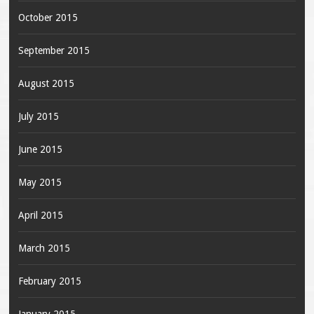
October 2015
September 2015
August 2015
July 2015
June 2015
May 2015
April 2015
March 2015
February 2015