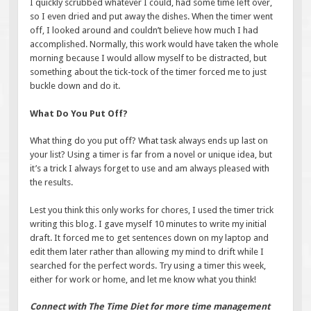
I quickly scrubbed whatever I could, had some time left over,
so I even dried and put away the dishes. When the timer went
off, I looked around and couldn’t believe how much I had
accomplished. Normally, this work would have taken the whole
morning because I would allow myself to be distracted, but
something about the tick-tock of the timer forced me to just
buckle down and do it.
What Do You Put Off?
What thing do you put off? What task always ends up last on
your list? Using a timer is far from a novel or unique idea, but
it’s a trick I always forget to use and am always pleased with
the results.
Lest you think this only works for chores, I used the timer trick
writing this blog. I gave myself 10 minutes to write my initial
draft. It forced me to get sentences down on my laptop and
edit them later rather than allowing my mind to drift while I
searched for the perfect words. Try using a timer this week,
either for work or home, and let me know what you think!
Connect with The Time Diet for more time management