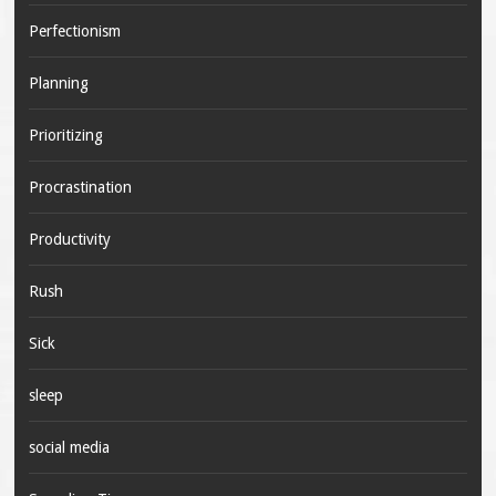
Perfectionism
Planning
Prioritizing
Procrastination
Productivity
Rush
Sick
sleep
social media