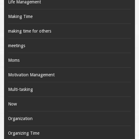
Life Management
Making Time
making time for others
meetings
Moms
Motivation Management
Multi-tasking
Now
Organization
Organizing Time