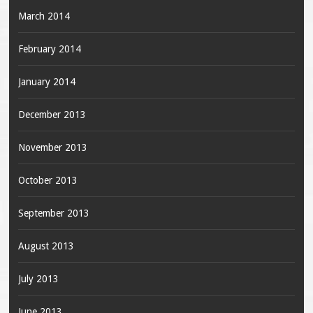
March 2014
February 2014
January 2014
December 2013
November 2013
October 2013
September 2013
August 2013
July 2013
June 2013