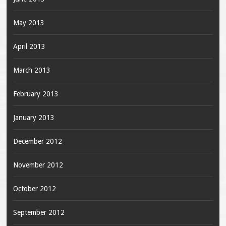
May 2013
April 2013
March 2013
February 2013
January 2013
December 2012
November 2012
October 2012
September 2012