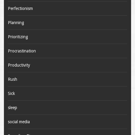
Perfectionism
Planning
Prioritizing
Procrastination
Productivity
Rush
Sick
sleep
social media