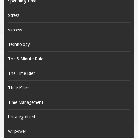
Spending Time
Stress
success
Technology
The 5 Minute Rule
The Time Diet
TIme Killers
Time Management
Uncategorized
Willpower