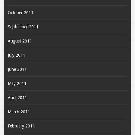
October 2011
September 2011
August 2011
July 2011
June 2011
May 2011
April 2011
March 2011
February 2011