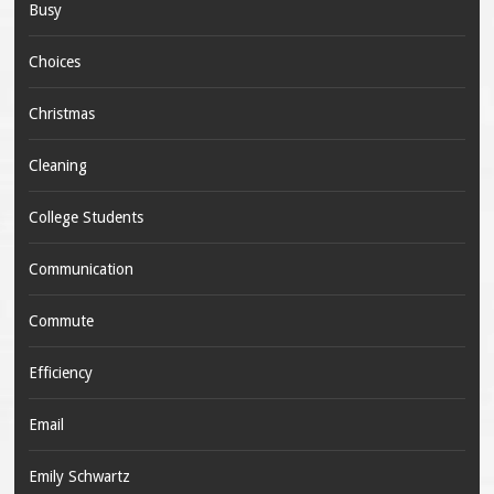
Busy
Choices
Christmas
Cleaning
College Students
Communication
Commute
Efficiency
Email
Emily Schwartz