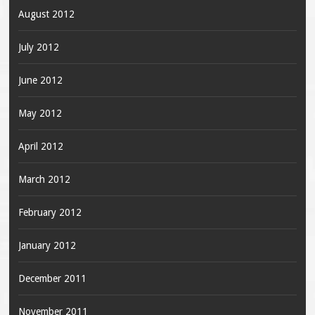
August 2012
July 2012
June 2012
May 2012
April 2012
March 2012
February 2012
January 2012
December 2011
November 2011