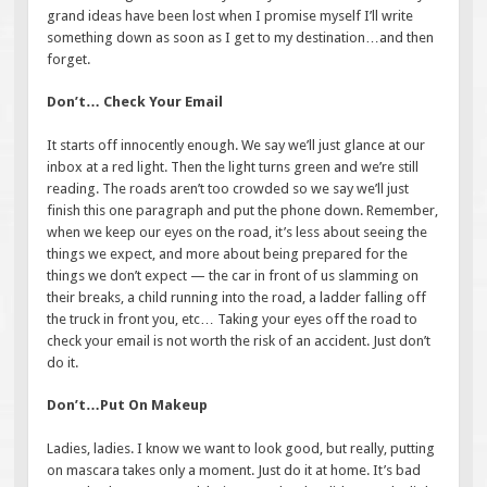
grand ideas have been lost when I promise myself I’ll write
something down as soon as I get to my destination…and then
forget.
Don’t… Check Your Email
It starts off innocently enough. We say we’ll just glance at our
inbox at a red light. Then the light turns green and we’re still
reading. The roads aren’t too crowded so we say we’ll just
finish this one paragraph and put the phone down. Remember,
when we keep our eyes on the road, it’s less about seeing the
things we expect, and more about being prepared for the
things we don’t expect — the car in front of us slamming on
their breaks, a child running into the road, a ladder falling off
the truck in front you, etc… Taking your eyes off the road to
check your email is not worth the risk of an accident. Just don’t
do it.
Don’t…Put On Makeup
Ladies, ladies. I know we want to look good, but really, putting
on mascara takes only a moment. Just do it at home. It’s bad