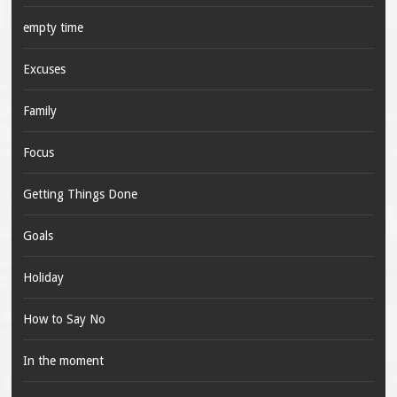
empty time
Excuses
Family
Focus
Getting Things Done
Goals
Holiday
How to Say No
In the moment