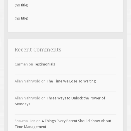
(no title)
(no title)
Recent Comments
Carmen
on
Testimonials
Allen Nahrwold
on
The Time We Lose To Waiting
Allen Nahrwold
on
Three Ways to Unlock the Power of
Mondays
Shawna Lien
on
4 Things Every Parent Should Know About
Time Management