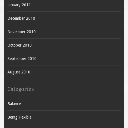
January 2011
December 2010
November 2010
October 2010
September 2010
August 2010
Categories
Balance
Being Flexible