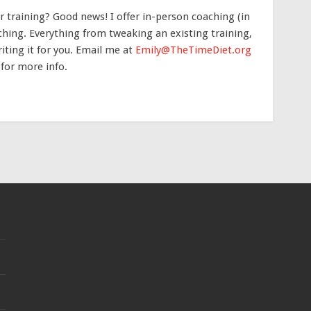
 training? Good news! I offer in-person coaching (in
hing. Everything from tweaking an existing training,
iting it for you. Email me at
Emily@TheTimeDiet.org
 for more info.