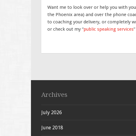
Want me to look over or help you with your
the Phoenix area) and over the phone coac
to coaching your delivery, or completely wr
or check out my “
public speaking services
”
Archives
July 2026
June 2018