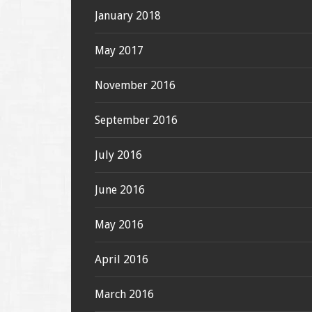
January 2018
May 2017
November 2016
September 2016
July 2016
June 2016
May 2016
April 2016
March 2016