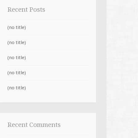
Recent Posts
(no title)
(no title)
(no title)
(no title)
(no title)
Recent Comments