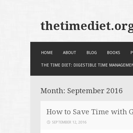
thetimediet.or
SKIP
HOME
ABOUT
BLOG
BOOKS
P
TO
CONTENT
THE TIME DIET: DIGESTIBLE TIME MANAGEME
Month:
September 2016
How to Save Time with G
SEPTEMBER 12, 2016