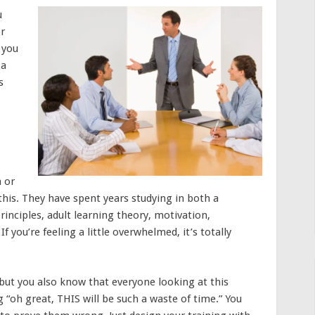
u
or
 you
 a
s
 or
this. They have spent years studying in both a
inciples, adult learning theory, motivation,
you’re feeling a little overwhelmed, it’s totally
 but you also know that everyone looking at this
g “oh great, THIS will be such a waste of time.” You