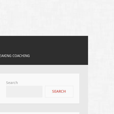
PEAKING COACHING
Search
SEARCH