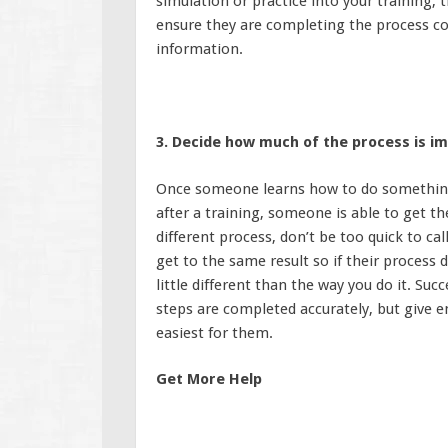
simulation or practice into your training, 
ensure they are completing the process co
information.
3. Decide how much of the process is i
Once someone learns how to do something, 
after a training, someone is able to get t
different process, don’t be too quick to cal
get to the same result so if their process d
little different than the way you do it. Suc
steps are completed accurately, but give 
easiest for them.
Get More Help