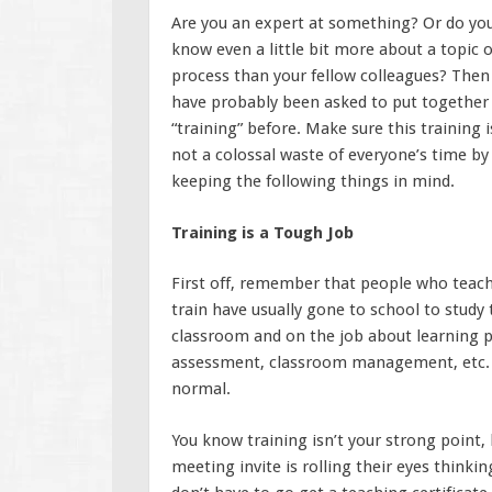
Are you an expert at something? Or do yo
know even a little bit more about a topic 
process than your fellow colleagues? Then
have probably been asked to put together
“training” before. Make sure this training i
not a colossal waste of everyone’s time by
keeping the following things in mind.
Training is a Tough Job
First off, remember that people who teach
train have usually gone to school to study 
classroom and on the job about learning pr
assessment, classroom management, etc. If 
normal.
You know training isn’t your strong point,
meeting invite is rolling their eyes thinkin