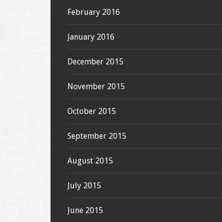
February 2016
January 2016
December 2015
November 2015
October 2015
September 2015
August 2015
July 2015
June 2015