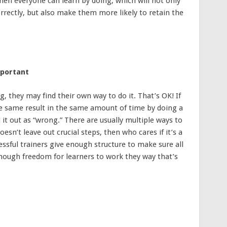
then everyone can learn by doing, which will not only
rrectly, but also make them more likely to retain the
mportant
they may find their own way to do it. That’s OK! If
he same result in the same amount of time by doing a
l it out as “wrong.” There are usually multiple ways to
oesn’t leave out crucial steps, then who cares if it’s a
cessful trainers give enough structure to make sure all
enough freedom for learners to work they way that’s