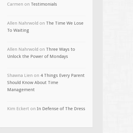
Carmen
on
Testimonials
Allen Nahrwold
on
The Time We Lose
To Waiting
Allen Nahrwold
on
Three Ways to
Unlock the Power of Mondays
Shawna Lien
on
4 Things Every Parent
Should Know About Time
Management
Kim Eckert
on
In Defense of The Dress