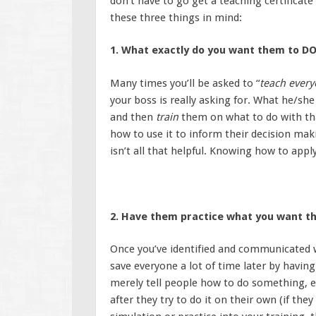
don’t have to go get a teaching certificat
these three things in mind:
1. What exactly do you want them to 
Many times you’ll be asked to “
teach ever
your boss is really asking for. What he/she
and then
train
them on what to do with tha
how to use it to inform their decision ma
isn’t all that helpful. Knowing how to appl
2. Have them practice what you want t
Once you’ve identified and communicated wh
save everyone a lot of time later by having
merely tell people how to do something, e
after they try to do it on their own (if th