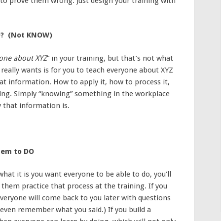
e to prove them wrong. Just design your training with
DO? (Not KNOW)
yone about XYZ
” in your training, but that’s not what
 really wants is for you to teach everyone about XYZ
t information. How to apply it, how to process it,
king. Simply “knowing” something in the workplace
y that information is.
hem to DO
at it is you want everyone to be able to do, you’ll
 them practice that process at the training. If you
veryone will come back to you later with questions
ey even remember what you said.) If you build a