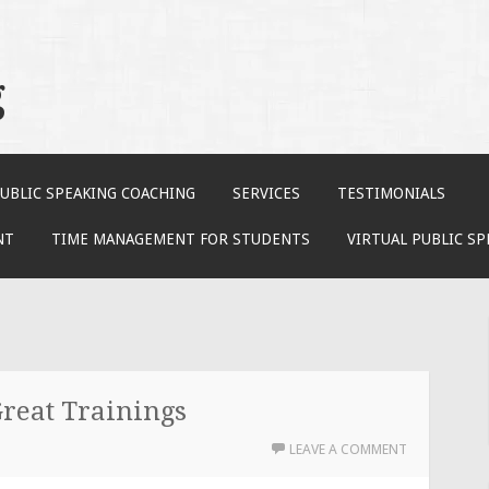
g
UBLIC SPEAKING COACHING
SERVICES
TESTIMONIALS
NT
TIME MANAGEMENT FOR STUDENTS
VIRTUAL PUBLIC S
reat Trainings
LEAVE A COMMENT