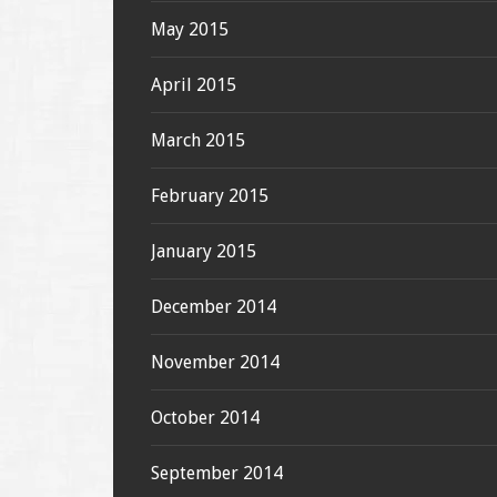
May 2015
April 2015
March 2015
February 2015
January 2015
December 2014
November 2014
October 2014
September 2014