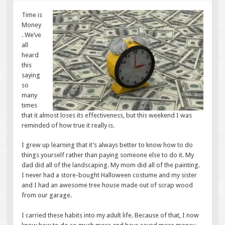
Time is
Money
. We’ve
all
heard
this
saying
so
many
times
that it almost loses its effectiveness, but this weekend I was
reminded of how true it really is.
I grew up learning that it’s always better to know how to do
things yourself rather than paying someone else to do it. My
dad did all of the landscaping. My mom did all of the painting.
I never had a store-bought Halloween costume and my sister
and I had an awesome tree house made out of scrap wood
from our garage.
I carried these habits into my adult life. Because of that, I now