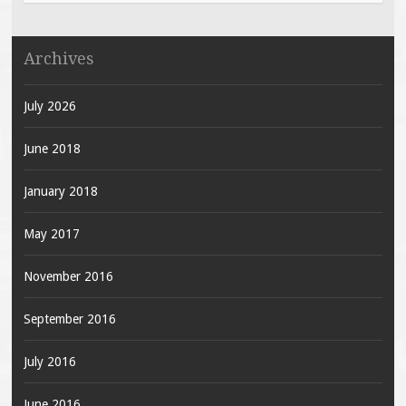
Archives
July 2026
June 2018
January 2018
May 2017
November 2016
September 2016
July 2016
June 2016