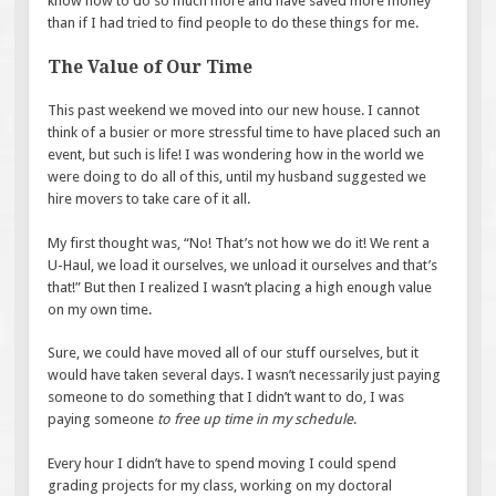
know how to do so much more and have saved more money
than if I had tried to find people to do these things for me.
The Value of Our Time
This past weekend we moved into our new house. I cannot
think of a busier or more stressful time to have placed such an
event, but such is life! I was wondering how in the world we
were doing to do all of this, until my husband suggested we
hire movers to take care of it all.
My first thought was, “No! That’s not how we do it! We rent a
U-Haul, we load it ourselves, we unload it ourselves and that’s
that!” But then I realized I wasn’t placing a high enough value
on my own time.
Sure, we could have moved all of our stuff ourselves, but it
would have taken several days. I wasn’t necessarily just paying
someone to do something that I didn’t want to do, I was
paying someone
to free up time in my schedule
.
Every hour I didn’t have to spend moving I could spend
grading projects for my class, working on my doctoral