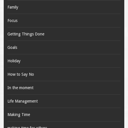
Family
Focus
Getting Things Done
Goals
Holiday
How to Say No
In the moment
Life Management
Making Time