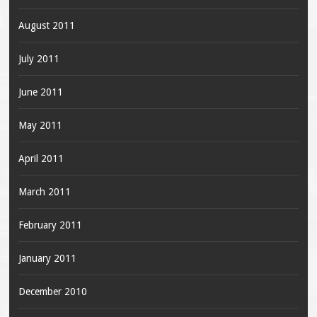
August 2011
July 2011
June 2011
May 2011
April 2011
March 2011
February 2011
January 2011
December 2010