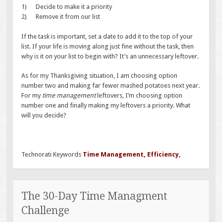
1) Decide to make it a priority
2) Remove it from our list
If the task is important, set a date to add it to the top of your
list. If your life is moving along just fine without the task, then
why is it on your list to begin with? It’s an unnecessary leftover.
As for my Thanksgiving situation, I am choosing option
number two and making far fewer mashed potatoes next year.
For my
time management
leftovers, I’m choosing option
number one and finally making my leftovers a priority. What
will you decide?
Technorati Keywords
Time Management
,
Efficiency
,
The 30-Day Time Managment
Challenge