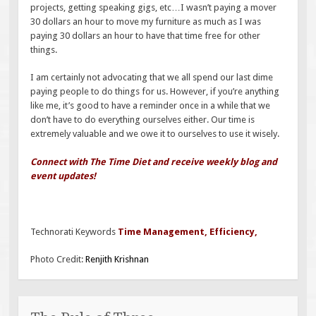
projects, getting speaking gigs, etc…I wasn’t paying a mover
30 dollars an hour to move my furniture as much as I was
paying 30 dollars an hour to have that time free for other
things.
I am certainly not advocating that we all spend our last dime
paying people to do things for us. However, if you’re anything
like me, it’s good to have a reminder once in a while that we
don’t have to do everything ourselves either. Our time is
extremely valuable and we owe it to ourselves to use it wisely.
Connect with The Time Diet and receive weekly blog and
event updates!
Technorati Keywords
Time Management
,
Efficiency
,
Photo Credit:
Renjith Krishnan