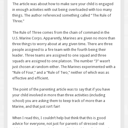
The article was about how to make sure your child is engaged
in enough activities with out being overloaded with too many
things. The author referenced something called “The Rule of
Three.”
The Rule of Three comes from the chain of command in the
U.S. Marine Corps. Apparently, Marines are given no more than
three things to worry about at any given time. There are three
people assigned to a fire team with the fourth being their
leader. Three teams are assigned to one squad and three
squads are assigned to one platoon. The number “3” wasn’t
just chosen at random either. The Marines experimented with a
“Rule of Four,” and a “Rule of Two,” neither of which was as
effective and efficient.
The point of the parenting article was to say that if you have
your child involved in more than three activities (including
school) you are asking them to keep track of more than a
Marine, and that just isn’t fair!
When I read this, I couldn’t help but think that this is good
advice for everyone, not just for parents of stressed-out