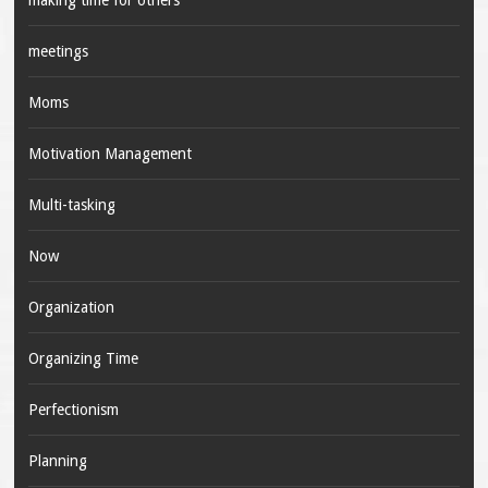
making time for others
meetings
Moms
Motivation Management
Multi-tasking
Now
Organization
Organizing Time
Perfectionism
Planning