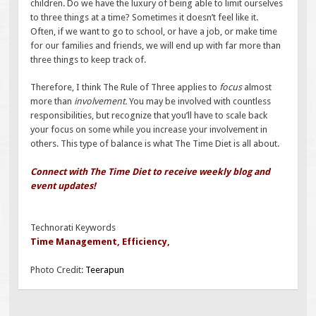
children. Do we have the luxury of being able to limit ourselves
to three things at a time? Sometimes it doesn’t feel like it.
Often, if we want to go to school, or have a job, or make time
for our families and friends, we will end up with far more than
three things to keep track of.
Therefore, I think The Rule of Three applies to
focus
almost
more than
involvement.
You may be involved with countless
responsibilities, but recognize that you’ll have to scale back
your focus on some while you increase your involvement in
others. This type of balance is what The Time Diet is all about.
Connect with The Time Diet to receive weekly blog and
event updates!
Technorati Keywords
Time Management
,
Efficiency
,
Photo Credit:
Teerapun