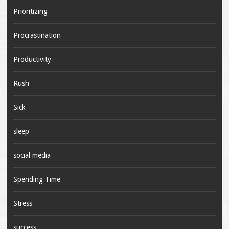
Prioritizing
Procrastination
Productivity
Rush
Sick
sleep
social media
Spending Time
Stress
success