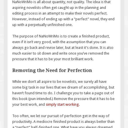
NaNoWriMo is all about quantity, not quality. The idea is that
aspiring novelists often get caught up in the planning and
editing process in an attempt to make their novels perfect.
However, instead of ending up with a “perfect” novel, they end
up with a perpetually unfinished one.
The purpose of NaNoWriMo is to create a finished product,
even if it isn’t very good, with the assumption that you can
always go back and revise later, but at least it’s done. It is also
much easier to sit down and write once you’ve removed the
pressure that it has to be your most brilliant work.
Removing the Need for Perfection
While we don’t all aspire to be novelists, we surely all have
some big task in our lives that we dream of accomplishing, but
haven’t found time to do. I challenge you to take a page out of
this book (pun intended.) Remove the pressure that it has to be
your best work, and
simply start working
.
Too often, we let our pursuit of perfection get in the way of
productivity. A mediocre finished product is always better than
a “perfect” half-finished one. What have you always dreamed