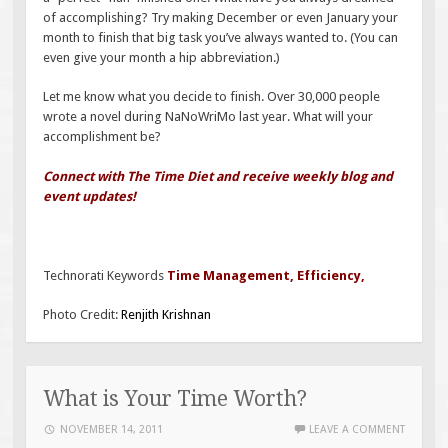
of accomplishing? Try making December or even January your
month to finish that big task you’ve always wanted to. (You can
even give your month a hip abbreviation.)
Let me know what you decide to finish. Over 30,000 people
wrote a novel during NaNoWriMo last year. What will your
accomplishment be?
Connect with The Time Diet and receive weekly blog and
event updates!
Technorati Keywords
Time Management
,
Efficiency
,
Photo Credit:
Renjith Krishnan
What is Your Time Worth?
NOVEMBER 14, 2011
LEAVE A COMMENT