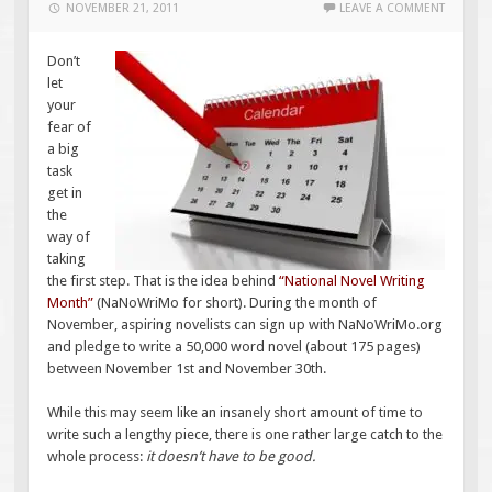
NOVEMBER 21, 2011
LEAVE A COMMENT
Don’t
let
your
fear of
a big
task
get in
the
way of
taking
the first step. That is the idea behind
“
National Novel Writing
Month
”
(NaNoWriMo for short). During the month of
November, aspiring novelists can sign up with NaNoWriMo.org
and pledge to write a 50,000 word novel (about 175 pages)
between November 1st and November 30th.
While this may seem like an insanely short amount of time to
write such a lengthy piece, there is one rather large catch to the
whole process:
it doesn’t have to be good.