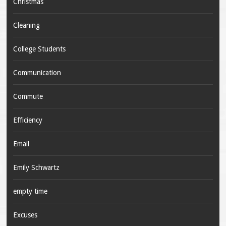
Christmas
Cleaning
College Students
Communication
Commute
Efficiency
Email
Emily Schwartz
empty time
Excuses