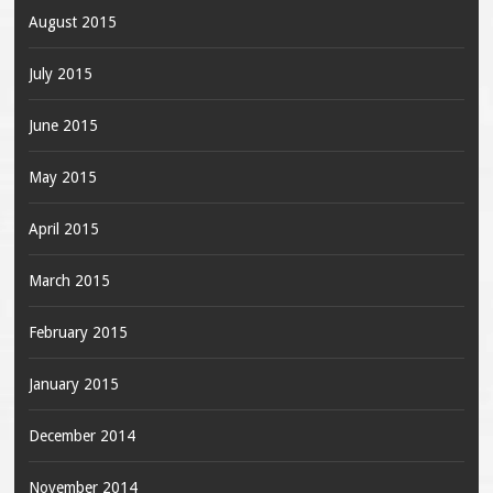
August 2015
July 2015
June 2015
May 2015
April 2015
March 2015
February 2015
January 2015
December 2014
November 2014