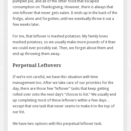
pumpkin pie, and all of the other food that escaped
consumption on Thanksgiving. However, there is always that
one leftover that never gets eaten. It ends up in the back of the
fridge, alone and forgotten, until we eventually throw it out a
few weeks later.
For me, that leftover is mashed potatoes. My family loves
mashed potatoes, so we usually make more pounds of it than
we could ever possibly eat. Then, we forget about them and
end up throwing them away.
Perpetual Leftovers
If we’re not careful, we have this situation with time
management too. After we take care of our priorities for the
day, there are those few “leftover” tasks that keep getting
rolled over onto the next day’s “choose to list.” We usually end
up completing most of these leftovers within a few days…
except that one task that never seems to make it to the top of
our list.
We have two options with this perpetual leftover task.