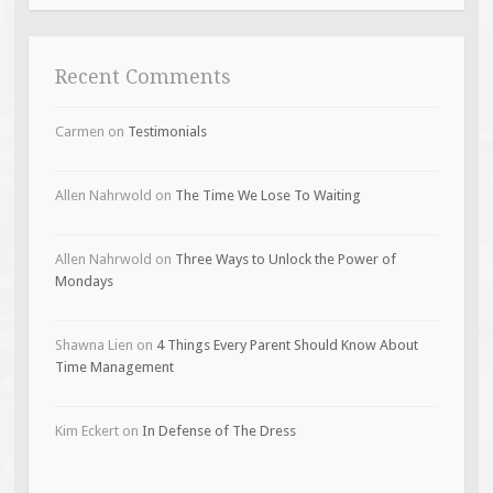
Recent Comments
Carmen
on
Testimonials
Allen Nahrwold
on
The Time We Lose To Waiting
Allen Nahrwold
on
Three Ways to Unlock the Power of
Mondays
Shawna Lien
on
4 Things Every Parent Should Know About
Time Management
Kim Eckert
on
In Defense of The Dress