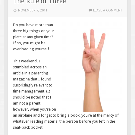
The Rule of Three
NOVEMBER 7, 2011
LEAVE A COMMENT
Do you have more than
three big things on your
plate at any given time?
If so, you might be
overloading yourself.
This weekend, I
stumbled across an
article in a parenting
magazine that I found
surprisingly relevant to
time management. (It
should be noted that I
am not a parent,
however, when you’re on
an airplane and forget to bring a book, you’re at the mercy of
whatever reading material the person before you left in the
seat-back pocket.)