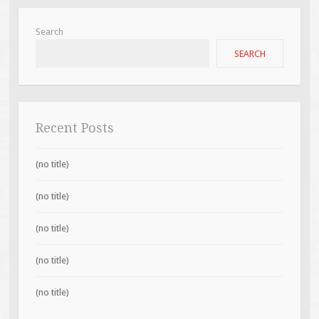
Search
SEARCH
Recent Posts
(no title)
(no title)
(no title)
(no title)
(no title)