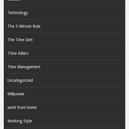
Technology
The 5 Minute Rule
The Time Diet
TIme Killers
Time Management
Uncategorized
Willpower
work from home
Working Style