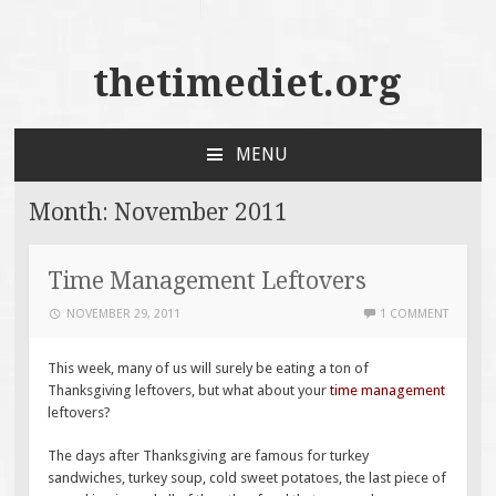
thetimediet.org
MENU
SKIP
TO
Month:
November 2011
CONTENT
Time Management Leftovers
NOVEMBER 29, 2011
1 COMMENT
This week, many of us will surely be eating a ton of
Thanksgiving leftovers, but what about your
time management
leftovers?
The days after Thanksgiving are famous for turkey
sandwiches, turkey soup, cold sweet potatoes, the last piece of