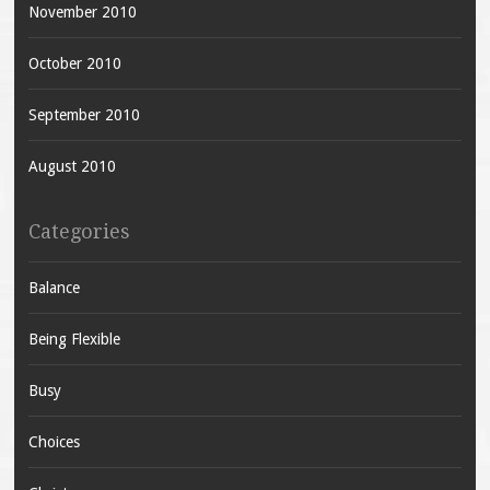
November 2010
October 2010
September 2010
August 2010
Categories
Balance
Being Flexible
Busy
Choices