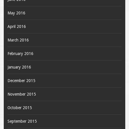
May 2016
April 2016
March 2016
February 2016
January 2016
December 2015
November 2015
October 2015
September 2015