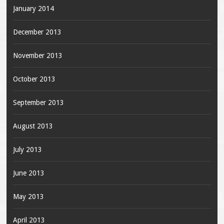
January 2014
December 2013
November 2013
October 2013
September 2013
August 2013
July 2013
June 2013
May 2013
April 2013