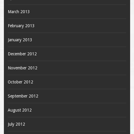
March 2013
February 2013
January 2013
December 2012
November 2012
October 2012
September 2012
August 2012
July 2012