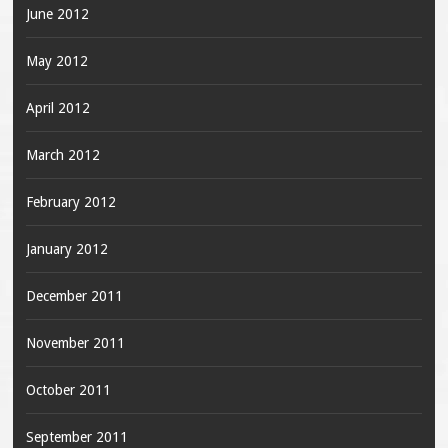
June 2012
May 2012
April 2012
March 2012
February 2012
January 2012
December 2011
November 2011
October 2011
September 2011