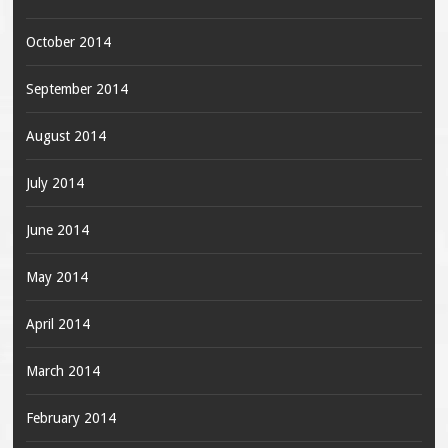
October 2014
September 2014
August 2014
July 2014
June 2014
May 2014
April 2014
March 2014
February 2014