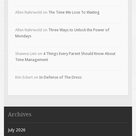
Allen Nahrwold
on
The Time We Lose To Waiting
Allen Nahrwold
on
Three Ways to Unlock the Power of
Mondays
Shawna Lien
on
4 Things Every Parent Should Know About
Time Management
Kim Eckert
on
In Defense of The Dress
Archives
July 2026