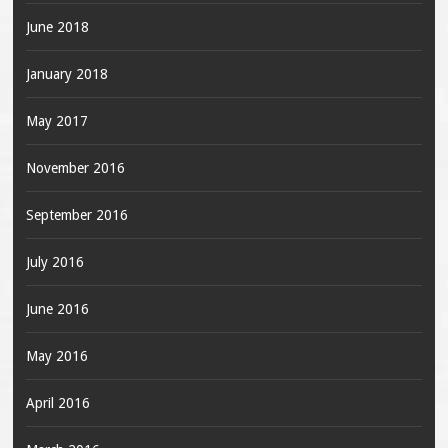
June 2018
January 2018
May 2017
November 2016
September 2016
July 2016
June 2016
May 2016
April 2016