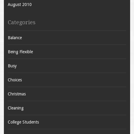
August 2010
Categories
Balance
Being Flexible
Busy
Choices
Christmas
Cleaning
College Students