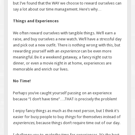
but I’ve found that the WAY we choose to reward ourselves can
say a lot about our time management. Here’s why…
Things and Experiences
We often reward ourselves with tangible things. We’ll earn a
raise, and buy ourselves a new watch. We’ll have a stressful day
and pick out a new outfit. There is nothing wrong with this, but
rewarding yourself with an
experience
can be even more
meaningful. Be it a weekend getaway, a fancy night out to
dinner, or even a movie night in at home, experiences are
memorable and enrich our lives.
No Time!
Perhaps you’ve caught yourself passing on an experience
because “I don’t have time”….THAT is precisely the problem!
I enjoy fancy things as much as the next person, but I think it’s
easier for busy people to buy
things
for themselves instead of
experiences,
because things don’t require time out of our day.
I challenge you to
make
the time for experiences. It’s the best