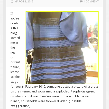
MARCH 2, 2015
1 COMMENT
If
you’re
readin
g this
blog
someti
me in
the
near
or
distant
future,
let me
set the
stage
for you: in February 2015, someone posted a picture of a dress
on the internet and social media exploded. People disagreed
on what color it was. Families were torn apart. Marriages
ruined, households were forever divided. (Possible
exaggeration)