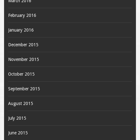
March 2016
February 2016
January 2016
December 2015
November 2015
October 2015
September 2015
August 2015
July 2015
June 2015