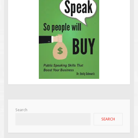
Search
SEARCH