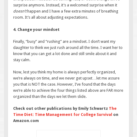
surprise anymore. Instead, it’s a welcomed surprise when it
doesn’t
happen and I have a few extra minutes of breathing
room. It’s all about adjusting expectations.
4. Change your mindset
Finally, “busy” and “rushing” are a mindset. I don’t want my
daughter to think we just rush around all the time. I want her to
know that you can get a lot done and still smile about it and
stay calm.
Now, lest you think my home is always perfectly organized,
we’re always on time, and we never get upset…let me assure
you that is NOT the case. However, I’ve found that the days
we’re able to achieve the four things listed above are FAR more
organized than the days we let them slide.
Check out other publications by Emily Schwartz
The
Time Diet: Time Management for College Survival
on
Amazon.com