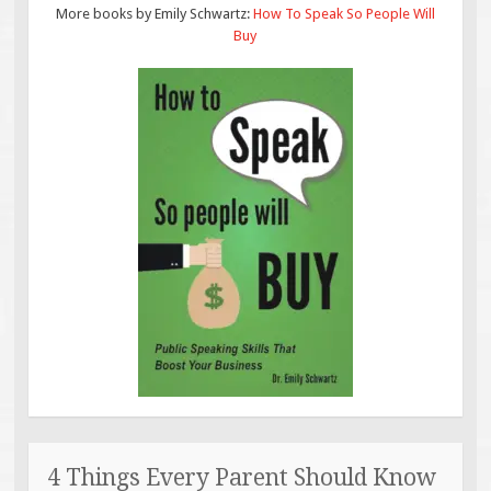
More books by Emily Schwartz:
How To Speak So People Will
Buy
4 Things Every Parent Should Know