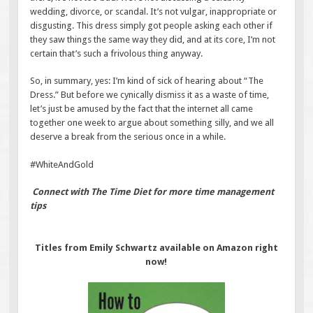
wedding, divorce, or scandal. It’s not vulgar, inappropriate or
disgusting. This dress simply got people asking each other if
they saw things the same way they did, and at its core, I’m not
certain that’s such a frivolous thing anyway.
So, in summary, yes: I’m kind of sick of hearing about “The
Dress.” But before we cynically dismiss it as a waste of time,
let’s just be amused by the fact that the internet all came
together one week to argue about something silly, and we all
deserve a break from the serious once in a while.
#WhiteAndGold
Connect with The Time Diet for more time management
tips
Titles from Emily Schwartz available on Amazon right
now!