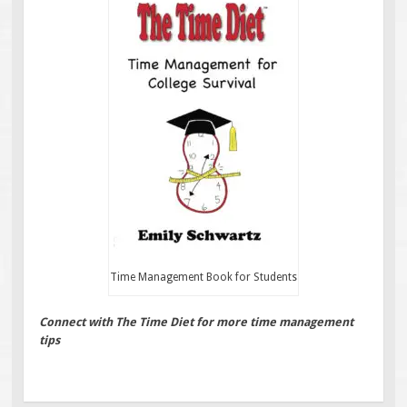
Time Management Book for Students
Connect with The Time Diet for more time management
tips