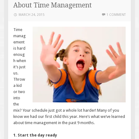
About Time Management
MARCH 24, 2015
1 COMMENT
Time
manag
ement
is hard
enoug
h when
it’s just
us.
Throw
a kid
or two
into
the
mix? Your schedule just got a whole lot harder! Many of you
know we had our first child this year. Here’s what we’ve learned
about time management in the past 9 months.
1. Start the day ready