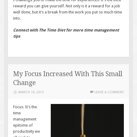
reward you can give yourself. Not only is it a reward for a job
well done, but it’s a break from the work you put so much time
into.
Connect with The Time Diet for more time management
tips
My Focus Increased With This Small
Change
MARCH 10, 2015
LEAVE A COMMENT
Focus. It’s the
time
management
epitome of
productivity we