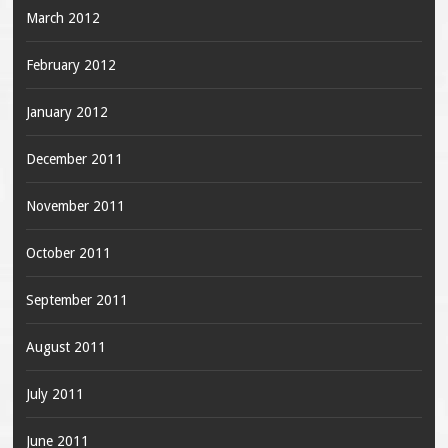
March 2012
February 2012
January 2012
December 2011
November 2011
October 2011
September 2011
August 2011
July 2011
June 2011