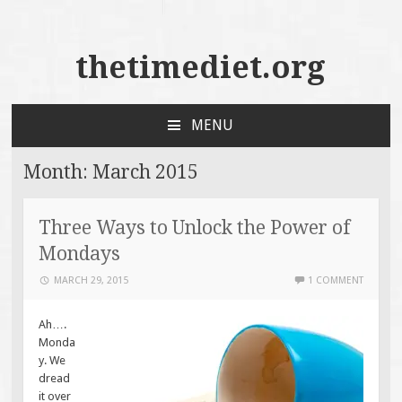
thetimediet.org
MENU
SKIP
TO
Month:
March 2015
CONTENT
Three Ways to Unlock the Power of
Mondays
MARCH 29, 2015
1 COMMENT
Ah….
Monda
y. We
dread
it over