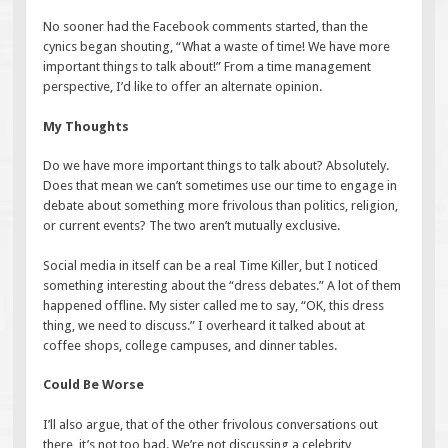
No sooner had the Facebook comments started, than the
cynics began shouting, “What a waste of time! We have more
important things to talk about!” From a time management
perspective, I’d like to offer an alternate opinion.
My Thoughts
Do we have more important things to talk about? Absolutely.
Does that mean we can’t sometimes use our time to engage in
debate about something more frivolous than politics, religion,
or current events? The two aren’t mutually exclusive.
Social media in itself can be a real Time Killer, but I noticed
something interesting about the “dress debates.” A lot of them
happened offline. My sister called me to say, “OK, this dress
thing, we need to discuss.” I overheard it talked about at
coffee shops, college campuses, and dinner tables.
Could Be Worse
I’ll also argue, that of the other frivolous conversations out
there, it’s not too bad. We’re not discussing a celebrity