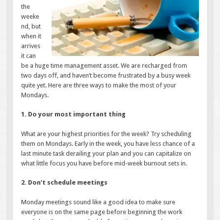
the
weeke
nd, but
when it
arrives
it can
be a huge time management asset. We are recharged from
two days off, and haven’t become frustrated by a busy week
quite yet. Here are three ways to make the most of your
Mondays.
1. Do your most important thing
What are your highest priorities for the week? Try scheduling
them on Mondays. Early in the week, you have less chance of a
last minute task derailing your plan and you can capitalize on
what little focus you have before mid-week burnout sets in.
2. Don’t schedule meetings
Monday meetings sound like a good idea to make sure
everyone is on the same page before beginning the work