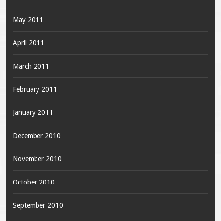
May 2011
April 2011
March 2011
February 2011
January 2011
December 2010
November 2010
October 2010
September 2010