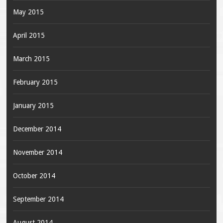
May 2015
April 2015
March 2015
February 2015
January 2015
December 2014
November 2014
October 2014
September 2014
August 2014