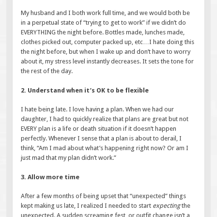
My husband and I both work full time, and we would both be
in a perpetual state of “trying to get to work” if we didn’t do
EVERYTHING the night before. Bottles made, lunches made,
clothes picked out, computer packed up, etc…I hate doing this
the night before, but when I wake up and don’t have to worry
about it, my stress level instantly decreases. It sets the tone for
the rest of the day.
2. Understand when it’s OK to be flexible
I hate being late. I love having a plan. When we had our
daughter, I had to quickly realize that plans are great but not
EVERY plan is a life or death situation if it doesn’t happen
perfectly. Whenever I sense that a plan is about to derail, I
think, “Am I mad about what’s happening right now? Or am I
just mad that my plan didn’t work.”
3. Allow more time
After a few months of being upset that “unexpected” things
kept making us late, I realized I needed to start
expecting
the
unexpected. A sudden screaming fest, or outfit change isn’t a