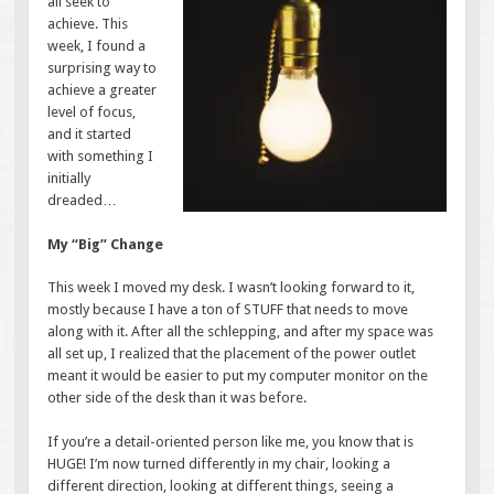
all seek to
achieve. This
week, I found a
surprising way to
achieve a greater
level of focus,
and it started
with something I
initially
dreaded…
My “Big” Change
This week I moved my desk. I wasn’t looking forward to it,
mostly because I have a ton of STUFF that needs to move
along with it. After all the schlepping, and after my space was
all set up, I realized that the placement of the power outlet
meant it would be easier to put my computer monitor on the
other side of the desk than it was before.
If you’re a detail-oriented person like me, you know that is
HUGE! I’m now turned differently in my chair, looking a
different direction, looking at different things, seeing a