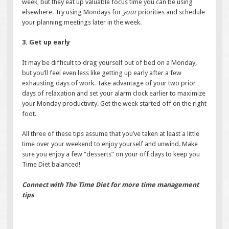
week, but they eat up valuable focus time you can be using
elsewhere. Try using Mondays for
your
priorities and schedule
your planning meetings later in the week.
3. Get up early
It may be difficult to drag yourself out of bed on a Monday,
but you’ll feel even less like getting up early after a few
exhausting days of work. Take advantage of your two prior
days of relaxation and set your alarm clock earlier to maximize
your Monday productivity. Get the week started off on the right
foot.
All three of these tips assume that you’ve taken at least a little
time over your weekend to enjoy yourself and unwind. Make
sure you enjoy a few “desserts” on your off days to keep you
Time Diet balanced!
Connect with The Time Diet for more time management
tips