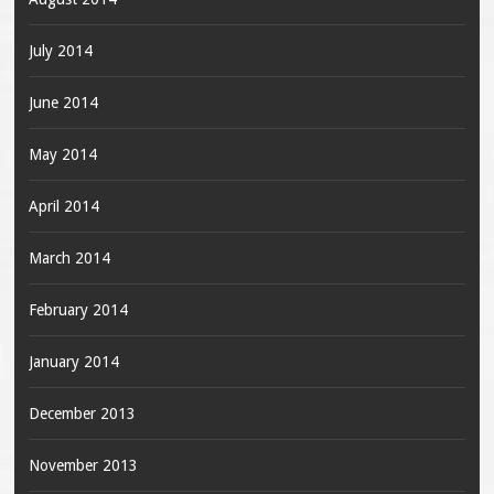
July 2014
June 2014
May 2014
April 2014
March 2014
February 2014
January 2014
December 2013
November 2013