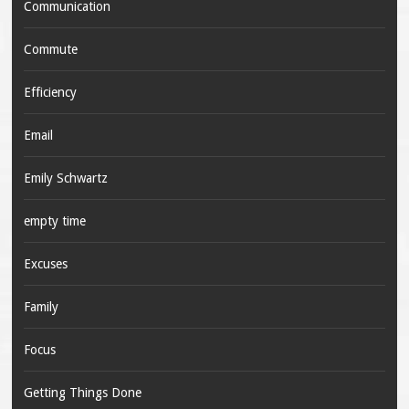
Communication
Commute
Efficiency
Email
Emily Schwartz
empty time
Excuses
Family
Focus
Getting Things Done