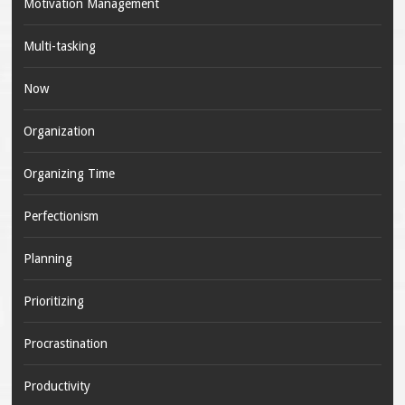
Motivation Management
Multi-tasking
Now
Organization
Organizing Time
Perfectionism
Planning
Prioritizing
Procrastination
Productivity