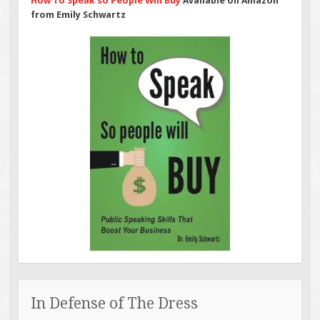
How To Speak so People Will Buy
Available on Amazon
from Emily Schwartz
In Defense of The Dress