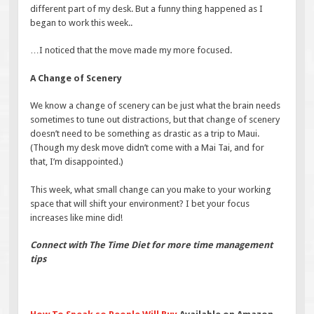
different part of my desk. But a funny thing happened as I
began to work this week..
…I noticed that the move made my more focused.
A Change of Scenery
We know a change of scenery can be just what the brain needs
sometimes to tune out distractions, but that change of scenery
doesn’t need to be something as drastic as a trip to Maui.
(Though my desk move didn’t come with a Mai Tai, and for
that, I’m disappointed.)
This week, what small change can you make to your working
space that will shift your environment? I bet your focus
increases like mine did!
Connect with The Time Diet for more time management
tips