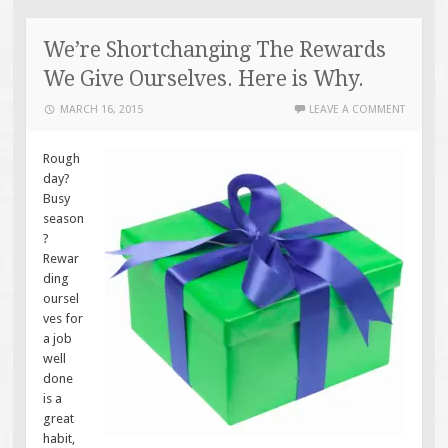
We’re Shortchanging The Rewards
We Give Ourselves. Here is Why.
MARCH 16, 2015
LEAVE A COMMENT
Rough
day?
Busy
season
?
Rewar
ding
oursel
ves for
a job
well
done
is a
great
habit,