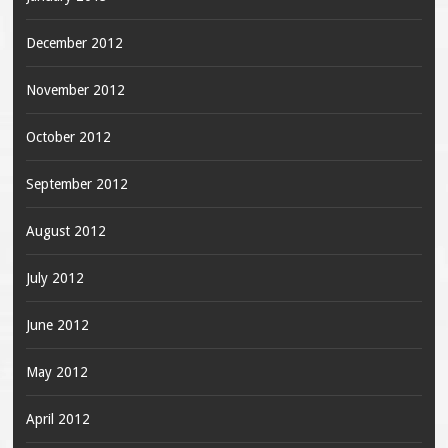
December 2012
November 2012
October 2012
September 2012
August 2012
July 2012
June 2012
May 2012
April 2012