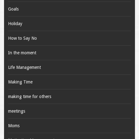
Goals
Holiday
How to Say No
In the moment
Life Management
Making Time
making time for others
meetings
Moms