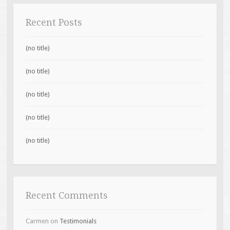
Recent Posts
(no title)
(no title)
(no title)
(no title)
(no title)
Recent Comments
Carmen
on
Testimonials