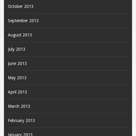
October 2013
September 2013
August 2013
July 2013
June 2013
May 2013
April 2013
March 2013
February 2013
January 2013