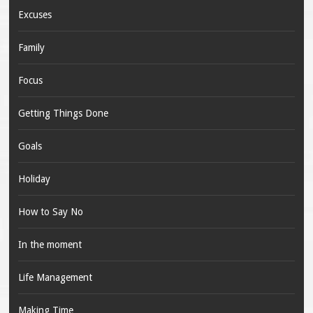
Excuses
Family
Focus
Getting Things Done
Goals
Holiday
How to Say No
In the moment
Life Management
Making Time