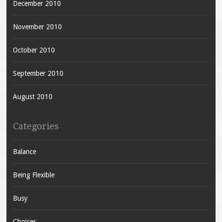
December 2010
November 2010
October 2010
September 2010
August 2010
Categories
Balance
Being Flexible
Busy
Choices