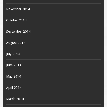
November 2014
October 2014
September 2014
August 2014
July 2014
June 2014
May 2014
April 2014
March 2014