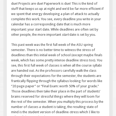
due! Projects are due! Paperwork is due! This is the kind of
stuff that keeps us up at night and we’d be far more efficient if
we spent that energy developing a plan of attack to actually
complete this work. You see, every deadline you write in your
calendar has a corresponding date that is much more
important: your start date. While deadlines are often set by
other people, the more important
start
date is set by you.
This past week was the first full week of the ASU spring
semester. There is no better time to witness the stress of
deadlines than this initial week of school (except maybe finals
week, which has some pretty intense deadline stress too). You
see, this first full week of classes is when all the course syllabi
are handed out. As the professors carefully walk the class
through their expectations for the semester, the students are
frantically flipping through the syllabus looking for words like
“20 page paper” or “Final Exam: worth 50% of your grade.”
Those deadlines then take their place in the part of students’
brains reserved for stressful things where they will loom for
the rest of the semester. When you multiply this process by the
number of classes a student is taking, the resulting state of
mind is the student version of deadline-stress which I like to