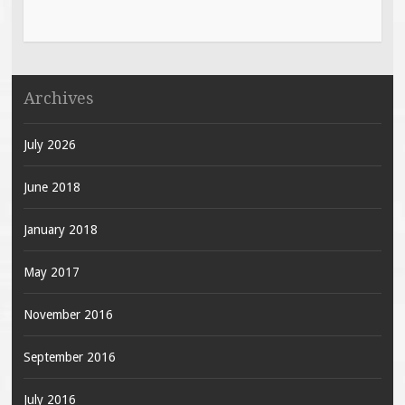
Archives
July 2026
June 2018
January 2018
May 2017
November 2016
September 2016
July 2016