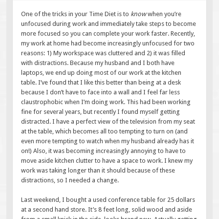
One of the tricks in your Time Diet is to
know
when you’re
unfocused during work and immediately take steps to become
more focused so you can complete your work faster. Recently,
my work at home had become increasingly unfocused for two
reasons: 1) My workspace was cluttered and 2) it was filled
with distractions. Because my husband and I both have
laptops, we end up doing most of our work at the kitchen
table. I’ve found that I like this better than being at a desk
because I don’t have to face into a wall and I feel far less
claustrophobic when I’m doing work. This had been working
fine for several years, but recently I found myself getting
distracted. I have a perfect view of the television from my seat
at the table, which becomes all too tempting to turn on (and
even more tempting to watch when my husband already has it
on!) Also, it was becoming increasingly annoying to have to
move aside kitchen clutter to have a space to work. I knew my
work was taking longer than it should because of these
distractions, so I needed a change.
Last weekend, I bought a used conference table for 25 dollars
at a second hand store. It’s 8 feet long, solid wood and aside