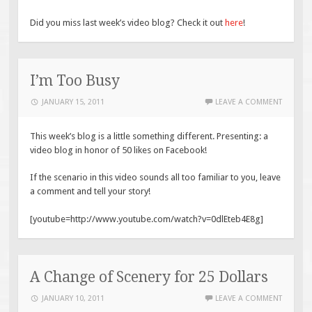
Did you miss last week’s video blog? Check it out
here
!
I’m Too Busy
JANUARY 15, 2011
LEAVE A COMMENT
This week’s blog is a little something different. Presenting: a
video blog in honor of 50 likes on Facebook!
If the scenario in this video sounds all too familiar to you, leave
a comment and tell your story!
[youtube=http://www.youtube.com/watch?v=0dlEteb4E8g]
A Change of Scenery for 25 Dollars
JANUARY 10, 2011
LEAVE A COMMENT