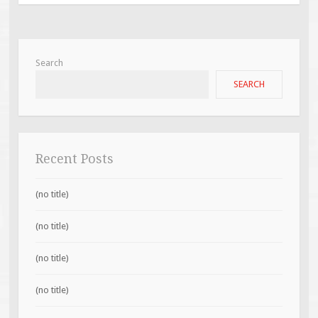
Search
SEARCH
Recent Posts
(no title)
(no title)
(no title)
(no title)