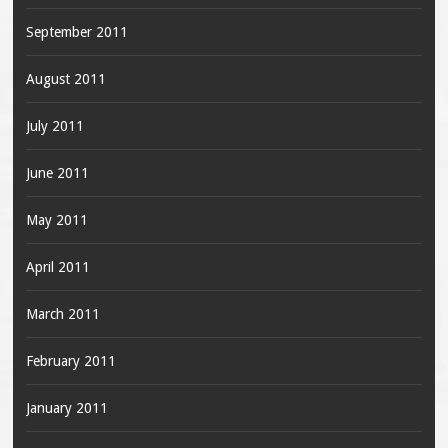
September 2011
August 2011
July 2011
June 2011
May 2011
April 2011
March 2011
February 2011
January 2011