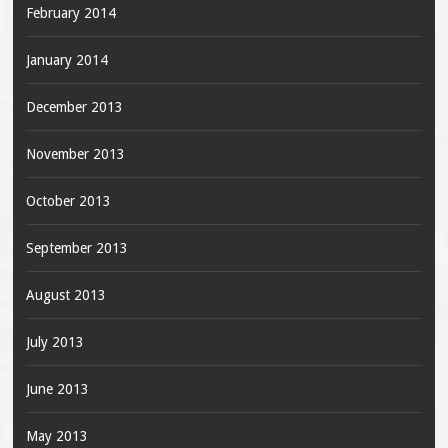
February 2014
January 2014
December 2013
November 2013
October 2013
September 2013
August 2013
July 2013
June 2013
May 2013