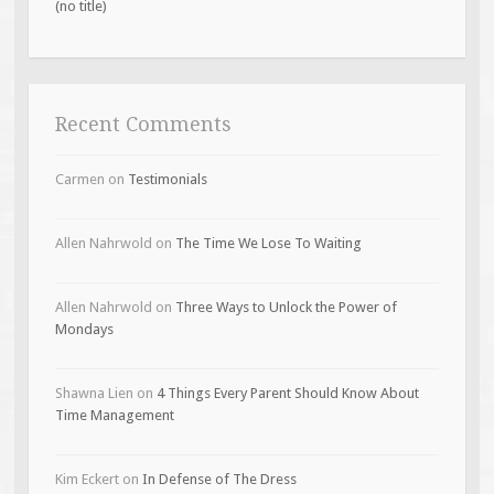
(no title)
Recent Comments
Carmen
on
Testimonials
Allen Nahrwold
on
The Time We Lose To Waiting
Allen Nahrwold
on
Three Ways to Unlock the Power of
Mondays
Shawna Lien
on
4 Things Every Parent Should Know About
Time Management
Kim Eckert
on
In Defense of The Dress