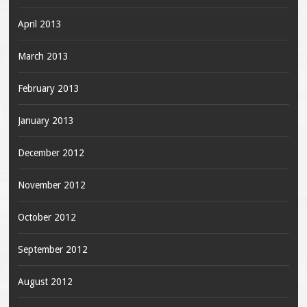
April 2013
March 2013
February 2013
January 2013
December 2012
November 2012
October 2012
September 2012
August 2012