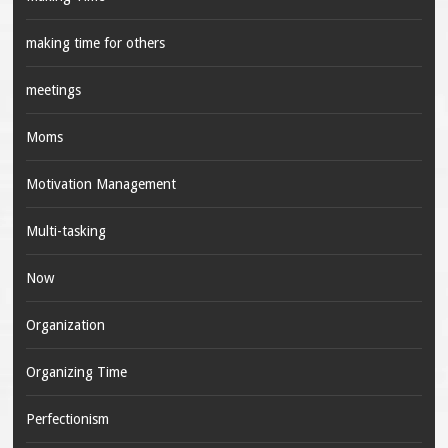
making time for others
meetings
Moms
Motivation Management
Multi-tasking
Now
Organization
Organizing Time
Perfectionism