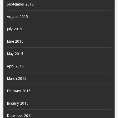
September 2015
August 2015
July 2015
June 2015
May 2015
April 2015
March 2015
February 2015
January 2015
December 2014