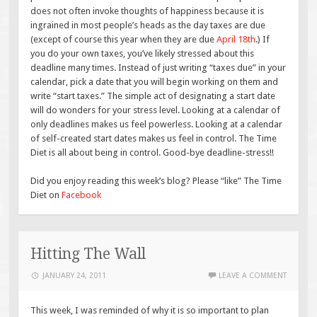
does not often invoke thoughts of happiness because it is
ingrained in most people’s heads as the day taxes are due
(except of course this year when they are due
April 18th
.) If
you do your own taxes, you’ve likely stressed about this
deadline many times. Instead of just writing “taxes due” in your
calendar, pick a date that you will begin working on them and
write “start taxes.” The simple act of designating a start date
will do wonders for your stress level. Looking at a calendar of
only deadlines makes us feel powerless. Looking at a calendar
of self-created start dates makes us feel in control. The Time
Diet is all about being in control. Good-bye deadline-stress!!
Did you enjoy reading this week’s blog? Please “like” The Time
Diet on
Facebook
Hitting The Wall
JANUARY 24, 2011
LEAVE A COMMENT
This week, I was reminded of why it is so important to plan