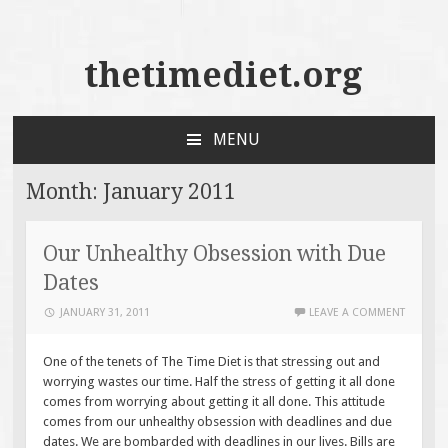
thetimediet.org
MENU
SKIP
TO
Month:
January 2011
CONTENT
Our Unhealthy Obsession with Due
Dates
JANUARY 31, 2011
LEAVE A COMMENT
One of the tenets of The Time Diet is that stressing out and
worrying wastes our time. Half the stress of getting it all done
comes from worrying about getting it all done. This attitude
comes from our unhealthy obsession with deadlines and due
dates. We are bombarded with deadlines in our lives. Bills are