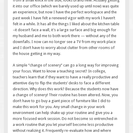
from a small knick in the side, looks brand new. Actually getting
it into our office (which we barely used up until now) was quite
an experience, but now I have the perfect workspace and the
past week I have felt a renewed vigor with my work I haven’t
felt in a while. It has all the things I liked about the kitchen table
–it doesn’t face a wall, it’s a large surface and big enough for
my husband and me to both work there — without any of the
downfalls. I now can no longer see a TV from my work place
and I don’t have to worry about clutter from other rooms of
the house getting in my way.
A simple “change of scenery” can go a long way for improving
your focus. Want to know a teaching secret? In college,
teachers learn that if they want to have a really productive and
attentive day to flip the students’ desks to face a different
direction. Why does this work? Because the students now have
a change of scenery! Their routine has been altered. Now, you
don’t have to go buy a giant piece of furniture like I did to
make this work for you. Any small change in your work
environment can help shake up your routine and give you a
more focused work session. Do not become so entrenched in
a work routine that you let yourself become less productive
without realizing it. Frequently re-evaluate how and where