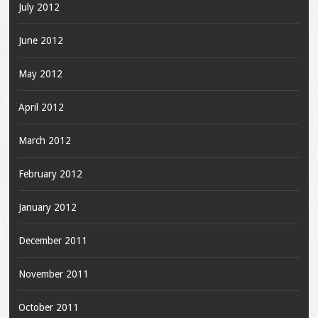
July 2012
June 2012
May 2012
April 2012
March 2012
February 2012
January 2012
December 2011
November 2011
October 2011