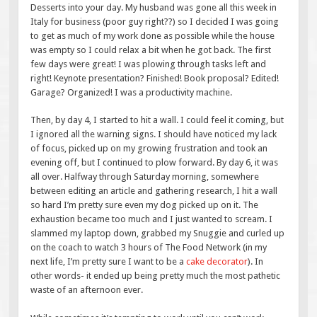
Desserts into your day. My husband was gone all this week in
Italy for business (poor guy right??) so I decided I was going
to get as much of my work done as possible while the house
was empty so I could relax a bit when he got back. The first
few days were great! I was plowing through tasks left and
right! Keynote presentation? Finished! Book proposal? Edited!
Garage? Organized! I was a productivity machine.
Then, by day 4, I started to hit a wall. I could feel it coming, but
I ignored all the warning signs. I should have noticed my lack
of focus, picked up on my growing frustration and took an
evening off, but I continued to plow forward. By day 6, it was
all over. Halfway through Saturday morning, somewhere
between editing an article and gathering research, I hit a wall
so hard I’m pretty sure even my dog picked up on it. The
exhaustion became too much and I just wanted to scream. I
slammed my laptop down, grabbed my Snuggie and curled up
on the coach to watch 3 hours of The Food Network (in my
next life, I’m pretty sure I want to be a
cake decorator
). In
other words- it ended up being pretty much the most pathetic
waste of an afternoon ever.