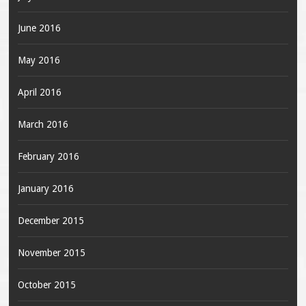
June 2016
May 2016
April 2016
March 2016
February 2016
January 2016
December 2015
November 2015
October 2015