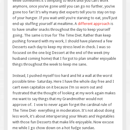
While sometimes it’s tempting to work until you can’t work
anymore, once you’ve gone until you can go no further, you’ve
gone too far! It’s why many diet experts tell you to stay on top
of your hunger. If you wait until you’re starving to eat, you’ll just
end up stuffing yourself at mealtime. A
different approach
is
to have smaller snacks throughout the day to keep yourself
going. The same is true for The Time Diet. Rather than keep
pushing forward with my work, I should have planned a few
Desserts each day to keep my stress level in check. I was so
focused on the one big Dessert at the end of the week (my
husband coming home) that I forgot to plan smaller enjoyable
things throughout the week to keep me sane.
Instead, I pushed myself too hard and hit a wall at the worst
possible time- Saturday. Here I have the whole day free and I
can’t even capitalize on it because I’m so worn out and
frustrated that the thought of looking at my work again makes
me want to say things that my Grandmother would not
approve of. I vow to never again forget the cardinal rule of
The Time Diet- everything in moderation. It’s not about doing
less work, it’s about interspersing your Meats and Vegetables
with those fun Desserts that make life enjoyable. Now excuse
me while I go chow down on a hot fudge sundae.