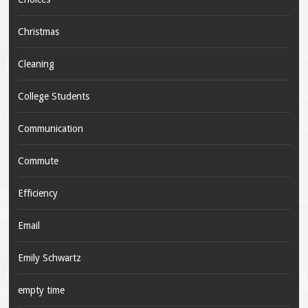
Christmas
Cleaning
College Students
Communication
Commute
Efficiency
Email
Emily Schwartz
empty time