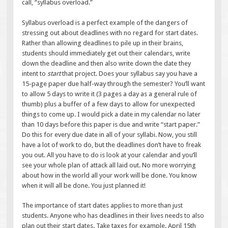
call, “syllabus overload.”
Syllabus overload is a perfect example of the dangers of
stressing out about deadlines with no regard for start dates.
Rather than allowing deadlines to pile up in their brains,
students should immediately get out their calendars, write
down the deadline and then also write down the date they
intent to
start
that project. Does your syllabus say you have a
15-page paper due half-way through the semester? You’ll want
to allow 5 days to write it (3 pages a day as a general rule of
thumb) plus a buffer of a few days to allow for unexpected
things to come up. I would pick a date in my calendar no later
than 10 days before this paper is due and write “start paper.”
Do this for every due date in all of your syllabi. Now, you still
have a lot of work to do, but the deadlines don’t have to freak
you out. All you have to do is look at your calendar and you’ll
see your whole plan of attack all laid out. No more worrying
about how in the world all your work will be done. You know
when it will all be done. You just planned it!
The importance of start dates applies to more than just
students. Anyone who has deadlines in their lives needs to also
plan out their start dates. Take taxes for example. April 15th