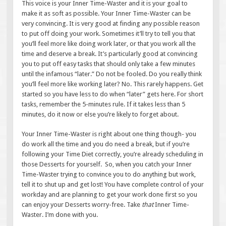
This voice is your Inner Time-Waster and it is your goal to
make it as soft as possible. Your Inner Time-Waster can be
very convincing. It is very good at finding any possible reason
to put off doing your work. Sometimes it’ll try to tell you that
you’ll feel more like doing work later, or that you work all the
time and deserve a break. It’s particularly good at convincing
you to put off easy tasks that should only take a few minutes
until the infamous “later.” Do not be fooled. Do you really think
you’ll feel more like working later? No. This rarely happens. Get
started so you have less to do when “later” gets here. For short
tasks, remember the 5-minutes rule. If it takes less than 5
minutes, do it now or else you’re likely to forget about.
Your Inner Time-Waster is right about one thing though- you
do work all the time and you do need a break, but if you’re
following your Time Diet correctly, you’re already scheduling in
those Desserts for yourself. So, when you catch your Inner
Time-Waster trying to convince you to do anything but work,
tell it to shut up and get lost! You have complete control of your
workday and are planning to get your work done first so you
can enjoy your Desserts worry-free. Take
that
Inner Time-
Waster. I’m done with you.