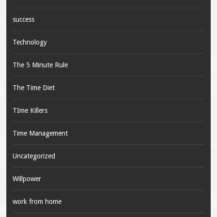
success
Technology
The 5 Minute Rule
The Time Diet
TIme Killers
Time Management
Uncategorized
Willpower
work from home