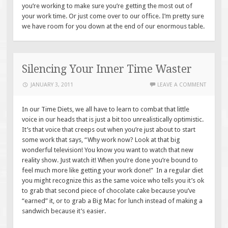
you’re working to make sure you’re getting the most out of
your work time. Or just come over to our office. I’m pretty sure
we have room for you down at the end of our enormous table.
Silencing Your Inner Time Waster
JANUARY 3, 2011
LEAVE A COMMENT
In our Time Diets, we all have to learn to combat that little
voice in our heads that is just a bit too unrealistically optimistic.
It’s that voice that creeps out when you’re just about to start
some work that says, “Why work now? Look at that big
wonderful television! You know you want to watch that new
reality show. Just watch it! When you’re done you’re bound to
feel much more like getting your work done!” In a regular diet
you might recognize this as the same voice who tells you it’s ok
to grab that second piece of chocolate cake because you’ve
“earned” it, or to grab a Big Mac for lunch instead of making a
sandwich because it’s easier.