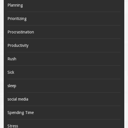
Planning
Prioritizing
Procrastination
Productivity
Rush
Sick
sleep
social media
Spending Time
Stress