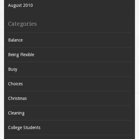
August 2010
Categories
Balance
Being Flexible
Busy
Choices
Christmas
Cleaning
College Students