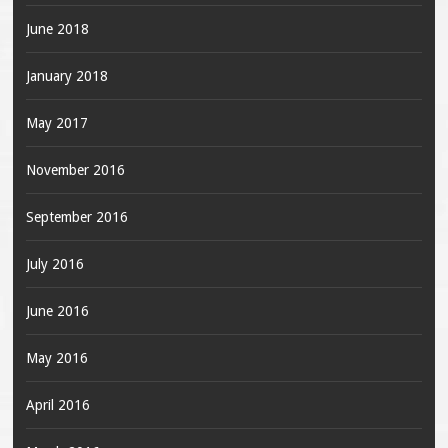
June 2018
January 2018
May 2017
November 2016
September 2016
July 2016
June 2016
May 2016
April 2016