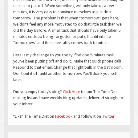
easiest to put off. When something will only take us a few
minutes, it is very easy to convince ourselves to just do it
tomorrow. The problem is that when “tomorrow” gets here,
we don’t feel any more motivated to do that little task than we
did the day before. A small task that should have only taken 5
minutes ends up being forgotten or put off until infinite
“tomorrows” and then inevitably comes back to bite us.
Here is my challenge to you today: find one 5-minute task
you’ve been putting off and do it. Make that quick phone call!
Respond to that email! Change that light bulb in the bathroom!
Don’t put it off until another tomorrow. You’ll thank yourself
later.
Did you enjoy today’s blog?
Click Here
to join The Time Diet
mailing list and have weekly blog updates delivered straight to
your inbox!
“Like” The Time Diet on
Facebook
and follow it on
Twitter