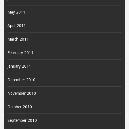
May 2011
April 2011
March 2011
February 2011
January 2011
December 2010
November 2010
October 2010
September 2010