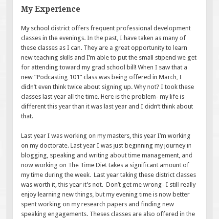
My Experience
My school district offers frequent professional development
classes in the evenings. In the past, I have taken as many of
these classes as I can. They are a great opportunity to learn
new teaching skills and I’m able to put the small stipend we get
for attending toward my grad school bill! When I saw that a
new “Podcasting 101” class was being offered in March, I
didn’t even think twice about signing up. Why not? I took these
classes last year all the time. Here is the problem- my life is
different this year than it was last year and I didn’t think about
that.
Last year I was working on my masters, this year I’m working
on my doctorate. Last year I was just beginning my journey in
blogging, speaking and writing about time management, and
now working on The Time Diet takes a significant amount of
my time during the week. Last year taking these district classes
was worth it, this year it’s not. Don’t get me wrong- I still really
enjoy learning new things, but my evening time is now better
spent working on my research papers and finding new
speaking engagements. Theses classes are also offered in the