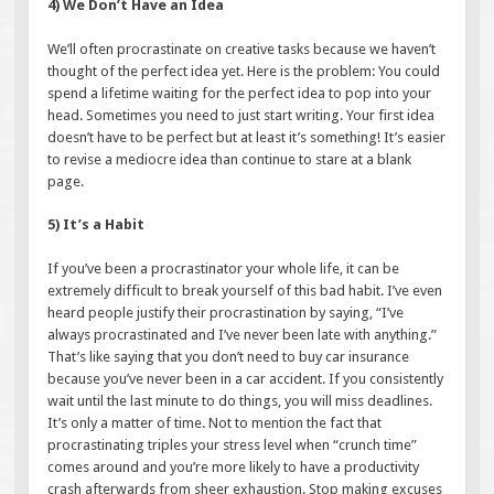
4) We Don’t Have an Idea
We’ll often procrastinate on creative tasks because we haven’t
thought of the perfect idea yet. Here is the problem: You could
spend a lifetime waiting for the perfect idea to pop into your
head. Sometimes you need to just start writing. Your first idea
doesn’t have to be perfect but at least it’s something! It’s easier
to revise a mediocre idea than continue to stare at a blank
page.
5) It’s a Habit
If you’ve been a procrastinator your whole life, it can be
extremely difficult to break yourself of this bad habit. I’ve even
heard people justify their procrastination by saying, “I’ve
always procrastinated and I’ve never been late with anything.”
That’s like saying that you don’t need to buy car insurance
because you’ve never been in a car accident. If you consistently
wait until the last minute to do things, you will miss deadlines.
It’s only a matter of time. Not to mention the fact that
procrastinating triples your stress level when “crunch time”
comes around and you’re more likely to have a productivity
crash afterwards from sheer exhaustion. Stop making excuses