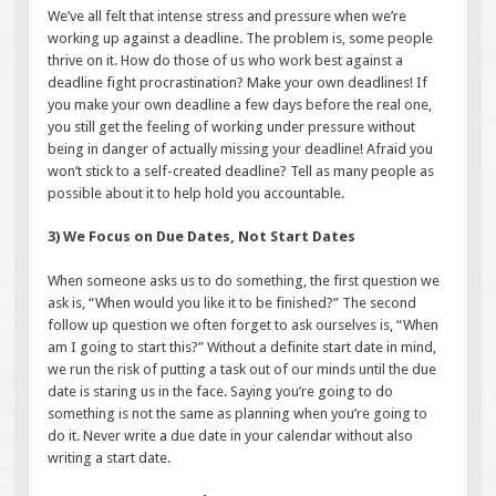
We’ve all felt that intense stress and pressure when we’re
working up against a deadline. The problem is, some people
thrive on it. How do those of us who work best against a
deadline fight procrastination? Make your own deadlines! If
you make your own deadline a few days before the real one,
you still get the feeling of working under pressure without
being in danger of actually missing your deadline! Afraid you
won’t stick to a self-created deadline? Tell as many people as
possible about it to help hold you accountable.
3) We Focus on Due Dates, Not Start Dates
When someone asks us to do something, the first question we
ask is, “When would you like it to be finished?” The second
follow up question we often forget to ask ourselves is, “When
am I going to start this?” Without a definite start date in mind,
we run the risk of putting a task out of our minds until the due
date is staring us in the face. Saying you’re going to do
something is not the same as planning when you’re going to
do it. Never write a due date in your calendar without also
writing a start date.