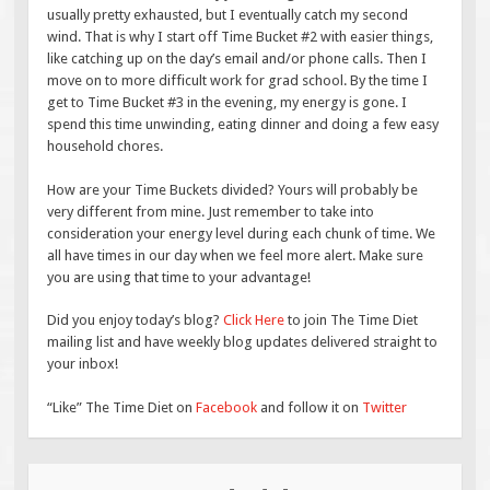
usually pretty exhausted, but I eventually catch my second
wind. That is why I start off Time Bucket #2 with easier things,
like catching up on the day’s email and/or phone calls. Then I
move on to more difficult work for grad school. By the time I
get to Time Bucket #3 in the evening, my energy is gone. I
spend this time unwinding, eating dinner and doing a few easy
household chores.
How are your Time Buckets divided? Yours will probably be
very different from mine. Just remember to take into
consideration your energy level during each chunk of time. We
all have times in our day when we feel more alert. Make sure
you are using that time to your advantage!
Did you enjoy today’s blog?
Click Here
to join The Time Diet
mailing list and have weekly blog updates delivered straight to
your inbox!
“Like” The Time Diet on
Facebook
and follow it on
Twitter