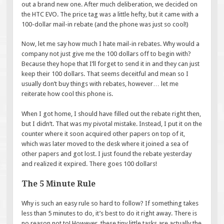
out a brand new one. After much deliberation, we decided on
the HTC EVO. The price tag was a little hefty, but it came with a
100-dollar mail-in rebate (and the phone was just so cool!)
Now, let me say how much I hate mail-in rebates. Why would a
company not just give me the 100 dollars off to begin with?
Because they hope that I’ll forget to send it in and they can just
keep their 100 dollars. That seems deceitful and mean so I
usually don’t buy things with rebates, however… let me
reiterate how cool this phone is.
When I got home, I should have filled out the rebate right then,
but I didn’t. That was my pivotal mistake. Instead, I put it on the
counter where it soon acquired other papers on top of it,
which was later moved to the desk where it joined a sea of
other papers and got lost. I just found the rebate yesterday
and realized it expired. There goes 100 dollars!
The 5 Minute Rule
Why is such an easy rule so hard to follow? If something takes
less than 5 minutes to do, it’s best to do it right away. There is
no reason not to! However, these tiny little tasks are actually the