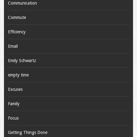
Communication
Commute
Efficiency
Email
Emily Schwartz
empty time
Excuses
Family
Focus
Getting Things Done