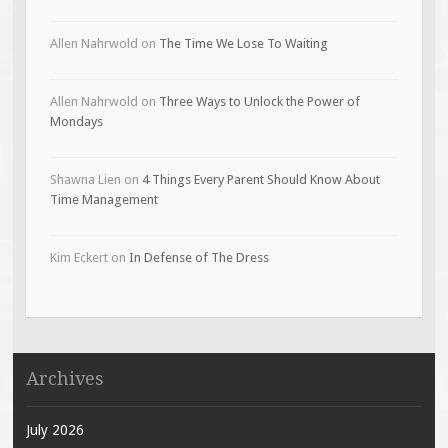
Allen Nahrwold
on
The Time We Lose To Waiting
Allen Nahrwold
on
Three Ways to Unlock the Power of
Mondays
Shawna Lien
on
4 Things Every Parent Should Know About
Time Management
Kim Eckert
on
In Defense of The Dress
Archives
July 2026