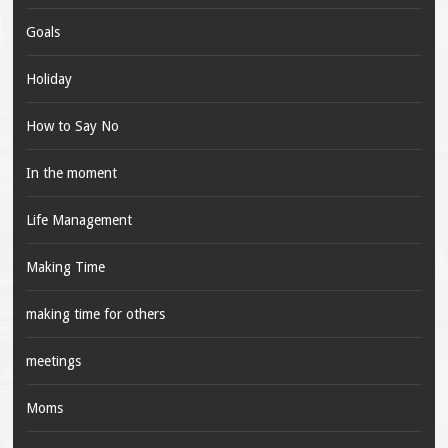
Goals
Holiday
How to Say No
In the moment
Life Management
Making Time
making time for others
meetings
Moms