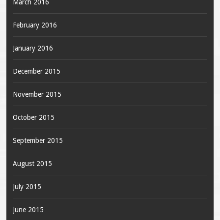
March 2016
February 2016
January 2016
December 2015
November 2015
October 2015
September 2015
August 2015
July 2015
June 2015