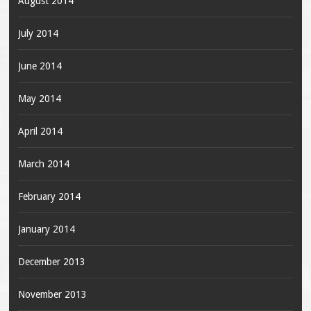
August 2014
July 2014
June 2014
May 2014
April 2014
March 2014
February 2014
January 2014
December 2013
November 2013