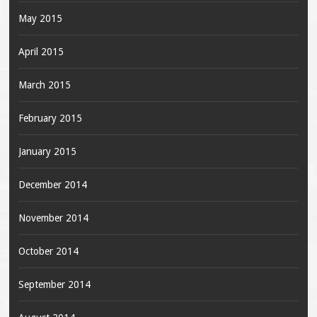
May 2015
April 2015
March 2015
February 2015
January 2015
December 2014
November 2014
October 2014
September 2014