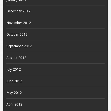
December 2012
November 2012
October 2012
September 2012
August 2012
July 2012
June 2012
May 2012
April 2012