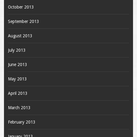
October 2013
September 2013
August 2013
July 2013
June 2013
May 2013
April 2013
March 2013
February 2013
January 2013