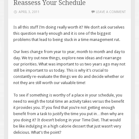
Reassess Your Schedule
APRIL 3, 2011
LEAVE A COMMENT
Is all this stuff I’m doing really worth it? We don’t ask ourselves
this question nearly enough and it is one of the biggest
problems that lead to being stuck in a time management rut.
Our lives change from year to year, month to month and day to
day. We try out new things, explore new ideas and rearrange
our priorities. What was important to us two years ago may not
still be important to us today. This is why it’s crucial to
constantly re-evaluate the things we do and decide whether or
not they are still worth our valuable time!
To see if something is worthy of a place in your schedule, you
need to weigh the total time an activity takes versus the benefit
it provides you. If you find that you’re not getting enough
benefit from a task to justify the time you put in…then why are
you doing it? It doesn’t belong in your Time Diet. That would
be like indulging in a high calorie dessert that just wasn’t very
delicious. What’s the point?