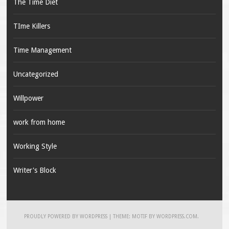
The Time Diet
TIme Killers
Time Management
Uncategorized
Willpower
work from home
Working Style
Writer's Block
PROUDLY POWERED BY WORDPRESS
|
THEME: MOTIF BY
WORDPRESS.COM
.