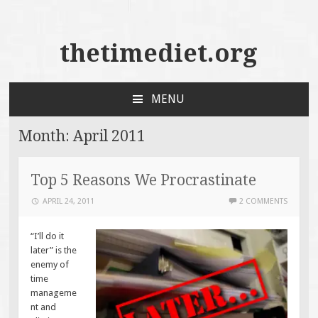
thetimediet.org
MENU
SKIP
TO
Month:
April 2011
CONTENT
Top 5 Reasons We Procrastinate
APRIL 24, 2011
2 COMMENTS
“I’ll do it
later” is the
enemy of
time
manageme
nt and