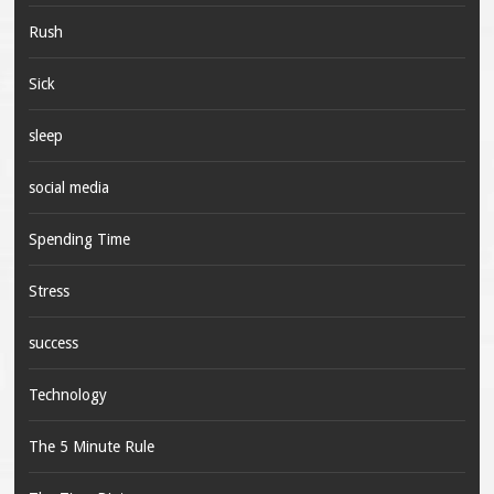
Rush
Sick
sleep
social media
Spending Time
Stress
success
Technology
The 5 Minute Rule