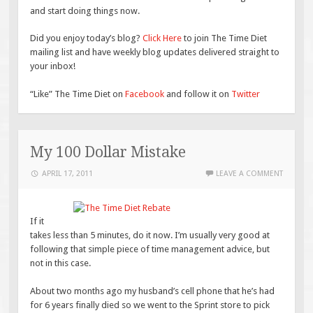
and start doing things now.
Did you enjoy today’s blog?
Click Here
to join The Time Diet
mailing list and have weekly blog updates delivered straight to
your inbox!
“Like” The Time Diet on
Facebook
and follow it on
Twitter
My 100 Dollar Mistake
APRIL 17, 2011
LEAVE A COMMENT
If it
takes less than 5 minutes, do it now. I’m usually very good at
following that simple piece of time management advice, but
not in this case.
About two months ago my husband’s cell phone that he’s had
for 6 years finally died so we went to the Sprint store to pick