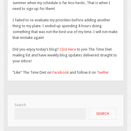
summer when my schedule is far less hectic. That is when I
need to sign up for them!
I failed to re-evaluate my priorities before adding another
thing to my plate. I ended up spending 8 hours doing
something that was not the best use of my time. I will not make
that mistake again!
Did you enjoy today’s blog?
Click Here
to join The Time Diet
mailing list and have weekly blog updates delivered straight to
your inbox!
“Like” The Time Diet on
Facebook
and follow it on
Twitter
Search
SEARCH