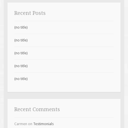
Recent Posts
(no title)
(no title)
(no title)
(no title)
(no title)
Recent Comments
Carmen
on
Testimonials