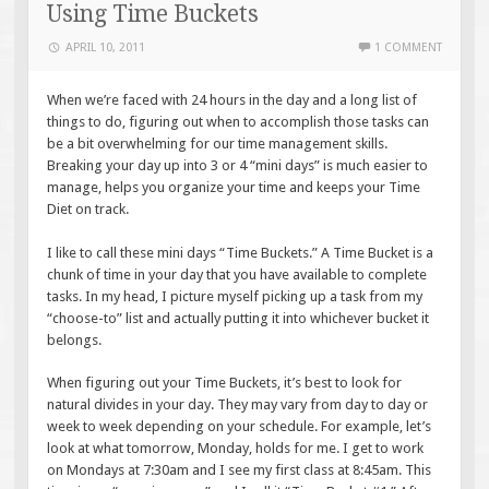
Using Time Buckets
APRIL 10, 2011
1 COMMENT
When we’re faced with 24 hours in the day and a long list of
things to do, figuring out when to accomplish those tasks can
be a bit overwhelming for our time management skills.
Breaking your day up into 3 or 4 “mini days” is much easier to
manage, helps you organize your time and keeps your Time
Diet on track.
I like to call these mini days “Time Buckets.” A Time Bucket is a
chunk of time in your day that you have available to complete
tasks. In my head, I picture myself picking up a task from my
“choose-to” list and actually putting it into whichever bucket it
belongs.
When figuring out your Time Buckets, it’s best to look for
natural divides in your day. They may vary from day to day or
week to week depending on your schedule. For example, let’s
look at what tomorrow, Monday, holds for me. I get to work
on Mondays at 7:30am and I see my first class at 8:45am. This