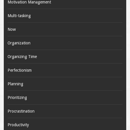
Motivation Management
Multi-tasking
Now
Organization
Organizing Time
Perfectionism
Planning
Prioritizing
Procrastination
Productivity