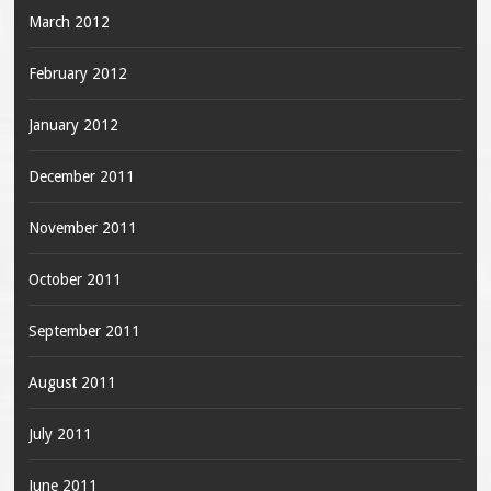
March 2012
February 2012
January 2012
December 2011
November 2011
October 2011
September 2011
August 2011
July 2011
June 2011