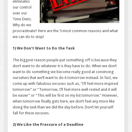
eliminates
our control
over our
Time Diets.
Why do we
procrastinate? Here are the 5 most common reasons and what
we can do to stop!
1) We Don’t Want to Do the Task
The biggest reason people put something off is because they
don’t want to do whatever it is they have to do. When we don’t
want to do something we become really good at convincing
ourselves that we’ll want to do it tomorrow instead. In fact, we
come up with fabulous excuses such as, “I’ll feel more inspired
tomorrow” or “Tomorrow, I’ll feel more well rested and it will
be easier” or “This will be first on my list tomorrow.” However,
when tomorrow finally gets here, we don’t feel any more like
doing the task than we did the day before. Don’t let yourself
fall for these excuses.
2) We Like the Pressure of a Deadline