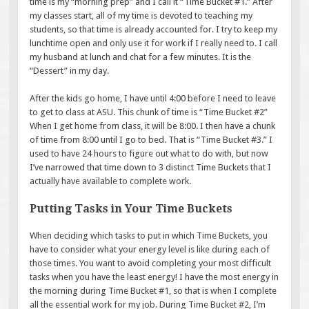
time is my “morning prep” and I call it “Time Bucket #1.” After
my classes start, all of my time is devoted to teaching my
students, so that time is already accounted for. I try to keep my
lunchtime open and only use it for work if I really need to. I call
my husband at lunch and chat for a few minutes. It is the
“Dessert” in my day.
After the kids go home, I have until 4:00 before I need to leave
to get to class at ASU. This chunk of time is “Time Bucket #2”
When I get home from class, it will be 8:00. I then have a chunk
of time from 8:00 until I go to bed. That is “Time Bucket #3.” I
used to have 24 hours to figure out what to do with, but now
I’ve narrowed that time down to 3 distinct Time Buckets that I
actually have available to complete work.
Putting Tasks in Your Time Buckets
When deciding which tasks to put in which Time Buckets, you
have to consider what your energy level is like during each of
those times. You want to avoid completing your most difficult
tasks when you have the least energy! I have the most energy in
the morning during Time Bucket #1, so that is when I complete
all the essential work for my job. During Time Bucket #2, I’m