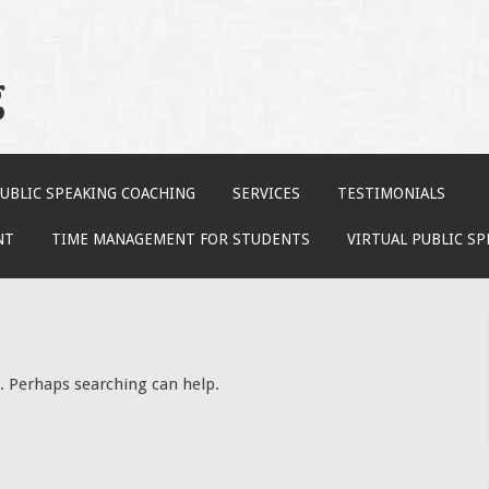
g
UBLIC SPEAKING COACHING
SERVICES
TESTIMONIALS
NT
TIME MANAGEMENT FOR STUDENTS
VIRTUAL PUBLIC S
r. Perhaps searching can help.