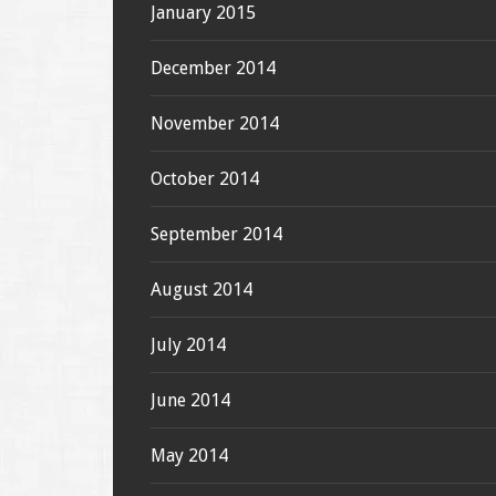
January 2015
December 2014
November 2014
October 2014
September 2014
August 2014
July 2014
June 2014
May 2014