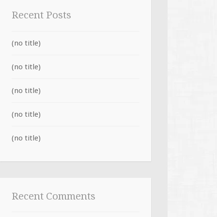
Recent Posts
(no title)
(no title)
(no title)
(no title)
(no title)
Recent Comments