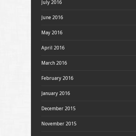
July 2016
June 2016
May 2016
April 2016
March 2016
February 2016
January 2016
December 2015
November 2015