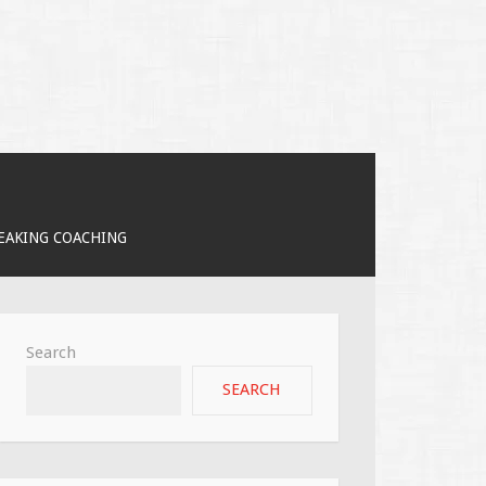
PEAKING COACHING
Search
SEARCH