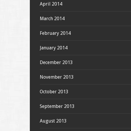
April 2014
March 2014
February 2014
January 2014
December 2013
November 2013
October 2013
September 2013
August 2013