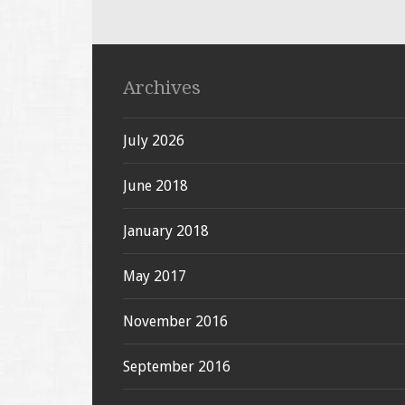
Archives
July 2026
June 2018
January 2018
May 2017
November 2016
September 2016