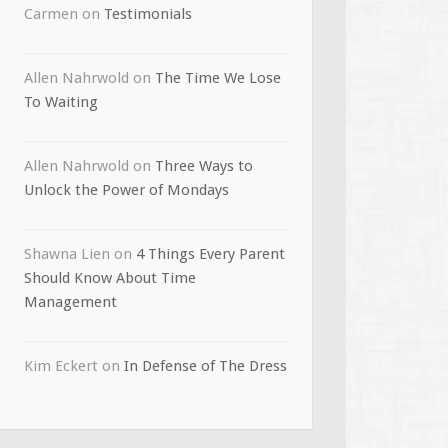
Carmen
on
Testimonials
Allen Nahrwold
on
The Time We Lose
To Waiting
Allen Nahrwold
on
Three Ways to
Unlock the Power of Mondays
Shawna Lien
on
4 Things Every Parent
Should Know About Time
Management
Kim Eckert
on
In Defense of The Dress