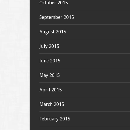
October 2015
September 2015
August 2015
July 2015
June 2015
May 2015
April 2015
March 2015
February 2015