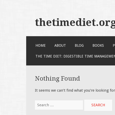
thetimediet.or
SKIP
HOME
ABOUT
BLOG
BOOKS
P
TO
CONTENT
THE TIME DIET: DIGESTIBLE TIME MANAGEME
Nothing Found
It seems we can’t find what you’re looking fo
Search
for: