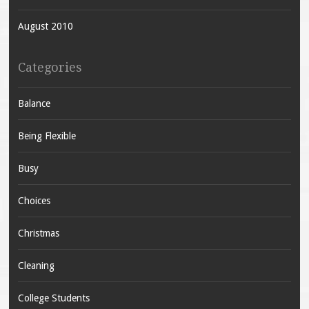
August 2010
Categories
Balance
Being Flexible
Busy
Choices
Christmas
Cleaning
College Students