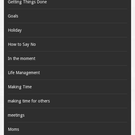
Getting Things Done
Goals
Holiday
How to Say No
In the moment
Life Management
Making Time
making time for others
meetings
Moms