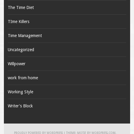
The Time Diet
TIme Killers
Time Management
Uncategorized
Willpower
work from home
Working Style
Writer's Block
PROUDLY POWERED BY WORDPRESS
|
THEME: MOTIF BY
WORDPRESS.COM
.