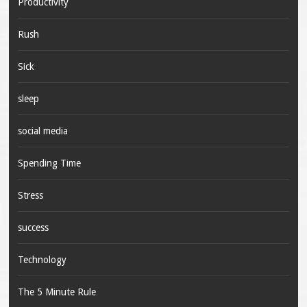
Productivity
Rush
Sick
sleep
social media
Spending Time
Stress
success
Technology
The 5 Minute Rule