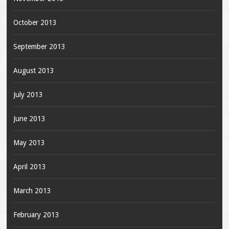
October 2013
September 2013
August 2013
July 2013
June 2013
May 2013
April 2013
March 2013
February 2013