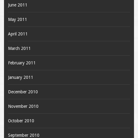
June 2011
May 2011
April 2011
March 2011
February 2011
January 2011
December 2010
November 2010
October 2010
September 2010