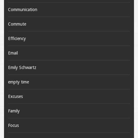
Communication
Commute
Efficiency
Email
Emily Schwartz
empty time
Excuses
Family
Focus