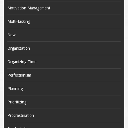
Motivation Management
Multi-tasking
Now
Organization
Organizing Time
Perfectionism
Planning
Prioritizing
Procrastination