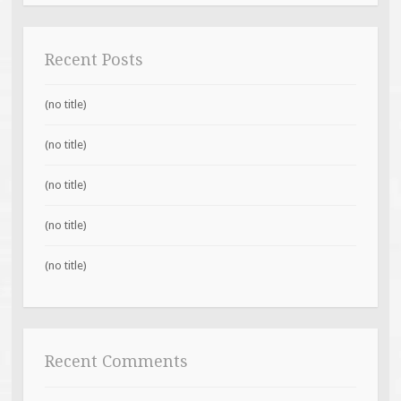
Recent Posts
(no title)
(no title)
(no title)
(no title)
(no title)
Recent Comments