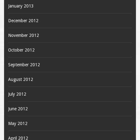
January 2013
December 2012
November 2012
October 2012
September 2012
August 2012
July 2012
June 2012
May 2012
April 2012