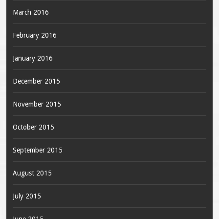
March 2016
February 2016
January 2016
December 2015
November 2015
October 2015
September 2015
August 2015
July 2015