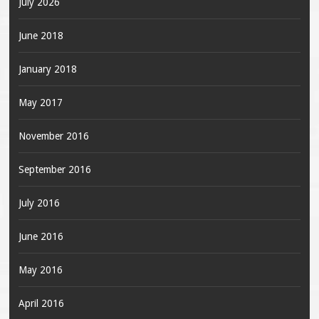
July 2026
June 2018
January 2018
May 2017
November 2016
September 2016
July 2016
June 2016
May 2016
April 2016