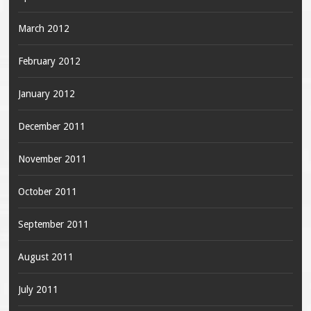
March 2012
February 2012
January 2012
December 2011
November 2011
October 2011
September 2011
August 2011
July 2011