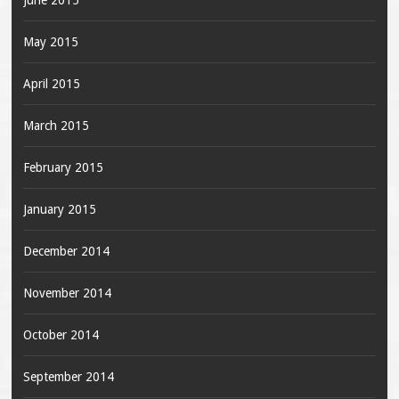
June 2015
May 2015
April 2015
March 2015
February 2015
January 2015
December 2014
November 2014
October 2014
September 2014