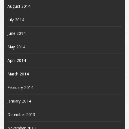
August 2014
July 2014
June 2014
May 2014
April 2014
March 2014
February 2014
January 2014
December 2013
November 2013