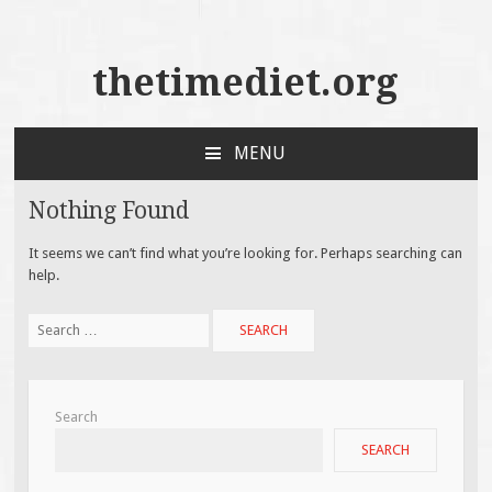
thetimediet.org
MENU
SKIP
TO
Nothing Found
CONTENT
It seems we can’t find what you’re looking for. Perhaps searching can
help.
Search
for:
Search
SEARCH