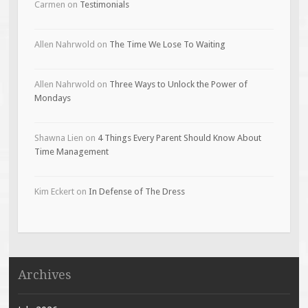
Carmen
on
Testimonials
Allen Nahrwold
on
The Time We Lose To Waiting
Allen Nahrwold
on
Three Ways to Unlock the Power of
Mondays
Shawna Lien
on
4 Things Every Parent Should Know About
Time Management
Kim Eckert
on
In Defense of The Dress
Archives