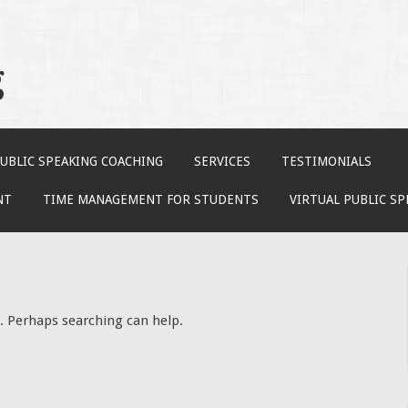
g
UBLIC SPEAKING COACHING
SERVICES
TESTIMONIALS
NT
TIME MANAGEMENT FOR STUDENTS
VIRTUAL PUBLIC S
r. Perhaps searching can help.