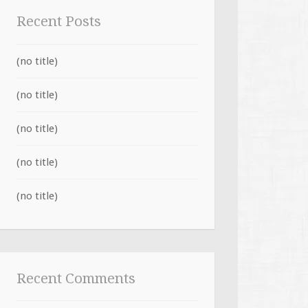
Recent Posts
(no title)
(no title)
(no title)
(no title)
(no title)
Recent Comments