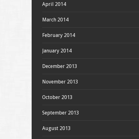
April 2014
March 2014
February 2014
January 2014
December 2013
November 2013
October 2013
September 2013
August 2013