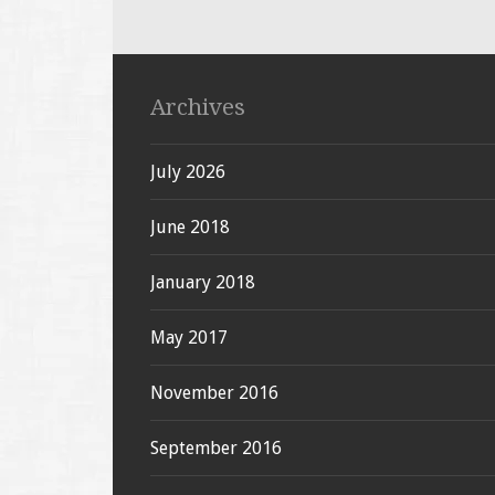
Archives
July 2026
June 2018
January 2018
May 2017
November 2016
September 2016