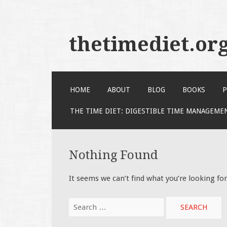
thetimediet.or
SKIP
HOME
ABOUT
BLOG
BOOKS
P
TO
CONTENT
THE TIME DIET: DIGESTIBLE TIME MANAGEME
Nothing Found
It seems we can’t find what you’re looking fo
Search
for: