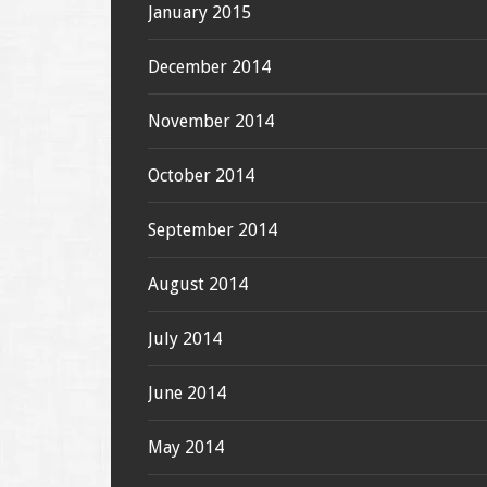
January 2015
December 2014
November 2014
October 2014
September 2014
August 2014
July 2014
June 2014
May 2014