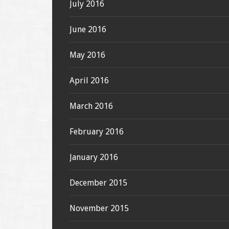
July 2016
June 2016
May 2016
April 2016
March 2016
February 2016
January 2016
December 2015
November 2015