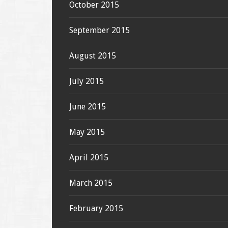
October 2015
September 2015
August 2015
July 2015
June 2015
May 2015
April 2015
March 2015
February 2015