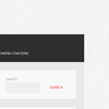
PEAKING COACHING
Search
SEARCH