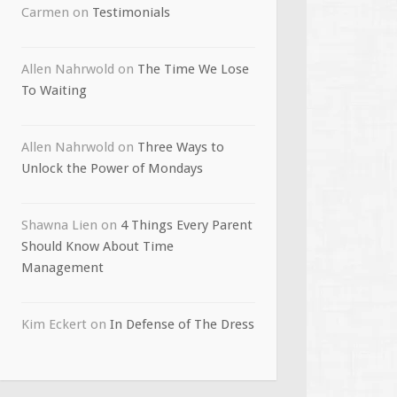
Carmen
on
Testimonials
Allen Nahrwold
on
The Time We Lose
To Waiting
Allen Nahrwold
on
Three Ways to
Unlock the Power of Mondays
Shawna Lien
on
4 Things Every Parent
Should Know About Time
Management
Kim Eckert
on
In Defense of The Dress