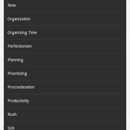
Now
Organization
Organizing Time
Perfectionism
Planning
Prioritizing
Procrastination
Productivity
Rush
Sick