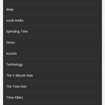
sleep
social media
Spending Time
Stress
success
Technology
The 5 Minute Rule
The Time Diet
TIme Killers