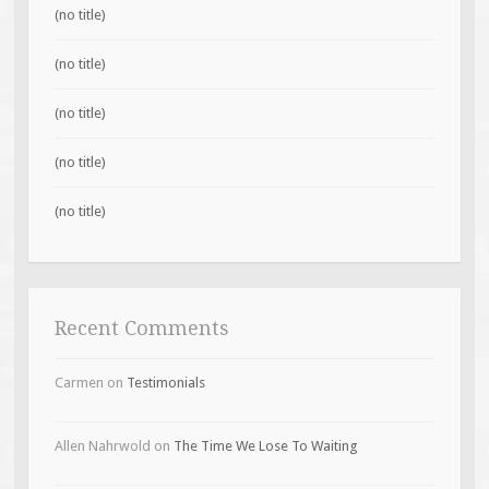
(no title)
(no title)
(no title)
(no title)
(no title)
Recent Comments
Carmen
on
Testimonials
Allen Nahrwold
on
The Time We Lose To Waiting