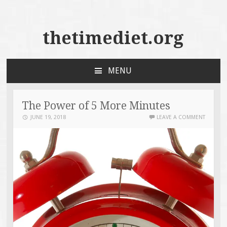
thetimediet.org
MENU
SKIP
TO
CONTENT
The Power of 5 More Minutes
JUNE 19, 2018
LEAVE A COMMENT