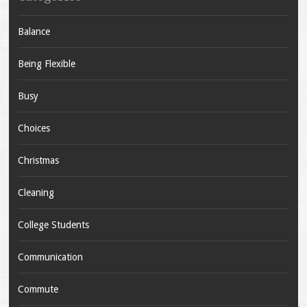
Balance
Being Flexible
Busy
Choices
Christmas
Cleaning
College Students
Communication
Commute