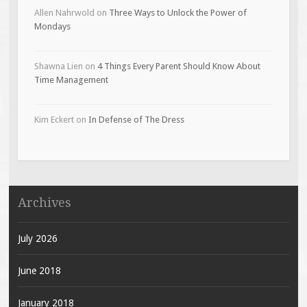
Allen Nahrwold
on
Three Ways to Unlock the Power of
Mondays
Shawna Lien
on
4 Things Every Parent Should Know About
Time Management
Kim Eckert
on
In Defense of The Dress
Archives
July 2026
June 2018
January 2018