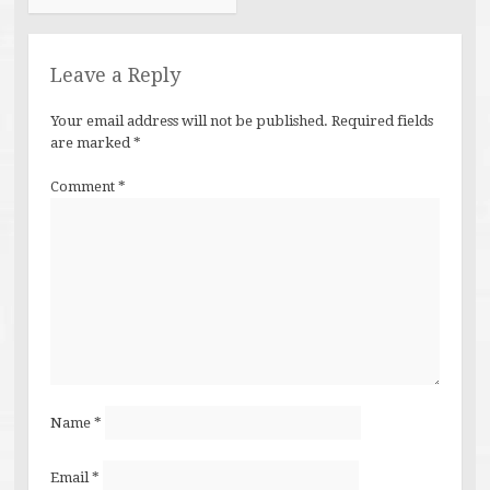
Leave a Reply
Your email address will not be published.
Required fields
are marked
*
Comment
*
Name
*
Email
*