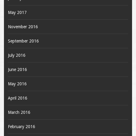
May 2017
November 2016
September 2016
July 2016
June 2016
May 2016
April 2016
March 2016
February 2016