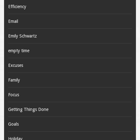
Efficiency
Email
Emily Schwartz
empty time
Excuses
Family
Focus
Getting Things Done
Goals
Holiday