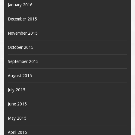
January 2016
December 2015
November 2015
October 2015
September 2015
August 2015
July 2015
June 2015
May 2015
April 2015