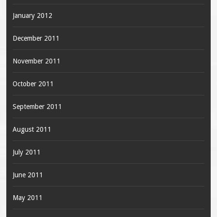
January 2012
December 2011
November 2011
October 2011
September 2011
August 2011
July 2011
June 2011
May 2011