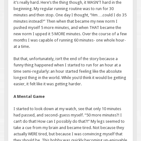
it’s really hard. Here’s the thing though, it WASN’T hard in the
beginning. My regular running routine was to run for 30
minutes and then stop. One day I thought, “Hm….could I do 35
minutes instead?” Then when that became my new norm I
pushed myself 5 more minutes, and when THAT became the
new norm I upped it 5 MORE minutes. Over the course of a few
months I was capable of running 60 minutes- one whole hour-
at a time.
But that, unfortunately, isn’t the end of the story because a
funny thing happened when I started to run for an hour at a
time semi-regularly: an hour started feeling like the absolute
longest thing in the world. While you’d think it would be getting
easier, it felt like it was getting harder.
A Mental Game
I started to look down at my watch, see that only 10 minutes
had passed, and second-guess myself. “50 more minutes?! I
can’t do that! How can I possibly do that?!” My legs seemed to
take a cue from my brain and became tired. Not because they
actually WERE tired, but because I was convincing myself that
they should be. This hobby was quickly becoming un-enjoyable