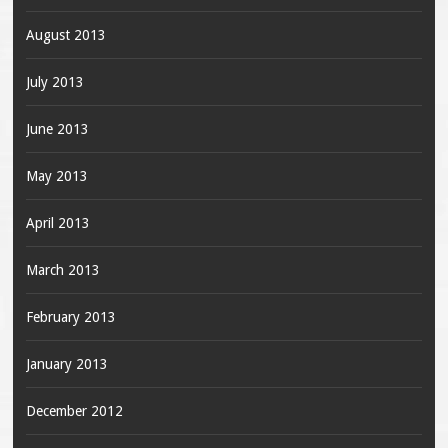
August 2013
July 2013
June 2013
May 2013
April 2013
March 2013
February 2013
January 2013
December 2012