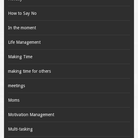
How to Say No
In the moment
Life Management
Making Time
making time for others
meetings
Moms
Motivation Management
Multi-tasking