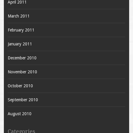
April 2011
March 2011
February 2011
January 2011
December 2010
November 2010
October 2010
September 2010
August 2010
Categories