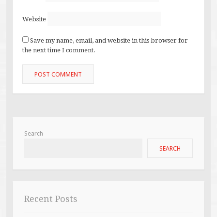
Website
Save my name, email, and website in this browser for
the next time I comment.
Search
SEARCH
Recent Posts