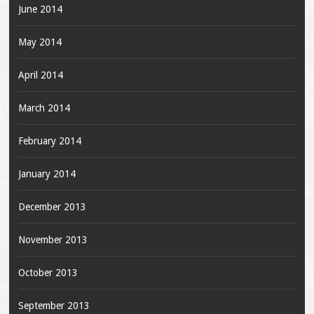
June 2014
May 2014
April 2014
March 2014
February 2014
January 2014
December 2013
November 2013
October 2013
September 2013