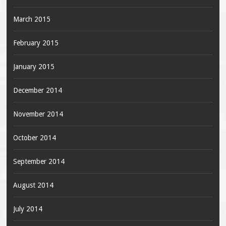
March 2015
February 2015
January 2015
December 2014
November 2014
October 2014
September 2014
August 2014
July 2014