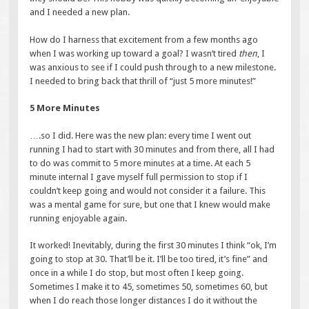
and I needed a new plan.
How do I harness that excitement from a few months ago
when I was working up toward a goal? I wasn’t tired
then
, I
was anxious to see if I could push through to a new milestone.
I needed to bring back that thrill of “just 5 more minutes!”
5 More Minutes
….so I did. Here was the new plan: every time I went out
running I had to start with 30 minutes and from there, all I had
to do was commit to 5 more minutes at a time. At each 5
minute internal I gave myself full permission to stop if I
couldn’t keep going and would not consider it a failure. This
was a mental game for sure, but one that I knew would make
running enjoyable again.
It worked! Inevitably, during the first 30 minutes I think “ok, I’m
going to stop at 30. That’ll be it. I’ll be too tired, it’s fine” and
once in a while I do stop, but most often I keep going.
Sometimes I make it to 45, sometimes 50, sometimes 60, but
when I do reach those longer distances I do it without the