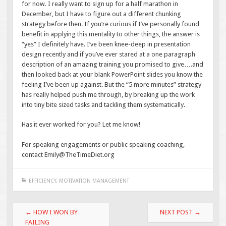
for now. I really want to sign up for a half marathon in
December, but I have to figure out a different chunking
strategy before then. If you’re curious if I’ve personally found
benefit in applying this mentality to other things, the answer is
“yes” I definitely have. I’ve been knee-deep in presentation
design recently and if you’ve ever stared at a one paragraph
description of an amazing training you promised to give….and
then looked back at your blank PowerPoint slides you know the
feeling I’ve been up against. But the “5 more minutes” strategy
has really helped push me through, by breaking up the work
into tiny bite sized tasks and tackling them systematically.
Has it ever worked for you? Let me know!
For speaking engagements or public speaking coaching,
contact Emily@TheTimeDiet.org
EFFICIENCY
,
MOTIVATION MANAGEMENT
Post
←
HOW I WON BY
NEXT POST
→
navigation
FAILING