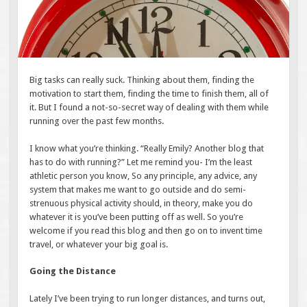
Big tasks can really suck. Thinking about them, finding the
motivation to start them, finding the time to finish them, all of
it. But I found a not-so-secret way of dealing with them while
running over the past few months.
I know what you’re thinking. “Really Emily? Another blog that
has to do with running?” Let me remind you- I’m the least
athletic person you know, So any principle, any advice, any
system that makes me want to go outside and do semi-
strenuous physical activity should, in theory, make you do
whatever it is you’ve been putting off as well. So you’re
welcome if you read this blog and then go on to invent time
travel, or whatever your big goal is.
Going the Distance
Lately I’ve been trying to run longer distances, and turns out,