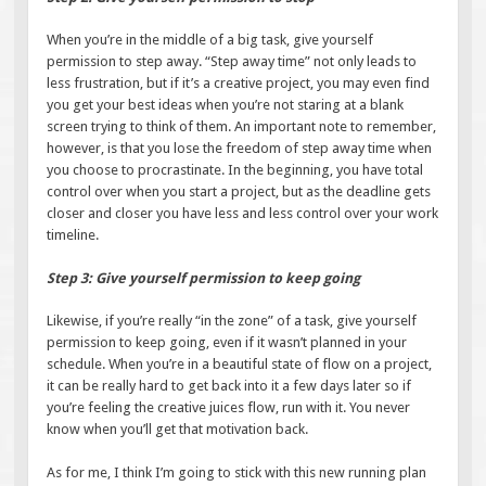
When you’re in the middle of a big task, give yourself
permission to step away. “Step away time” not only leads to
less frustration, but if it’s a creative project, you may even find
you get your best ideas when you’re not staring at a blank
screen trying to think of them. An important note to remember,
however, is that you lose the freedom of step away time when
you choose to procrastinate. In the beginning, you have total
control over when you start a project, but as the deadline gets
closer and closer you have less and less control over your work
timeline.
Step 3: Give yourself permission to keep going
Likewise, if you’re really “in the zone” of a task, give yourself
permission to keep going, even if it wasn’t planned in your
schedule. When you’re in a beautiful state of flow on a project,
it can be really hard to get back into it a few days later so if
you’re feeling the creative juices flow, run with it. You never
know when you’ll get that motivation back.
As for me, I think I’m going to stick with this new running plan