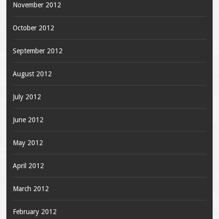
November 2012
October 2012
September 2012
August 2012
July 2012
June 2012
May 2012
April 2012
March 2012
February 2012