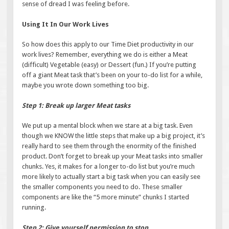
sense of dread I was feeling before.
Using It In Our Work Lives
So how does this apply to our Time Diet productivity in our
work lives? Remember, everything we do is either a Meat
(difficult) Vegetable (easy) or Dessert (fun.) If you’re putting
off a giant Meat task that’s been on your to-do list for a while,
maybe you wrote down something too big.
Step 1: Break up larger Meat tasks
We put up a mental block when we stare at a big task. Even
though we KNOW the little steps that make up a big project, it’s
really hard to see them through the enormity of the finished
product. Don’t forget to break up your Meat tasks into smaller
chunks. Yes, it makes for a longer to-do list but you’re much
more likely to actually start a big task when you can easily see
the smaller components you need to do. These smaller
components are like the “5 more minute” chunks I started
running.
Step 2: Give yourself permission to stop