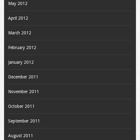
May 2012
April 2012
March 2012
February 2012
January 2012
December 2011
November 2011
October 2011
September 2011
August 2011