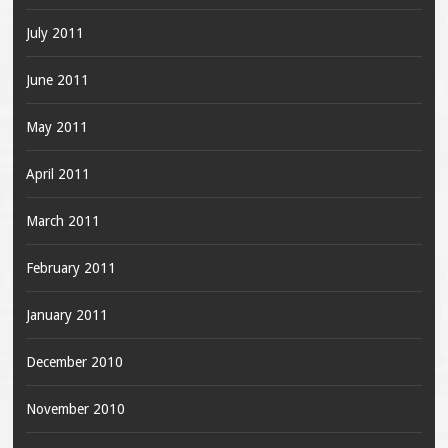
July 2011
June 2011
May 2011
April 2011
March 2011
February 2011
January 2011
December 2010
November 2010