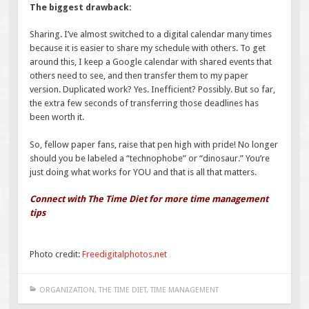
The biggest drawback:
Sharing. I’ve almost switched to a digital calendar many times
because it is easier to share my schedule with others. To get
around this, I keep a Google calendar with shared events that
others need to see, and then transfer them to my paper
version. Duplicated work? Yes. Inefficient? Possibly. But so far,
the extra few seconds of transferring those deadlines has
been worth it.
So, fellow paper fans, raise that pen high with pride! No longer
should you be labeled a “technophobe” or “dinosaur.” You’re
just doing what works for YOU and that is all that matters.
Connect with The Time Diet for more time management
tips
Photo credit:
Freedigitalphotos.net
ORGANIZATION
,
THE TIME DIET
,
TIME MANAGEMENT