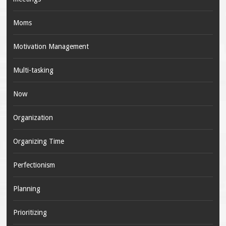
Moms
Motivation Management
Multi-tasking
Now
Organization
Organizing Time
Perfectionism
Planning
Prioritizing