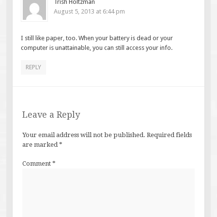
Trish Holtzman
August 5, 2013 at 6:44 pm
I still like paper, too. When your battery is dead or your
computer is unattainable, you can still access your info.
REPLY
Leave a Reply
Your email address will not be published.
Required fields
are marked
*
Comment
*