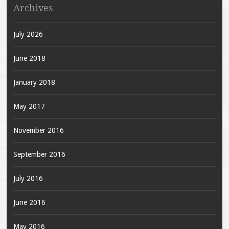
Archives
July 2026
June 2018
January 2018
May 2017
November 2016
September 2016
July 2016
June 2016
May 2016