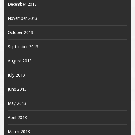
December 2013
November 2013
October 2013
September 2013
August 2013
July 2013
June 2013
May 2013
April 2013
March 2013