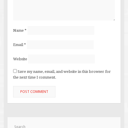
Name
*
Email
*
Website
Save my name, email, and website in this browser for
the next time I comment.
Search