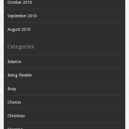
October 2010
September 2010
August 2010
Categories
Balance
Being Flexible
Busy
Choices
Christmas