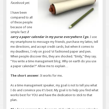
Facebook yet.
I have been
compared to all
of these people
because of one
simple fact:
I
carry a paper calendar in my purse everywhere I go.
I use
my smartphone to message my friends, purchase my lattes, tell
me directions, and accept credit cards, but when it comes to
my deadlines, I rely on good ‘ol fashioned paper and pen.
When people discover this, they are shocked. “Emily,” they say.
“You write a time management blog. Why on earth do you use
a paper calendar?” Allow me to explain…
The short answer:
It works for me.
As a time management speaker, my goal is not to tell you what
I do and convince you it’s best. My goal is to help you find what
works best for YOU and have the dedication to stick to that
plan.