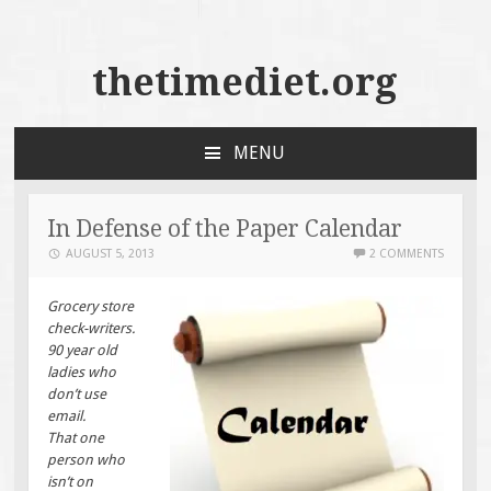
thetimediet.org
MENU
SKIP
TO
CONTENT
In Defense of the Paper Calendar
AUGUST 5, 2013
2 COMMENTS
Grocery store
check-writers.
90 year old
ladies who
don’t use
email.
That one
person who
isn’t on