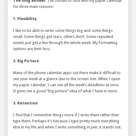
The long answer:
I’ve chosen to stick with my paper calendar
for three main reasons:
1. Flexibility
I like to be able to write some things big and some things
small. Some things get stars, others don’t. Some repeated
events just get a line through the whole week. My formatting
options are limit-less.
2. Big Picture
Many of the phone calendar apps out there make it difficult to
see your week at a glance due to the screen size. When I open
my paper calendar, I can see all the week’s deadlines at once.
It gives me a good “big picture” idea of what I have in store.
3. Retention
I find that I remember things more if I write them rather than
type them. Perhaps it’s because I type pretty much everything
else in my life and when I write something in pen, it stands out.