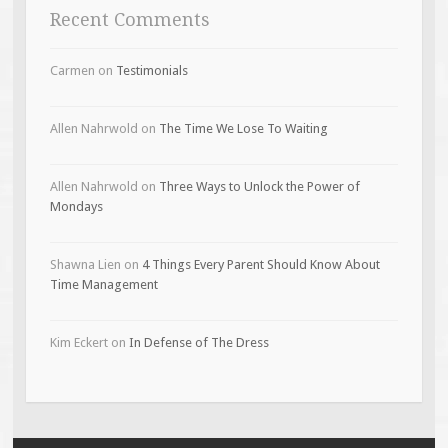
Recent Comments
Carmen
on
Testimonials
Allen Nahrwold
on
The Time We Lose To Waiting
Allen Nahrwold
on
Three Ways to Unlock the Power of
Mondays
Shawna Lien
on
4 Things Every Parent Should Know About
Time Management
Kim Eckert
on
In Defense of The Dress