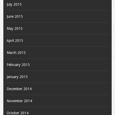
July 2015
June 2015
May 2015
April 2015
March 2015
February 2015
January 2015
December 2014
November 2014
October 2014