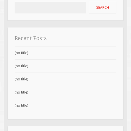
SEARCH
Recent Posts
(no title)
(no title)
(no title)
(no title)
(no title)