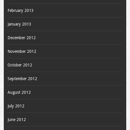
February 2013
January 2013
December 2012
November 2012
October 2012
September 2012
August 2012
July 2012
June 2012