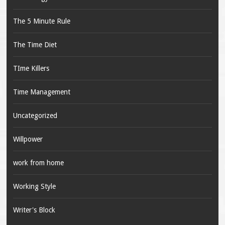
The 5 Minute Rule
The Time Diet
TIme Killers
Time Management
Uncategorized
Willpower
work from home
Working Style
Writer's Block