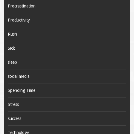
Procrastination
Productivity
Rush
Sick
sleep
social media
Spending Time
Stress
success
Technology