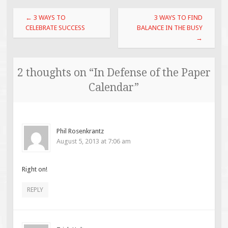
Post
←
3 WAYS TO
3 WAYS TO FIND
navigation
CELEBRATE SUCCESS
BALANCE IN THE BUSY
→
2 thoughts on “
In Defense of the Paper
Calendar
”
Phil Rosenkrantz
August 5, 2013 at 7:06 am
Right on!
REPLY