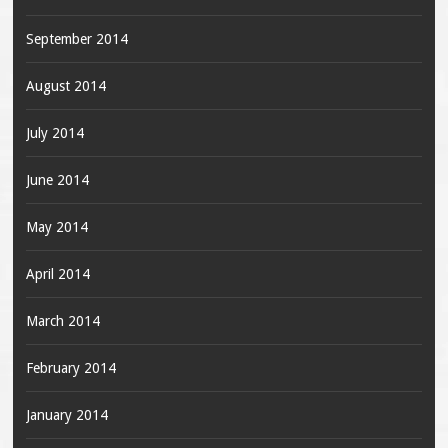
September 2014
August 2014
July 2014
June 2014
May 2014
April 2014
March 2014
February 2014
January 2014