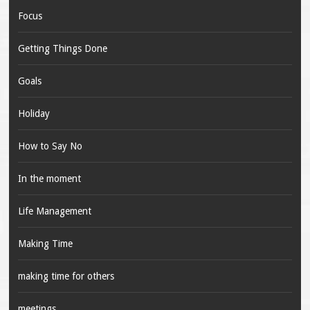
Focus
Getting Things Done
Goals
Holiday
How to Say No
In the moment
Life Management
Making Time
making time for others
meetings