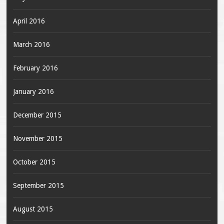
April 2016
March 2016
February 2016
January 2016
December 2015
November 2015
October 2015
September 2015
August 2015