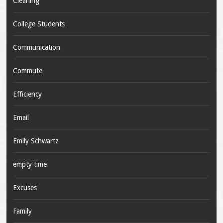
Cleaning
College Students
Communication
Commute
Efficiency
Email
Emily Schwartz
empty time
Excuses
Family