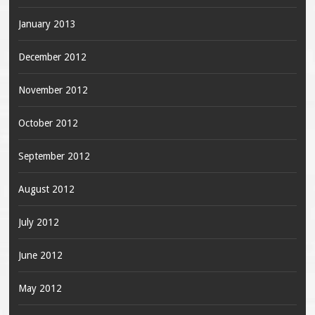
January 2013
December 2012
November 2012
October 2012
September 2012
August 2012
July 2012
June 2012
May 2012