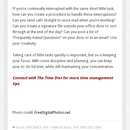
If you’re continually interrupted with the same short little task,
how can you create a procedure to handle these interruptions?
Can you send calls straight to voice mail when you’re working?
Can you create a signature file outside your office door to sort
through at the end of the day? Can you post a list of
“Frequently Asked Questions” on your door or in an email? Use
your creativity.
Taking care of little tasks quickly is important, but so is keeping
your focus. With some discipline and planning, you can keep
your to-do list trim, while still maintaining your concentration.
Connect with The Time Diet for more time management
tips
Photo credit:
FreeDigitalPhotos.net
BUSY
,
EFFICIENCY
,
THE 5 MINUTE RULE
,
THE TIME DIET
,
TIME