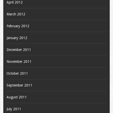
April 2012
March 2012
February 2012
January 2012
December 2011
November 2011
October 2011
September 2011
August 2011
July 2011