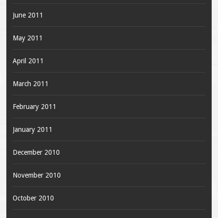
June 2011
May 2011
April 2011
March 2011
February 2011
January 2011
December 2010
November 2010
October 2010