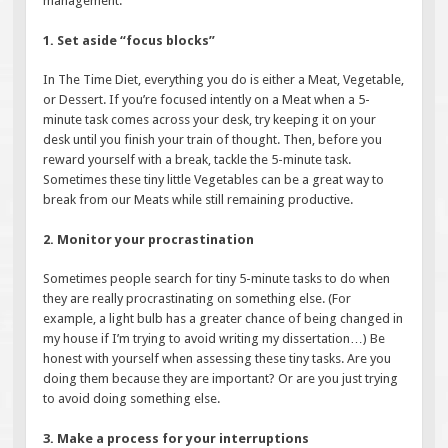
management.
1. Set aside “focus blocks”
In The Time Diet, everything you do is either a Meat, Vegetable,
or Dessert. If you’re focused intently on a Meat when a 5-
minute task comes across your desk, try keeping it on your
desk until you finish your train of thought. Then, before you
reward yourself with a break, tackle the 5-minute task.
Sometimes these tiny little Vegetables can be a great way to
break from our Meats while still remaining productive.
2. Monitor your procrastination
Sometimes people search for tiny 5-minute tasks to do when
they are really procrastinating on something else. (For
example, a light bulb has a greater chance of being changed in
my house if I’m trying to avoid writing my dissertation…) Be
honest with yourself when assessing these tiny tasks. Are you
doing them because they are important? Or are you just trying
to avoid doing something else.
3. Make a process for your interruptions