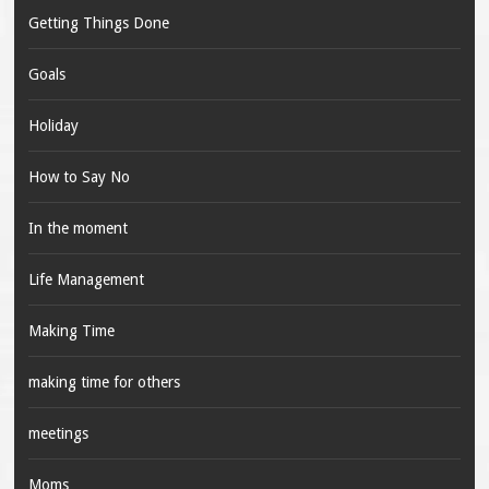
Getting Things Done
Goals
Holiday
How to Say No
In the moment
Life Management
Making Time
making time for others
meetings
Moms