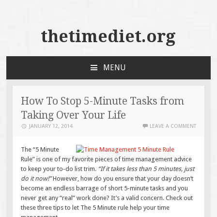
thetimediet.org
MENU
SKIP
TO
CONTENT
How To Stop 5-Minute Tasks from
Taking Over Your Life
JANUARY 12, 2014
LEAVE A COMMENT
The “5 Minute
Rule” is one of my favorite pieces of time management advice
to keep your to-do list trim.
“If it takes less than 5 minutes, just
do it now!”
However, how do you ensure that your day doesn’t
become an endless barrage of short 5-minute tasks and you
never get any “real” work done? It’s a valid concern. Check out
these three tips to let The 5 Minute rule help your time