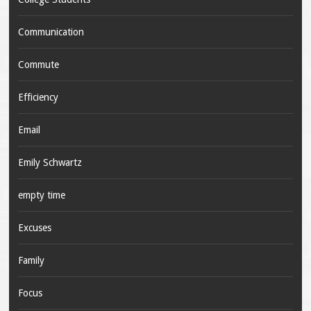
Communication
Commute
Efficiency
Email
Emily Schwartz
empty time
Excuses
Family
Focus