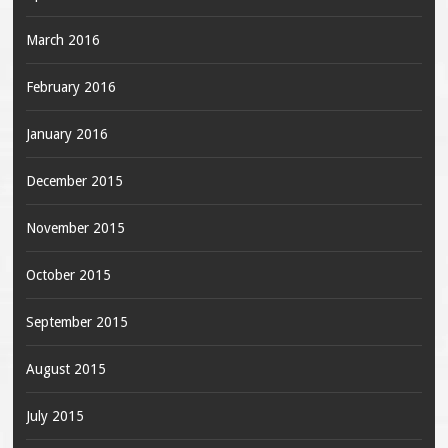
March 2016
February 2016
January 2016
December 2015
November 2015
October 2015
September 2015
August 2015
July 2015