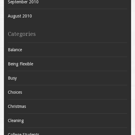
September 2010
August 2010
Categories
Balance
Being Flexible
Busy
Choices
Christmas
Cleaning
College Students