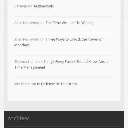
Carmen
on
Testimonials
Allen Nahrwold
on
The Time We Lose To Waiting
Allen Nahrwold
on
Three Ways to Unlock the Power of
Mondays
Shawna Lien
on
4 Things Every Parent Should Know About
Time Management
Kim Eckert
on
In Defense of The Dress
Archives