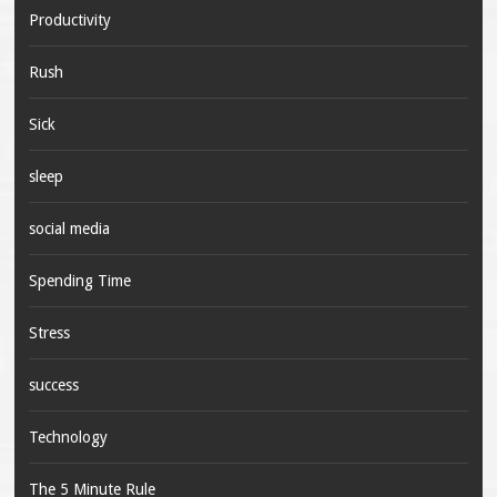
Productivity
Rush
Sick
sleep
social media
Spending Time
Stress
success
Technology
The 5 Minute Rule