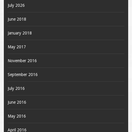
July 2026
June 2018
January 2018
May 2017
November 2016
September 2016
July 2016
June 2016
May 2016
April 2016