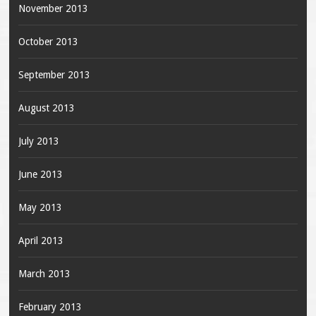
November 2013
October 2013
September 2013
August 2013
July 2013
June 2013
May 2013
April 2013
March 2013
February 2013