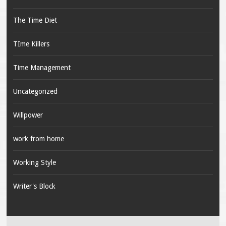
The Time Diet
TIme Killers
Time Management
Uncategorized
Willpower
work from home
Working Style
Writer's Block