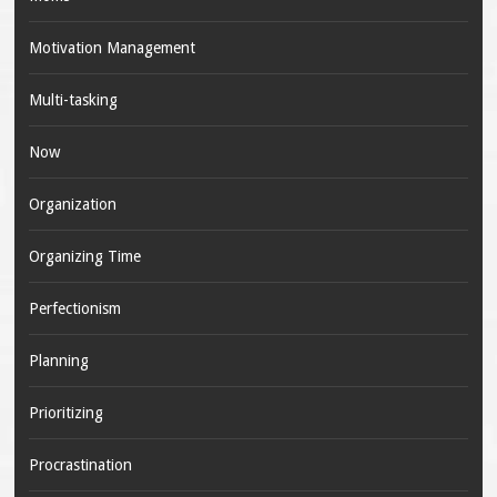
Motivation Management
Multi-tasking
Now
Organization
Organizing Time
Perfectionism
Planning
Prioritizing
Procrastination