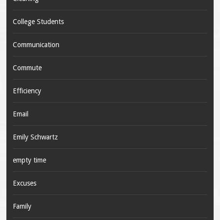
College Students
Communication
Commute
Efficiency
Email
Emily Schwartz
empty time
Excuses
Family