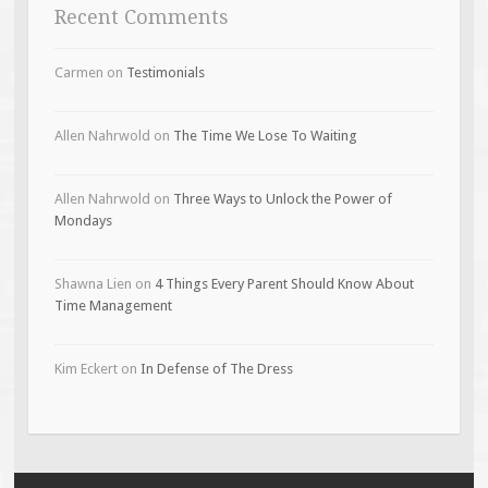
Recent Comments
Carmen
on
Testimonials
Allen Nahrwold
on
The Time We Lose To Waiting
Allen Nahrwold
on
Three Ways to Unlock the Power of
Mondays
Shawna Lien
on
4 Things Every Parent Should Know About
Time Management
Kim Eckert
on
In Defense of The Dress