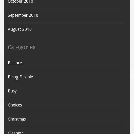
October 2010
September 2010
August 2010
Categories
Balance
Being Flexible
Busy
Choices
Christmas
Cleaning