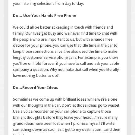
your listening selections from day to day.
Do… Use Your Hands Free Phone
We could all be better at keeping in touch with friends and
family. Our lives get busy and we never find time to chat with
the people who are important to us, but with a hands free
device for your phone, you can use that idle time in the car to
keep those connections alive. I’ve also used the time to make
lengthy customer service phone calls. For example, you know
you’ll be on hold forever if you have to call and ask your cable
company a question. Why not make that call when you literally
have nothing better to do?
Do…Record Your Ideas
Sometimes we come up with brilliant ideas while we’re alone
with our thoughts in the car. Don’t let those ideas go to waste!
Use a voice recorder on your cell phone to capture those
brilliant thoughts before they leave your head. I’m sure many
grand ideas have been lost when I promise myself I’ll write
something down as soon as I get to my destination…and then