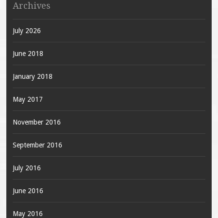
Archives
July 2026
June 2018
January 2018
May 2017
November 2016
September 2016
July 2016
June 2016
May 2016