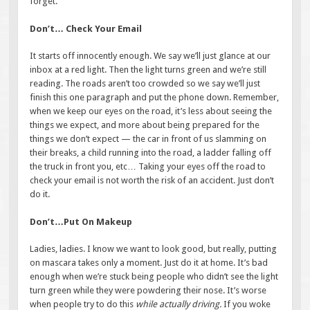
forget.
Don’t… Check Your Email
It starts off innocently enough. We say we’ll just glance at our
inbox at a red light. Then the light turns green and we’re still
reading. The roads aren’t too crowded so we say we’ll just
finish this one paragraph and put the phone down. Remember,
when we keep our eyes on the road, it’s less about seeing the
things we expect, and more about being prepared for the
things we don’t expect — the car in front of us slamming on
their breaks, a child running into the road, a ladder falling off
the truck in front you, etc… Taking your eyes off the road to
check your email is not worth the risk of an accident. Just don’t
do it.
Don’t…Put On Makeup
Ladies, ladies. I know we want to look good, but really, putting
on mascara takes only a moment. Just do it at home. It’s bad
enough when we’re stuck being people who didn’t see the light
turn green while they were powdering their nose. It’s worse
when people try to do this
while actually driving.
If you woke