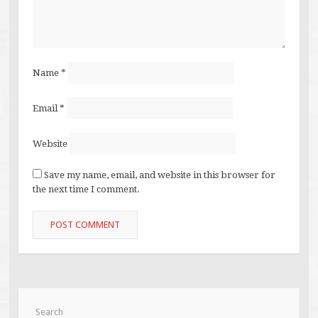
Name
*
Email
*
Website
Save my name, email, and website in this browser for
the next time I comment.
Search