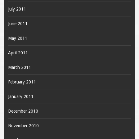
July 2011
June 2011
May 2011
April 2011
March 2011
February 2011
January 2011
December 2010
November 2010