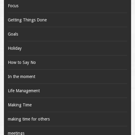
Focus
Getting Things Done
Goals
Holiday
How to Say No
In the moment
Life Management
Making Time
making time for others
meetings