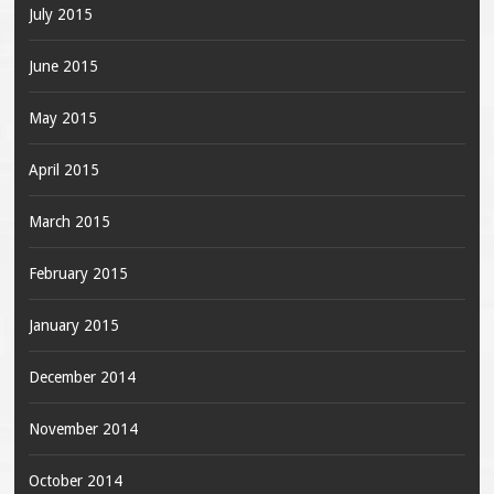
July 2015
June 2015
May 2015
April 2015
March 2015
February 2015
January 2015
December 2014
November 2014
October 2014