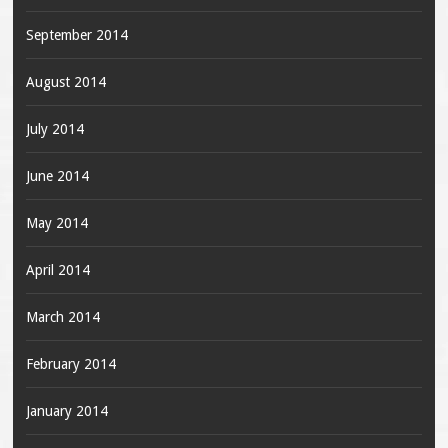
September 2014
August 2014
July 2014
June 2014
May 2014
April 2014
March 2014
February 2014
January 2014