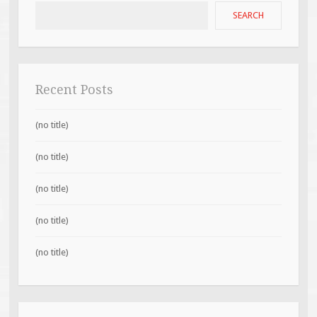
SEARCH
Recent Posts
(no title)
(no title)
(no title)
(no title)
(no title)