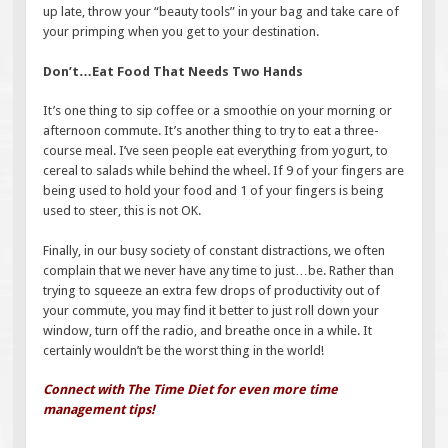
up late, throw your “beauty tools” in your bag and take care of
your primping when you get to your destination.
Don’t…Eat Food That Needs Two Hands
It’s one thing to sip coffee or a smoothie on your morning or
afternoon commute. It’s another thing to try to eat a three-
course meal. I’ve seen people eat everything from yogurt, to
cereal to salads while behind the wheel. If 9 of your fingers are
being used to hold your food and 1 of your fingers is being
used to steer, this is not OK.
Finally, in our busy society of constant distractions, we often
complain that we never have any time to just…be. Rather than
trying to squeeze an extra few drops of productivity out of
your commute, you may find it better to just roll down your
window, turn off the radio, and breathe once in a while. It
certainly wouldn’t be the worst thing in the world!
Connect with The Time Diet for even more time
management tips!