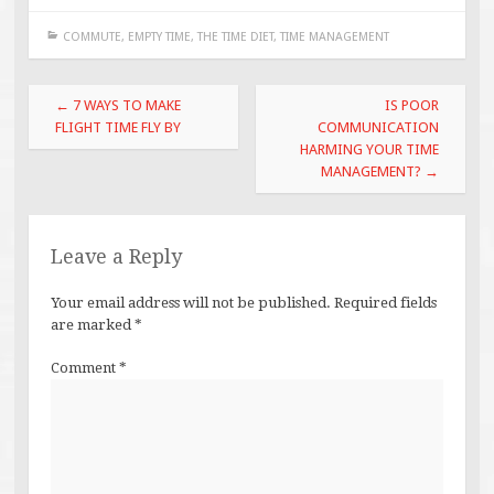
COMMUTE
,
EMPTY TIME
,
THE TIME DIET
,
TIME MANAGEMENT
Post
←
7 WAYS TO MAKE
IS POOR
navigation
FLIGHT TIME FLY BY
COMMUNICATION
HARMING YOUR TIME
MANAGEMENT?
→
Leave a Reply
Your email address will not be published.
Required fields
are marked
*
Comment
*