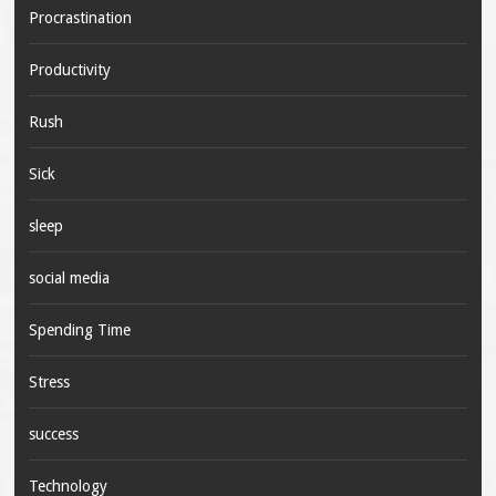
Procrastination
Productivity
Rush
Sick
sleep
social media
Spending Time
Stress
success
Technology