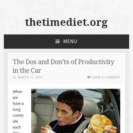
thetimediet.org
MENU
SKIP
TO
CONTENT
The Dos and Don’ts of Productivity
in the Car
MARCH 11, 2013
LEAVE A COMMENT
When
we
have a
long
comm
ute
each