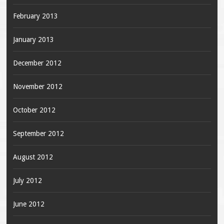
February 2013
January 2013
December 2012
November 2012
October 2012
September 2012
August 2012
July 2012
June 2012