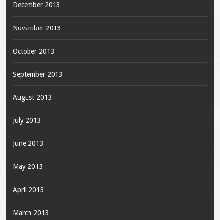
December 2013
November 2013
October 2013
September 2013
August 2013
July 2013
June 2013
May 2013
April 2013
March 2013