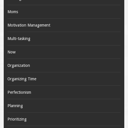
Moms
Motivation Management
Multi-tasking
Now
Organization
Organizing Time
Perfectionism
Planning
Prioritizing