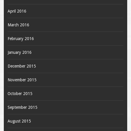
April 2016
March 2016
February 2016
January 2016
December 2015
November 2015
October 2015
September 2015
August 2015