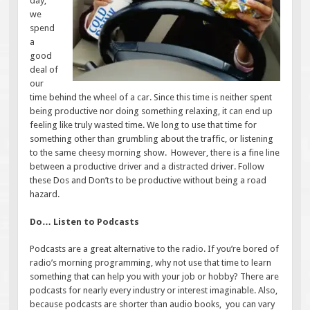
day,
we
spend
a
good
deal of
our
time behind the wheel of a car. Since this time is neither spent
being productive nor doing something relaxing, it can end up
feeling like truly wasted time. We long to use that time for
something other than grumbling about the traffic, or listening
to the same cheesy morning show. However, there is a fine line
between a productive driver and a distracted driver. Follow
these Dos and Don’ts to be productive without being a road
hazard.
Do… Listen to Podcasts
Podcasts are a great alternative to the radio. If you’re bored of
radio’s morning programming, why not use that time to learn
something that can help you with your job or hobby? There are
podcasts for nearly every industry or interest imaginable. Also,
because podcasts are shorter than audio books, you can vary