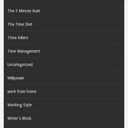
The 5 Minute Rule
The Time Diet
TIme Killers
Time Management
Uncategorized
Willpower
work from home
Working Style
Writer's Block