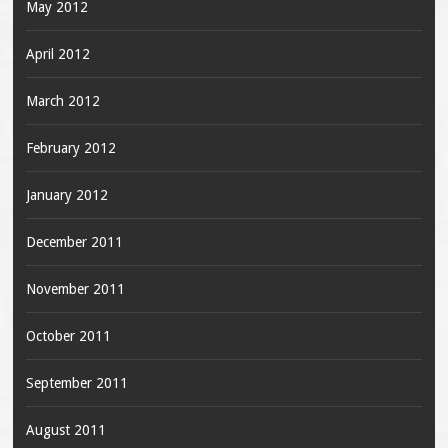
May 2012
April 2012
March 2012
February 2012
January 2012
December 2011
November 2011
October 2011
September 2011
August 2011