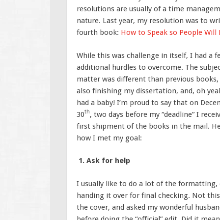
resolutions are usually of a time manage
nature. Last year, my resolution was to wr
fourth book:
How to Speak so People Will
While this was challenge in itself, I had a 
additional hurdles to overcome. The subje
matter was different than previous books,
also finishing my dissertation, and, oh yea
had a baby! I’m proud to say that on Dec
th
30
, two days before my “deadline” I rece
first shipment of the books in the mail. He
how I met my goal:
1. Ask for help
I usually like to do a lot of the formattin
handing it over for final checking. Not thi
the cover, and asked my wonderful husban
before doing the “official” edit. Did it mean