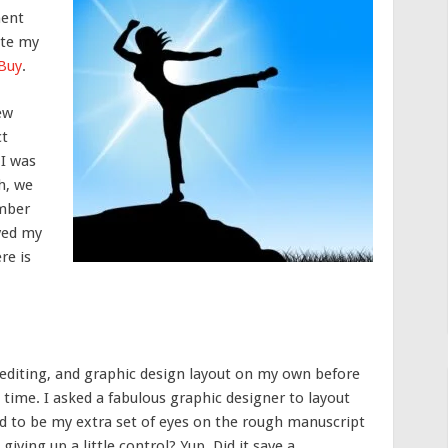
ment
ite my
 Buy
.
few
ct
 I was
h, we
ember
ived my
re is
g, editing, and graphic design layout on my own before
s time. I asked a fabulous graphic designer to layout
d to be my extra set of eyes on the rough manuscript
 giving up a little control? Yup. Did it save a