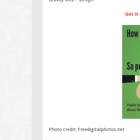
Get it
Photo credit: Freedigitalphotos.net