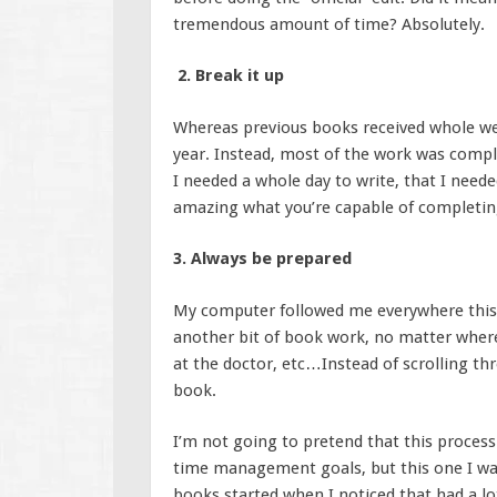
tremendous amount of time? Absolutely.
2. Break it up
Whereas previous books received whole week
year. Instead, most of the work was compl
I needed a whole day to write, that I needed
amazing what you’re capable of completin
3. Always be prepared
My computer followed me everywhere this y
another bit of book work, no matter where
at the doctor, etc…Instead of scrolling th
book.
I’m not going to pretend that this process
time management goals, but this one I w
books started when I noticed that had a lot