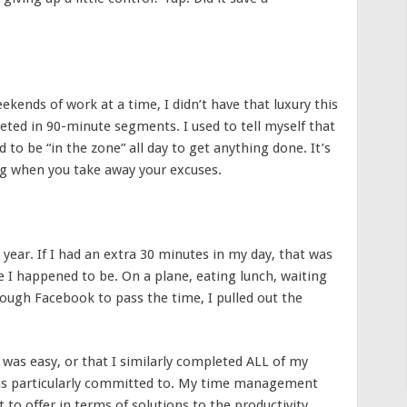
ends of work at a time, I didn’t have that luxury this
eted in 90-minute segments. I used to tell myself that
 to be “in the zone” all day to get anything done. It’s
g when you take away your excuses.
ear. If I had an extra 30 minutes in my day, that was
 I happened to be. On a plane, eating lunch, waiting
rough Facebook to pass the time, I pulled out the
 was easy, or that I similarly completed ALL of my
as particularly committed to. My time management
 to offer in terms of solutions to the productivity