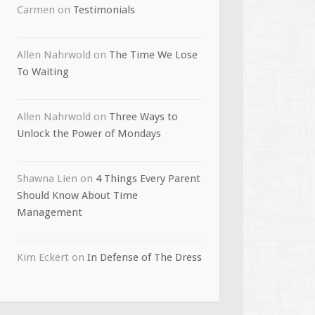
Carmen
on
Testimonials
Allen Nahrwold
on
The Time We Lose
To Waiting
Allen Nahrwold
on
Three Ways to
Unlock the Power of Mondays
Shawna Lien
on
4 Things Every Parent
Should Know About Time
Management
Kim Eckert
on
In Defense of The Dress