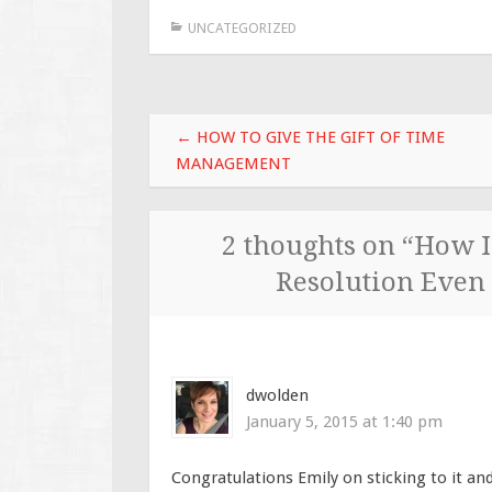
UNCATEGORIZED
Post
←
HOW TO GIVE THE GIFT OF TIME
navigation
MANAGEMENT
2 thoughts on “
How I
Resolution Even
dwolden
January 5, 2015 at 1:40 pm
Congratulations Emily on sticking to it an