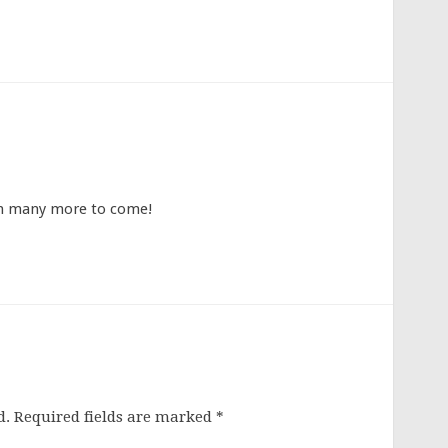
th many more to come!
d.
Required fields are marked
*