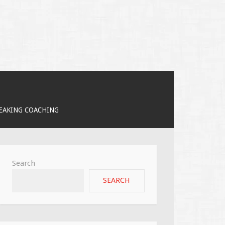
PEAKING COACHING
Search
SEARCH