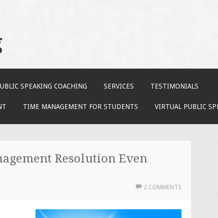
g
UBLIC SPEAKING COACHING
SERVICES
TESTIMONIALS
NT
TIME MANAGEMENT FOR STUDENTS
VIRTUAL PUBLIC S
agement Resolution Even
2 COMMENTS