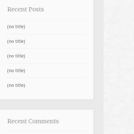
Recent Posts
(no title)
(no title)
(no title)
(no title)
(no title)
Recent Comments