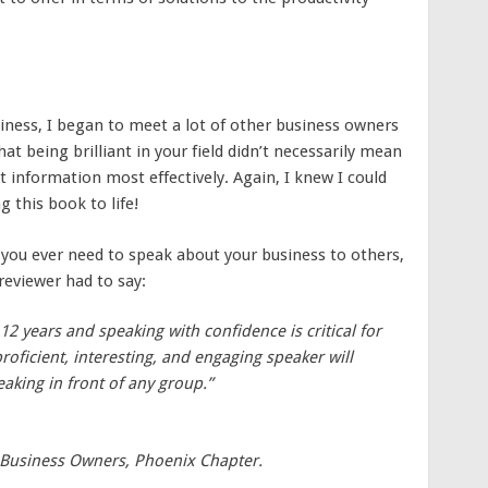
iness, I began to meet a lot of other business owners
hat being brilliant in your field didn’t necessarily mean
t information most effectively. Again, I knew I could
 this book to life!
f you ever need to speak about your business to others,
 reviewer had to say:
2 years and speaking with confidence is critical for
roficient, interesting, and engaging speaker will
aking in front of any group.”
 Business Owners, Phoenix Chapter.