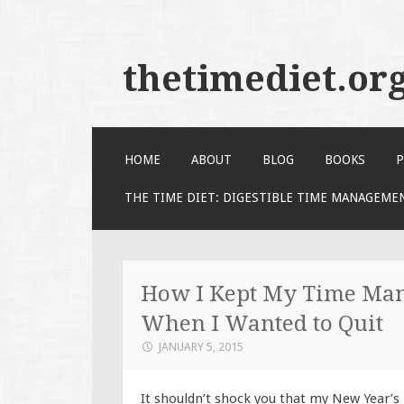
thetimediet.or
SKIP
HOME
ABOUT
BLOG
BOOKS
P
TO
CONTENT
THE TIME DIET: DIGESTIBLE TIME MANAGEME
How I Kept My Time Man
When I Wanted to Quit
JANUARY 5, 2015
It shouldn’t shock you that my New Year’s