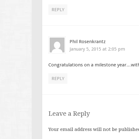
REPLY
Phil Rosenkrantz
January 5, 2015 at 2:05 pm
Congratulations on a milestone year…wi
REPLY
Leave a Reply
Your email address will not be publishe