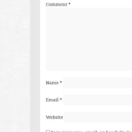
Comment
*
Name
*
Email
*
Website