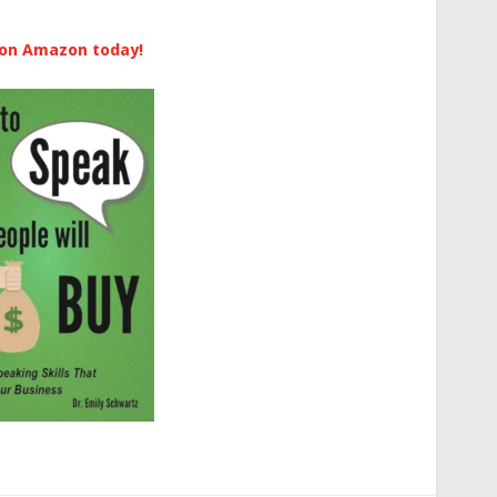
 on Amazon today!