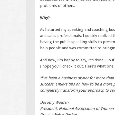
problems of others.
Why?
As I started my speaking and coaching bus
and sales professionals. I quickly realized t
having the public speaking skills to presen
help people and was committed to bringing
And now, I’m happy to say, it’s done!! So i
I hope you’ll check it out. Here’s what one
“I’ve been a business owner for more than 1
success. Emily’s tips on how to be a more p
completely transform your approach to spe
Dorothy Wolden
President, National Association of Women
Gravity Web + Design