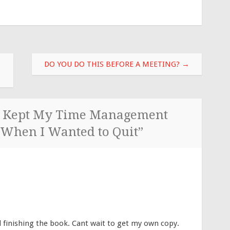
DO YOU DO THIS BEFORE A MEETING?
→
 Kept My Time Management
 When I Wanted to Quit
”
d finishing the book. Cant wait to get my own copy.