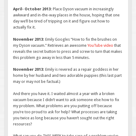
April- October 2013:
Place Dyson vacuum in increasingly
awkward and in-the-way places in the house, hoping that one
day we’ll be tired of tripping on it and figure out how to
actually fix it.
November 2013:
Emily Googles “How to fix the brushes on
my Dyson vacuum.” Retrieves an awesome
YouTube video
that
reveals the secret button to press and screw to turn that makes
this problem go away in less than 5 minutes.
November 2013:
Emily is revered as a repair goddess in her
home by her husband and two adorable puppies (this last part
may or may not be factual.)
And there you have it. I waited almost a year with a broken
vacuum because I didn’t want to ask someone else how to fix
my problem. What problems are you putting off because
you’re too proud to ask for help? What processes are taking
you twice as long because you haven’t sought out the right
resources?
What can you do THIS WEEK to take care of a problem you’ve