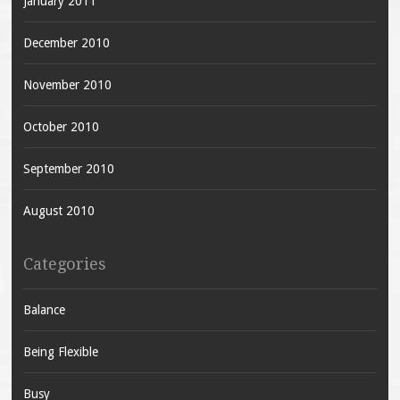
January 2011
December 2010
November 2010
October 2010
September 2010
August 2010
Categories
Balance
Being Flexible
Busy