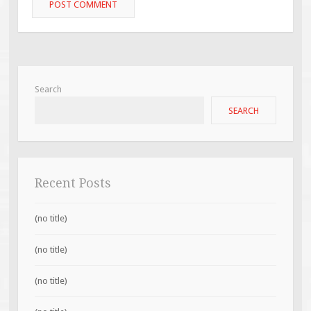
Search
SEARCH
Recent Posts
(no title)
(no title)
(no title)