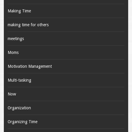
Making Time
making time for others
meetings
Moms
Motivation Management
Multi-tasking
Now
Organization
Organizing Time