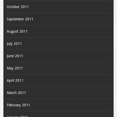
October 2011
September 2011
August 2011
July 2011
June 2011
May 2011
April 2011
March 2011
February 2011