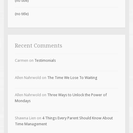
(no title)
(no title)
Recent Comments
Carmen
on
Testimonials
Allen Nahrwold
on
The Time We Lose To Waiting
Allen Nahrwold
on
Three Ways to Unlock the Power of
Mondays
Shawna Lien
on
4 Things Every Parent Should Know About
Time Management