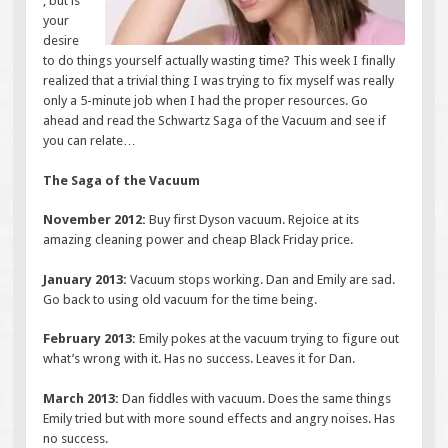
, but is
your
desire
to do things yourself actually wasting time? This week I finally
realized that a trivial thing I was trying to fix myself was really
only a 5-minute job when I had the proper resources. Go
ahead and read the Schwartz Saga of the Vacuum and see if
you can relate…
The Saga of the Vacuum
November 2012:
Buy first Dyson vacuum. Rejoice at its
amazing cleaning power and cheap Black Friday price.
January 2013:
Vacuum stops working. Dan and Emily are sad.
Go back to using old vacuum for the time being.
February 2013:
Emily pokes at the vacuum trying to figure out
what’s wrong with it. Has no success. Leaves it for Dan.
March 2013:
Dan fiddles with vacuum. Does the same things
Emily tried but with more sound effects and angry noises. Has
no success.