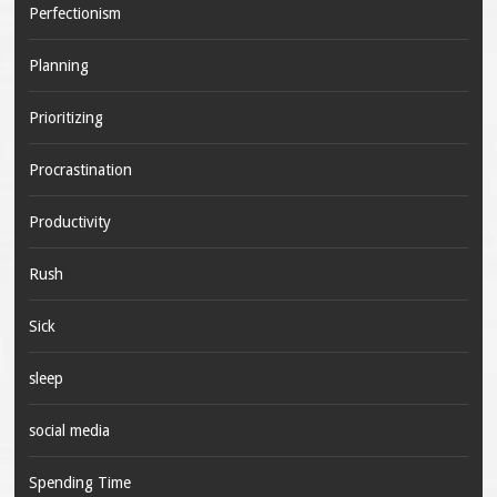
Perfectionism
Planning
Prioritizing
Procrastination
Productivity
Rush
Sick
sleep
social media
Spending Time