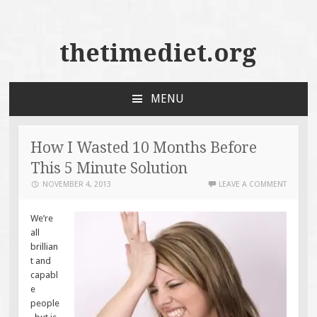
thetimediet.org
MENU
SKIP
TO
CONTENT
How I Wasted 10 Months Before
This 5 Minute Solution
NOVEMBER 4, 2013
LEAVE A COMMENT
We’re
all
brillian
t and
capabl
e
people