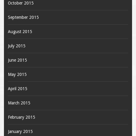
October 2015
September 2015
August 2015
July 2015
June 2015
May 2015
April 2015
March 2015
February 2015
January 2015