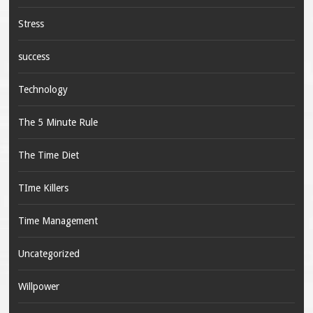
Stress
success
Technology
The 5 Minute Rule
The Time Diet
TIme Killers
Time Management
Uncategorized
Willpower