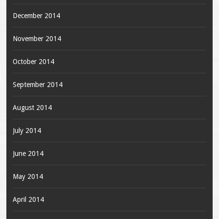
December 2014
November 2014
October 2014
September 2014
August 2014
July 2014
June 2014
May 2014
April 2014