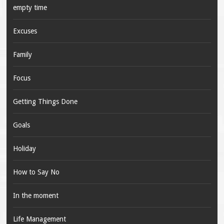
empty time
Excuses
Family
Focus
Getting Things Done
Goals
Holiday
How to Say No
In the moment
Life Management