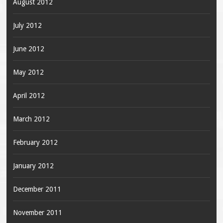
August 2012
July 2012
June 2012
May 2012
April 2012
March 2012
February 2012
January 2012
December 2011
November 2011