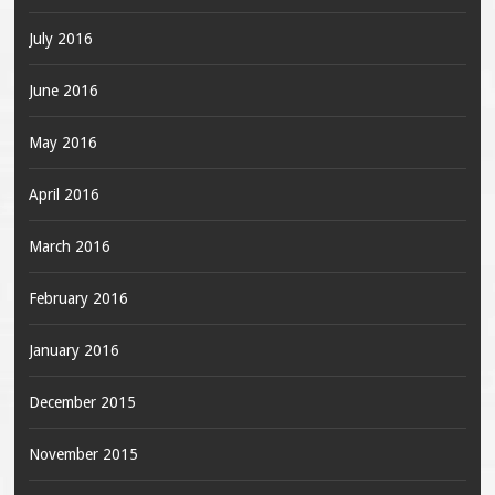
July 2016
June 2016
May 2016
April 2016
March 2016
February 2016
January 2016
December 2015
November 2015