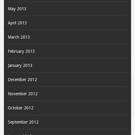
May 2013
April 2013
March 2013
February 2013
January 2013
December 2012
November 2012
October 2012
September 2012