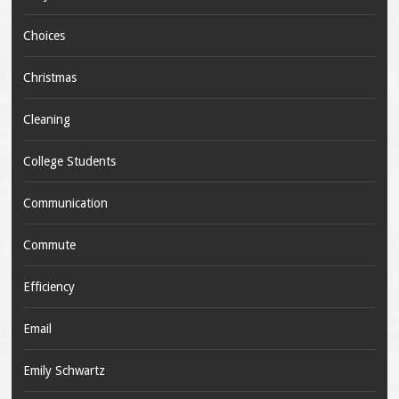
Choices
Christmas
Cleaning
College Students
Communication
Commute
Efficiency
Email
Emily Schwartz