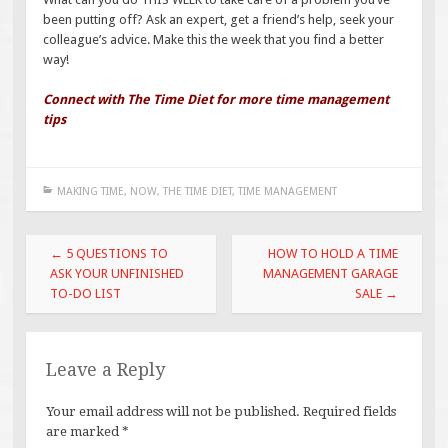
been putting off? Ask an expert, get a friend’s help, seek your
colleague’s advice. Make this the week that you find a better
way!
Connect with The Time Diet for more time management
tips
MAKING TIME
,
NOW
,
THE TIME DIET
,
TIME MANAGEMENT
Post
←
5 QUESTIONS TO
HOW TO HOLD A TIME
navigation
ASK YOUR UNFINISHED
MANAGEMENT GARAGE
TO-DO LIST
SALE
→
Leave a Reply
Your email address will not be published.
Required fields
are marked
*