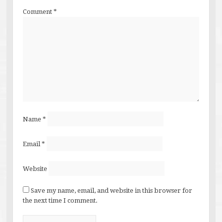
Comment
*
Name
*
Email
*
Website
Save my name, email, and website in this browser for
the next time I comment.