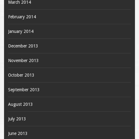
March 2014
February 2014
January 2014
December 2013
November 2013
October 2013
September 2013
August 2013
July 2013
June 2013