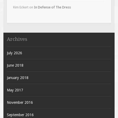
Kim Eckert
on
In Defense of The Dress
Archives
July 2026
June 2018
January 2018
May 2017
November 2016
September 2016