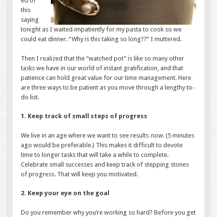
ed of
this
saying
tonight as I waited impatiently for my pasta to cook so we
could eat dinner. “Why is this taking so long??” I muttered.
Then I realized that the “watched pot” is like so many other
tasks we have in our world of instant gratification, and that
patience can hold great value for our time management. Here
are three ways to be patient as you move through a lengthy to-
do list.
1. Keep track of small steps of progress
We live in an age where we want to see results
now.
(5 minutes
ago would be preferable.) This makes it difficult to devote
time to longer tasks that will take a while to complete.
Celebrate small successes and keep track of stepping stones
of progress. That will keep you motivated.
2. Keep your eye on the goal
Do you remember why you’re working so hard? Before you get