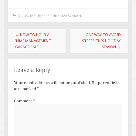
FOCUS
,
THE TIME DIET
,
TIME MANAGEMENT
Post
←
HOW TO HOLD A
ONE WAY TO AVOID
navigation
TIME MANAGEMENT
STRESS THIS HOLIDAY
GARAGE SALE
SEASON
→
Leave a Reply
Your email address will not be published.
Required fields
are marked
*
Comment
*