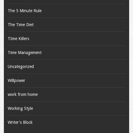
The 5 Minute Rule
The Time Diet
TIme Killers
Time Management
Uncategorized
Willpower
work from home
Working Style
Writer's Block