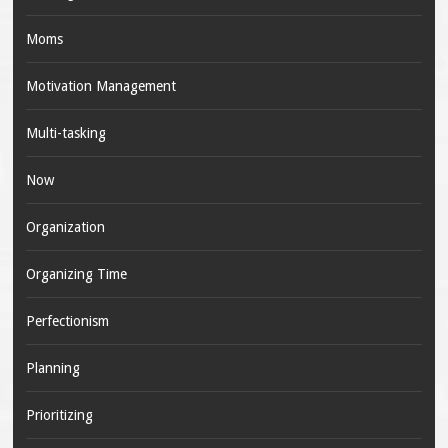
Moms
Motivation Management
Multi-tasking
Now
Organization
Organizing Time
Perfectionism
Planning
Prioritizing