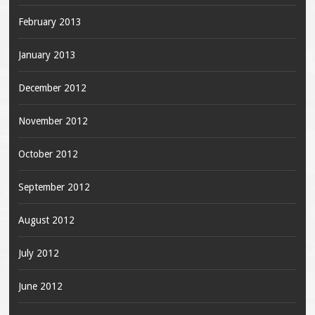
February 2013
January 2013
December 2012
November 2012
October 2012
September 2012
August 2012
July 2012
June 2012