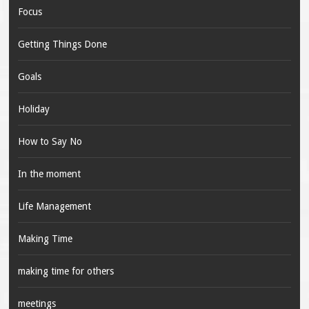
Focus
Getting Things Done
Goals
Holiday
How to Say No
In the moment
Life Management
Making Time
making time for others
meetings