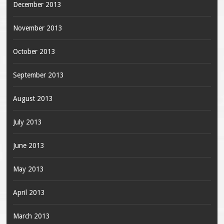
December 2013
November 2013
October 2013
September 2013
August 2013
July 2013
June 2013
May 2013
April 2013
March 2013