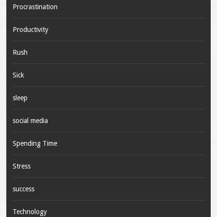
Procrastination
Productivity
Rush
Sick
sleep
social media
Spending Time
Stress
success
Technology