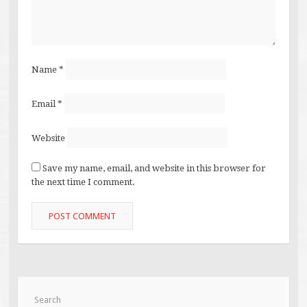
Name
*
Email
*
Website
Save my name, email, and website in this browser for
the next time I comment.
Search