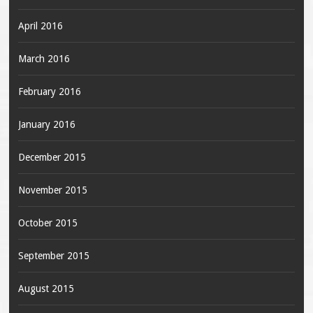
April 2016
March 2016
February 2016
January 2016
December 2015
November 2015
October 2015
September 2015
August 2015