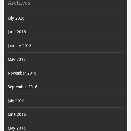
Archives
July 2026
June 2018
January 2018
May 2017
November 2016
September 2016
July 2016
June 2016
May 2016