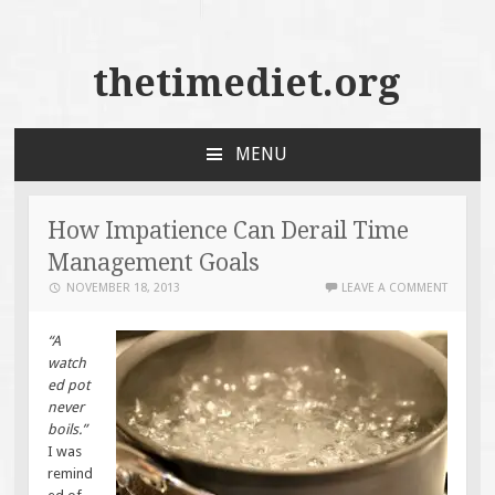
thetimediet.org
MENU
SKIP
TO
CONTENT
How Impatience Can Derail Time
Management Goals
NOVEMBER 18, 2013
LEAVE A COMMENT
“A
watch
ed pot
never
boils.”
I was
remind