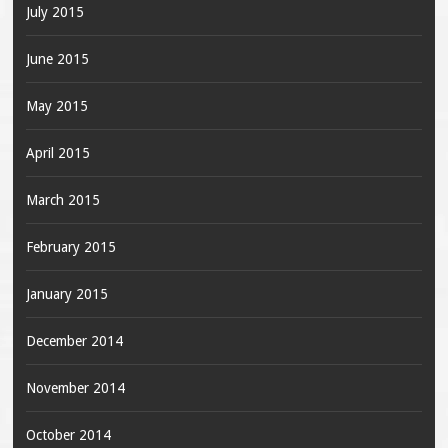
July 2015
June 2015
May 2015
April 2015
March 2015
February 2015
January 2015
December 2014
November 2014
October 2014