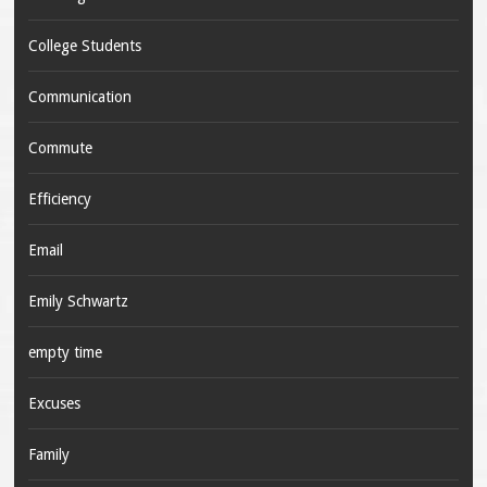
College Students
Communication
Commute
Efficiency
Email
Emily Schwartz
empty time
Excuses
Family