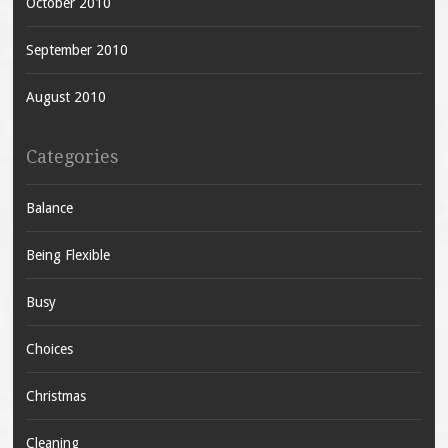
October 2010
September 2010
August 2010
Categories
Balance
Being Flexible
Busy
Choices
Christmas
Cleaning