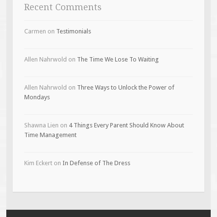
Recent Comments
Carmen
on
Testimonials
Allen Nahrwold
on
The Time We Lose To Waiting
Allen Nahrwold
on
Three Ways to Unlock the Power of
Mondays
Shawna Lien
on
4 Things Every Parent Should Know About
Time Management
Kim Eckert
on
In Defense of The Dress