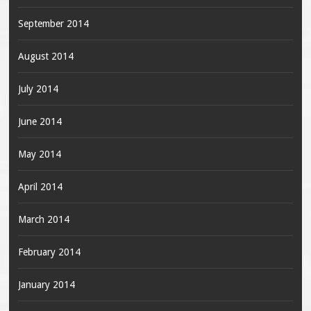
September 2014
August 2014
July 2014
June 2014
May 2014
April 2014
March 2014
February 2014
January 2014