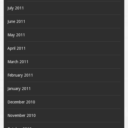
July 2011
June 2011
May 2011
April 2011
March 2011
February 2011
January 2011
December 2010
November 2010