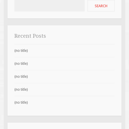
SEARCH
Recent Posts
(no title)
(no title)
(no title)
(no title)
(no title)