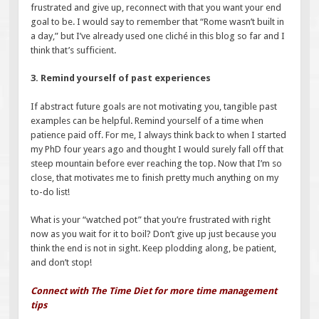
frustrated and give up, reconnect with that you want your end
goal to be. I would say to remember that “Rome wasn’t built in
a day,” but I’ve already used one cliché in this blog so far and I
think that’s sufficient.
3. Remind yourself of past experiences
If abstract future goals are not motivating you, tangible past
examples can be helpful. Remind yourself of a time when
patience paid off. For me, I always think back to when I started
my PhD four years ago and thought I would surely fall off that
steep mountain before ever reaching the top. Now that I’m so
close, that motivates me to finish pretty much anything on my
to-do list!
What is your “watched pot” that you’re frustrated with right
now as you wait for it to boil? Don’t give up just because you
think the end is not in sight. Keep plodding along, be patient,
and don’t stop!
Connect with The Time Diet for more time management
tips