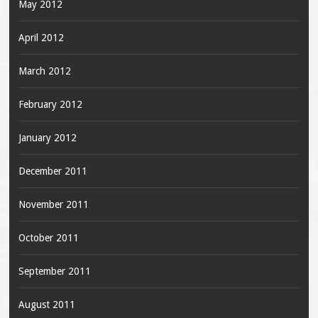
May 2012
April 2012
March 2012
February 2012
January 2012
December 2011
November 2011
October 2011
September 2011
August 2011