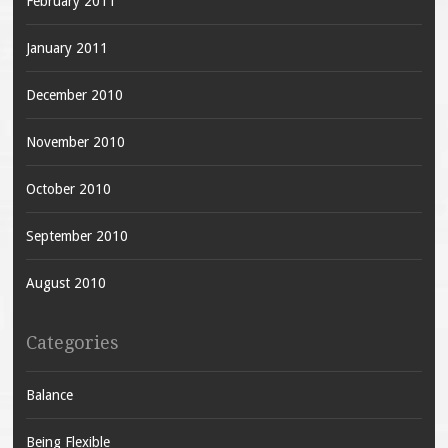
February 2011
January 2011
December 2010
November 2010
October 2010
September 2010
August 2010
Categories
Balance
Being Flexible