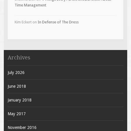
Time Management
Kim Eckert
on
In Defense of The Dress
Archives
July 2026
June 2018
January 2018
May 2017
November 2016