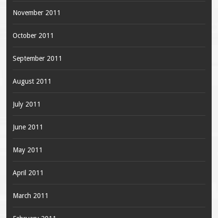
November 2011
October 2011
September 2011
August 2011
July 2011
June 2011
May 2011
April 2011
March 2011