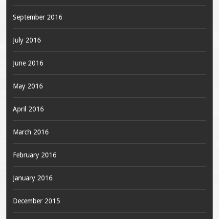
September 2016
July 2016
June 2016
May 2016
April 2016
March 2016
February 2016
January 2016
December 2015