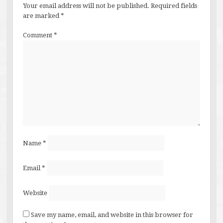
Your email address will not be published.
Required fields
are marked
*
Comment
*
Name
*
Email
*
Website
Save my name, email, and website in this browser for