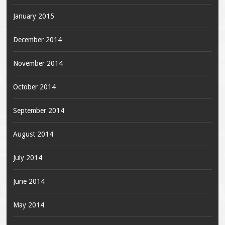
January 2015
December 2014
November 2014
October 2014
September 2014
August 2014
July 2014
June 2014
May 2014