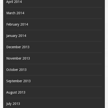
April 2014
March 2014
February 2014
January 2014
December 2013
November 2013
October 2013
September 2013
August 2013
July 2013