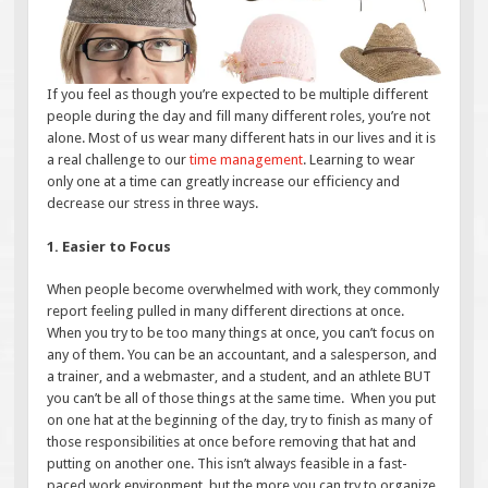
If you feel as though you’re expected to be multiple different
people during the day and fill many different roles, you’re not
alone. Most of us wear many different hats in our lives and it is
a real challenge to our
time management
. Learning to wear
only one at a time can greatly increase our efficiency and
decrease our stress in three ways.
1. Easier to Focus
When people become overwhelmed with work, they commonly
report feeling pulled in many different directions at once.
When you try to be too many things at once, you can’t focus on
any of them. You can be an accountant, and a salesperson, and
a trainer, and a webmaster, and a student, and an athlete BUT
you can’t be all of those things at the same time. When you put
on one hat at the beginning of the day, try to finish as many of
those responsibilities at once before removing that hat and
putting on another one. This isn’t always feasible in a fast-
paced work environment, but the more you can try to organize