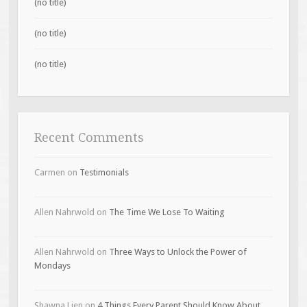
(no title)
(no title)
(no title)
Recent Comments
Carmen
on
Testimonials
Allen Nahrwold
on
The Time We Lose To Waiting
Allen Nahrwold
on
Three Ways to Unlock the Power of
Mondays
Shawna Lien
on
4 Things Every Parent Should Know About