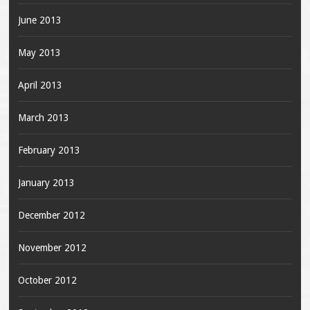
June 2013
May 2013
April 2013
March 2013
February 2013
January 2013
December 2012
November 2012
October 2012