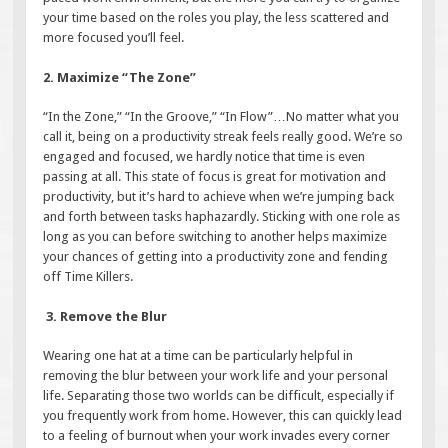
your time based on the roles you play, the less scattered and
more focused you’ll feel.
2. Maximize “The Zone”
“In the Zone,” “In the Groove,” “In Flow”…No matter what you
call it, being on a productivity streak feels really good. We’re so
engaged and focused, we hardly notice that time is even
passing at all. This state of focus is great for motivation and
productivity, but it’s hard to achieve when we’re jumping back
and forth between tasks haphazardly. Sticking with one role as
long as you can before switching to another helps maximize
your chances of getting into a productivity zone and fending
off Time Killers.
3. Remove the Blur
Wearing one hat at a time can be particularly helpful in
removing the blur between your work life and your personal
life. Separating those two worlds can be difficult, especially if
you frequently work from home. However, this can quickly lead
to a feeling of burnout when your work invades every corner