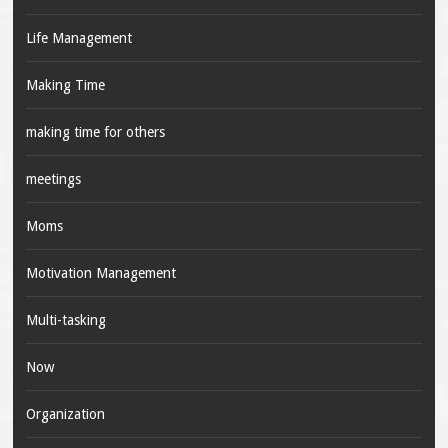
Life Management
Making Time
making time for others
meetings
Moms
Motivation Management
Multi-tasking
Now
Organization