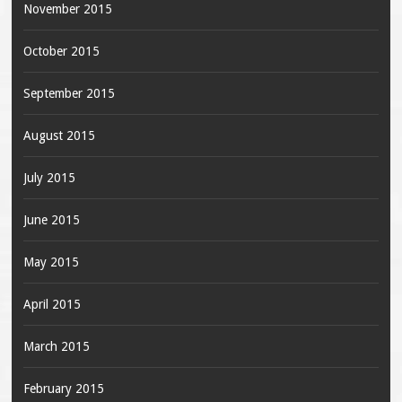
November 2015
October 2015
September 2015
August 2015
July 2015
June 2015
May 2015
April 2015
March 2015
February 2015