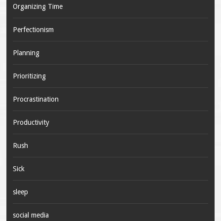
Organizing Time
Perfectionism
Planning
Prioritizing
Procrastination
Productivity
Rush
Sick
sleep
social media