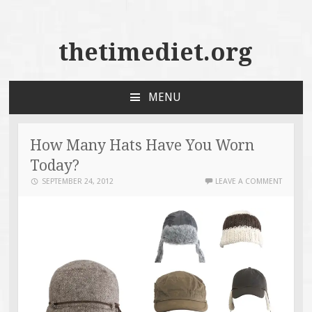
thetimediet.org
MENU
SKIP
TO
CONTENT
How Many Hats Have You Worn
Today?
SEPTEMBER 24, 2012
LEAVE A COMMENT