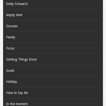
Emily Schwartz
empty time
Excuses
Family
Focus
Getting Things Done
Goals
Holiday
How to Say No
In the moment