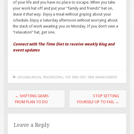
of your life and you have no place to escape. When you take
your work hat off and put your “family and friends” hat on,
leave it that way.
Enjoy a meal without griping about your
schedule. Enjoy a Saturday afternoon without worrying about
the stack of work awaiting you on Monday. If you don’t own a
“relaxation” hat, get one.
Connect with The Time Diet to receive weekly blog and
event updates
ORGANIZATION
,
PRIORITIZING
,
THE TIME DIET
,
TIME MANAGEMENT
Post
←
SHIFTING GEARS
STOP SETTING
navigation
FROM PLAN TO DO
YOURSELF UP TO FAIL
→
Leave a Reply