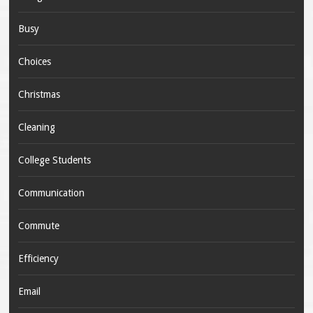
Busy
Choices
Christmas
Cleaning
College Students
Communication
Commute
Efficiency
Email