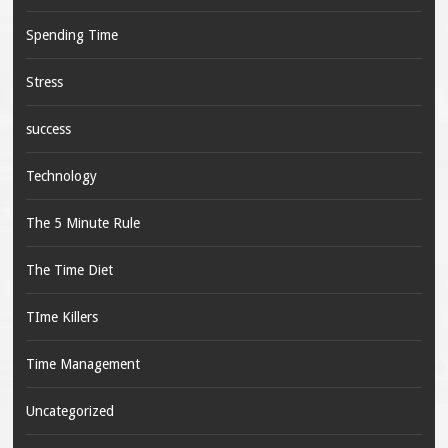
Spending Time
Stress
success
Technology
The 5 Minute Rule
The Time Diet
TIme Killers
Time Management
Uncategorized