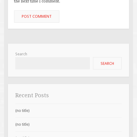
the next time I comment.
Search
SEARCH
Recent Posts
(no title)
(no title)