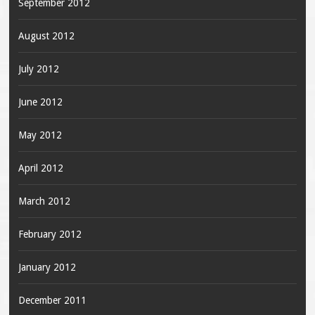
September 2012
August 2012
July 2012
June 2012
May 2012
April 2012
March 2012
February 2012
January 2012
December 2011