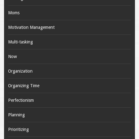
Moms
Motivation Management
Multi-tasking
Now
Organization
Organizing Time
Perfectionism
Planning
Prioritizing