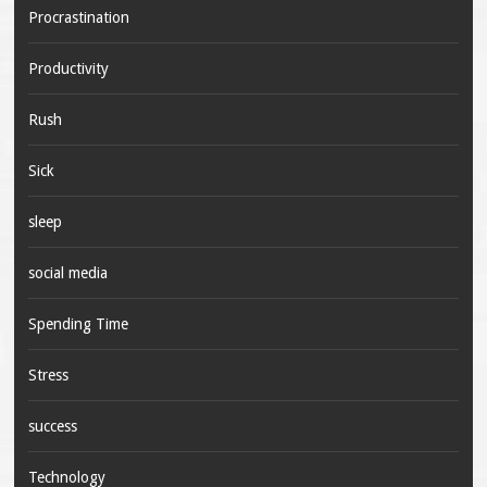
Procrastination
Productivity
Rush
Sick
sleep
social media
Spending Time
Stress
success
Technology