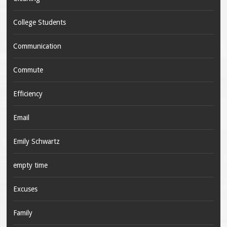
College Students
Communication
Commute
Efficiency
Email
Emily Schwartz
empty time
Excuses
Family