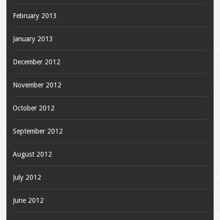
February 2013
January 2013
December 2012
November 2012
October 2012
September 2012
August 2012
July 2012
June 2012