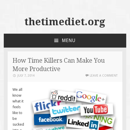
thetimediet.org
MENU
SKIP
TO
CONTENT
How Time Killers Can Make You
More Productive
JULY 7, 2014
LEAVE A COMMENT
We all
know
what it
feels
like to
be
sucked