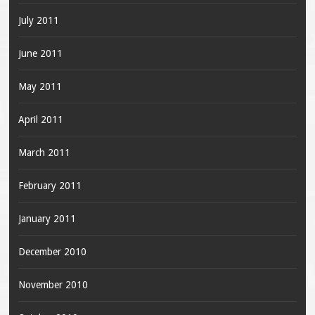
July 2011
June 2011
May 2011
April 2011
March 2011
February 2011
January 2011
December 2010
November 2010