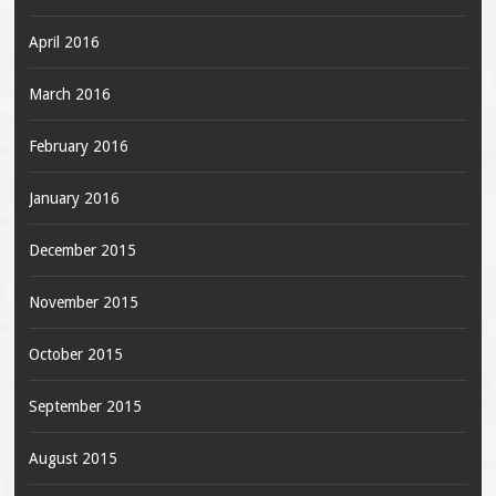
April 2016
March 2016
February 2016
January 2016
December 2015
November 2015
October 2015
September 2015
August 2015