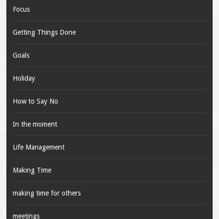
Focus
Getting Things Done
Goals
Holiday
How to Say No
In the moment
Life Management
Making Time
making time for others
meetings