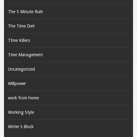
The 5 Minute Rule
The Time Diet
TIme Killers
Time Management
Uncategorized
Willpower
work from home
Working Style
Writer's Block