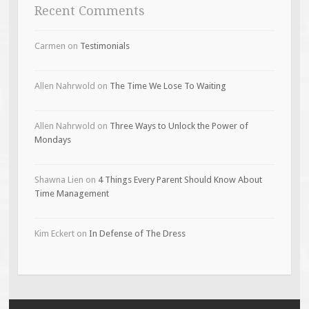
Recent Comments
Carmen
on
Testimonials
Allen Nahrwold
on
The Time We Lose To Waiting
Allen Nahrwold
on
Three Ways to Unlock the Power of
Mondays
Shawna Lien
on
4 Things Every Parent Should Know About
Time Management
Kim Eckert
on
In Defense of The Dress