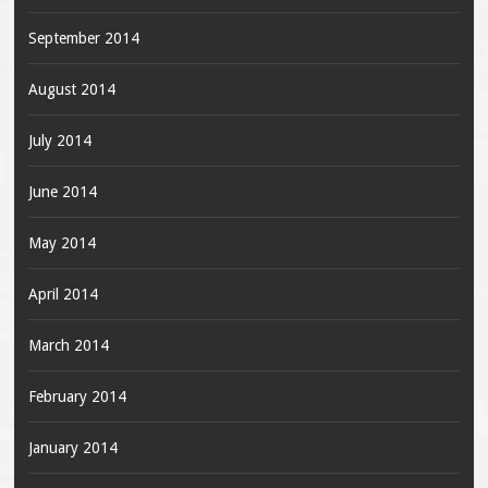
September 2014
August 2014
July 2014
June 2014
May 2014
April 2014
March 2014
February 2014
January 2014