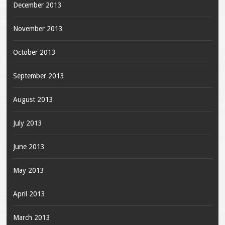
December 2013
November 2013
October 2013
September 2013
August 2013
July 2013
June 2013
May 2013
April 2013
March 2013