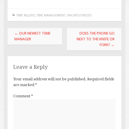
TIME KILLERS
,
TIME MANAGEMENT
,
UNCATEGORIZED
Post
←
OUR NEWEST TIME
DOES THE PHONE GO
navigation
MANAGER
NEXT TO THE KNIFE OR
FORK?
→
Leave a Reply
Your email address will not be published.
Required fields
are marked
*
Comment
*