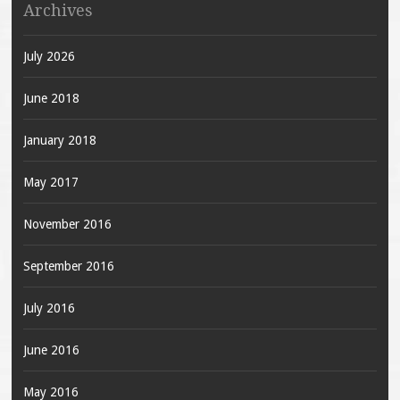
Archives
July 2026
June 2018
January 2018
May 2017
November 2016
September 2016
July 2016
June 2016
May 2016