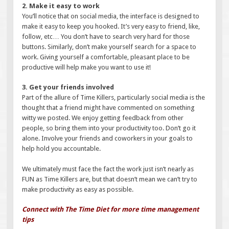
2. Make it easy to work
You’ll notice that on social media, the interface is designed to
make it easy to keep you hooked. It’s very easy to friend, like,
follow, etc… You don’t have to search very hard for those
buttons. Similarly, don’t make yourself search for a space to
work. Giving yourself a comfortable, pleasant place to be
productive will help make you want to use it!
3. Get your friends involved
Part of the allure of Time Killers, particularly social media is the
thought that a friend might have commented on something
witty we posted. We enjoy getting feedback from other
people, so bring them into your productivity too. Don’t go it
alone. Involve your friends and coworkers in your goals to
help hold you accountable.
We ultimately must face the fact the work just isn’t nearly as
FUN as Time Killers are, but that doesn’t mean we can’t try to
make productivity as easy as possible.
Connect with The Time Diet for more time management
tips