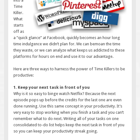
into a
Time
Killer.
What
starts
off as
a “quick glance” at Facebook, quickly becomes an hour long
time indulgence we didn’t plan for. We can bemoan the time
they waste, or we can analyze what keeps us addicted to these
platforms for hours on end and use it to our advantage.
Here are three ways to harness the power of Time Killers to be
productive:
1. Keep your next task in front of you
Why is it so easy to binge watch Netflix? Because the next
episode pops up before the credits for the last one are even
done running. Use this same concept in your productivity. It’s
very easy to stop working when you finish a task and you can’t
remember what to do next. Writing all of your tasks on one
consolidated to-do list helps keep the next task in front of you
so you can keep your productivity streak going.