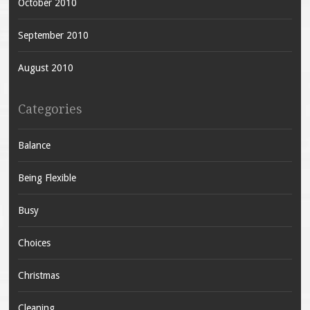
October 2010
September 2010
August 2010
Categories
Balance
Being Flexible
Busy
Choices
Christmas
Cleaning