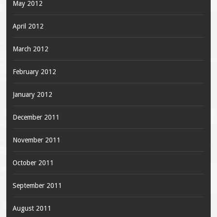
May 2012
April 2012
March 2012
February 2012
January 2012
December 2011
November 2011
October 2011
September 2011
August 2011