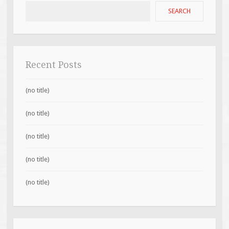
SEARCH
Recent Posts
(no title)
(no title)
(no title)
(no title)
(no title)