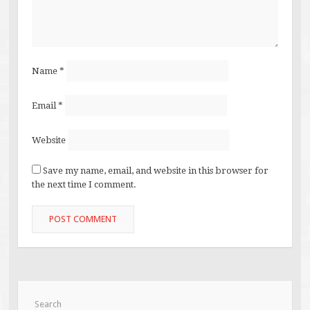
Name
*
Email
*
Website
Save my name, email, and website in this browser for
the next time I comment.
Search