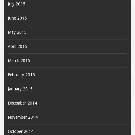
July 2015
June 2015
May 2015
April 2015
March 2015
February 2015
January 2015
December 2014
November 2014
October 2014