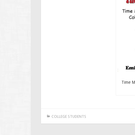
Time M
COLLEGE STUDENTS