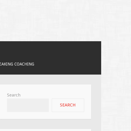
PEAKING COACHING
Search
SEARCH