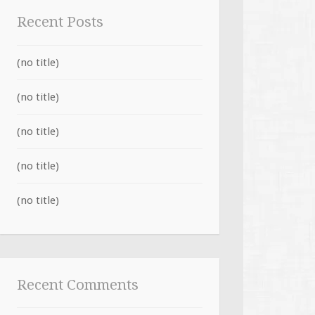
Recent Posts
(no title)
(no title)
(no title)
(no title)
(no title)
Recent Comments