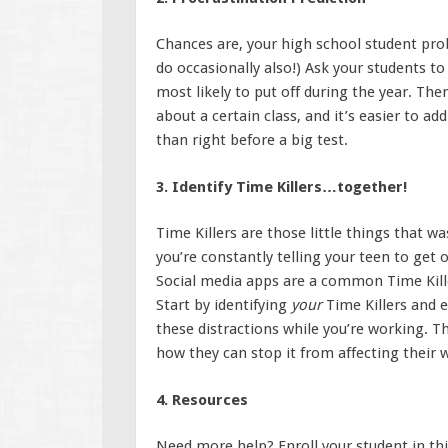
Chances are, your high school student pro
do occasionally also!) Ask your students t
most likely to put off during the year. Th
about a certain class, and it’s easier to a
than right before a big test.
3. Identify Time Killers…together!
Time Killers are those little things that w
you’re constantly telling your teen to get 
Social media apps are a common Time Killer
Start by identifying
your
Time Killers and 
these distractions while you’re working. T
how they can stop it from affecting their 
4. Resources
Need more help? Enroll your student in th