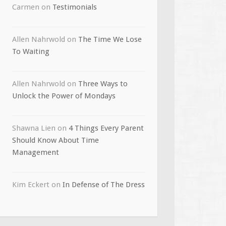
Carmen
on
Testimonials
Allen Nahrwold
on
The Time We Lose
To Waiting
Allen Nahrwold
on
Three Ways to
Unlock the Power of Mondays
Shawna Lien
on
4 Things Every Parent
Should Know About Time
Management
Kim Eckert
on
In Defense of The Dress