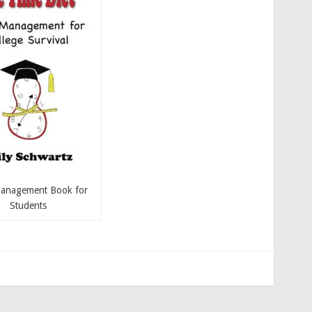
anagement Book for
Students