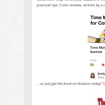
practical tips. 5 star reviews, written by a 
…or just get the book on Amazon today!
T