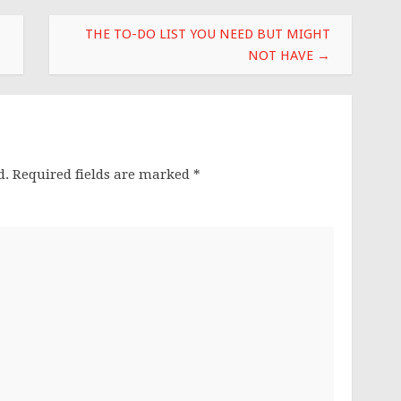
THE TO-DO LIST YOU NEED BUT MIGHT
NOT HAVE
→
d.
Required fields are marked
*