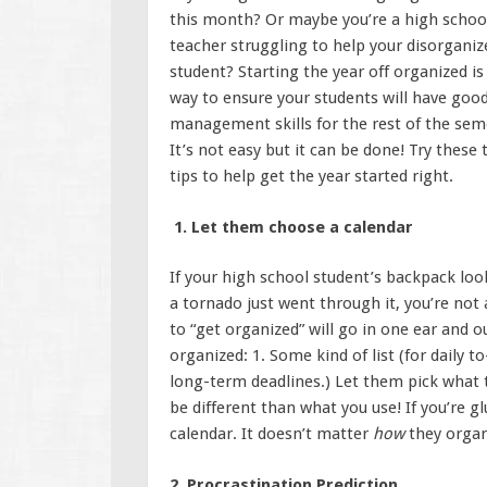
this month? Or maybe you’re a high schoo
teacher struggling to help your disorganiz
student? Starting the year off organized is
way to ensure your students will have goo
management skills for the rest of the sem
It’s not easy but it can be done! Try these 
tips to help get the year started right.
1. Let them choose a calendar
If your high school student’s backpack look
a tornado just went through it, you’re not
to “get organized” will go in one ear and 
organized: 1. Some kind of list (for daily 
long-term deadlines.) Let them pick what t
be different than what you use! If you’re g
calendar. It doesn’t matter
how
they organ
2. Procrastination Prediction