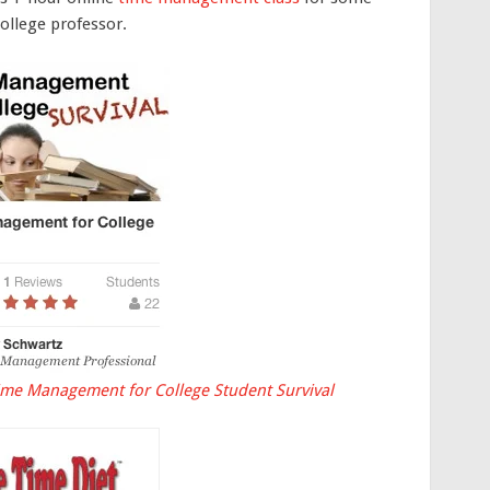
college professor.
ime Management for College Student Survival