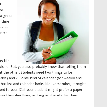
l
ed
 a great
d time
ester.
three
s like
 alone. But, you also probably know that telling them
out the other. Students need two things to be
to-dos) and 2. Some kind of calendar (for weekly and
hat list and calendar looks like. Remember, it might
lued to your iCal, your student might prefer a paper
ize their deadlines, as long as it works for them!