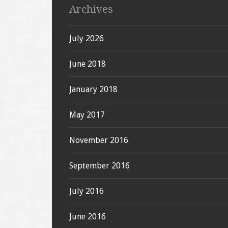
Archives
July 2026
June 2018
January 2018
May 2017
November 2016
September 2016
July 2016
June 2016