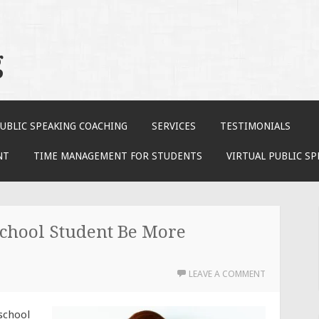
g
UBLIC SPEAKING COACHING
SERVICES
TESTIMONIALS
NT
TIME MANAGEMENT FOR STUDENTS
VIRTUAL PUBLIC S
chool Student Be More
LEAVE A COMMENT
 school