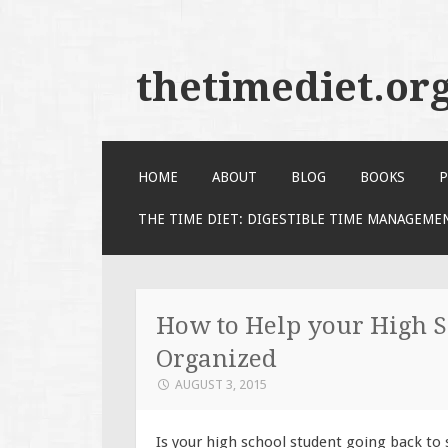
thetimediet.or
SKIP
HOME
ABOUT
BLOG
BOOKS
P
TO
CONTENT
THE TIME DIET: DIGESTIBLE TIME MANAGEME
How to Help your High S
Organized
AUGUST 3, 2015
Is your high school student going back to