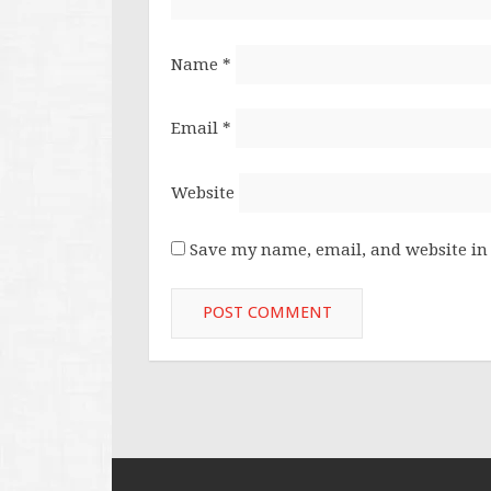
Name
*
Email
*
Website
Save my name, email, and website in 