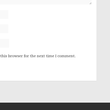
this browser for the next time I comment.