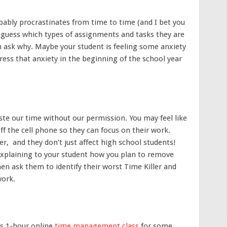
bably procrastinates from time to time (and I bet you
o guess which types of assignments and tasks they are
en ask why. Maybe your student is feeling some anxiety
ddress that anxiety in the beginning of the school year
aste our time without our permission. You may feel like
off the cell phone so they can focus on their work.
, and they don’t just affect high school students!
explaining to your student how you plan to remove
hen ask them to identify their worst Time Killer and
work.
is 1-hour online
time management class
for some