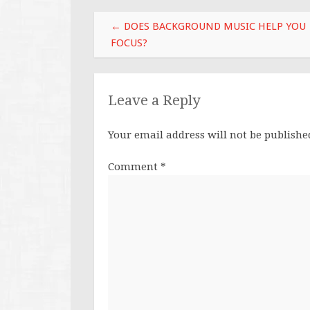
Post
←
DOES BACKGROUND MUSIC HELP YOU
navigation
FOCUS?
Leave a Reply
Your email address will not be publishe
Comment
*