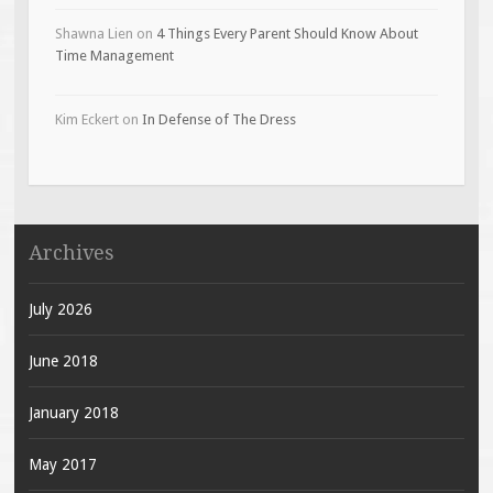
Shawna Lien
on
4 Things Every Parent Should Know About
Time Management
Kim Eckert
on
In Defense of The Dress
Archives
July 2026
June 2018
January 2018
May 2017