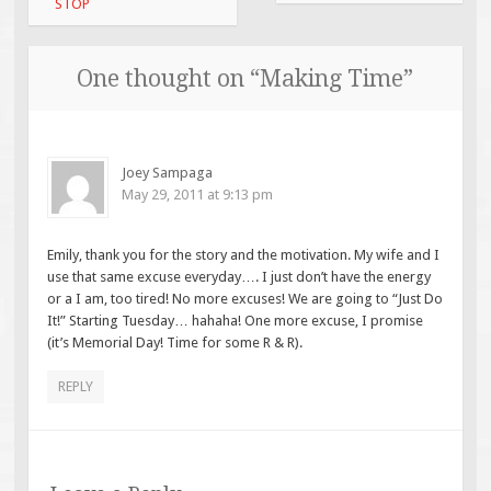
navigation
STOP
One thought on “
Making Time
”
Joey Sampaga
May 29, 2011 at 9:13 pm
Emily, thank you for the story and the motivation. My wife and I
use that same excuse everyday…. I just don’t have the energy
or a I am, too tired! No more excuses! We are going to “Just Do
It!” Starting Tuesday… hahaha! One more excuse, I promise
(it’s Memorial Day! Time for some R & R).
REPLY