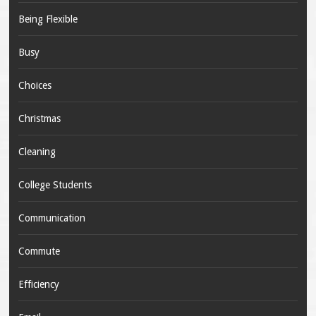
Being Flexible
Busy
Choices
Christmas
Cleaning
College Students
Communication
Commute
Efficiency