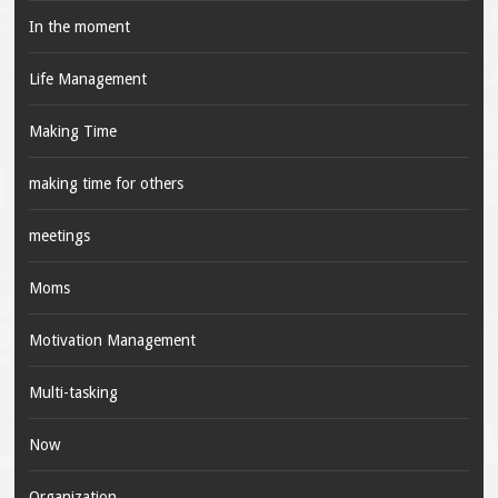
In the moment
Life Management
Making Time
making time for others
meetings
Moms
Motivation Management
Multi-tasking
Now
Organization