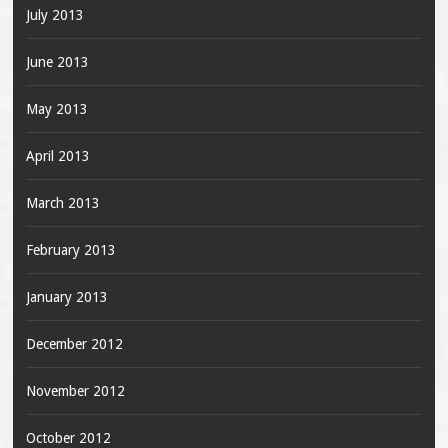
July 2013
June 2013
May 2013
April 2013
March 2013
February 2013
January 2013
December 2012
November 2012
October 2012