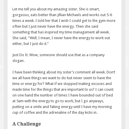
Let me tell you about my amazing sister. She is smart,
gorgeous, eats better than Jillian Michaels and works out 5-6
times a week. I told her that I wish I could get to the gym more
often but I just never have the energy. Then she said
something that has inspired my time management all week.
She said, “Well, I mean, I never have the energy to work out
either, but I just do it.”
Just Do It. Wow, someone should use that as a company
slogan.
I have been thinking about my sister’s comment all week. Don’t
we all have things we want to do but never seem to have the
time or energy for? What if we stopped making excuses and
made time for the things that are important to us? I can count
on one hand the number of times I have bounded out of bed
at 5am with the energy to go to work, but I go anyways,
putting on a smile and faking energy until I have my morning
cup of coffee and the adrenaline of the day kicks in.
A Challenge