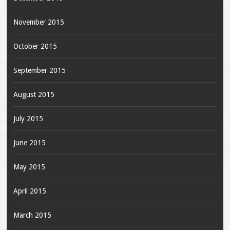
November 2015
October 2015
September 2015
August 2015
July 2015
June 2015
May 2015
April 2015
March 2015