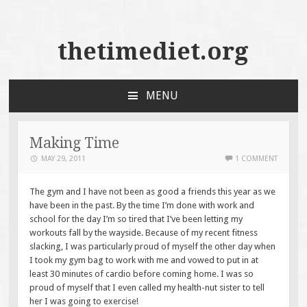
thetimediet.org
MENU
SKIP
TO
CONTENT
Making Time
MAY 29, 2011
1 COMMENT
The gym and I have not been as good a friends this year as we
have been in the past. By the
time I’m done with work and
school for the day I’m so tired that I’ve been letting my
workouts fall by the wayside. Because of my recent fitness
slacking, I was particularly proud of myself the other day when
I took my gym bag to work with me and vowed to put in at
least 30 minutes of cardio before coming home. I was so
proud of myself that I even called my health-nut sister to tell
her I was going to exercise!