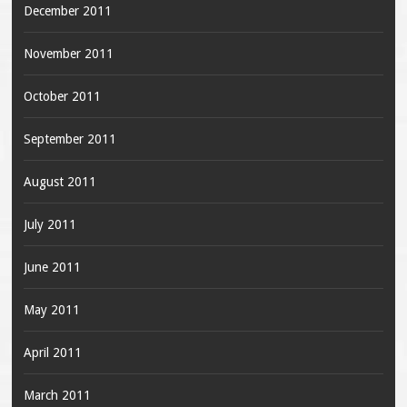
December 2011
November 2011
October 2011
September 2011
August 2011
July 2011
June 2011
May 2011
April 2011
March 2011