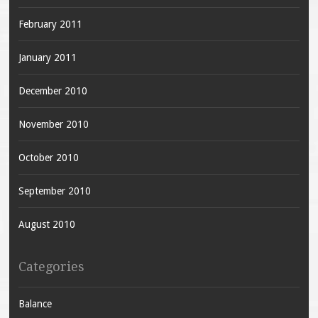
February 2011
January 2011
December 2010
November 2010
October 2010
September 2010
August 2010
Categories
Balance