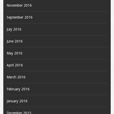
November 2016
September 2016
July 2016
June 2016
May 2016
April 2016
March 2016
February 2016
January 2016
December 2015