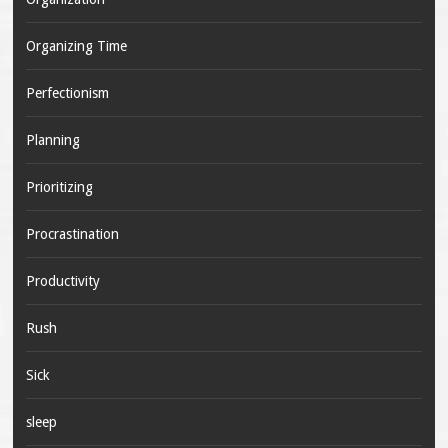
Organizing Time
Perfectionism
Planning
Prioritizing
Procrastination
Productivity
Rush
Sick
sleep