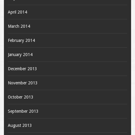
April 2014
March 2014
February 2014
January 2014
December 2013
November 2013
October 2013
September 2013
August 2013