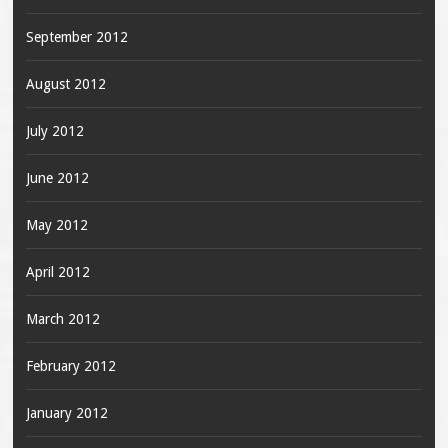
September 2012
August 2012
July 2012
June 2012
May 2012
April 2012
March 2012
February 2012
January 2012