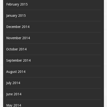
February 2015
January 2015
December 2014
November 2014
October 2014
September 2014
August 2014
July 2014
June 2014
May 2014