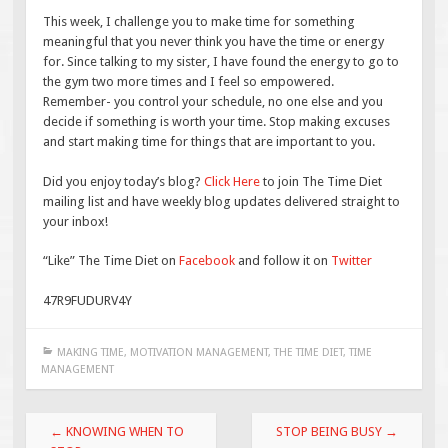
This week, I challenge you to make time for something
meaningful that you never think you have the time or energy
for. Since talking to my sister, I have found the energy to go to
the gym two more times and I feel so empowered.
Remember- you control your schedule, no one else and you
decide if something is worth your time. Stop making excuses
and start making time for things that are important to you.
Did you enjoy today’s blog?
Click Here
to join The Time Diet
mailing list and have weekly blog updates delivered straight to
your inbox!
“Like” The Time Diet on
Facebook
and follow it on
Twitter
47R9FUDURV4Y
MAKING TIME
,
MOTIVATION MANAGEMENT
,
THE TIME DIET
,
TIME
MANAGEMENT
Post
←
KNOWING WHEN TO
STOP BEING BUSY
→