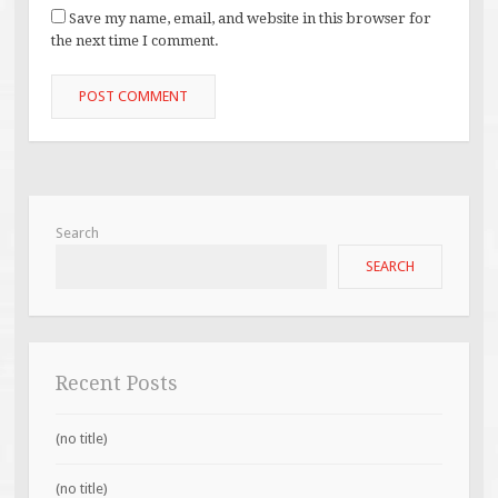
Save my name, email, and website in this browser for
the next time I comment.
Search
SEARCH
Recent Posts
(no title)
(no title)