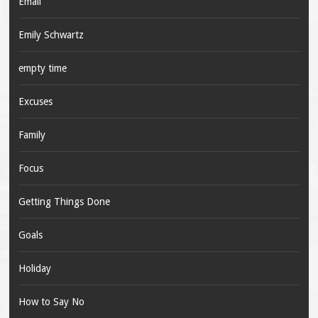
Email
Emily Schwartz
empty time
Excuses
Family
Focus
Getting Things Done
Goals
Holiday
How to Say No