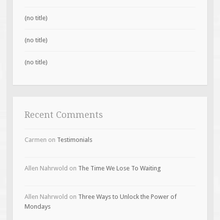
(no title)
(no title)
(no title)
Recent Comments
Carmen
on
Testimonials
Allen Nahrwold
on
The Time We Lose To Waiting
Allen Nahrwold
on
Three Ways to Unlock the Power of
Mondays