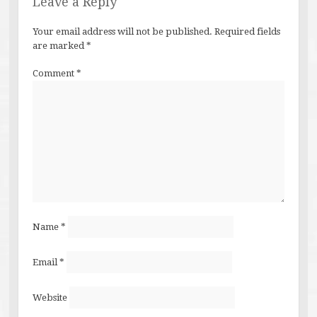
Leave a Reply
Your email address will not be published.
Required fields
are marked
*
Comment
*
Name
*
Email
*
Website