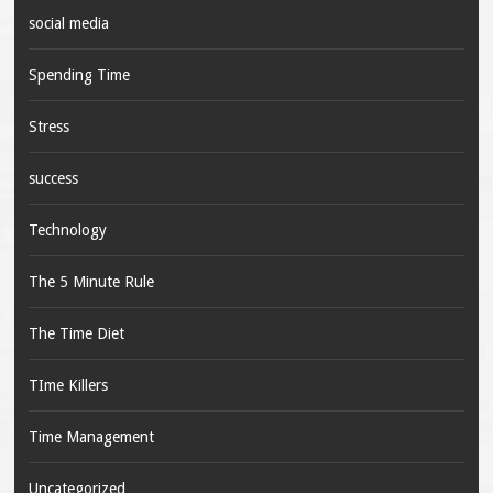
social media
Spending Time
Stress
success
Technology
The 5 Minute Rule
The Time Diet
TIme Killers
Time Management
Uncategorized