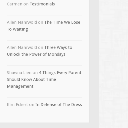
Carmen
on
Testimonials
Allen Nahrwold
on
The Time We Lose
To Waiting
Allen Nahrwold
on
Three Ways to
Unlock the Power of Mondays
Shawna Lien
on
4 Things Every Parent
Should Know About Time
Management
Kim Eckert
on
In Defense of The Dress