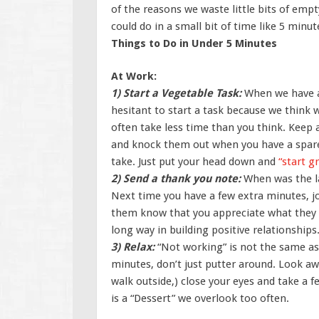
of the reasons we waste little bits of empt
could do in a small bit of time like 5 minut
Things to Do in Under 5 Minutes
At Work:
1) Start a Vegetable Task:
When we have a
hesitant to start a task because we think w
often take less time than you think. Keep a
and knock them out when you have a spare 
take. Just put your head down and
“start g
2) Send a thank you note:
When was the l
Next time you have a few extra minutes, j
them know that you appreciate what they do
long way in building positive relationships
3) Relax:
“Not working” is not the same as 
minutes, don’t just putter around. Look a
walk outside,) close your eyes and take a 
is a “Dessert” we overlook too often.