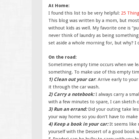
At Home:
I found this list to be very helpful:
25 Thing
This blog was written by a mom, but most o
without kids as well. My favorite one is “pu
never think of laundry as being something 
set aside a whole morning for, but why? I do
On the road:
Sometimes empty time occurs when we least 
something. To make use of this empty time,
1) Clean out your car
: Arrive early to you
it through the car wash.
2) Carry a notebook:
I always carry a sma
with a few minutes to spare, I can sketch o
3) Run an errand:
Did your outing take le
your way home so you don’t have to make a
4) Keep a book in your car:
It seems like 
yourself with the Dessert of a good book 