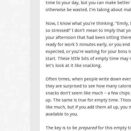
time to your day, but you can make better
otherwise be wasted. I’m taking about maki
Now, I know what you’re thinking. “Emily, I
so stressed!” I don’t mean to imply that you
your afternoon that had been sitting there
ready for work 5 minutes early, or you end
expected, or you’re waiting for your boss 
start. These little bits of empty time may 
let’s look at it like snacking.
Often times, when people write down everyt
they are surprised to see how many calor
snacks don’t seem like much – a few chips 
up. The same is true for empty time. Thos
like much, but if you add them all up, you
available to you.
The key is to be
prepared
for this empty t