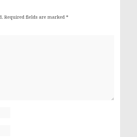
d.
Required fields are marked
*