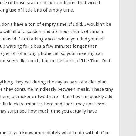
 use of those scattered extra minutes that would
ng use of little bits of empty time.
 don’t have a ton of empty time. If I did, I wouldn’t be
 will all of a sudden find a 3-hour chunk of time in
 unused. I am talking about when you find yourself
 up waiting for a bus a few minutes longer than
to get off of a long phone call so your meeting can
not seem like much, but in the spirit of The Time Diet,
hing they eat during the day as part of a diet plan,
ies they consume mindlessly between meals. These tiny
here, a cracker or two there – but they can quickly add
e little extra minutes here and there may not seem
 may surprised how much time you actually have
ime so you know immediately what to do with it. One