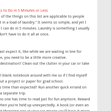
s to Do in 5 Minutes or Less
f the things on this list are applicable to people
t in a load of laundry.” It seems so simple, and yet I
I can do in 5 minutes. Laundry is something I usually
n’t have to do it all at once.
expect it, like while we are waiting in line for
 you need to be a little more creative.
r destination? Clean out the clutter in your car or take
ll blank notebook around with me so if I find myself
ut a project or paper for grad school.
ss time than expected? Run another quick errand on
 separate trip.
no one has time to read just for fun anymore. Reward
when you’re held up unexpectedly. A book (or even an