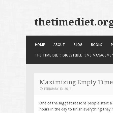
thetimediet.or
SKIP
HOME
ABOUT
BLOG
BOOKS
P
TO
CONTENT
THE TIME DIET: DIGESTIBLE TIME MANAGEME
Maximizing Empty Time
FEBRUARY 13, 2011
One of the biggest reasons people start a
hours in the day to finish everything they 