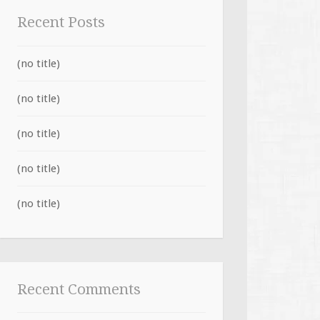
Recent Posts
(no title)
(no title)
(no title)
(no title)
(no title)
Recent Comments