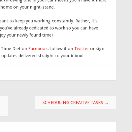
ut throwing one in your car means you’ll have it more
at home on your night-stand.
ant to keep you working constantly. Rather, it’s
you’ve already dedicated to work so you can have
joy your newly found time!
e Time Diet on
Facebook
, follow it on
Twitter
or sign
updates delivered straight to your inbox!
SCHEDULING CREATIVE TASKS
→