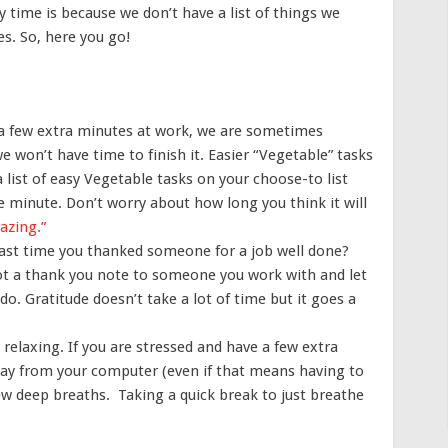
y time is because we don’t have a list of things we
es. So, here you go!
 few extra minutes at work, we are sometimes
e won’t have time to finish it. Easier “Vegetable” tasks
 list of easy Vegetable tasks on your choose-to list
minute. Don’t worry about how long you think it will
razing.”
ast time you thanked someone for a job well done?
ot a thank you note to someone you work with and let
. Gratitude doesn’t take a lot of time but it goes a
.
relaxing. If you are stressed and have a few extra
way from your computer (even if that means having to
few deep breaths. Taking a quick break to just breathe