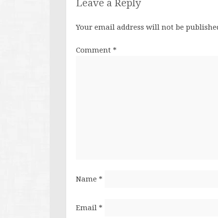
Leave a Reply
Your email address will not be publishe
Comment
*
Name
*
Email
*