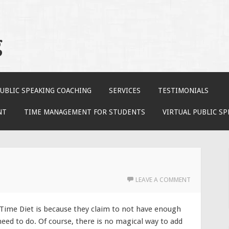
g
UBLIC SPEAKING COACHING
SERVICES
TESTIMONIALS
NT
TIME MANAGEMENT FOR STUDENTS
VIRTUAL PUBLIC S
LEAVE A COMMENT
 Time Diet is because they claim to not have enough
need to do. Of course, there is no magical way to add