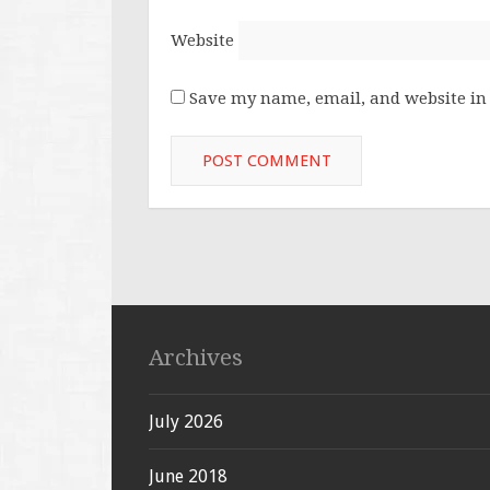
Website
Save my name, email, and website in 
Archives
July 2026
June 2018