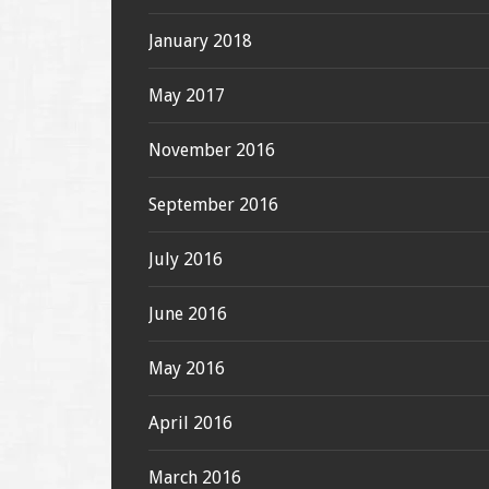
January 2018
May 2017
November 2016
September 2016
July 2016
June 2016
May 2016
April 2016
March 2016