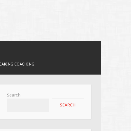
PEAKING COACHING
Search
SEARCH