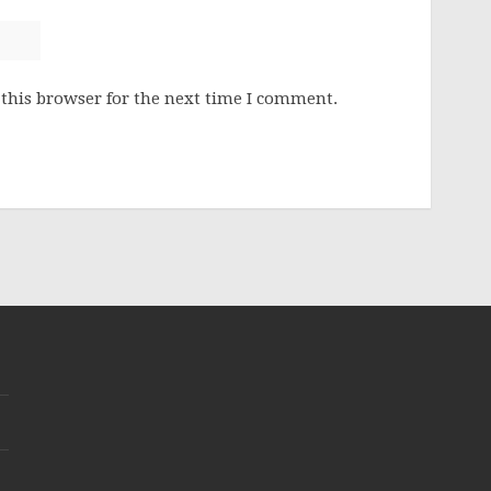
this browser for the next time I comment.