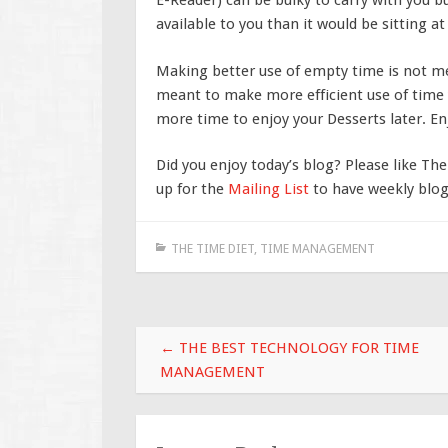
E-Reader) can be bulky to carry with you b
available to you than it would be sitting 
Making better use of empty time is not me
meant to make more efficient use of time 
more time to enjoy your Desserts later. En
Did you enjoy today’s blog? Please like Th
up for the
Mailing List
to have weekly blog 
THE TIME DIET
,
TIME MANAGEMENT
Post
←
THE BEST TECHNOLOGY FOR TIME
navigation
MANAGEMENT