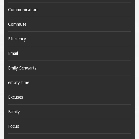
Communication
Commute
Efficiency
Email
Emily Schwartz
empty time
Excuses
Family
Focus