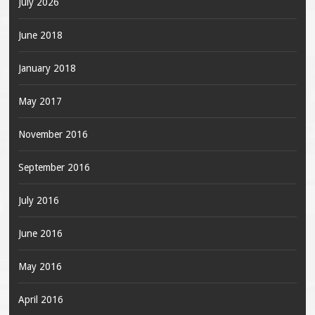
July 2026
June 2018
January 2018
May 2017
November 2016
September 2016
July 2016
June 2016
May 2016
April 2016