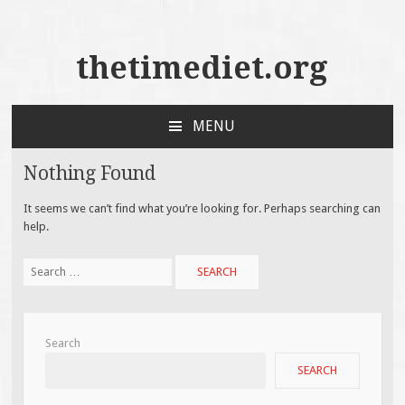
thetimediet.org
MENU
SKIP
TO
Nothing Found
CONTENT
It seems we can’t find what you’re looking for. Perhaps searching can
help.
Search
for:
Search
SEARCH