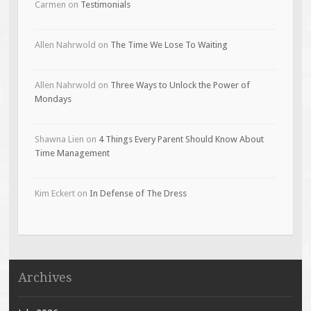
Carmen
on
Testimonials
Allen Nahrwold
on
The Time We Lose To Waiting
Allen Nahrwold
on
Three Ways to Unlock the Power of
Mondays
Shawna Lien
on
4 Things Every Parent Should Know About
Time Management
Kim Eckert
on
In Defense of The Dress
Archives