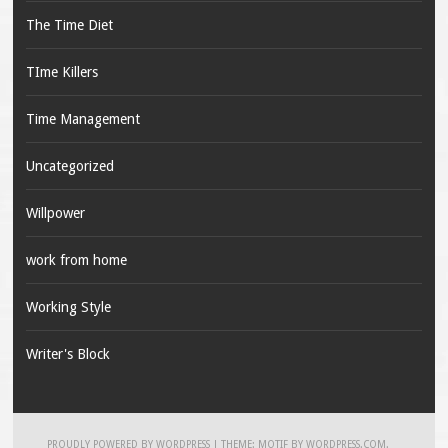
The Time Diet
TIme Killers
Time Management
Uncategorized
Willpower
work from home
Working Style
Writer's Block
PROUDLY POWERED BY WORDPRESS
|
THEME: MOTIF BY
WORDPRESS.COM
.