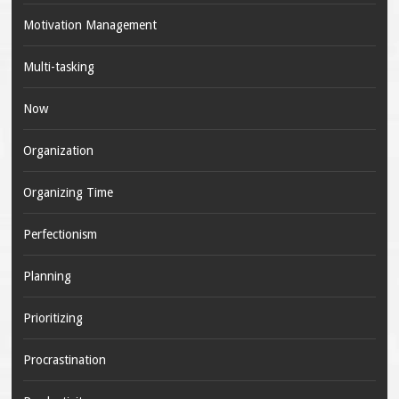
Motivation Management
Multi-tasking
Now
Organization
Organizing Time
Perfectionism
Planning
Prioritizing
Procrastination