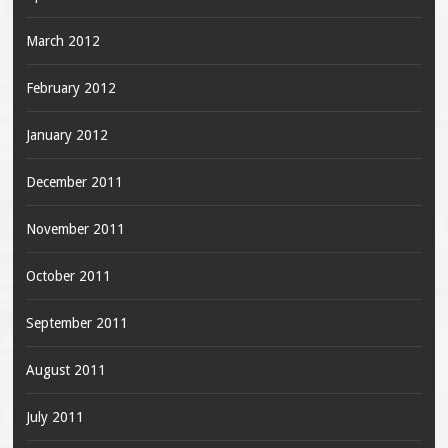
March 2012
February 2012
January 2012
December 2011
November 2011
October 2011
September 2011
August 2011
July 2011