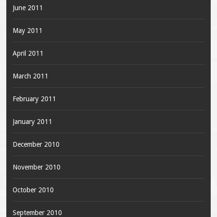
June 2011
May 2011
April 2011
March 2011
February 2011
January 2011
December 2010
November 2010
October 2010
September 2010