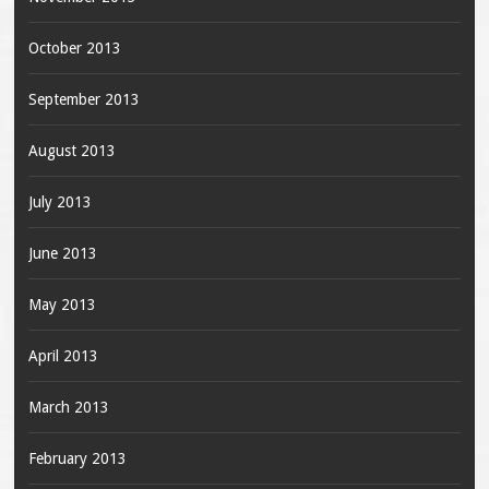
October 2013
September 2013
August 2013
July 2013
June 2013
May 2013
April 2013
March 2013
February 2013