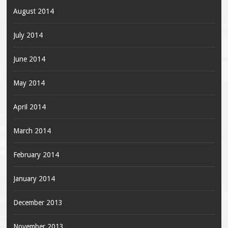
August 2014
July 2014
June 2014
May 2014
April 2014
March 2014
February 2014
January 2014
December 2013
November 2013