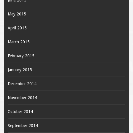
June 2015
May 2015
April 2015
March 2015
February 2015
January 2015
December 2014
November 2014
October 2014
September 2014