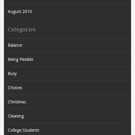
August 2010
Categories
Balance
Being Flexible
Busy
Choices
Christmas
Cleaning
College Students