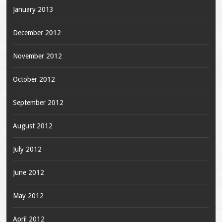
January 2013
December 2012
November 2012
October 2012
September 2012
August 2012
July 2012
June 2012
May 2012
April 2012