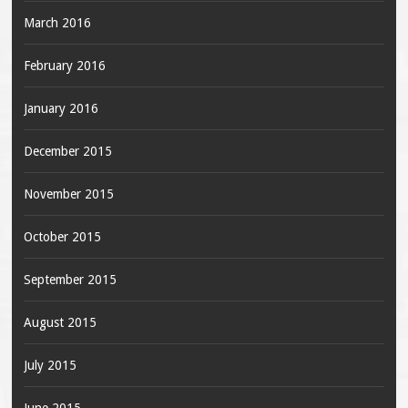
March 2016
February 2016
January 2016
December 2015
November 2015
October 2015
September 2015
August 2015
July 2015