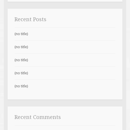
Recent Posts
(no title)
(no title)
(no title)
(no title)
(no title)
Recent Comments