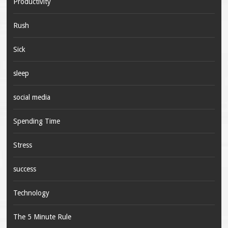
Productivity
Rush
Sick
sleep
social media
Spending Time
Stress
success
Technology
The 5 Minute Rule