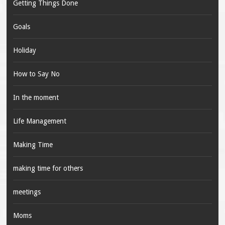
Getting Things Done
Goals
Holiday
How to Say No
In the moment
Life Management
Making Time
making time for others
meetings
Moms