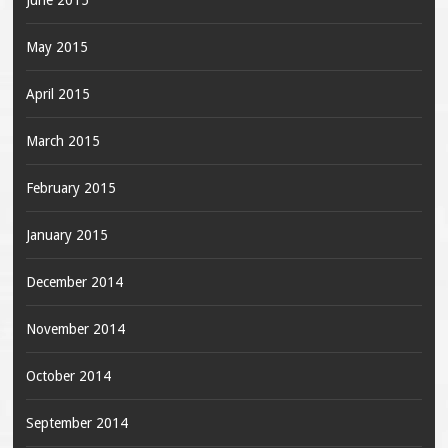
June 2015
May 2015
April 2015
March 2015
February 2015
January 2015
December 2014
November 2014
October 2014
September 2014