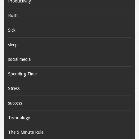
Productivity
Rush
Sick
sleep
social media
Spending Time
Stress
success
Technology
The 5 Minute Rule