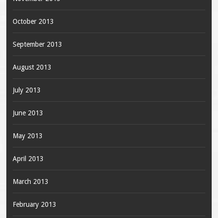
October 2013
September 2013
August 2013
July 2013
June 2013
May 2013
April 2013
March 2013
February 2013