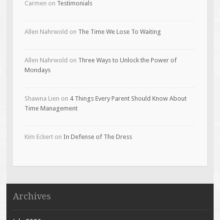
Carmen
on
Testimonials
Allen Nahrwold
on
The Time We Lose To Waiting
Allen Nahrwold
on
Three Ways to Unlock the Power of
Mondays
Shawna Lien
on
4 Things Every Parent Should Know About
Time Management
Kim Eckert
on
In Defense of The Dress
Archives