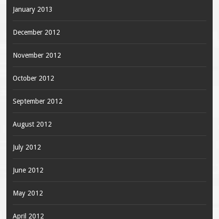
January 2013
December 2012
November 2012
October 2012
September 2012
August 2012
July 2012
June 2012
May 2012
April 2012