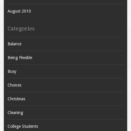
August 2010
Categories
Balance
Being Flexible
Busy
Choices
Christmas
Cleaning
College Students