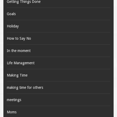
Getting Things Done
Goals
Holiday
How to Say No
In the moment
Life Management
Making Time
making time for others
meetings
Moms