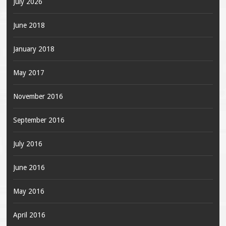
July 2026
June 2018
January 2018
May 2017
November 2016
September 2016
July 2016
June 2016
May 2016
April 2016