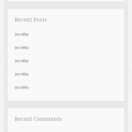
Recent Posts
(no title)
(no title)
(no title)
(no title)
(no title)
Recent Comments