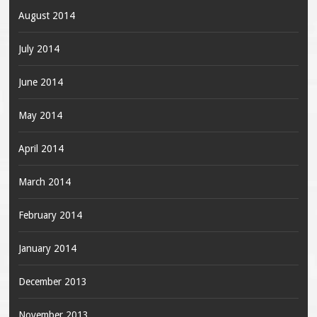
August 2014
July 2014
June 2014
May 2014
April 2014
March 2014
February 2014
January 2014
December 2013
November 2013