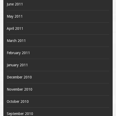
June 2011
May 2011
April 2011
March 2011
February 2011
January 2011
December 2010
November 2010
October 2010
September 2010