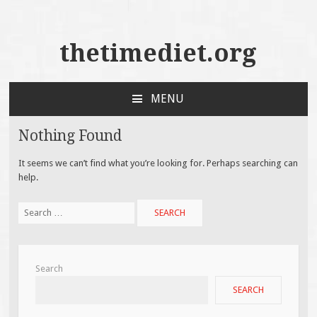
thetimediet.org
MENU
SKIP
TO
Nothing Found
CONTENT
It seems we can’t find what you’re looking for. Perhaps searching can
help.
Search
for:
Search
SEARCH