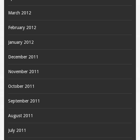
March 2012
February 2012
January 2012
December 2011
November 2011
October 2011
September 2011
August 2011
July 2011