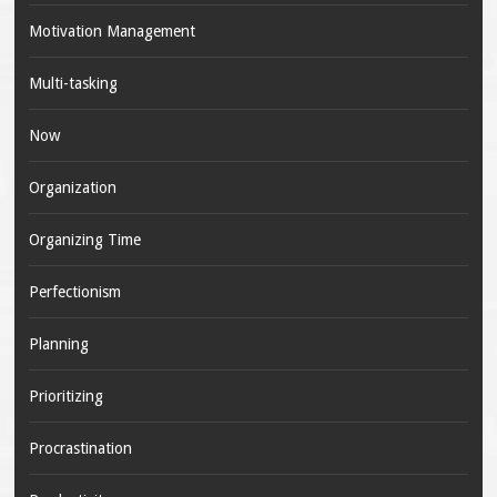
Motivation Management
Multi-tasking
Now
Organization
Organizing Time
Perfectionism
Planning
Prioritizing
Procrastination