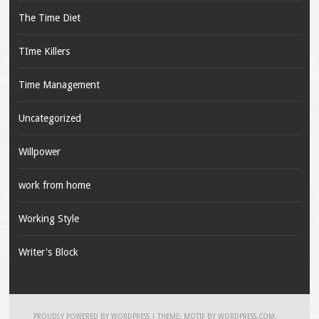
The Time Diet
TIme Killers
Time Management
Uncategorized
Willpower
work from home
Working Style
Writer's Block
PROUDLY POWERED BY WORDPRESS
|
THEME: MOTIF BY
WORDPRESS.COM
.