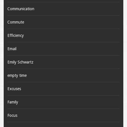
Communication
Commute
Efficiency
Email
Emily Schwartz
empty time
Excuses
Family
Focus