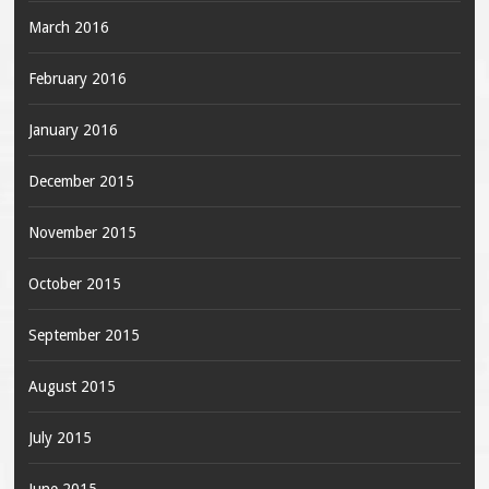
March 2016
February 2016
January 2016
December 2015
November 2015
October 2015
September 2015
August 2015
July 2015