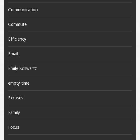
Communication
Commute
Efficiency
Email
Emily Schwartz
empty time
Excuses
Family
Focus