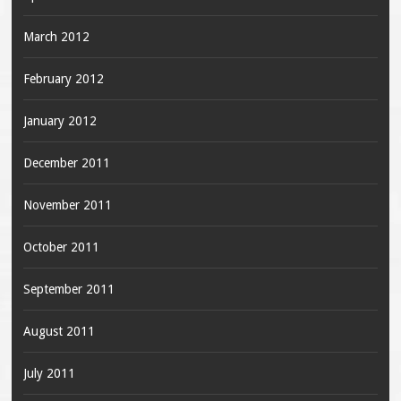
March 2012
February 2012
January 2012
December 2011
November 2011
October 2011
September 2011
August 2011
July 2011