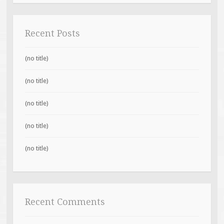
Recent Posts
(no title)
(no title)
(no title)
(no title)
(no title)
Recent Comments