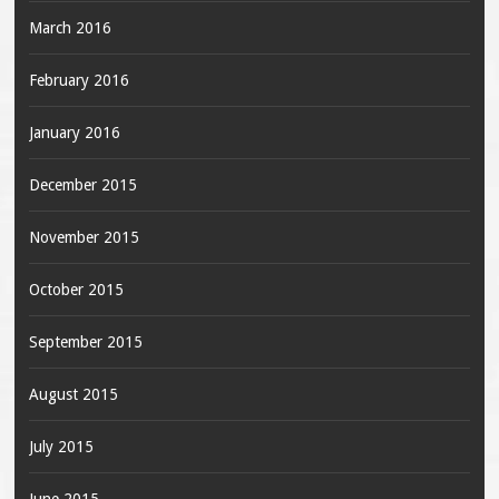
March 2016
February 2016
January 2016
December 2015
November 2015
October 2015
September 2015
August 2015
July 2015