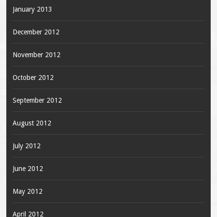
January 2013
December 2012
November 2012
October 2012
September 2012
August 2012
July 2012
June 2012
May 2012
April 2012