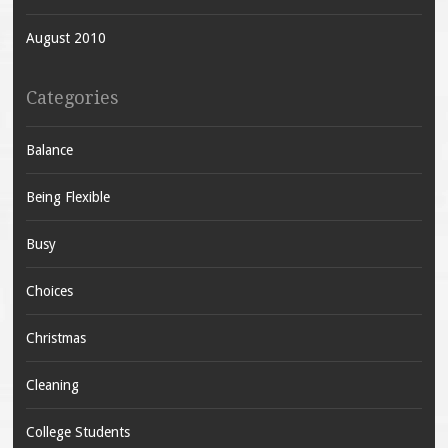
August 2010
Categories
Balance
Being Flexible
Busy
Choices
Christmas
Cleaning
College Students