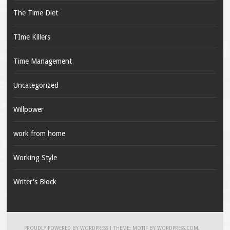
The Time Diet
TIme Killers
Time Management
Uncategorized
Willpower
work from home
Working Style
Writer's Block
PROUDLY POWERED BY WORDPRESS
|
THEME: MOTIF BY
WORDPRESS.COM
.