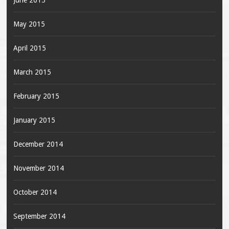
June 2015
May 2015
April 2015
March 2015
February 2015
January 2015
December 2014
November 2014
October 2014
September 2014