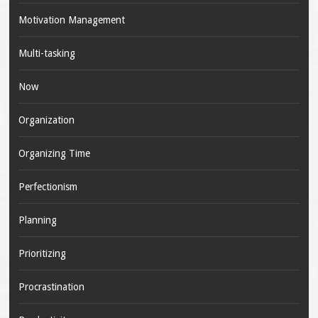
Motivation Management
Multi-tasking
Now
Organization
Organizing Time
Perfectionism
Planning
Prioritizing
Procrastination