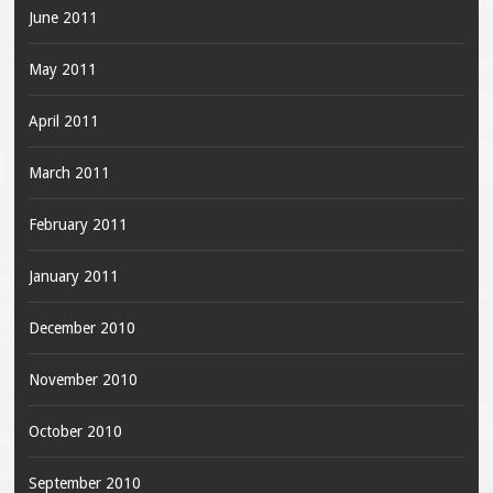
June 2011
May 2011
April 2011
March 2011
February 2011
January 2011
December 2010
November 2010
October 2010
September 2010