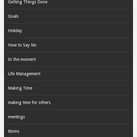
Getting Things Done
Goals
Holiday
How to Say No
In the moment
Life Management
Making Time
making time for others
meetings
Moms