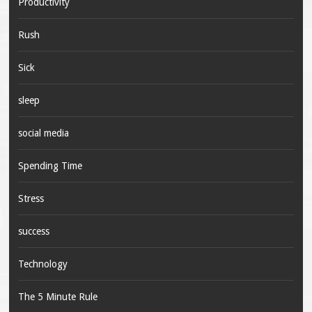
Productivity
Rush
Sick
sleep
social media
Spending Time
Stress
success
Technology
The 5 Minute Rule