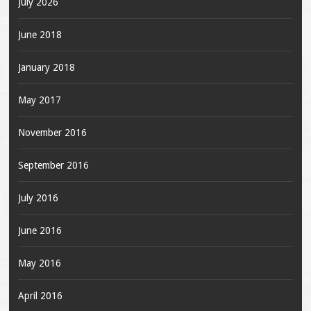
July 2026
June 2018
January 2018
May 2017
November 2016
September 2016
July 2016
June 2016
May 2016
April 2016