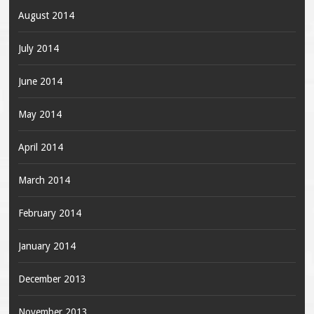
August 2014
July 2014
June 2014
May 2014
April 2014
March 2014
February 2014
January 2014
December 2013
November 2013