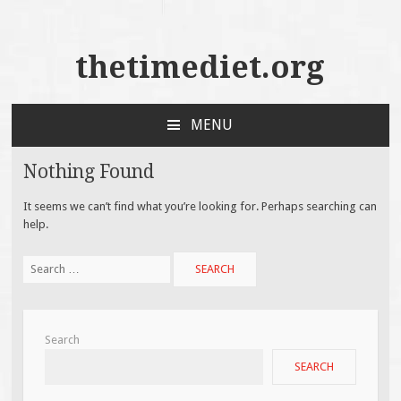
thetimediet.org
MENU
SKIP
TO
Nothing Found
CONTENT
It seems we can’t find what you’re looking for. Perhaps searching can
help.
Search
for:
Search
SEARCH