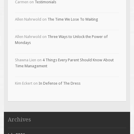
Carmen
on
Testimonials
Allen Nahrwold
on
The Time We Lose To Waiting
Allen Nahrwold
on
Three Ways to Unlock the Power of
Mondays
Shawna Lien
on
4 Things Every Parent Should Know About
Time Management
Kim Eckert
on
In Defense of The Dress
Archives