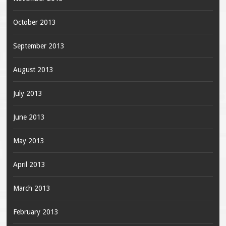
October 2013
September 2013
August 2013
July 2013
June 2013
May 2013
April 2013
March 2013
February 2013