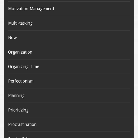
Motivation Management
Multi-tasking
Now
Organization
Organizing Time
Perfectionism
Planning
Prioritizing
Procrastination