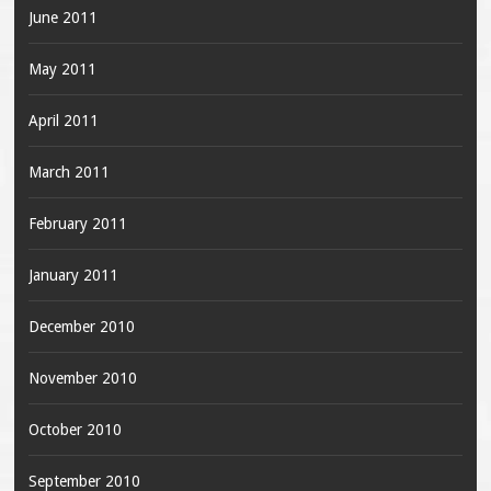
June 2011
May 2011
April 2011
March 2011
February 2011
January 2011
December 2010
November 2010
October 2010
September 2010