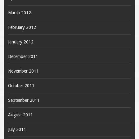
March 2012
February 2012
January 2012
December 2011
November 2011
October 2011
September 2011
August 2011
July 2011