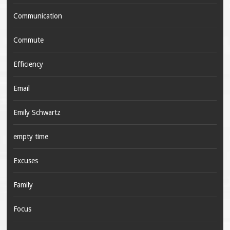
Communication
Commute
Efficiency
Email
Emily Schwartz
empty time
Excuses
Family
Focus