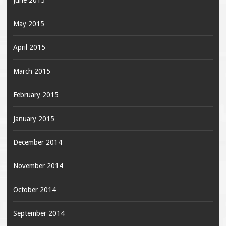
June 2015
May 2015
April 2015
March 2015
February 2015
January 2015
December 2014
November 2014
October 2014
September 2014