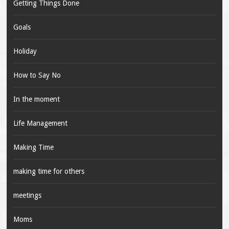
Getting Things Done
Goals
Holiday
How to Say No
In the moment
Life Management
Making Time
making time for others
meetings
Moms