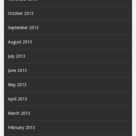
October 2013
September 2013
August 2013
July 2013
June 2013
May 2013
April 2013
March 2013
February 2013