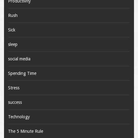
Productivity
Rush
Sick
sleep
social media
Spending Time
Stress
success
Technology
The 5 Minute Rule