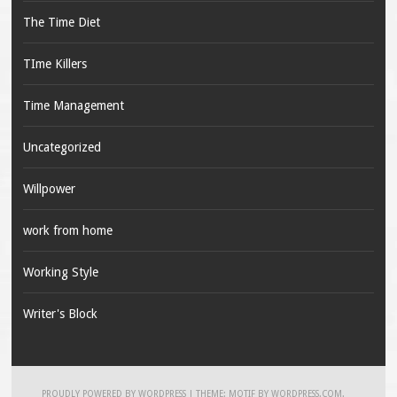
The Time Diet
TIme Killers
Time Management
Uncategorized
Willpower
work from home
Working Style
Writer's Block
PROUDLY POWERED BY WORDPRESS
|
THEME: MOTIF BY
WORDPRESS.COM
.