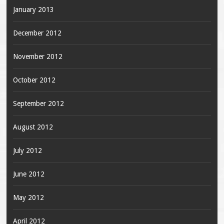
January 2013
December 2012
November 2012
October 2012
September 2012
August 2012
July 2012
June 2012
May 2012
April 2012