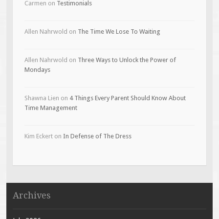
Carmen
on
Testimonials
Allen Nahrwold
on
The Time We Lose To Waiting
Allen Nahrwold
on
Three Ways to Unlock the Power of
Mondays
Shawna Lien
on
4 Things Every Parent Should Know About
Time Management
Kim Eckert
on
In Defense of The Dress
Archives