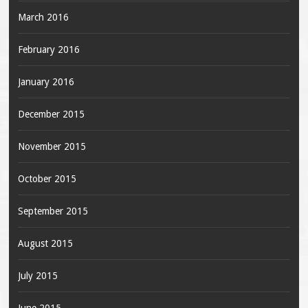
March 2016
February 2016
January 2016
December 2015
November 2015
October 2015
September 2015
August 2015
July 2015