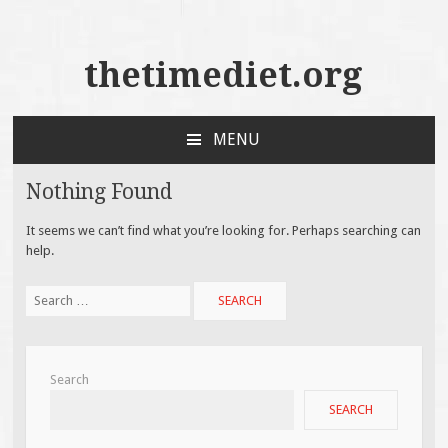
thetimediet.org
MENU
SKIP
TO
Nothing Found
CONTENT
It seems we can’t find what you’re looking for. Perhaps searching can
help.
Search
for:
Search
SEARCH