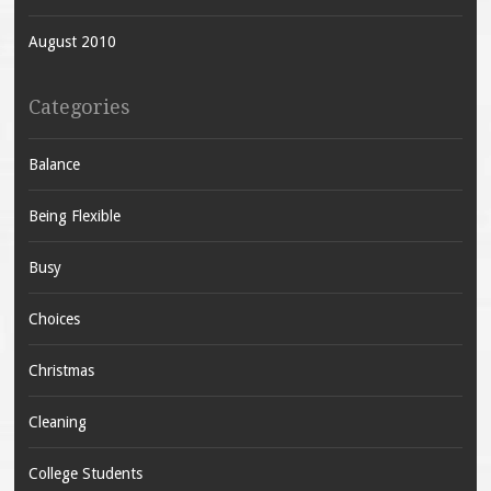
August 2010
Categories
Balance
Being Flexible
Busy
Choices
Christmas
Cleaning
College Students