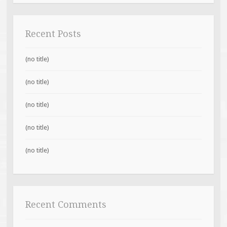
Recent Posts
(no title)
(no title)
(no title)
(no title)
(no title)
Recent Comments