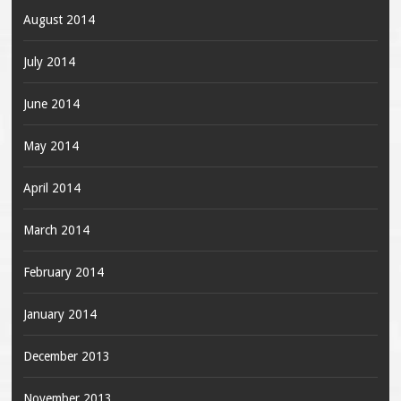
August 2014
July 2014
June 2014
May 2014
April 2014
March 2014
February 2014
January 2014
December 2013
November 2013