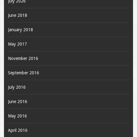
July 2026
June 2018
January 2018
May 2017
November 2016
September 2016
July 2016
June 2016
May 2016
April 2016