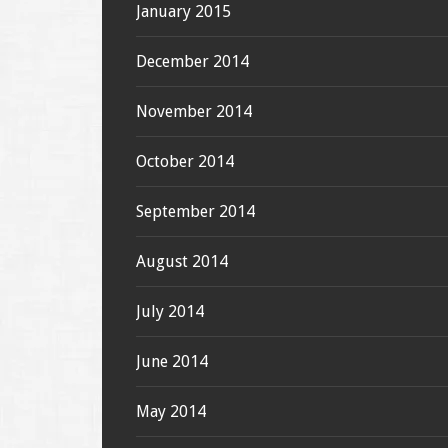
January 2015
December 2014
November 2014
October 2014
September 2014
August 2014
July 2014
June 2014
May 2014