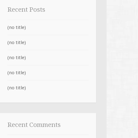
Recent Posts
(no title)
(no title)
(no title)
(no title)
(no title)
Recent Comments