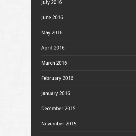
July 2016
June 2016
May 2016
April 2016
March 2016
February 2016
January 2016
December 2015
November 2015