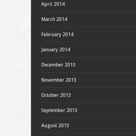
April 2014
March 2014
February 2014
January 2014
December 2013
November 2013
October 2013
September 2013
August 2013