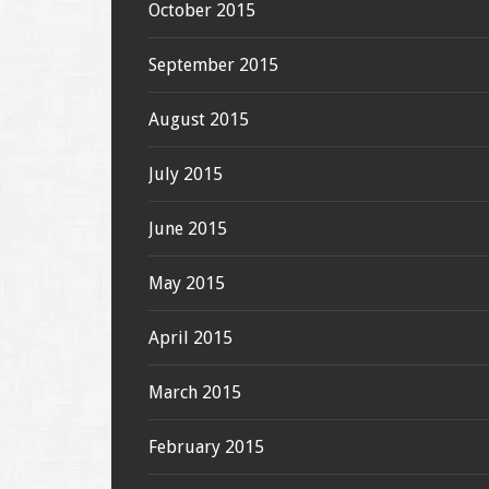
October 2015
September 2015
August 2015
July 2015
June 2015
May 2015
April 2015
March 2015
February 2015