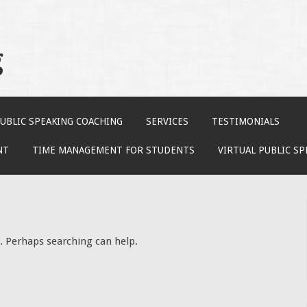
g
UBLIC SPEAKING COACHING
SERVICES
TESTIMONIALS
NT
TIME MANAGEMENT FOR STUDENTS
VIRTUAL PUBLIC S
r. Perhaps searching can help.