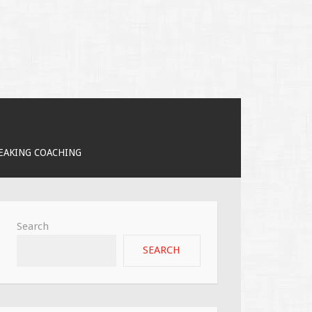
PEAKING COACHING
Search
SEARCH