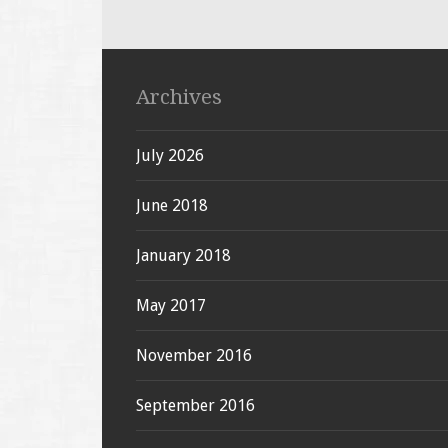
Archives
July 2026
June 2018
January 2018
May 2017
November 2016
September 2016