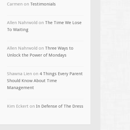
Carmen
on
Testimonials
Allen Nahrwold
on
The Time We Lose
To Waiting
Allen Nahrwold
on
Three Ways to
Unlock the Power of Mondays
Shawna Lien
on
4 Things Every Parent
Should Know About Time
Management
Kim Eckert
on
In Defense of The Dress