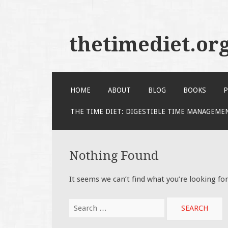
thetimediet.or
SKIP
HOME
ABOUT
BLOG
BOOKS
P
TO
CONTENT
THE TIME DIET: DIGESTIBLE TIME MANAGEME
Nothing Found
It seems we can’t find what you’re looking fo
Search
for: