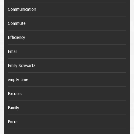
Communication
Commute
Efficiency
Email
Emily Schwartz
empty time
Excuses
Family
Focus