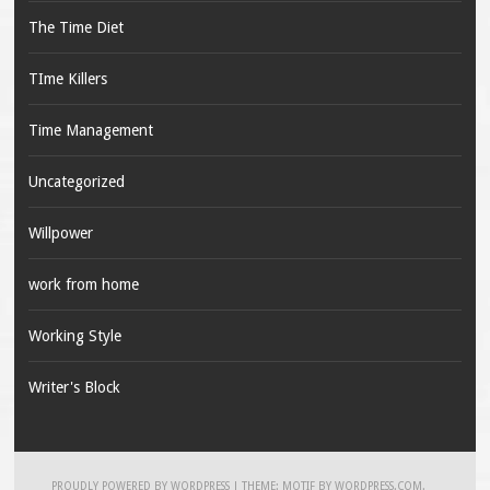
The Time Diet
TIme Killers
Time Management
Uncategorized
Willpower
work from home
Working Style
Writer's Block
PROUDLY POWERED BY WORDPRESS
|
THEME: MOTIF BY
WORDPRESS.COM
.