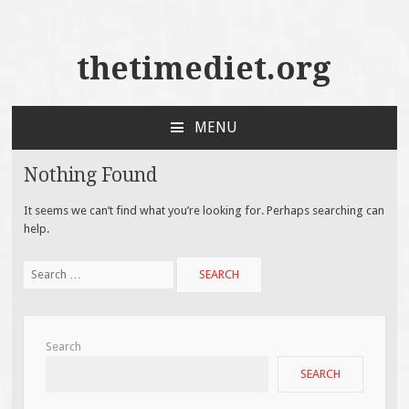
thetimediet.org
MENU
SKIP
TO
Nothing Found
CONTENT
It seems we can’t find what you’re looking for. Perhaps searching can
help.
Search
for:
Search
SEARCH