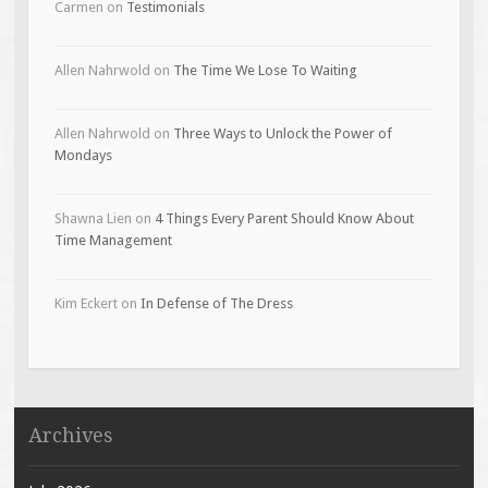
Carmen
on
Testimonials
Allen Nahrwold
on
The Time We Lose To Waiting
Allen Nahrwold
on
Three Ways to Unlock the Power of
Mondays
Shawna Lien
on
4 Things Every Parent Should Know About
Time Management
Kim Eckert
on
In Defense of The Dress
Archives