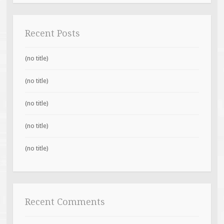
Recent Posts
(no title)
(no title)
(no title)
(no title)
(no title)
Recent Comments