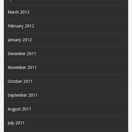
March 2012
February 2012
January 2012
December 2011
November 2011
October 2011
September 2011
August 2011
July 2011