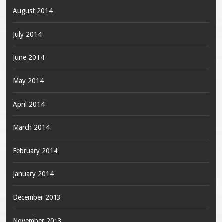
August 2014
July 2014
June 2014
May 2014
April 2014
March 2014
February 2014
January 2014
December 2013
November 2013