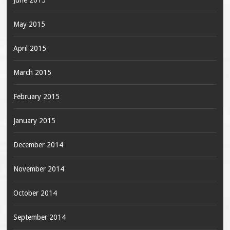
June 2015
May 2015
April 2015
March 2015
February 2015
January 2015
December 2014
November 2014
October 2014
September 2014