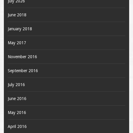
July 2026
June 2018
January 2018
May 2017
November 2016
September 2016
July 2016
June 2016
May 2016
April 2016