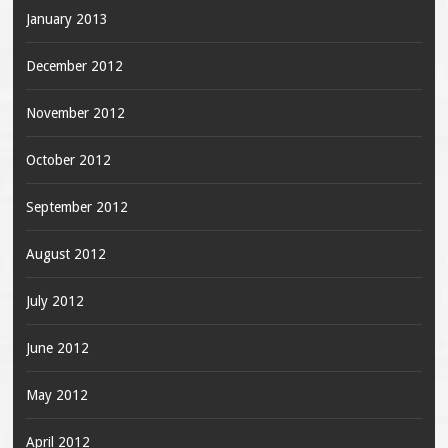
January 2013
December 2012
November 2012
October 2012
September 2012
August 2012
July 2012
June 2012
May 2012
April 2012