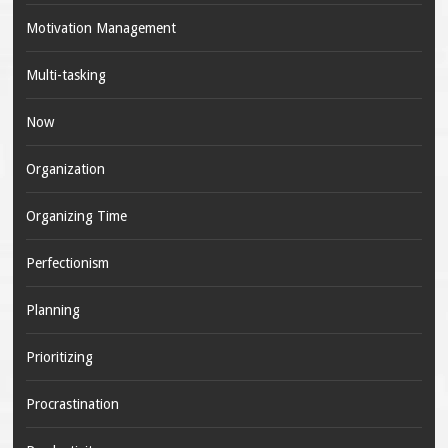
Motivation Management
Multi-tasking
Now
Organization
Organizing Time
Perfectionism
Planning
Prioritizing
Procrastination