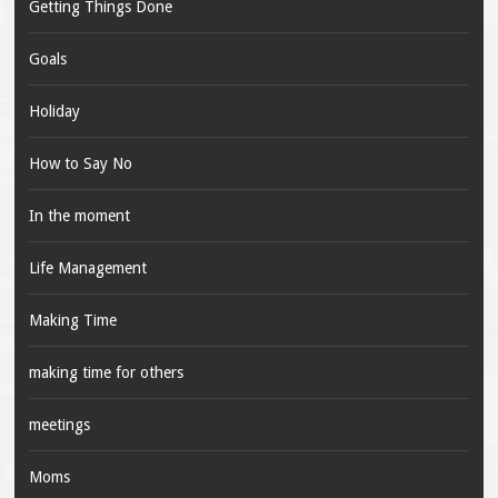
Getting Things Done
Goals
Holiday
How to Say No
In the moment
Life Management
Making Time
making time for others
meetings
Moms