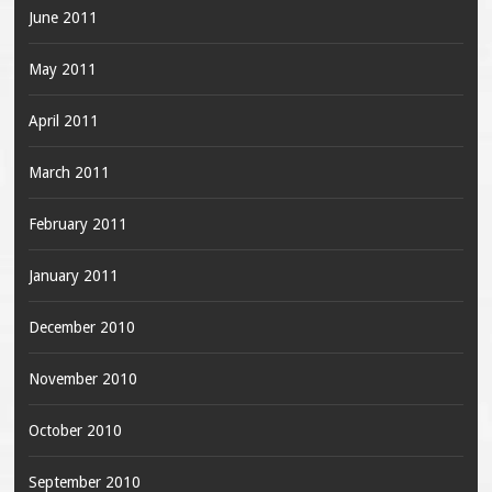
June 2011
May 2011
April 2011
March 2011
February 2011
January 2011
December 2010
November 2010
October 2010
September 2010