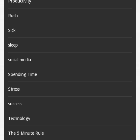
Productivity
Rush
Sick
sleep
social media
Spending Time
Stress
success
Technology
The 5 Minute Rule