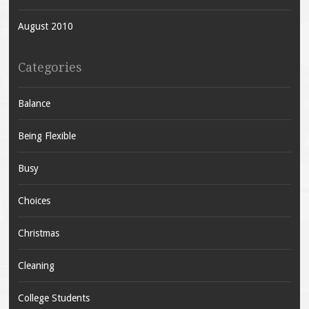
August 2010
Categories
Balance
Being Flexible
Busy
Choices
Christmas
Cleaning
College Students