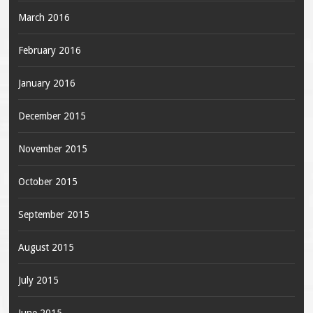
March 2016
February 2016
January 2016
December 2015
November 2015
October 2015
September 2015
August 2015
July 2015