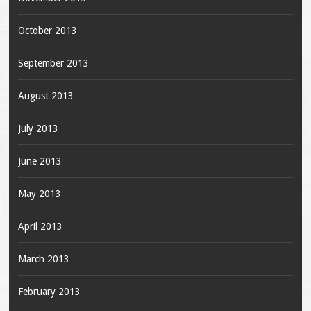
October 2013
September 2013
August 2013
July 2013
June 2013
May 2013
April 2013
March 2013
February 2013