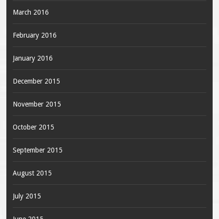
March 2016
February 2016
January 2016
December 2015
November 2015
October 2015
September 2015
August 2015
July 2015