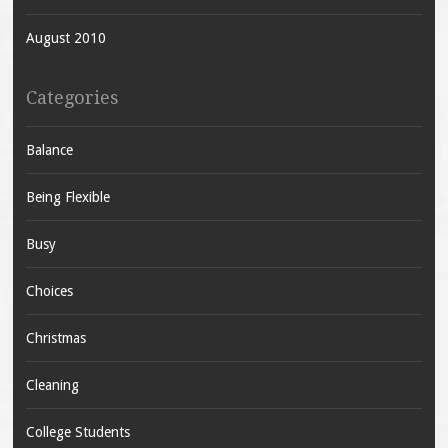
August 2010
Categories
Balance
Being Flexible
Busy
Choices
Christmas
Cleaning
College Students