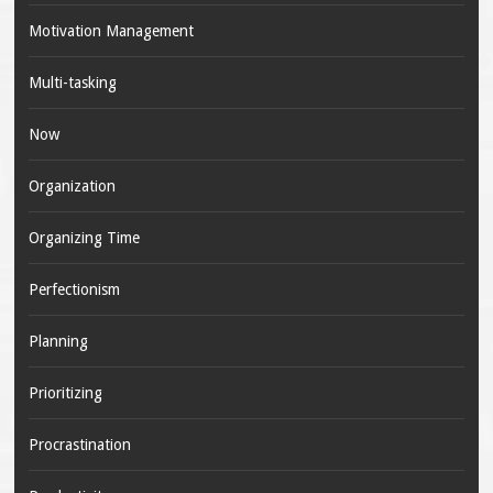
Motivation Management
Multi-tasking
Now
Organization
Organizing Time
Perfectionism
Planning
Prioritizing
Procrastination