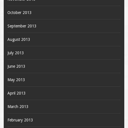
October 2013
September 2013
August 2013
July 2013
June 2013
May 2013
April 2013
March 2013
February 2013