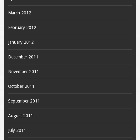
March 2012
February 2012
January 2012
December 2011
November 2011
October 2011
September 2011
August 2011
July 2011