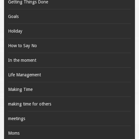
Getting Things Done
Goals
Holiday
How to Say No
In the moment
Life Management
Making Time
making time for others
meetings
Moms