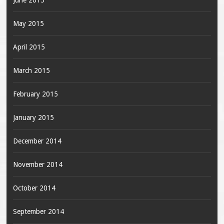
June 2015
May 2015
April 2015
March 2015
February 2015
January 2015
December 2014
November 2014
October 2014
September 2014