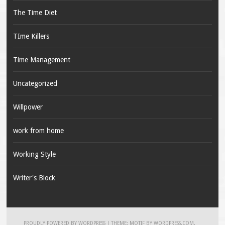
The Time Diet
TIme Killers
Time Management
Uncategorized
Willpower
work from home
Working Style
Writer's Block
PROUDLY POWERED BY WORDPRESS
|
THEME: MOTIF BY
WORDPRESS.COM
.