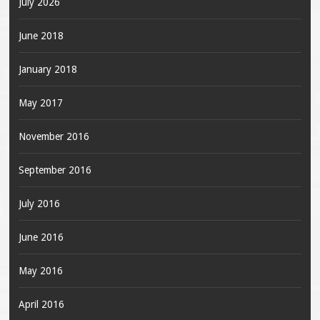
July 2026
June 2018
January 2018
May 2017
November 2016
September 2016
July 2016
June 2016
May 2016
April 2016