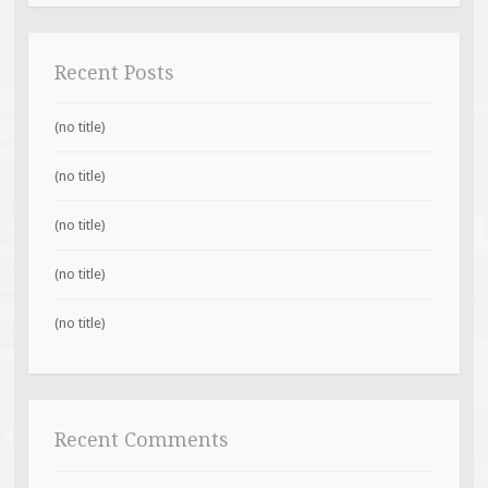
Recent Posts
(no title)
(no title)
(no title)
(no title)
(no title)
Recent Comments