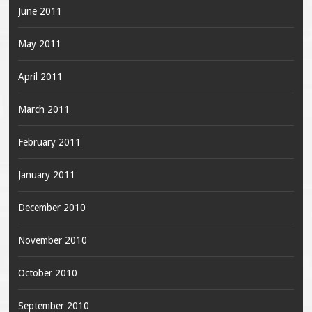
June 2011
May 2011
April 2011
March 2011
February 2011
January 2011
December 2010
November 2010
October 2010
September 2010