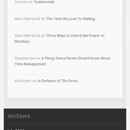
Carmen
on
Testimonials
Allen Nahrwold
on
The Time We Lose To Waiting
Allen Nahrwold
on
Three Ways to Unlock the Power of
Mondays
Shawna Lien
on
4 Things Every Parent Should Know About
Time Management
Kim Eckert
on
In Defense of The Dress
Archives