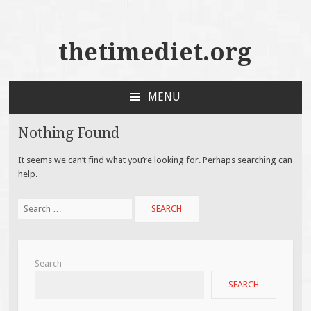
thetimediet.org
MENU
SKIP
TO
Nothing Found
CONTENT
It seems we can’t find what you’re looking for. Perhaps searching can
help.
Search
for:
Search
SEARCH