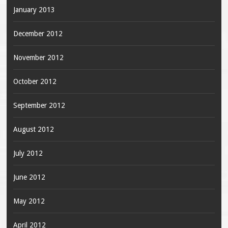
January 2013
December 2012
November 2012
October 2012
September 2012
August 2012
July 2012
June 2012
May 2012
April 2012