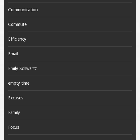
Communication
Commute
Efficiency
Email
Emily Schwartz
empty time
Excuses
Family
Focus