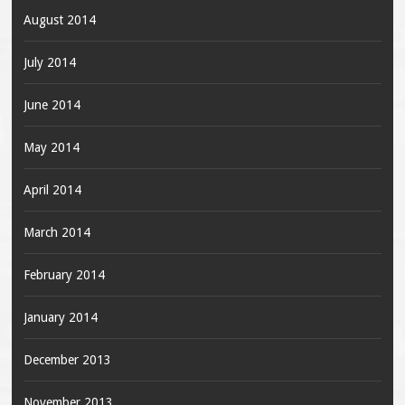
August 2014
July 2014
June 2014
May 2014
April 2014
March 2014
February 2014
January 2014
December 2013
November 2013