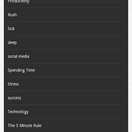
Productivity
Rush
Sick
sleep
social media
Spending Time
Stress
success
Technology
The 5 Minute Rule