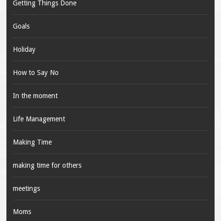
Getting Things Done
Goals
Holiday
How to Say No
In the moment
Life Management
Making Time
making time for others
meetings
Moms