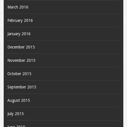
March 2016
February 2016
January 2016
December 2015
November 2015
October 2015
September 2015
August 2015
July 2015