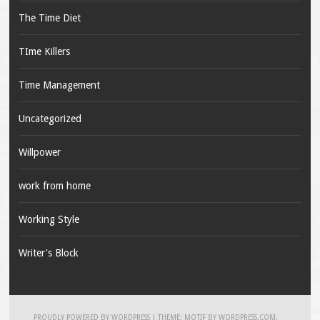
The Time Diet
TIme Killers
Time Management
Uncategorized
Willpower
work from home
Working Style
Writer's Block
PROUDLY POWERED BY WORDPRESS
|
THEME: MOTIF BY
WORDPRESS.COM
.