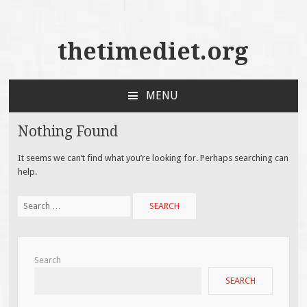
thetimediet.org
MENU
SKIP
TO
Nothing Found
CONTENT
It seems we can’t find what you’re looking for. Perhaps searching can
help.
Search
for:
Search
SEARCH