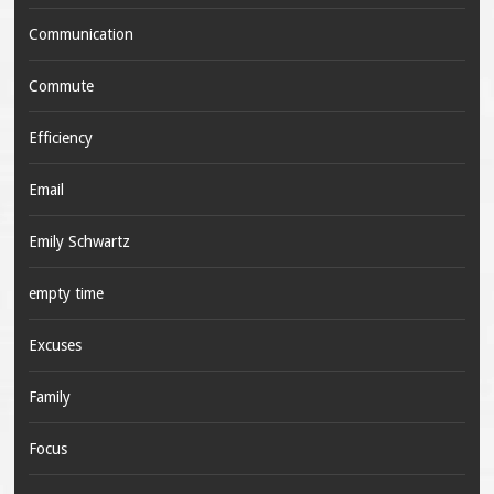
Communication
Commute
Efficiency
Email
Emily Schwartz
empty time
Excuses
Family
Focus