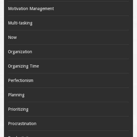
Motivation Management
Multi-tasking
Now
Organization
Organizing Time
Perfectionism
Planning
Prioritizing
Procrastination