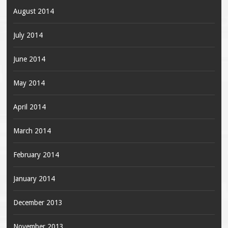
August 2014
July 2014
June 2014
May 2014
April 2014
March 2014
February 2014
January 2014
December 2013
November 2013