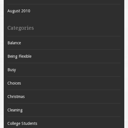
August 2010
Categories
Balance
Being Flexible
Busy
Choices
Christmas
Cleaning
College Students