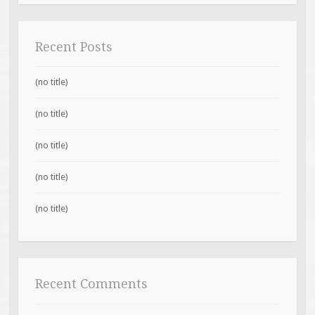
Recent Posts
(no title)
(no title)
(no title)
(no title)
(no title)
Recent Comments