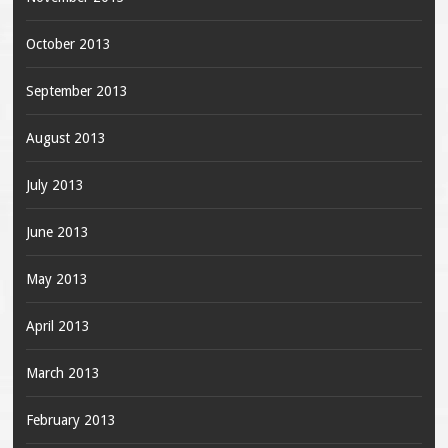
October 2013
September 2013
August 2013
July 2013
June 2013
May 2013
April 2013
March 2013
February 2013