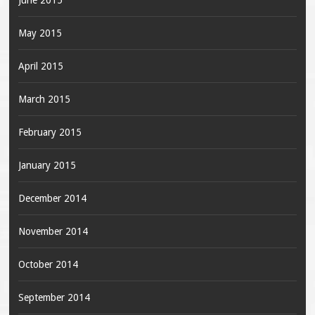
June 2015
May 2015
April 2015
March 2015
February 2015
January 2015
December 2014
November 2014
October 2014
September 2014