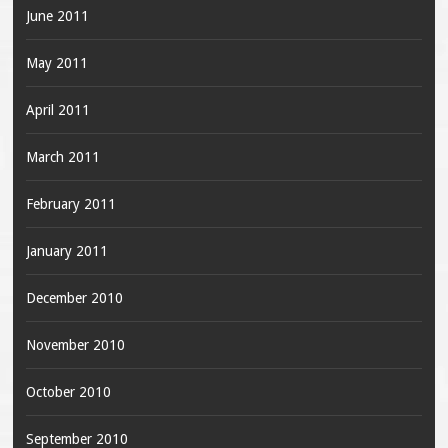
June 2011
May 2011
April 2011
March 2011
February 2011
January 2011
December 2010
November 2010
October 2010
September 2010