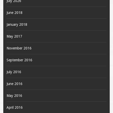
July 2026
June 2018
January 2018
May 2017
November 2016
September 2016
July 2016
June 2016
May 2016
April 2016