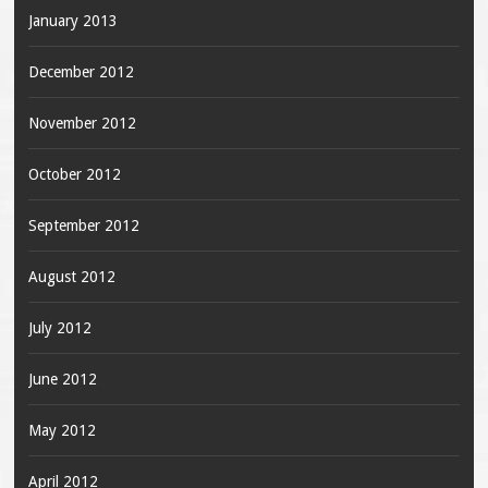
January 2013
December 2012
November 2012
October 2012
September 2012
August 2012
July 2012
June 2012
May 2012
April 2012