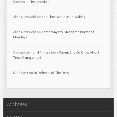
Carmen
on
Testimonials
Allen Nahrwold
on
The Time We Lose To Waiting
Allen Nahrwold
on
Three Ways to Unlock the Power of
Mondays
Shawna Lien
on
4 Things Every Parent Should Know About
Time Management
Kim Eckert
on
In Defense of The Dress
Archives