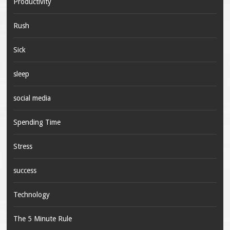
Productivity
Rush
Sick
sleep
social media
Spending Time
Stress
success
Technology
The 5 Minute Rule