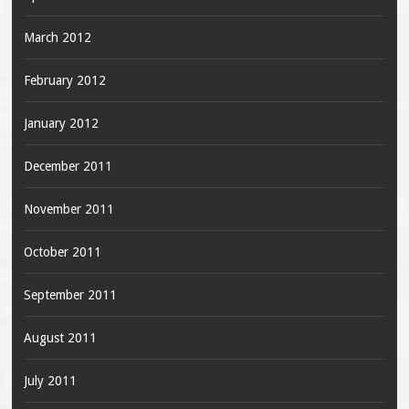
March 2012
February 2012
January 2012
December 2011
November 2011
October 2011
September 2011
August 2011
July 2011