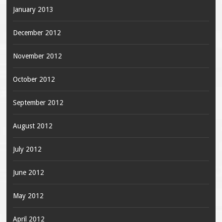
January 2013
December 2012
November 2012
October 2012
September 2012
August 2012
July 2012
June 2012
May 2012
April 2012