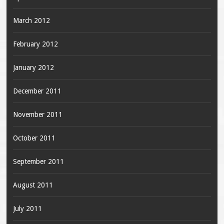
March 2012
February 2012
January 2012
December 2011
November 2011
October 2011
September 2011
August 2011
July 2011