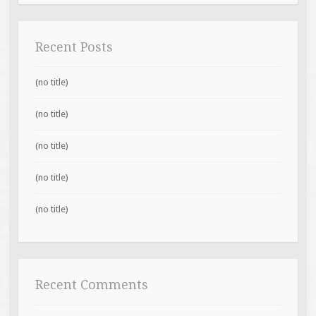
Recent Posts
(no title)
(no title)
(no title)
(no title)
(no title)
Recent Comments