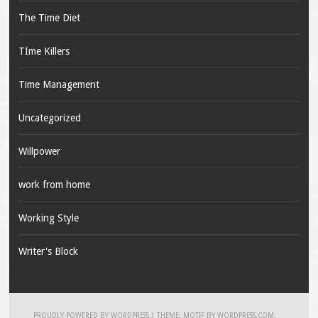
The Time Diet
TIme Killers
Time Management
Uncategorized
Willpower
work from home
Working Style
Writer's Block
PROUDLY POWERED BY WORDPRESS
|
THEME: MOTIF BY
WORDPRESS.COM
.