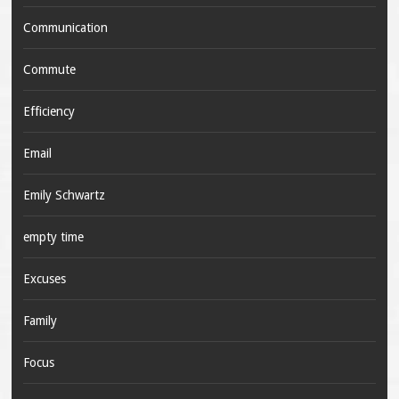
Communication
Commute
Efficiency
Email
Emily Schwartz
empty time
Excuses
Family
Focus