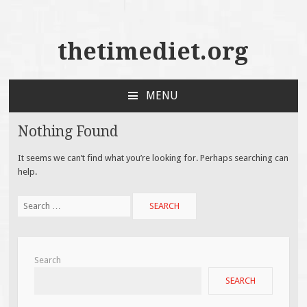
thetimediet.org
MENU
SKIP
TO
Nothing Found
CONTENT
It seems we can’t find what you’re looking for. Perhaps searching can
help.
Search
for:
Search
SEARCH