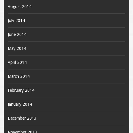
August 2014
July 2014
June 2014
May 2014
April 2014
March 2014
February 2014
January 2014
December 2013
November 2013