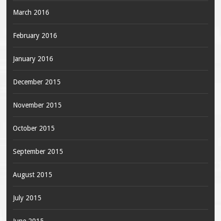
March 2016
February 2016
January 2016
December 2015
November 2015
October 2015
September 2015
August 2015
July 2015