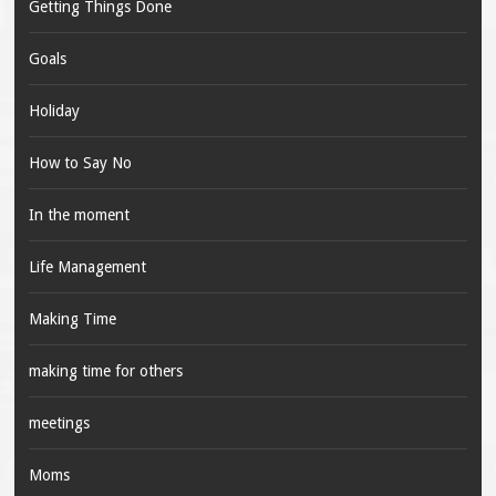
Getting Things Done
Goals
Holiday
How to Say No
In the moment
Life Management
Making Time
making time for others
meetings
Moms