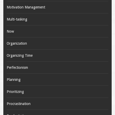
Motivation Management
Multi-tasking
Now
Organization
Organizing Time
Perfectionism
Planning
Prioritizing
Procrastination