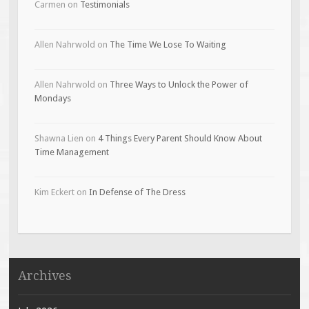
Carmen
on
Testimonials
Allen Nahrwold
on
The Time We Lose To Waiting
Allen Nahrwold
on
Three Ways to Unlock the Power of
Mondays
Shawna Lien
on
4 Things Every Parent Should Know About
Time Management
Kim Eckert
on
In Defense of The Dress
Archives