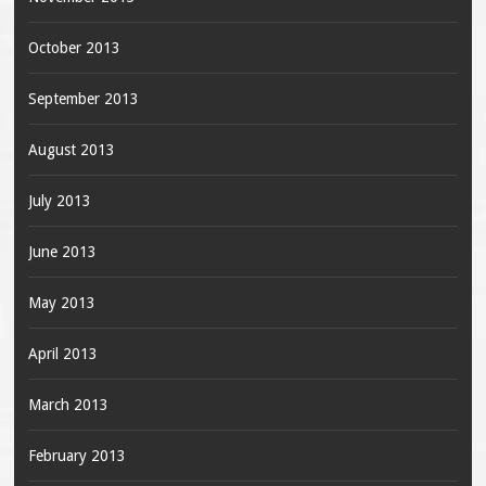
October 2013
September 2013
August 2013
July 2013
June 2013
May 2013
April 2013
March 2013
February 2013