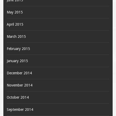
June 2015
May 2015
April 2015
March 2015
February 2015
January 2015
December 2014
November 2014
October 2014
September 2014