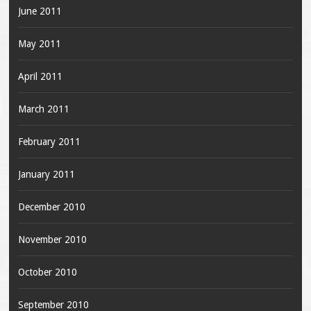
June 2011
May 2011
April 2011
March 2011
February 2011
January 2011
December 2010
November 2010
October 2010
September 2010