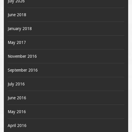
July 2026
June 2018
January 2018
May 2017
November 2016
September 2016
July 2016
June 2016
May 2016
April 2016