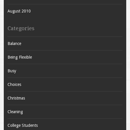
August 2010
Categories
Balance
Being Flexible
Busy
Choices
Christmas
Cleaning
College Students