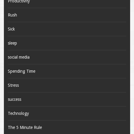
Productivity
Rush
Sick
sleep
social media
Spending Time
Stress
success
Technology
The 5 Minute Rule