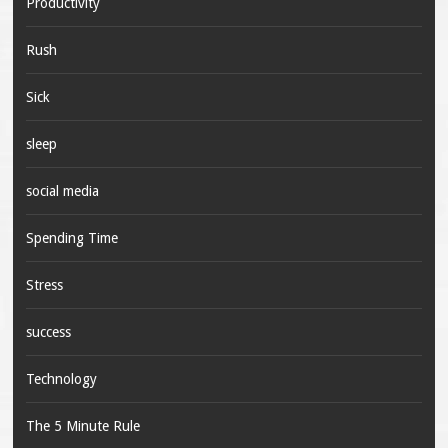
Productivity
Rush
Sick
sleep
social media
Spending Time
Stress
success
Technology
The 5 Minute Rule