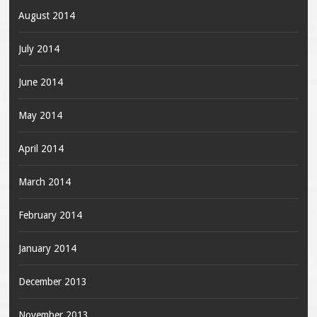
August 2014
July 2014
June 2014
May 2014
April 2014
March 2014
February 2014
January 2014
December 2013
November 2013