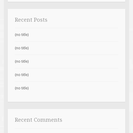
Recent Posts
(no title)
(no title)
(no title)
(no title)
(no title)
Recent Comments