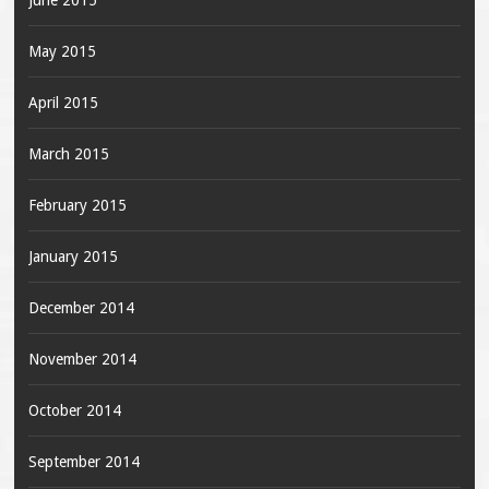
June 2015
May 2015
April 2015
March 2015
February 2015
January 2015
December 2014
November 2014
October 2014
September 2014