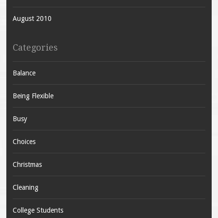
August 2010
Categories
Balance
Being Flexible
Busy
Choices
Christmas
Cleaning
College Students