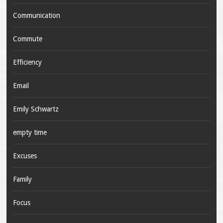
Communication
Commute
Efficiency
Email
Emily Schwartz
empty time
Excuses
Family
Focus