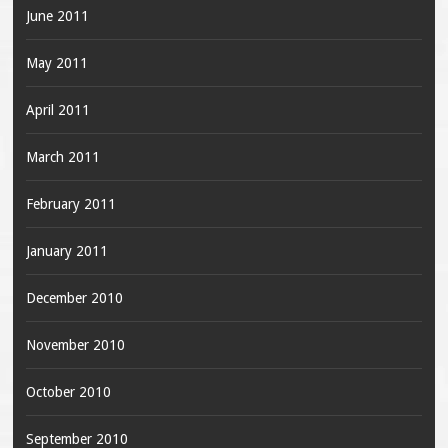
June 2011
May 2011
April 2011
March 2011
February 2011
January 2011
December 2010
November 2010
October 2010
September 2010