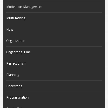
Motivation Management
Multi-tasking
Now
Organization
Organizing Time
Perfectionism
Planning
Prioritizing
Procrastination