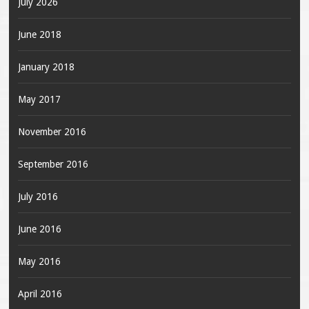
July 2026
June 2018
January 2018
May 2017
November 2016
September 2016
July 2016
June 2016
May 2016
April 2016