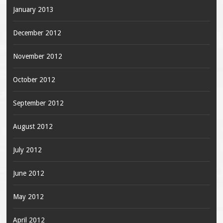
January 2013
December 2012
November 2012
October 2012
September 2012
August 2012
July 2012
June 2012
May 2012
April 2012