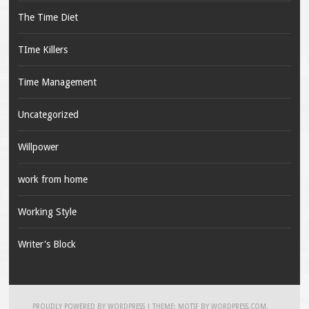
The Time Diet
TIme Killers
Time Management
Uncategorized
Willpower
work from home
Working Style
Writer's Block
PROUDLY POWERED BY WORDPRESS
|
THEME: MOTIF BY
WORDPRESS.COM
.