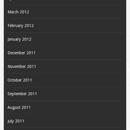
March 2012
February 2012
January 2012
December 2011
November 2011
October 2011
September 2011
August 2011
July 2011