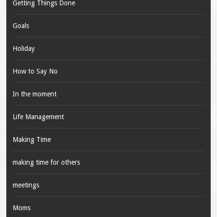
Getting Things Done
Goals
Holiday
How to Say No
In the moment
Life Management
Making Time
making time for others
meetings
Moms