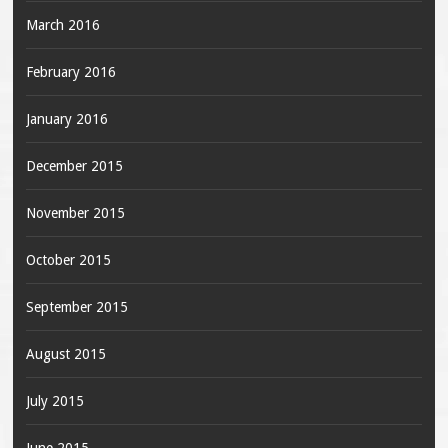
March 2016
February 2016
January 2016
December 2015
November 2015
October 2015
September 2015
August 2015
July 2015