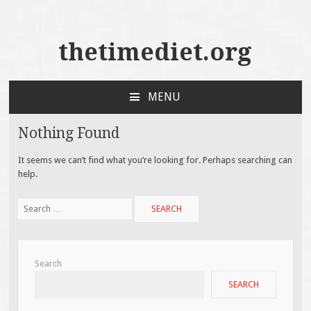
thetimediet.org
MENU
SKIP
TO
Nothing Found
CONTENT
It seems we can’t find what you’re looking for. Perhaps searching can
help.
Search
for:
Search
SEARCH