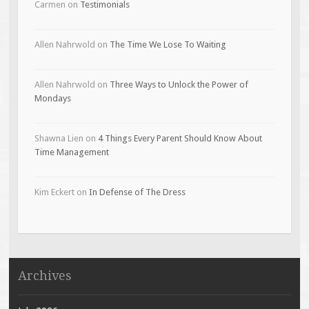
Carmen
on
Testimonials
Allen Nahrwold
on
The Time We Lose To Waiting
Allen Nahrwold
on
Three Ways to Unlock the Power of
Mondays
Shawna Lien
on
4 Things Every Parent Should Know About
Time Management
Kim Eckert
on
In Defense of The Dress
Archives