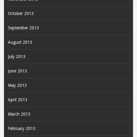
October 2013
September 2013
August 2013
July 2013
June 2013
May 2013
April 2013
March 2013
February 2013