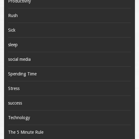
Productivity
Rush
Sick
sleep
social media
Spending Time
Stress
success
Technology
The 5 Minute Rule