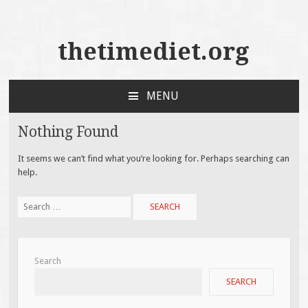
thetimediet.org
MENU
SKIP
TO
Nothing Found
CONTENT
It seems we can’t find what you’re looking for. Perhaps searching can
help.
Search
for:
Search
SEARCH