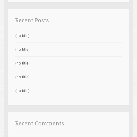
Recent Posts
(no title)
(no title)
(no title)
(no title)
(no title)
Recent Comments