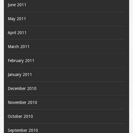
June 2011
May 2011
April 2011
March 2011
February 2011
January 2011
December 2010
November 2010
October 2010
September 2010