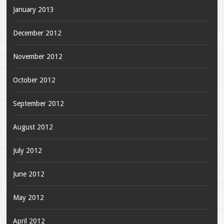
January 2013
December 2012
November 2012
October 2012
September 2012
August 2012
July 2012
June 2012
May 2012
April 2012