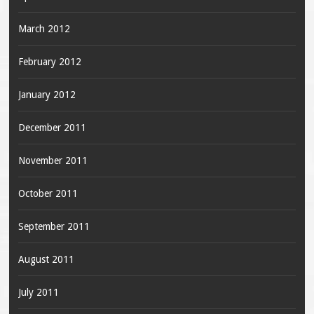
March 2012
February 2012
January 2012
December 2011
November 2011
October 2011
September 2011
August 2011
July 2011