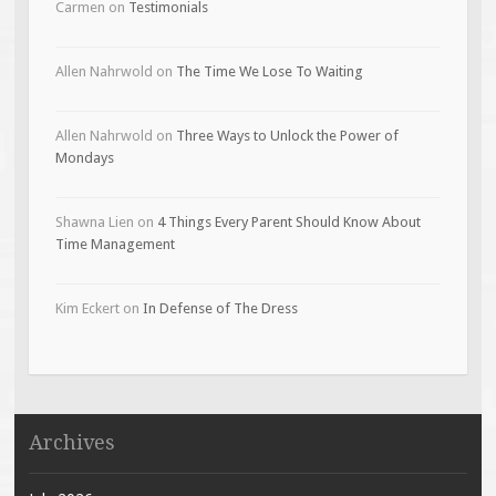
Carmen
on
Testimonials
Allen Nahrwold
on
The Time We Lose To Waiting
Allen Nahrwold
on
Three Ways to Unlock the Power of
Mondays
Shawna Lien
on
4 Things Every Parent Should Know About
Time Management
Kim Eckert
on
In Defense of The Dress
Archives