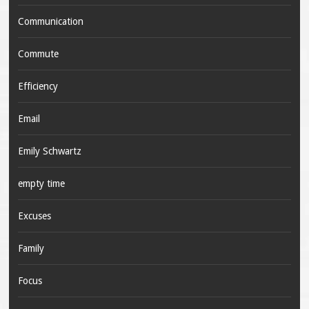
Communication
Commute
Efficiency
Email
Emily Schwartz
empty time
Excuses
Family
Focus