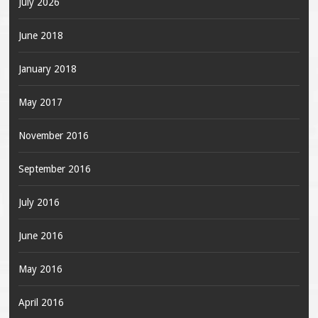
July 2026
June 2018
January 2018
May 2017
November 2016
September 2016
July 2016
June 2016
May 2016
April 2016