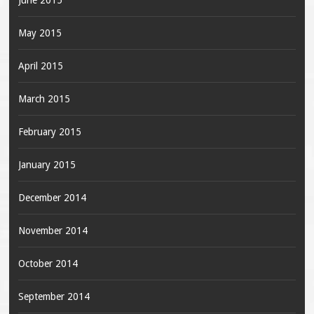
June 2015
May 2015
April 2015
March 2015
February 2015
January 2015
December 2014
November 2014
October 2014
September 2014