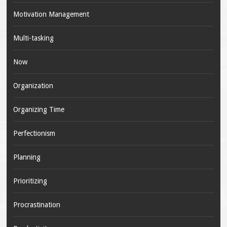
Motivation Management
Multi-tasking
Now
Organization
Organizing Time
Perfectionism
Planning
Prioritizing
Procrastination