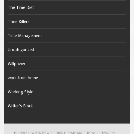
The Time Diet
TIme Killers
Time Management
Uncategorized
Willpower
work from home
Working Style
Writer's Block
PROUDLY POWERED BY WORDPRESS
|
THEME: MOTIF BY
WORDPRESS.COM
.