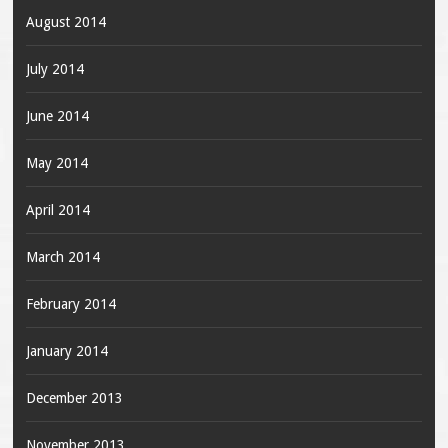
August 2014
July 2014
June 2014
May 2014
April 2014
March 2014
February 2014
January 2014
December 2013
November 2013