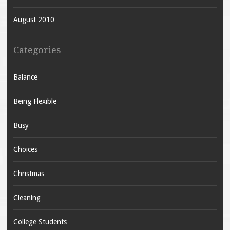
August 2010
Categories
Balance
Being Flexible
Busy
Choices
Christmas
Cleaning
College Students