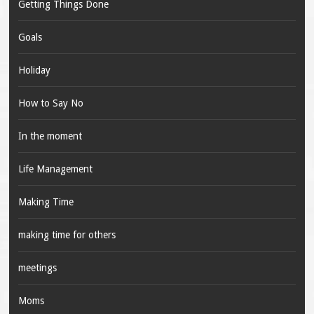
Getting Things Done
Goals
Holiday
How to Say No
In the moment
Life Management
Making Time
making time for others
meetings
Moms