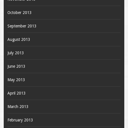
October 2013
September 2013
August 2013
July 2013
June 2013
May 2013
April 2013
March 2013
February 2013