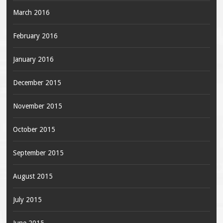
March 2016
February 2016
January 2016
December 2015
November 2015
October 2015
September 2015
August 2015
July 2015