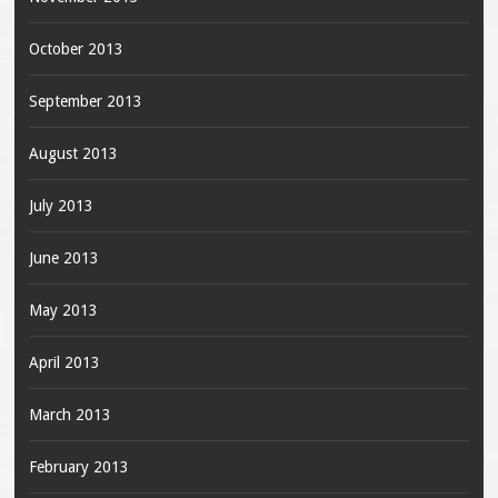
October 2013
September 2013
August 2013
July 2013
June 2013
May 2013
April 2013
March 2013
February 2013