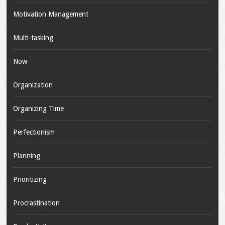
Motivation Management
Multi-tasking
Now
Organization
Organizing Time
Perfectionism
Planning
Prioritizing
Procrastination