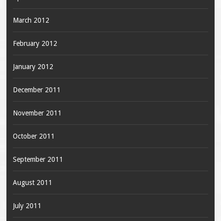
March 2012
February 2012
January 2012
December 2011
November 2011
October 2011
September 2011
August 2011
July 2011