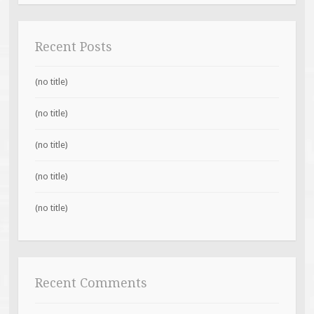
Recent Posts
(no title)
(no title)
(no title)
(no title)
(no title)
Recent Comments