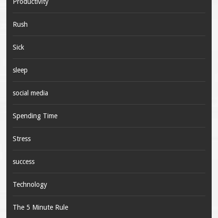
Productivity
Rush
Sick
sleep
social media
Spending Time
Stress
success
Technology
The 5 Minute Rule