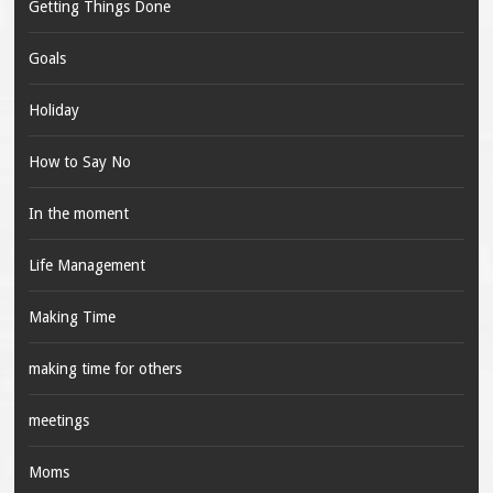
Getting Things Done
Goals
Holiday
How to Say No
In the moment
Life Management
Making Time
making time for others
meetings
Moms