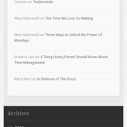
Carmen
on
Testimonials
Allen Nahrwold
on
The Time We Lose To Waiting
Allen Nahrwold
on
Three Ways to Unlock the Power of
Mondays
Shawna Lien
on
4 Things Every Parent Should Know About
Time Management
Kim Eckert
on
In Defense of The Dress
Archives