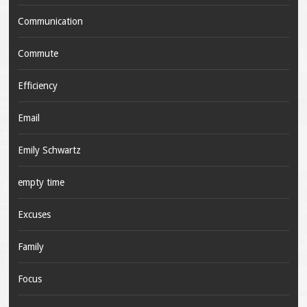
Communication
Commute
Efficiency
Email
Emily Schwartz
empty time
Excuses
Family
Focus