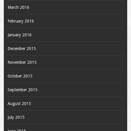
March 2016
February 2016
January 2016
December 2015
November 2015
October 2015
September 2015
August 2015
July 2015