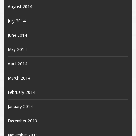
August 2014
July 2014
June 2014
May 2014
April 2014
March 2014
February 2014
January 2014
December 2013
November 2013