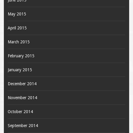
June 2015
May 2015
April 2015
March 2015
February 2015
January 2015
December 2014
November 2014
October 2014
September 2014