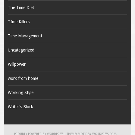
The Time Diet
TIme Killers
Time Management
Uncategorized
Willpower
work from home
Working Style
Writer's Block
PROUDLY POWERED BY WORDPRESS
|
THEME: MOTIF BY
WORDPRESS.COM
.