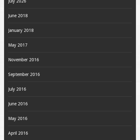
July 2026
June 2018
January 2018
May 2017
November 2016
September 2016
July 2016
June 2016
May 2016
April 2016