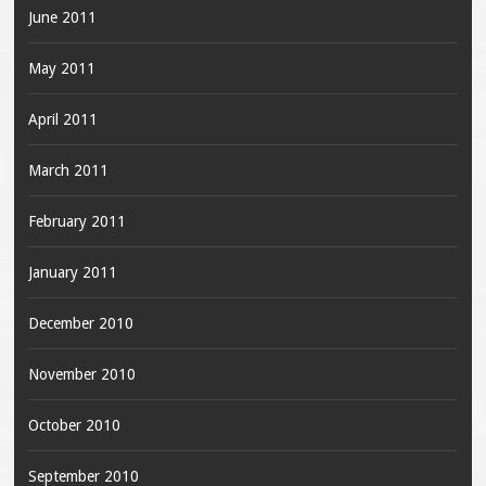
June 2011
May 2011
April 2011
March 2011
February 2011
January 2011
December 2010
November 2010
October 2010
September 2010