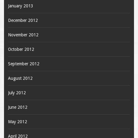
January 2013
December 2012
November 2012
October 2012
September 2012
August 2012
July 2012
June 2012
May 2012
April 2012