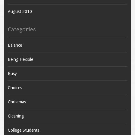
August 2010
Categories
Balance
Being Flexible
Busy
Choices
Christmas
Cleaning
College Students