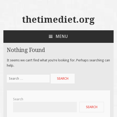
thetimediet.org
MENU
SKIP
TO
Nothing Found
CONTENT
It seems we can’t find what you’re looking for. Perhaps searching can
help.
Search
for:
Search
SEARCH