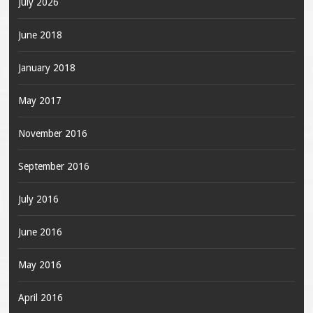
July 2026
June 2018
January 2018
May 2017
November 2016
September 2016
July 2016
June 2016
May 2016
April 2016