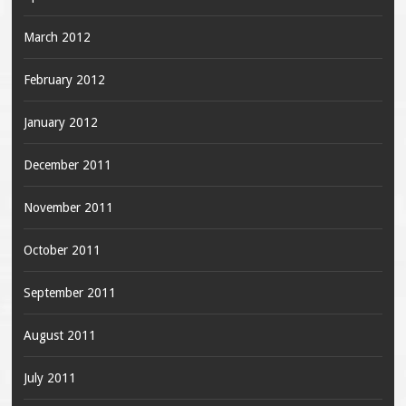
March 2012
February 2012
January 2012
December 2011
November 2011
October 2011
September 2011
August 2011
July 2011