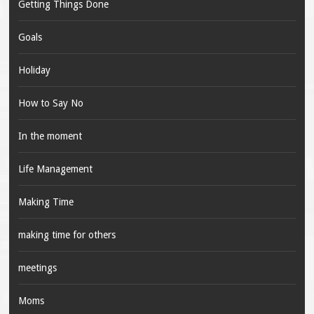
Getting Things Done
Goals
Holiday
How to Say No
In the moment
Life Management
Making Time
making time for others
meetings
Moms