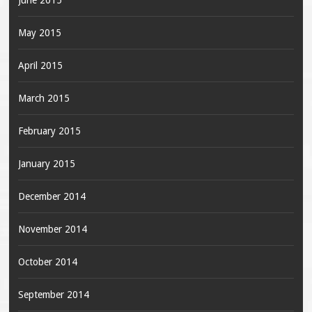
June 2015
May 2015
April 2015
March 2015
February 2015
January 2015
December 2014
November 2014
October 2014
September 2014