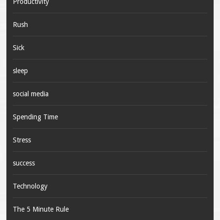
Productivity
Rush
Sick
sleep
social media
Spending Time
Stress
success
Technology
The 5 Minute Rule