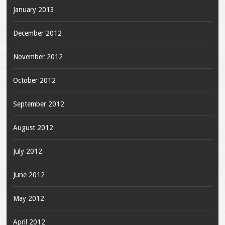
January 2013
December 2012
November 2012
October 2012
September 2012
August 2012
July 2012
June 2012
May 2012
April 2012