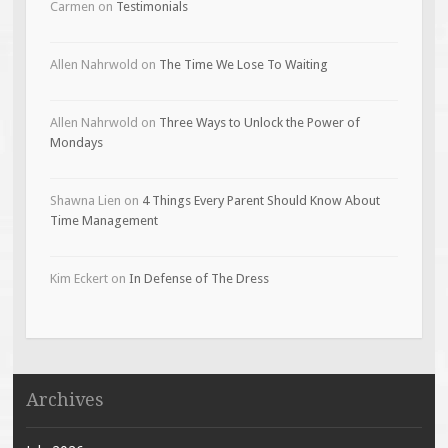
Carmen
on
Testimonials
Allen Nahrwold
on
The Time We Lose To Waiting
Allen Nahrwold
on
Three Ways to Unlock the Power of
Mondays
Shawna Lien
on
4 Things Every Parent Should Know About
Time Management
Kim Eckert
on
In Defense of The Dress
Archives