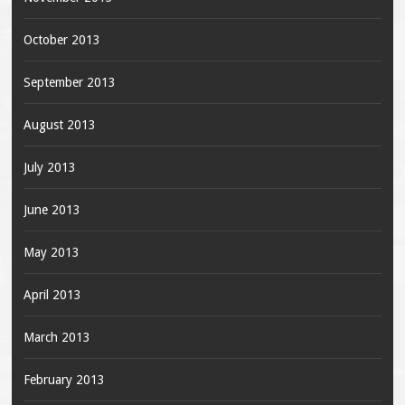
October 2013
September 2013
August 2013
July 2013
June 2013
May 2013
April 2013
March 2013
February 2013