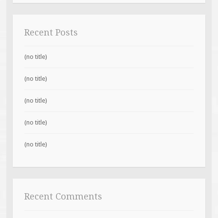
Recent Posts
(no title)
(no title)
(no title)
(no title)
(no title)
Recent Comments