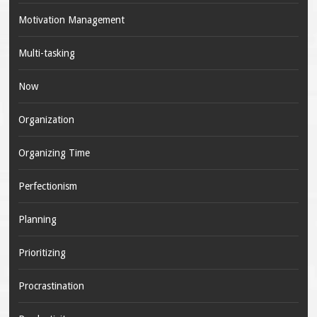
Motivation Management
Multi-tasking
Now
Organization
Organizing Time
Perfectionism
Planning
Prioritizing
Procrastination