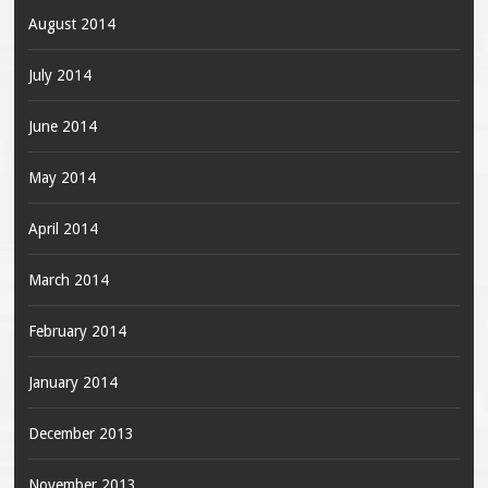
August 2014
July 2014
June 2014
May 2014
April 2014
March 2014
February 2014
January 2014
December 2013
November 2013