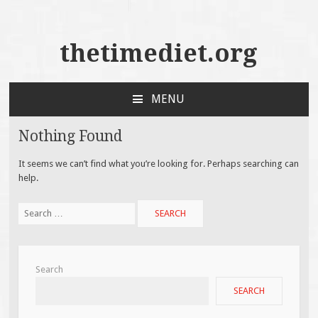
thetimediet.org
MENU
SKIP
TO
Nothing Found
CONTENT
It seems we can’t find what you’re looking for. Perhaps searching can
help.
Search
for:
Search
SEARCH