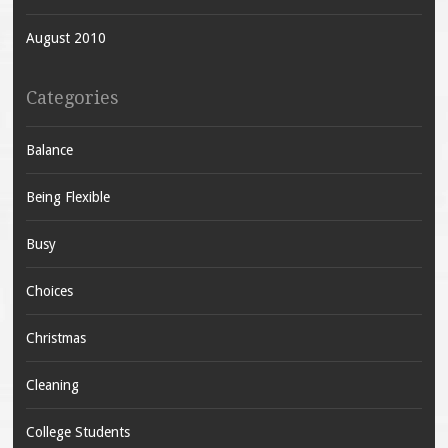
August 2010
Categories
Balance
Being Flexible
Busy
Choices
Christmas
Cleaning
College Students