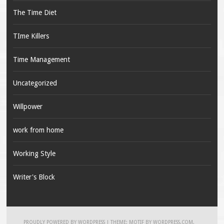
The Time Diet
TIme Killers
Time Management
Uncategorized
Willpower
work from home
Working Style
Writer's Block
PROUDLY POWERED BY WORDPRESS
|
THEME: MOTIF BY
WORDPRESS.COM
.