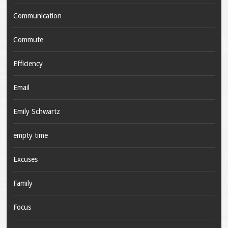
Communication
Commute
Efficiency
Email
Emily Schwartz
empty time
Excuses
Family
Focus