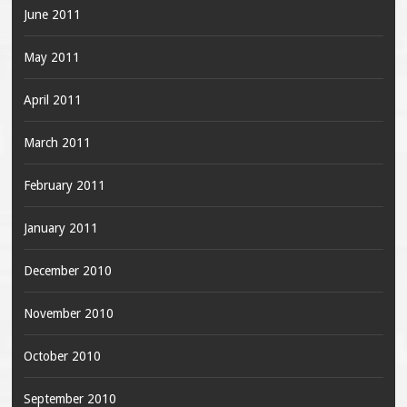
June 2011
May 2011
April 2011
March 2011
February 2011
January 2011
December 2010
November 2010
October 2010
September 2010