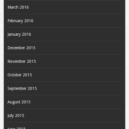
March 2016
February 2016
January 2016
December 2015
November 2015
October 2015
September 2015
August 2015
July 2015