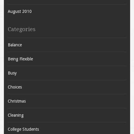
August 2010
Categories
Balance
Being Flexible
Busy
Choices
Christmas
Cleaning
College Students