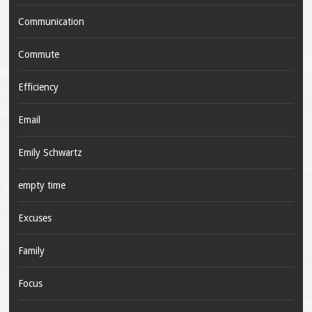
Communication
Commute
Efficiency
Email
Emily Schwartz
empty time
Excuses
Family
Focus