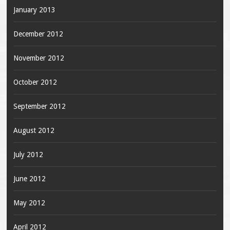
January 2013
December 2012
November 2012
October 2012
September 2012
August 2012
July 2012
June 2012
May 2012
April 2012