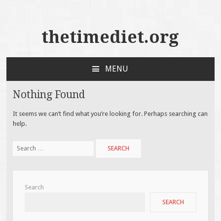
thetimediet.org
MENU
SKIP
TO
Nothing Found
CONTENT
It seems we can’t find what you’re looking for. Perhaps searching can
help.
Search
for:
Search
SEARCH