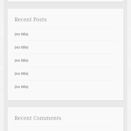
Recent Posts
(no title)
(no title)
(no title)
(no title)
(no title)
Recent Comments