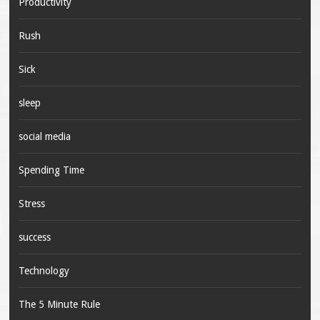
Productivity
Rush
Sick
sleep
social media
Spending Time
Stress
success
Technology
The 5 Minute Rule