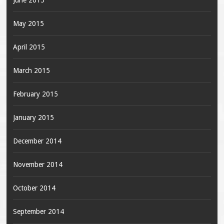
June 2015
May 2015
April 2015
March 2015
February 2015
January 2015
December 2014
November 2014
October 2014
September 2014