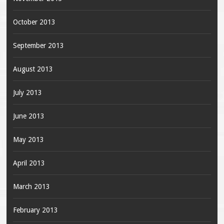
October 2013
September 2013
August 2013
July 2013
June 2013
May 2013
April 2013
March 2013
February 2013