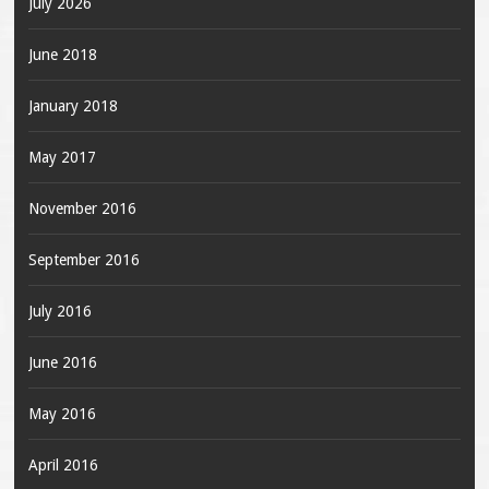
July 2026
June 2018
January 2018
May 2017
November 2016
September 2016
July 2016
June 2016
May 2016
April 2016