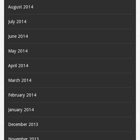
August 2014
July 2014
June 2014
May 2014
April 2014
March 2014
February 2014
January 2014
December 2013
November 2013