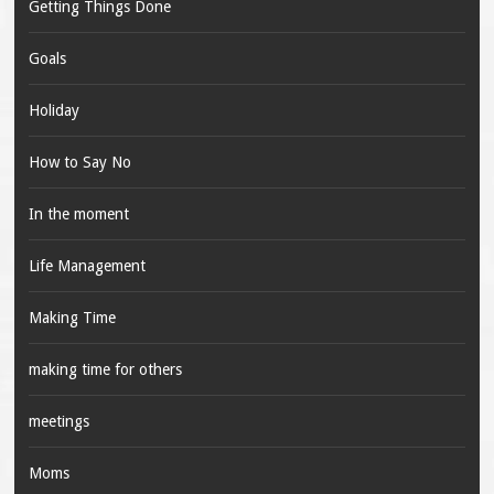
Getting Things Done
Goals
Holiday
How to Say No
In the moment
Life Management
Making Time
making time for others
meetings
Moms