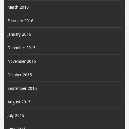
March 2016
February 2016
January 2016
December 2015
November 2015
October 2015
September 2015
August 2015
July 2015