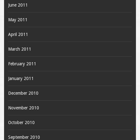
June 2011
May 2011
April 2011
March 2011
February 2011
January 2011
December 2010
November 2010
October 2010
September 2010