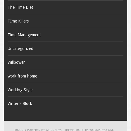
The Time Diet
TIme Killers
Time Management
Uncategorized
Willpower
work from home
Working Style
Writer's Block
PROUDLY POWERED BY WORDPRESS
|
THEME: MOTIF BY
WORDPRESS.COM
.