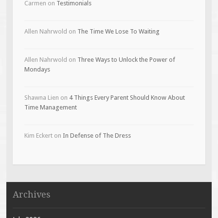
Carmen
on
Testimonials
Allen Nahrwold
on
The Time We Lose To Waiting
Allen Nahrwold
on
Three Ways to Unlock the Power of
Mondays
Shawna Lien
on
4 Things Every Parent Should Know About
Time Management
Kim Eckert
on
In Defense of The Dress
Archives