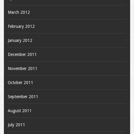
March 2012
February 2012
January 2012
December 2011
November 2011
October 2011
September 2011
August 2011
July 2011