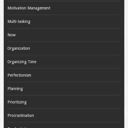
Motivation Management
Multi-tasking
Now
Organization
Organizing Time
Perfectionism
Planning
Prioritizing
Procrastination