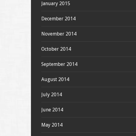
January 2015
December 2014
November 2014
October 2014
September 2014
August 2014
July 2014
June 2014
May 2014