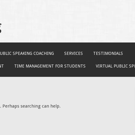
g
UBLIC SPEAKING COACHING
SERVICES
TESTIMONIALS
NT
TIME MANAGEMENT FOR STUDENTS
VIRTUAL PUBLIC S
r. Perhaps searching can help.