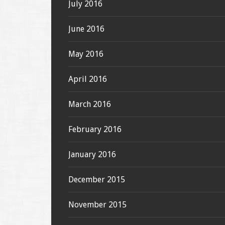
July 2016
June 2016
May 2016
April 2016
March 2016
February 2016
January 2016
December 2015
November 2015