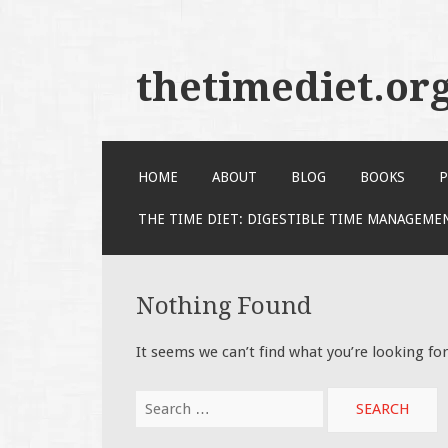
thetimediet.or
SKIP
HOME
ABOUT
BLOG
BOOKS
P
TO
CONTENT
THE TIME DIET: DIGESTIBLE TIME MANAGEME
Nothing Found
It seems we can’t find what you’re looking fo
Search
for: