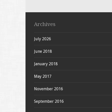
Archives
July 2026
June 2018
January 2018
May 2017
November 2016
September 2016