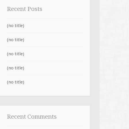
Recent Posts
(no title)
(no title)
(no title)
(no title)
(no title)
Recent Comments