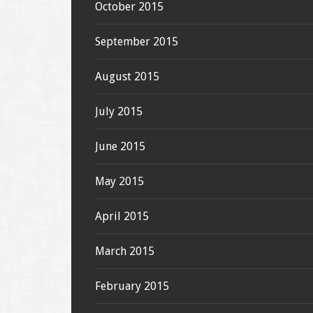
October 2015
September 2015
August 2015
July 2015
June 2015
May 2015
April 2015
March 2015
February 2015