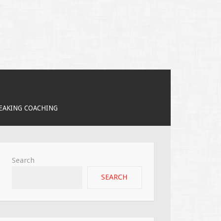
PEAKING COACHING
Search
SEARCH