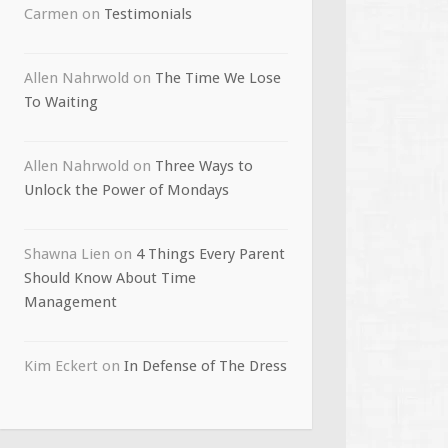
Carmen
on
Testimonials
Allen Nahrwold
on
The Time We Lose
To Waiting
Allen Nahrwold
on
Three Ways to
Unlock the Power of Mondays
Shawna Lien
on
4 Things Every Parent
Should Know About Time
Management
Kim Eckert
on
In Defense of The Dress