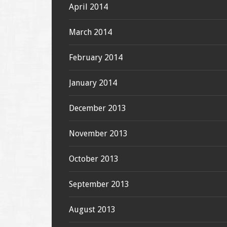
April 2014
March 2014
February 2014
January 2014
December 2013
November 2013
October 2013
September 2013
August 2013