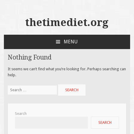
thetimediet.org
MENU
SKIP
TO
Nothing Found
CONTENT
It seems we can’t find what you’re looking for. Perhaps searching can
help.
Search
for:
Search
SEARCH