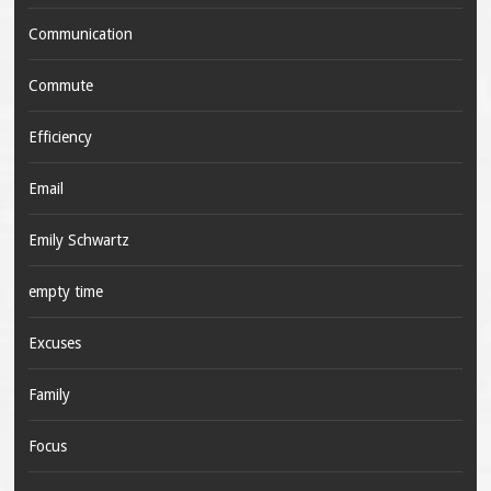
Communication
Commute
Efficiency
Email
Emily Schwartz
empty time
Excuses
Family
Focus