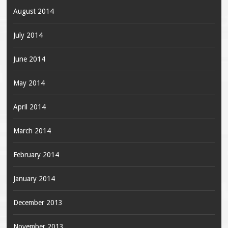
August 2014
July 2014
June 2014
May 2014
April 2014
March 2014
February 2014
January 2014
December 2013
November 2013