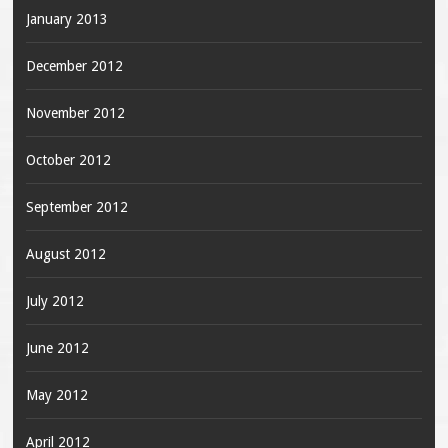
January 2013
December 2012
November 2012
October 2012
September 2012
August 2012
July 2012
June 2012
May 2012
April 2012