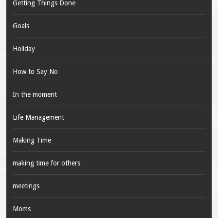
Getting Things Done
Goals
Holiday
How to Say No
In the moment
Life Management
Making Time
making time for others
meetings
Moms