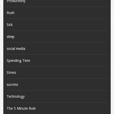
Productivity
Rush
Sick
sleep
social media
Spending Time
Stress
success
Technology
The 5 Minute Rule