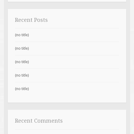
Recent Posts
(no title)
(no title)
(no title)
(no title)
(no title)
Recent Comments