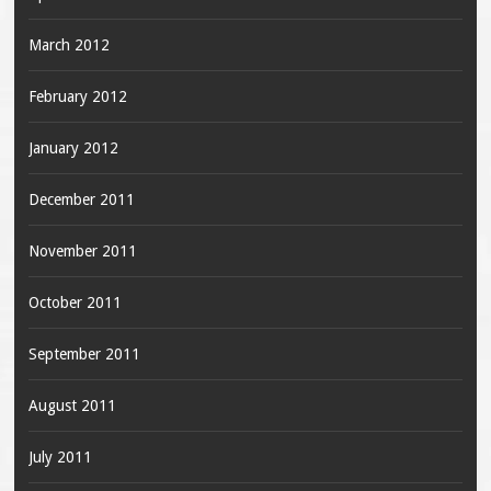
March 2012
February 2012
January 2012
December 2011
November 2011
October 2011
September 2011
August 2011
July 2011