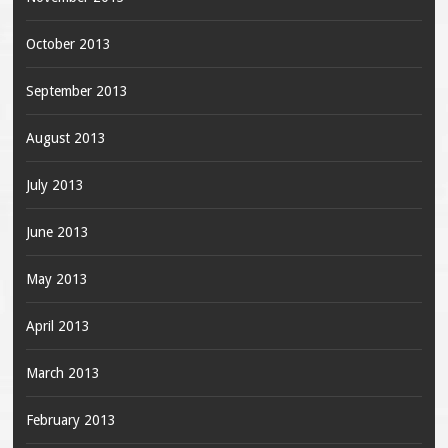
October 2013
September 2013
August 2013
July 2013
June 2013
May 2013
April 2013
March 2013
February 2013