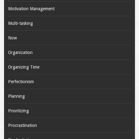
Motivation Management
Multi-tasking
Now
Organization
Organizing Time
Perfectionism
Planning
Prioritizing
Procrastination