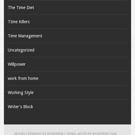
The Time Diet
TIme Killers
Time Management
Uncategorized
Willpower
work from home
Working Style
Writer's Block
PROUDLY POWERED BY WORDPRESS
|
THEME: MOTIF BY
WORDPRESS.COM
.