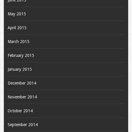
June 2015
May 2015
April 2015
March 2015
February 2015
January 2015
December 2014
November 2014
October 2014
September 2014