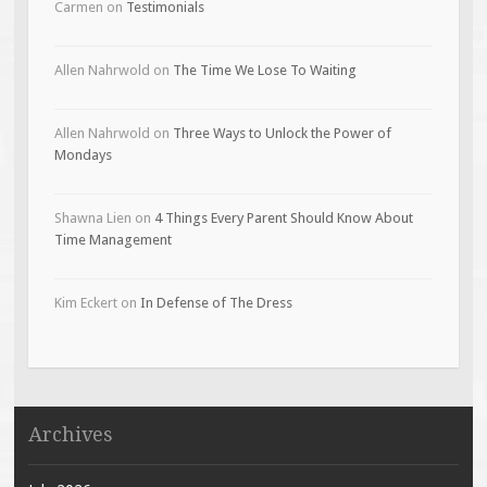
Carmen
on
Testimonials
Allen Nahrwold
on
The Time We Lose To Waiting
Allen Nahrwold
on
Three Ways to Unlock the Power of
Mondays
Shawna Lien
on
4 Things Every Parent Should Know About
Time Management
Kim Eckert
on
In Defense of The Dress
Archives