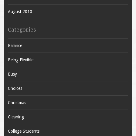
August 2010
Categories
Balance
Being Flexible
Busy
Choices
Christmas
Cleaning
College Students