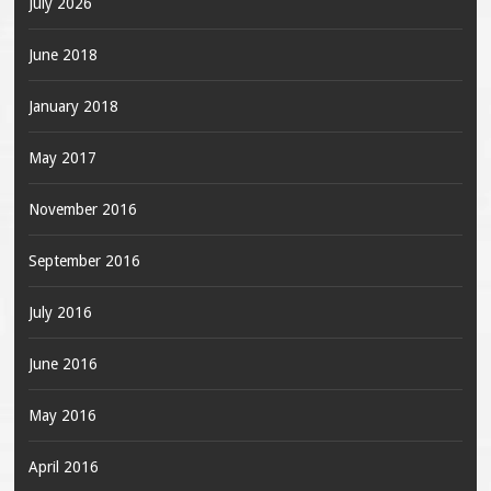
July 2026
June 2018
January 2018
May 2017
November 2016
September 2016
July 2016
June 2016
May 2016
April 2016