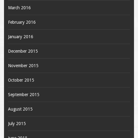
March 2016
February 2016
January 2016
December 2015
November 2015
October 2015
September 2015
August 2015
July 2015