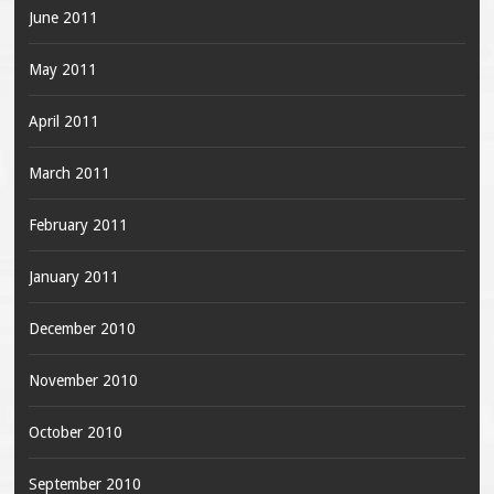
June 2011
May 2011
April 2011
March 2011
February 2011
January 2011
December 2010
November 2010
October 2010
September 2010