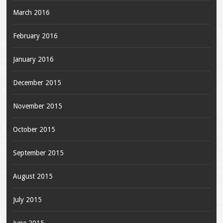
March 2016
February 2016
January 2016
December 2015
November 2015
October 2015
September 2015
August 2015
July 2015