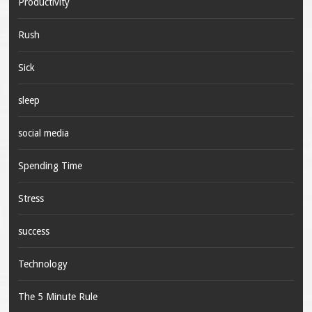
Productivity
Rush
Sick
sleep
social media
Spending Time
Stress
success
Technology
The 5 Minute Rule