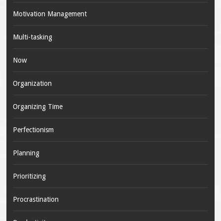
Motivation Management
Multi-tasking
Now
Organization
Organizing Time
Perfectionism
Planning
Prioritizing
Procrastination