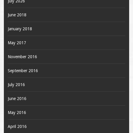
July 2026
June 2018
January 2018
May 2017
November 2016
September 2016
July 2016
June 2016
May 2016
April 2016