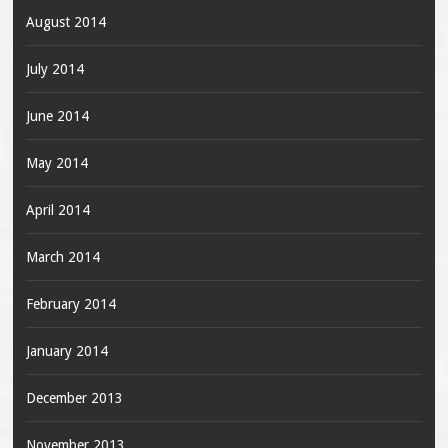
August 2014
July 2014
June 2014
May 2014
April 2014
March 2014
February 2014
January 2014
December 2013
November 2013