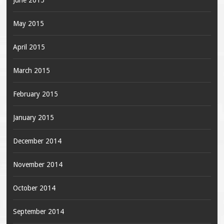
June 2015
May 2015
April 2015
March 2015
February 2015
January 2015
December 2014
November 2014
October 2014
September 2014