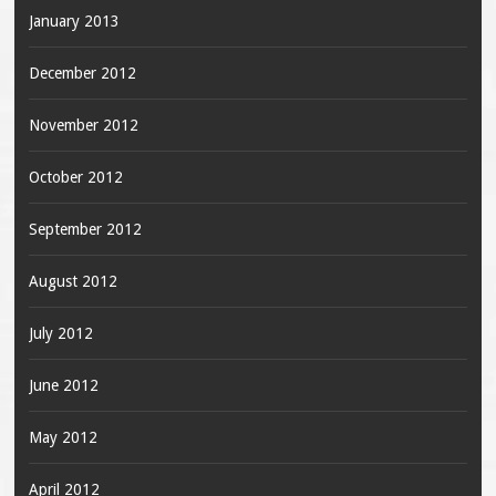
January 2013
December 2012
November 2012
October 2012
September 2012
August 2012
July 2012
June 2012
May 2012
April 2012