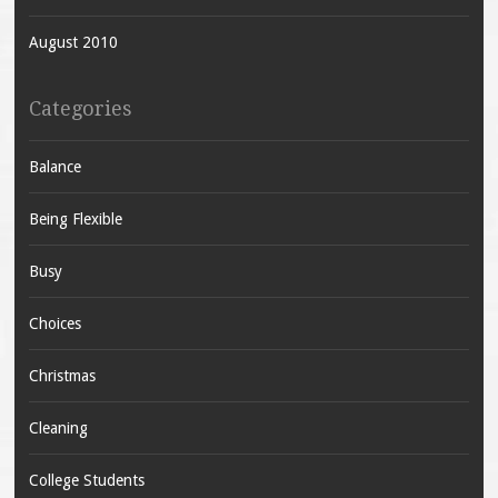
August 2010
Categories
Balance
Being Flexible
Busy
Choices
Christmas
Cleaning
College Students