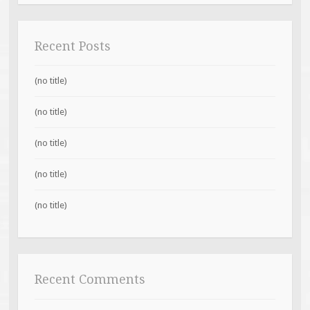
Recent Posts
(no title)
(no title)
(no title)
(no title)
(no title)
Recent Comments