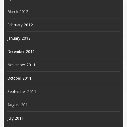
March 2012
February 2012
January 2012
December 2011
November 2011
October 2011
September 2011
August 2011
July 2011