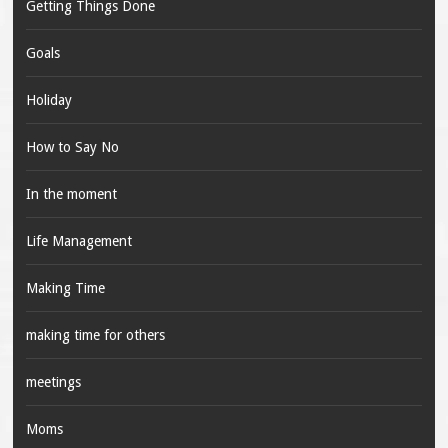
Getting Things Done
Goals
Holiday
How to Say No
In the moment
Life Management
Making Time
making time for others
meetings
Moms