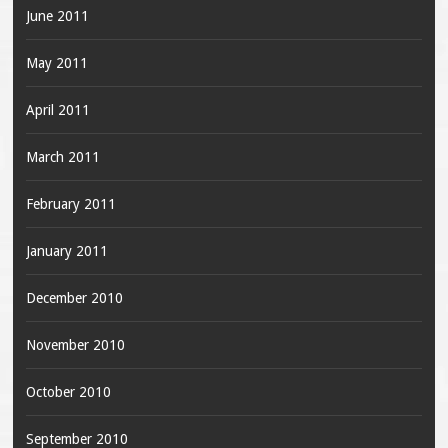
June 2011
May 2011
April 2011
March 2011
February 2011
January 2011
December 2010
November 2010
October 2010
September 2010