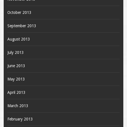
October 2013
September 2013
August 2013
July 2013
June 2013
May 2013
April 2013
March 2013
February 2013