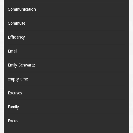
Communication
Commute
Efficiency
Email
Emily Schwartz
empty time
Excuses
Family
Focus