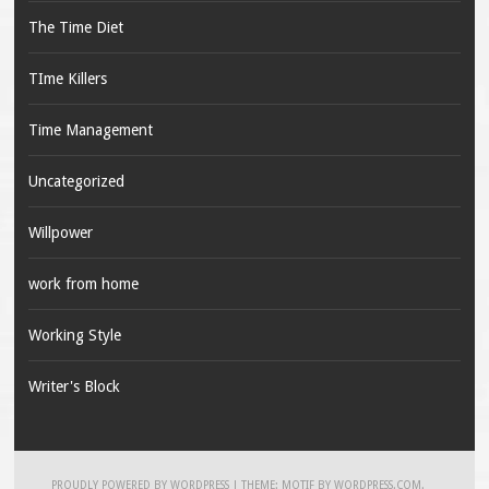
The Time Diet
TIme Killers
Time Management
Uncategorized
Willpower
work from home
Working Style
Writer's Block
PROUDLY POWERED BY WORDPRESS
|
THEME: MOTIF BY
WORDPRESS.COM
.