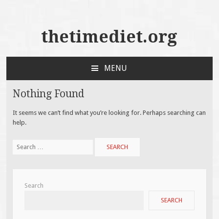
thetimediet.org
MENU
SKIP
TO
Nothing Found
CONTENT
It seems we can’t find what you’re looking for. Perhaps searching can
help.
Search
for:
Search
SEARCH