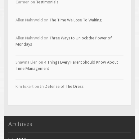
Carmen
on
Testimonials
Allen Nahrwold
on
The Time We Lose To Waiting
Allen Nahrwold
on
Three Ways to Unlock the Power of
Mondays
Shawna Lien
on
4 Things Every Parent Should Know About
Time Management
Kim Eckert
on
In Defense of The Dress
Archives