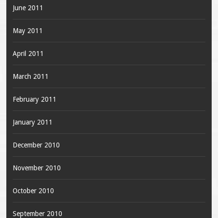
June 2011
May 2011
April 2011
March 2011
February 2011
January 2011
December 2010
November 2010
October 2010
September 2010