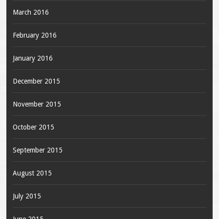
March 2016
February 2016
January 2016
December 2015
November 2015
October 2015
September 2015
August 2015
July 2015