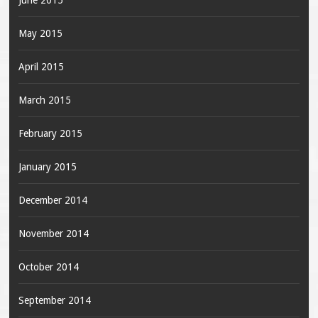
June 2015
May 2015
April 2015
March 2015
February 2015
January 2015
December 2014
November 2014
October 2014
September 2014