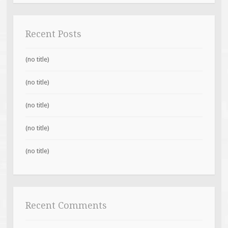
Recent Posts
(no title)
(no title)
(no title)
(no title)
(no title)
Recent Comments