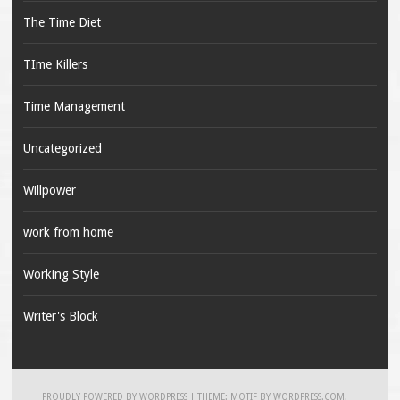
The Time Diet
TIme Killers
Time Management
Uncategorized
Willpower
work from home
Working Style
Writer's Block
PROUDLY POWERED BY WORDPRESS
|
THEME: MOTIF BY
WORDPRESS.COM
.