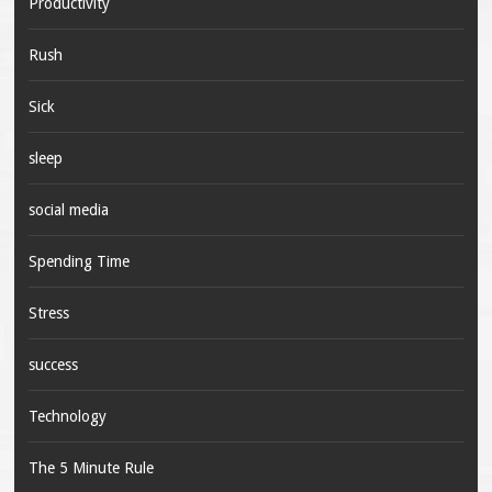
Productivity
Rush
Sick
sleep
social media
Spending Time
Stress
success
Technology
The 5 Minute Rule