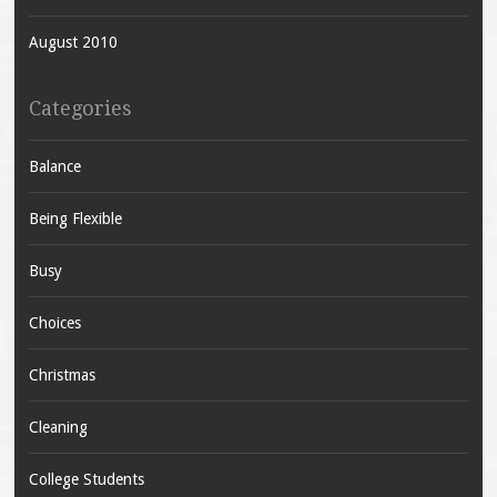
August 2010
Categories
Balance
Being Flexible
Busy
Choices
Christmas
Cleaning
College Students