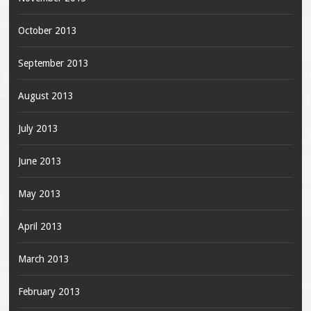
October 2013
September 2013
August 2013
July 2013
June 2013
May 2013
April 2013
March 2013
February 2013