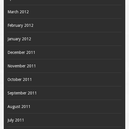
March 2012
February 2012
January 2012
December 2011
November 2011
October 2011
September 2011
August 2011
July 2011