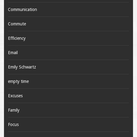
Communication
Commute
Efficiency
Email
Emily Schwartz
empty time
Excuses
Family
Focus