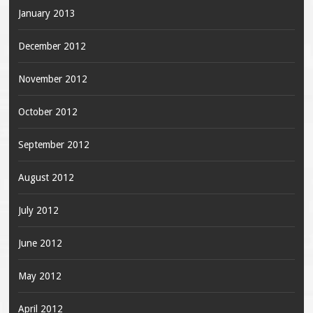
January 2013
December 2012
November 2012
October 2012
September 2012
August 2012
July 2012
June 2012
May 2012
April 2012