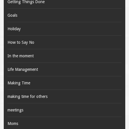
Getting Things Done
Goals
Holiday
How to Say No
In the moment
Life Management
Making Time
making time for others
meetings
Moms