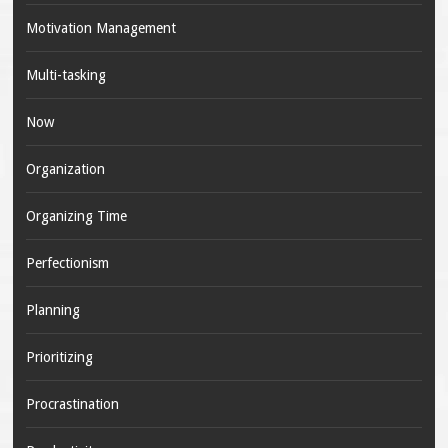
Motivation Management
Multi-tasking
Now
Organization
Organizing Time
Perfectionism
Planning
Prioritizing
Procrastination