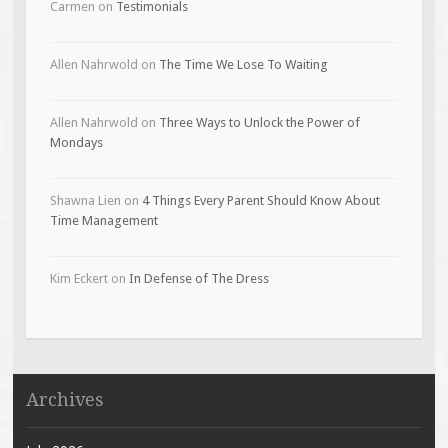
Carmen
on
Testimonials
Allen Nahrwold
on
The Time We Lose To Waiting
Allen Nahrwold
on
Three Ways to Unlock the Power of
Mondays
Shawna Lien
on
4 Things Every Parent Should Know About
Time Management
Kim Eckert
on
In Defense of The Dress
Archives