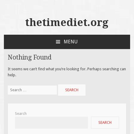
thetimediet.org
MENU
SKIP
TO
Nothing Found
CONTENT
It seems we can’t find what you’re looking for. Perhaps searching can
help.
Search
for:
Search
SEARCH