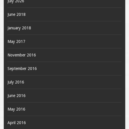
July 2026
June 2018
January 2018
May 2017
November 2016
September 2016
July 2016
June 2016
May 2016
April 2016