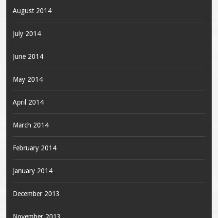
August 2014
July 2014
June 2014
May 2014
April 2014
March 2014
February 2014
January 2014
December 2013
November 2013